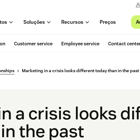
A
tos
Soluções
Recursos
Preços
ion
Customer service
Employee service
Contact cente
onships
Marketing in a crisis looks different today than in the past
n a crisis looks di
in the past