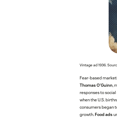
Vintage ad 1936. Sour
Fear-based marketin
Thomas O’Guinn
, 
responses to social
when the U.S. birthr
consumers began to
growth.
Food ads
un