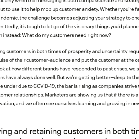
ut only when the messaging is both compassionate and strategic
but to use it to help mop up customer anxiety. Whether you’re f
pandemic, the challenge becomes adjusting your strategy to on
ttedly, it’s tough to let go of the visionary things you’d plan
on instead: What do my customers need right now?
ng customers in both times of prosperity and uncertainty req
ulse of their customer-audience and put the customer at the c
k at how different brands have responded to past crises, we se
 have always done well. But we’re getting better—despite the
 under due to COVID-19, the bar is rising as companies strive 
mer relationships. Marketers are showing us that if there is a sil
ation, and we often see ourselves learning and growing in new
ing and retaining customers in both t