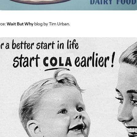
rce:
Wait But Why
blog by Tim Urban.