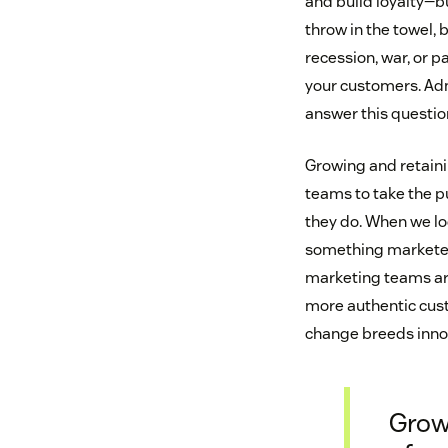
and build loyalty—b
throw in the towel, 
recession, war, or 
your customers. Admi
answer this questi
Growing and retaini
teams to take the p
they do. When we loo
something marketers
marketing teams are
more authentic custo
change breeds innov
Grow