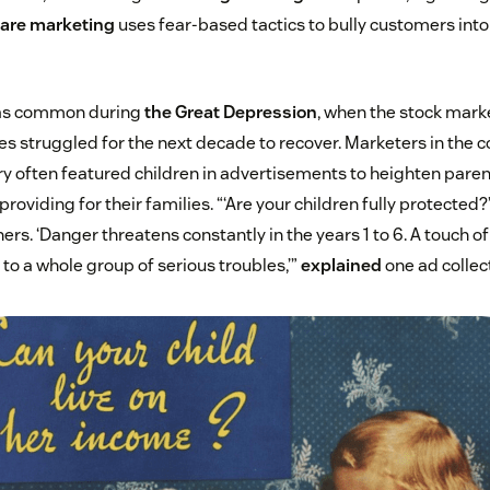
are marketing
uses fear-based tactics to bully customers int
as common during
the Great Depression
, when the stock mark
es struggled for the next decade to recover. Marketers in th
y often featured children in advertisements to heighten parent
roviding for their families. “‘Are your children fully protected
rs. ‘Danger threatens constantly in the years 1 to 6. A touch of
to a whole group of serious troubles,’”
explained
one ad collect