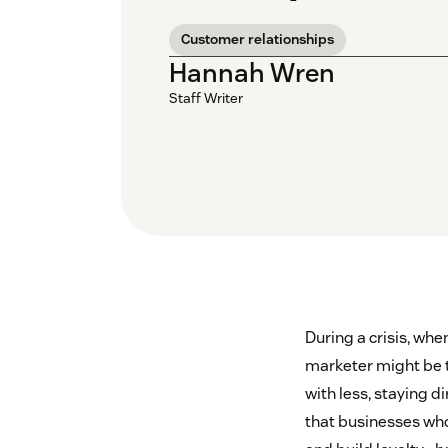
Customer relationships
Hannah Wren
Staff Writer
During a crisis, whe
marketer might be t
with less, staying 
that businesses who