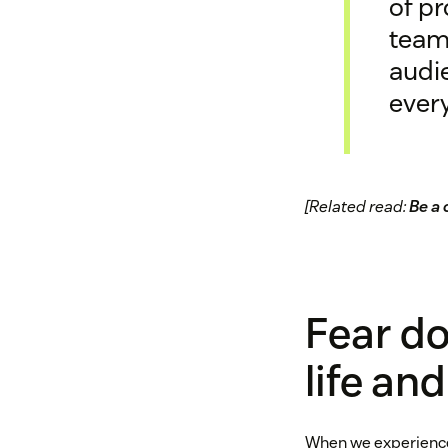
of pr
teams
audie
every
[Related read:
Be a 
Fear do
life an
When we experience f