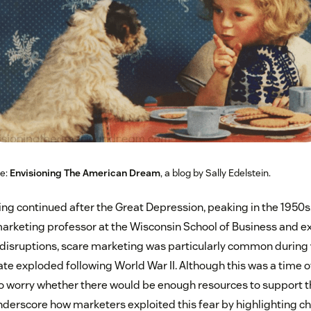
ce:
Envisioning The American Dream
, a blog by Sally Edelstein.
g continued after the Great Depression, peaking in the 1950s
marketing professor at the Wisconsin School of Business and e
 disruptions, scare marketing was particularly common during
ate exploded following World War II. Although this was a time o
 worry whether there would be enough resources to support t
derscore how marketers exploited this fear by highlighting ch