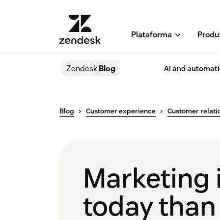
Plataforma
Produ
Zendesk
Blog
AI and automat
Blog
Customer experience
Customer relati
Marketing i
today than 