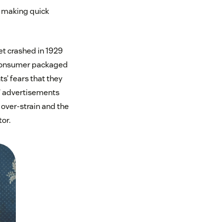
o making quick
et crashed in 1929
e consumer packaged
s’ fears that they
?’ advertisements
 over-strain and the
or.