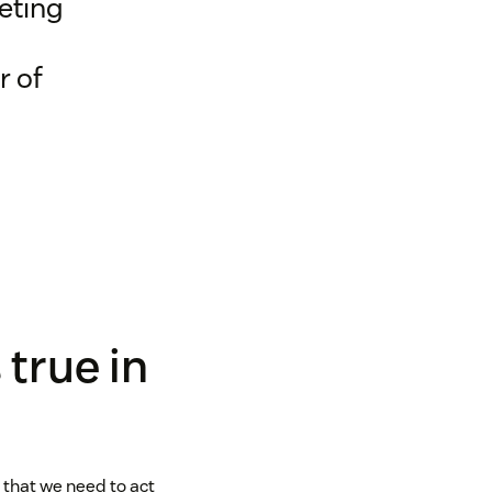
eting
r of
 true in
g that we need to act