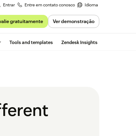
Entrar
Entre em contato conosco
Idioma
valie gratuitamente
Ver demonstração
Free trial
r
Tools and templates
Zendesk Insights
fferent