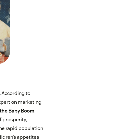
. According to
xpert on marketing
the Baby Boom
,
f prosperity,
he rapid population
ildren’s appetites