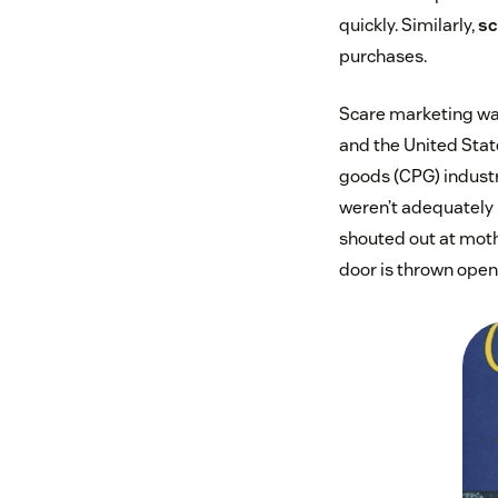
quickly. Similarly,
sc
purchases.
Scare marketing w
and the United Stat
goods (CPG) industr
weren’t adequately p
shouted out at mothe
door is thrown open 