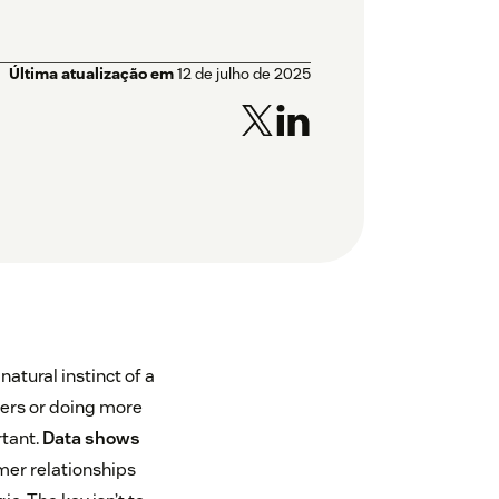
Última atualização em
12 de julho de 2025
atural instinct of a
ters or doing more
rtant.
Data shows
mer relationships