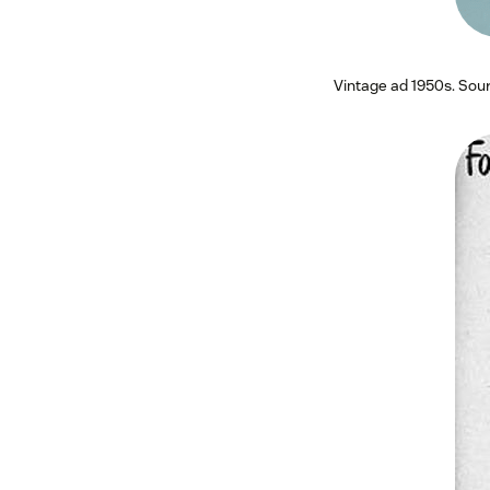
Vintage ad 1950s. Sou