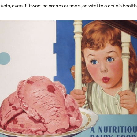
ts, even if it was ice cream or soda, as vital to a child’s health