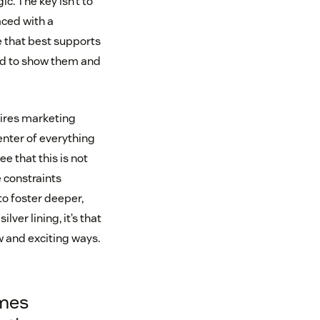
. The key isn’t to
aced with a
e that best supports
ned to show them and
uires marketing
enter of everything
e that this is not
 constraints
to foster deeper,
ver lining, it’s that
 and exciting ways.
imes