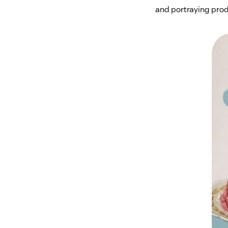
and portraying produc