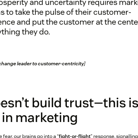
osperity and uncertainty requires mark
 to take the pulse of their customer-
nce and put the customer at the cente
thing they do.
change leader to customer-centricity
]
esn’t build trust—this is
d in marketing
ear, our brains go into a “
fight-or-flight
” response, signallin