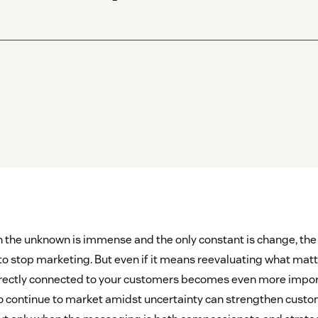
n the unknown is immense and the only constant is change, the n
o stop marketing. But even if it means reevaluating what mat
directly connected to your customers becomes even more impo
 continue to market amidst uncertainty can strengthen custo