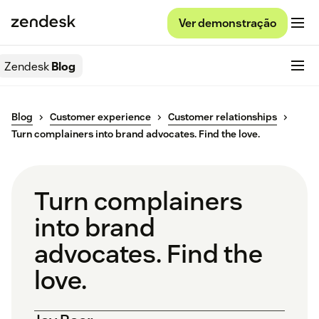
Ver demonstração
Zendesk
Blog
Blog
Customer experience
Customer relationships
Turn complainers into brand advocates. Find the love.
Turn complainers
into brand
advocates. Find the
love.