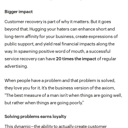
Bigger impact
Customer recovery is part of why it matters. But it goes
beyond that. Hugging your haters can enhance short and
long-term affinity for your business, create expressions of
public support, and yield real financial impacts along the
way. In spawning positive word of mouth, a successful
service recovery can have
20 times the impact
of regular
advertising.
When people have a problem and that problem is solved,
they love you for it. It’s the business version of the axiom,
“The best measure of a man isn’t when things are going well,
but rather when things are going poorly.”
Solving problems earns loyalty
This dynamic—the ability to actually create customer