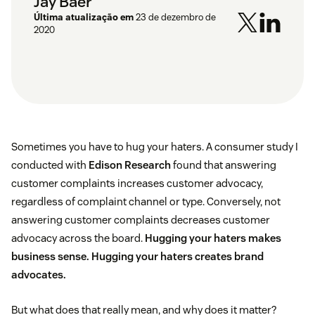
Jay Baer
Última atualização em
23 de dezembro de
2020
Sometimes you have to hug your haters. A consumer study I
conducted with
Edison Research
found that answering
customer complaints increases customer advocacy,
regardless of complaint channel or type. Conversely, not
answering customer complaints decreases customer
advocacy across the board.
Hugging your haters makes
business sense. Hugging your haters creates brand
advocates.
But what does that really mean, and why does it matter?