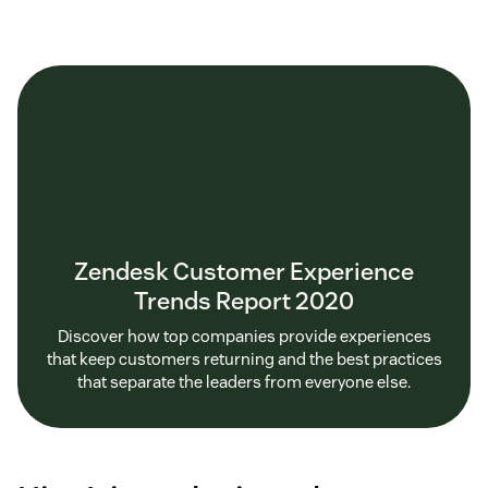
Zendesk Customer Experience
Trends Report 2020
Discover how top companies provide experiences
that keep customers returning and the best practices
that separate the leaders from everyone else.