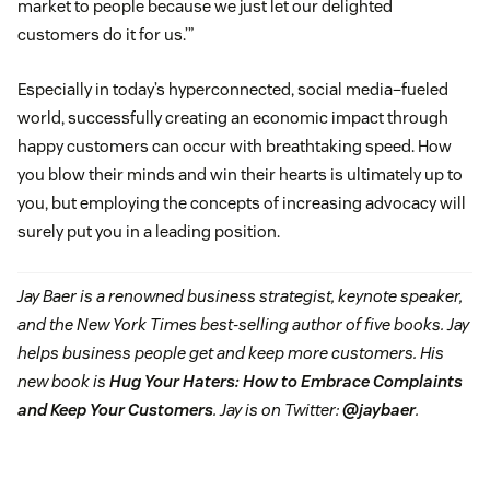
market to people because we just let our delighted
customers do it for us.’”
Especially in today’s hyperconnected, social media–fueled
world, successfully creating an economic impact through
happy customers can occur with breathtaking speed. How
you blow their minds and win their hearts is ultimately up to
you, but employing the concepts of increasing advocacy will
surely put you in a leading position.
Jay Baer is a renowned business strategist, keynote speaker,
and the New York Times best-selling author of five books. Jay
helps business people get and keep more customers. His
new book is
Hug Your Haters: How to Embrace Complaints
and Keep Your Customers
. Jay is on Twitter:
@jaybaer
.