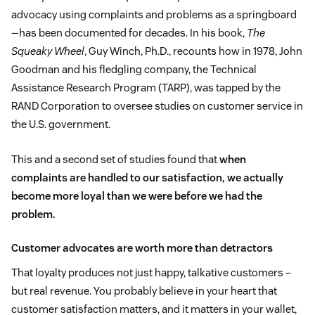
advocacy using complaints and problems as a springboard
—has been documented for decades. In his book,
The
Squeaky Wheel
, Guy Winch, Ph.D., recounts how in 1978, John
Goodman and his fledgling company, the Technical
Assistance Research Program (TARP), was tapped by the
RAND Corporation to oversee studies on customer service in
the U.S. government.
This and a second set of studies found that
when
complaints are handled to our satisfaction, we actually
become more loyal than we were before we had the
problem.
Customer advocates are worth more than detractors
That loyalty produces not just happy, talkative customers –
but real revenue. You probably believe in your heart that
customer satisfaction matters, and it matters in your wallet,