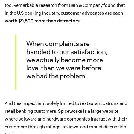
too. Remarkable research from Bain & Company found that
in the U.S banking industry,
customer advocates are each
worth $9,500 more than detractors
.
When complaints are
handled to our satisfaction,
we actually become more
loyal than we were before
we had the problem.
And this impact isn’t solely limited to restaurant patrons and
retail banking customers.
Spiceworks
is a large website
where software and hardware companies interact with their
customers through ratings, reviews, and robust discussion