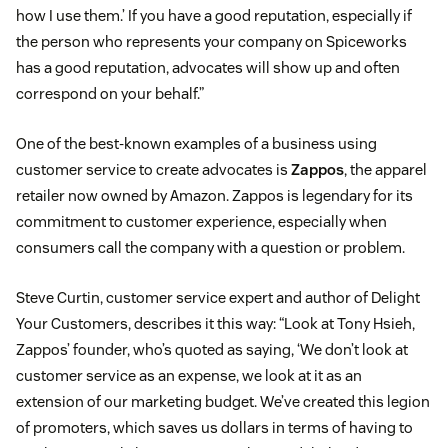
how I use them.’ If you have a good reputation, especially if
the person who represents your company on Spiceworks
has a good reputation, advocates will show up and often
correspond on your behalf.”
One of the best-known examples of a business using
customer service to create advocates is
Zappos
, the apparel
retailer now owned by Amazon. Zappos is legendary for its
commitment to customer experience, especially when
consumers call the company with a question or problem.
Steve Curtin, customer service expert and author of Delight
Your Customers, describes it this way: “Look at Tony Hsieh,
Zappos’ founder, who’s quoted as saying, ‘We don’t look at
customer service as an expense, we look at it as an
extension of our marketing budget. We’ve created this legion
of promoters, which saves us dollars in terms of having to