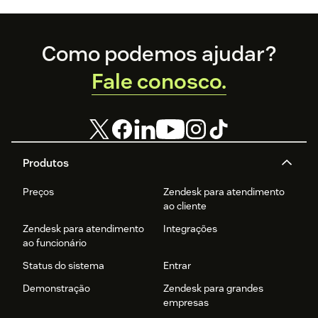
Footer
Como podemos ajudar?
Fale conosco.
Produtos
Preços
Zendesk para atendimento
ao cliente
Zendesk para atendimento
Integrações
ao funcionário
Status do sistema
Entrar
Demonstração
Zendesk para grandes
empresas