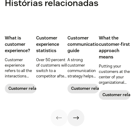
Histórias relacionadas
What is
Customer
Customer
What the
customer
experience
communication
customer-first
experience?
statistics
guide
approach
means
Customer
Over 50 percent
A strong
experience
of customers will
customer
Putting your
refers to all the
switch to a
communication
customers at the
interactions
competitor after
strategy helps
center of your
between a
a single
your team deliver
organizational
business and its
unsatisfactory
consistent brand
decision-making
Customer relationships
Customer relationships
customers.
customer
messaging and
process can
Customer relati
Learn why it's
experience.
build meaningful
directly translate
essential and
Here's a list of 35
connections with
to long-term
how you can
more customer
buyers.
relationships and
improve your CX
experience
business
strategy.
statistics to
success.
share with your
team.