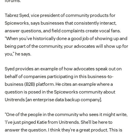
forums.
Tabrez Syed, vice president of community products for
Spiceworks, says businesses that consistently interact,
answer questions, and field complaints create vocal fans.
“When you’ve historically done a good job of showing up and
being part of the community, your advocates will show up for
you,” he says.
Syed provides an example of how advocates speak out on
behalf of companies participating in this business-to-
business (B2B) platform. He cites an example where a
question is posed in the Spiceworks community about
Unitrends [an enterprise data backup company].
“One of the people in the community who sees it might write,
‘I’ve just pinged Katie from Unitrends. She’ll be here to
answer the question. I think they’re a great product. This is