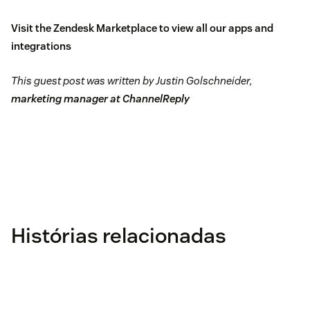
Visit the
Zendesk Marketplace
to view all our apps and
integrations
This guest post was written by Justin Golschneider,
marketing manager at ChannelReply
Histórias relacionadas