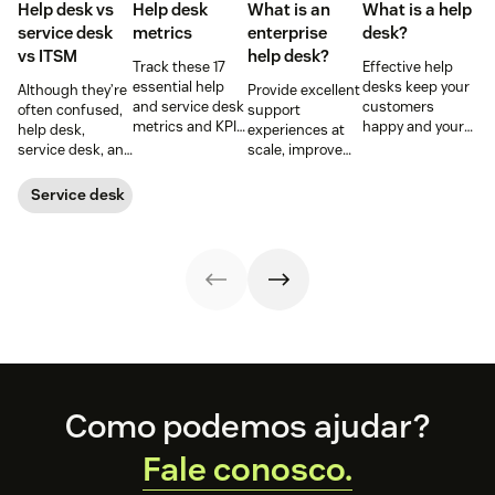
Help desk vs
Help desk
What is an
What is a help
service desk​
metrics
enterprise
desk?
vs ITSM
help desk?
Track these 17
Effective help
essential help
desks keep your
Although they’re
Provide excellent
and service desk
customers
often confused,
support
metrics and KPIs
happy and your
help desk,
experiences at
to understand
employees
service desk, and
scale, improve
team
productive.
ITSM serve
productivity, and
performance,
Learn more
different roles.
streamline your
Service desk
spot bottlenecks,
below.
Learn the
operations with
and optimize
differences,
an enterprise
every step of
metrics that
help desk.
your support
matter, and how
workflow.
to choose wisely.
Footer
Como podemos ajudar?
Fale conosco.