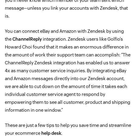
you’ll never know which member of your team sent which
message—unless you link your accounts with Zendesk, that
is.
You can connect eBay and Amazon with Zendesk by using
the
ChannelReply
integration. Zendesk users like Golfio’s
Howard Choi found that it makes an enormous difference in
the amount of work their support team can accomplish: “The
ChannelReply Zendesk integration has enabled us to answer
4x as many customer service inquiries. By integrating eBay
and Amazon messages directly into our Zendesk account,
we are able to cut down on the amount of time it takes each
individual customer service agent to respond by
empowering them to see all customer, product and shipping
information in one window.”
These are just a few tips to help you save time and streamline
your ecommerce
help desk
.