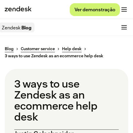
Ver demonstração
Zendesk
Blog
Blog
Customer service
Help desk
3 ways to use Zendesk as an ecommerce help desk
3 ways to use
Zendesk as an
ecommerce help
desk