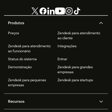
Produtos
Preços
Zendesk para atendimento
ao cliente
Zendesk para atendimento
Integrações
ao funcionário
Status do sistema
Entrar
Demonstração
Zendesk para grandes
empresas
Zendesk para pequenas
Zendesk para startups
empresas
Recursos
Agentes de IA
Copilot