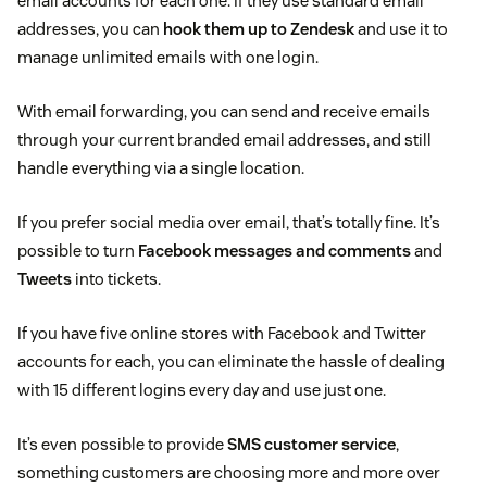
email accounts for each one. If they use standard email
addresses, you can
hook them up to Zendesk
and use it to
manage unlimited emails with one login.
With email forwarding, you can send and receive emails
through your current branded email addresses, and still
handle everything via a single location.
If you prefer social media over email, that’s totally fine. It’s
possible to turn
Facebook messages and comments
and
Tweets
into tickets.
If you have five online stores with Facebook and Twitter
accounts for each, you can eliminate the hassle of dealing
with 15 different logins every day and use just one.
It’s even possible to provide
SMS customer service
,
something customers are choosing more and more over