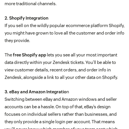
more traditional channels.
2. Shopify Integration
If you sell on the wildly popular ecommerce platform Shopify,
you might have grown to love all the customer and order info
they provide.
The
free Shopify app
lets you see all your most important
data directly within your Zendesk tickets. You’ll be able to
view customer details, recent orders, and order info in
Zendesk, alongside a link to all your other data on Shopify.
3. eBay and Amazon Integratio
n
Switching between eBay and Amazon windows and seller
accounts can be a hassle. On top of that, eBay’s design
focuses on individual sellers rather than businesses, and
they only provide a single login per account. That means