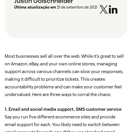
Justin Golschneider
Última atualização em
21 de setembro de 2021
Most businesses sell all over the web. While it’s great to sell
on Amazon, eBay, and your own online stores, managing
support across various channels can slow your responses,
making it difficult to prioritize tickets. This creates
accountability problems and can make your customer feel
undervalued. Here are three ways to corral the chaos:
1. Email and social media support, SMS customer service
Say you run five different ecommerce sites and provide
email support for each. You likely need to switch between