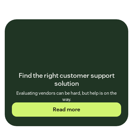
Find the right customer support
solution
Evaluating vendors can be hard, but help is on the
way.
Read more