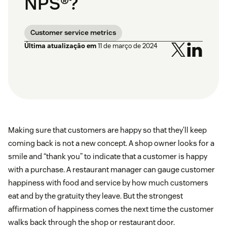
NPS®?
Customer service metrics
Última atualização em
11 de março de 2024
Making sure that customers are happy so that they’ll keep
coming back is not a new concept. A shop owner looks for a
smile and “thank you” to indicate that a customer is happy
with a purchase. A restaurant manager can gauge customer
happiness with food and service by how much customers
eat and by the gratuity they leave. But the strongest
affirmation of happiness comes the next time the customer
walks back through the shop or restaurant door.