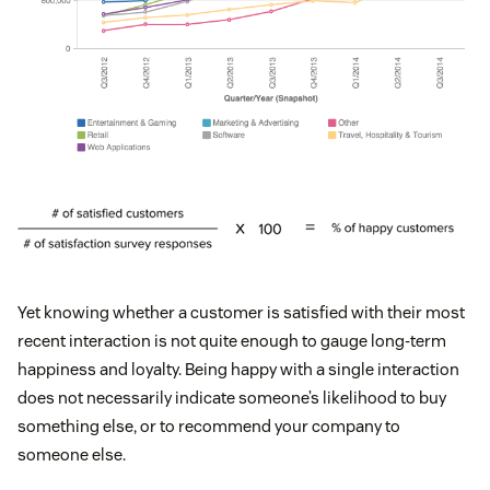
Yet knowing whether a customer is satisfied with their most
recent interaction is not quite enough to gauge long-term
happiness and loyalty. Being happy with a single interaction
does not necessarily indicate someone’s likelihood to buy
something else, or to recommend your company to
someone else.