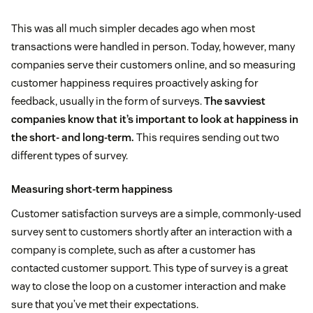
This was all much simpler decades ago when most
transactions were handled in person. Today, however, many
companies serve their customers online, and so measuring
customer happiness requires proactively asking for
feedback, usually in the form of surveys.
The savviest
companies know that it’s important to look at happiness in
the short- and long-term.
This requires sending out two
different types of survey.
Measuring short-term happiness
Customer satisfaction surveys are a simple, commonly-used
survey sent to customers shortly after an interaction with a
company is complete, such as after a customer has
contacted customer support. This type of survey is a great
way to close the loop on a customer interaction and make
sure that you’ve met their expectations.