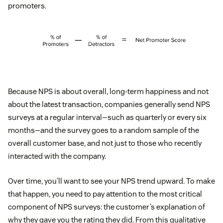
promoters.
Because NPS is about overall, long-term happiness and not
about the latest transaction, companies generally send NPS
surveys at a regular interval—such as quarterly or every six
months—and the survey goes to a random sample of the
overall customer base, and not just to those who recently
interacted with the company.
Over time, you’ll want to see your NPS trend upward. To make
that happen, you need to pay attention to the most critical
component of NPS surveys: the customer’s explanation of
why they gave you the rating they did. From this qualitative