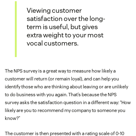
Viewing customer
satisfaction over the long-
term is useful, but gives
extra weight to your most
vocal customers.
The NPS survey is a great way to measure how likely a
customer will return (or remain loyal), and can help you
identify those who are thinking about leaving or are unlikely
to do business with you again. That’s because the NPS
survey asks the satisfaction question in a different way: “How
likely are you to recommend my company to someone you
know?”
The customer is then presented with a rating scale of 0-10