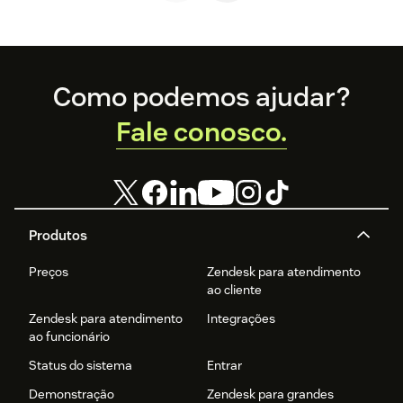
Footer
Como podemos ajudar?
Fale conosco.
Produtos
Preços
Zendesk para atendimento
ao cliente
Zendesk para atendimento
Integrações
ao funcionário
Status do sistema
Entrar
Demonstração
Zendesk para grandes