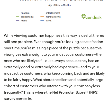
While viewing customer happiness this way is useful, there’s
still one problem. Even though you’re looking at satisfaction
over time, you’re missing a piece of the puzzle because this
view gives extra weight to your most vocal customers—the
ones who are likely to fill out surveys because they had an
extremely good or extremely bad experience—and to your
most active customers, who keep coming back and are likely
to be fairly happy. What about the silent and potentially large
cohort of customers who interact with your company less
frequently? This is where the Net Promoter Score℠ (NPS)
survey comes in.