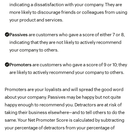
indicating a dissatisfaction with your company. They are
more likely to discourage friends or colleagues from using
your product and services.
Passives
are customers who gave a score of either 7 or 8,
indicating that they are not likely to actively recommend
your company to others.
Promoters
are customers who gave a score of 9 or 10; they
are likely to actively recommend your company to others.
Promoters are your loyalists and will spread the good word
about your company. Passives may be happy but not quite
happy enough to recommend you. Detractors are at risk of
taking their business elsewhere—and to tell others to do the
same. Your Net Promoter Score is calculated by subtracting
your percentage of detractors from your percentage of