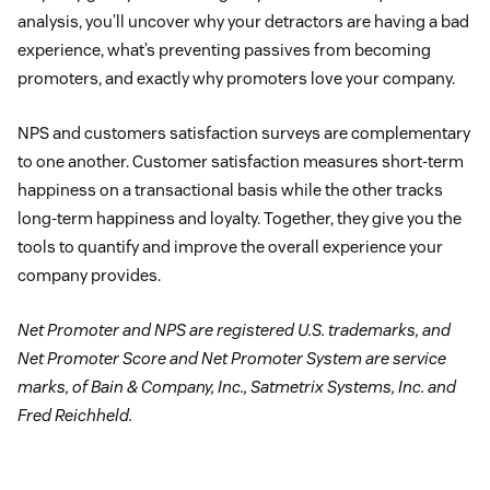
analysis, you’ll uncover why your detractors are having a bad
experience, what’s preventing passives from becoming
promoters, and exactly why promoters love your company.
NPS and customers satisfaction surveys are complementary
to one another. Customer satisfaction measures short-term
happiness on a transactional basis while the other tracks
long-term happiness and loyalty. Together, they give you the
tools to quantify and improve the overall experience your
company provides.
Net Promoter and NPS are registered U.S. trademarks, and
Net Promoter Score and Net Promoter System are service
marks, of Bain & Company, Inc., Satmetrix Systems, Inc. and
Fred Reichheld.