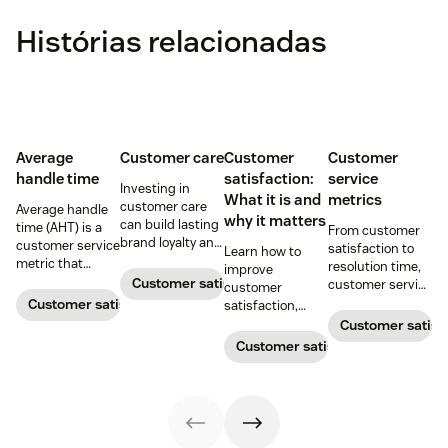
Histórias relacionadas
Average
Customer care
Customer
Customer
handle time
satisfaction:
service
Investing in
What it is and
metrics
customer care
Average handle
why it matters
can build lasting
time (AHT) is a
From customer
brand loyalty and
customer service
satisfaction to
Learn how to
boost customer
metric that
resolution time,
improve
satisfaction.
measures the
Customer satisfaction
customer service
customer
average length
metrics help
Customer satisfaction
satisfaction,
of a customer's
teams measure
boost loyalty, and
Customer satisf
call. Use it to
performance.
drive growth
Customer satisfaction
improve
Download our
with proven
operational
free guide below.
strategies,
efficiency.
metrics, and
real-world
examples.