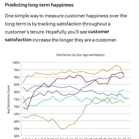
Predicting long-term happiness
One simple way to measure customer happiness over the
long-term is by tracking satisfaction throughout a
customer’s tenure. Hopefully, you’ll see
customer
satisfaction
increase the longer they are a customer.