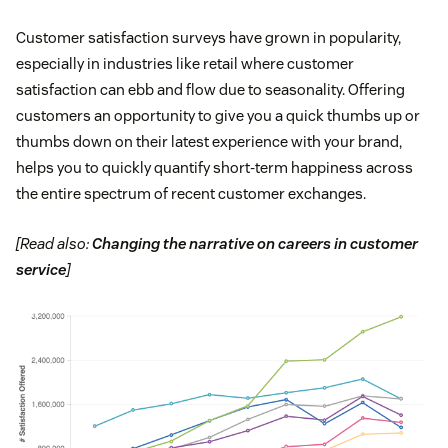
Customer satisfaction surveys have grown in popularity,
especially in industries like retail where customer
satisfaction can ebb and flow due to seasonality. Offering
customers an opportunity to give you a quick thumbs up or
thumbs down on their latest experience with your brand,
helps you to quickly quantify short-term happiness across
the entire spectrum of recent customer exchanges.
[Read also:
Changing the narrative on careers in customer
service
]