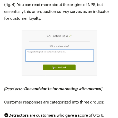
(fig. 4). You can read more about the origins of NPS, but
essentially this one-question survey serves as an indicator
for customer loyalty.
[Read also:
Dos and don’ts for marketing with memes
]
Customer responses are categorized into three groups:
Detractors
are customers who gave a score of 0 to 6,