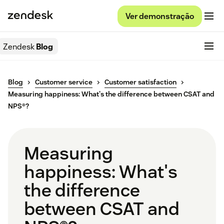
Ver demonstração
Zendesk
Blog
Blog
Customer service
Customer satisfaction
Measuring happiness: What's the difference between CSAT and
NPS®?
Measuring
happiness: What's
the difference
between CSAT and