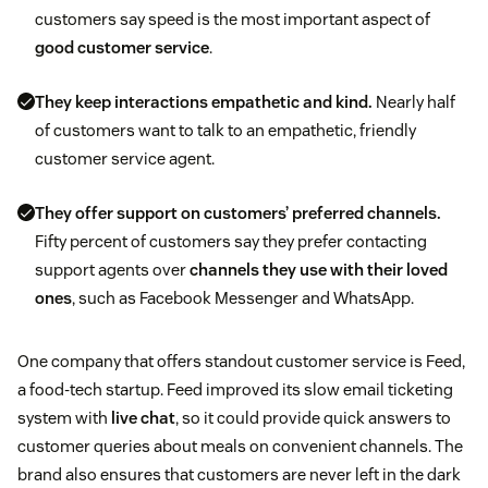
customers say speed is the most important aspect of
good customer service
.
They keep interactions empathetic and kind.
Nearly half
of customers want to talk to an empathetic, friendly
customer service agent.
They offer support on customers’ preferred channels.
Fifty percent of customers say they prefer contacting
support agents over
channels they use with their loved
ones
, such as Facebook Messenger and WhatsApp.
One company that offers standout customer service is Feed,
a food-tech startup. Feed improved its slow email ticketing
system with
live chat
, so it could provide quick answers to
customer queries about meals on convenient channels. The
brand also ensures that customers are never left in the dark