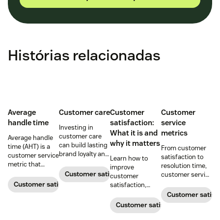
Histórias relacionadas
Average
Customer care
Customer
Customer
handle time
satisfaction:
service
Investing in
What it is and
metrics
customer care
Average handle
why it matters
can build lasting
time (AHT) is a
From customer
brand loyalty and
customer service
satisfaction to
Learn how to
boost customer
metric that
resolution time,
improve
satisfaction.
measures the
Customer satisfaction
customer service
customer
average length
metrics help
Customer satisfaction
satisfaction,
of a customer's
teams measure
boost loyalty, and
Customer satisf
call. Use it to
performance.
drive growth
Customer satisfaction
improve
Download our
with proven
operational
free guide below.