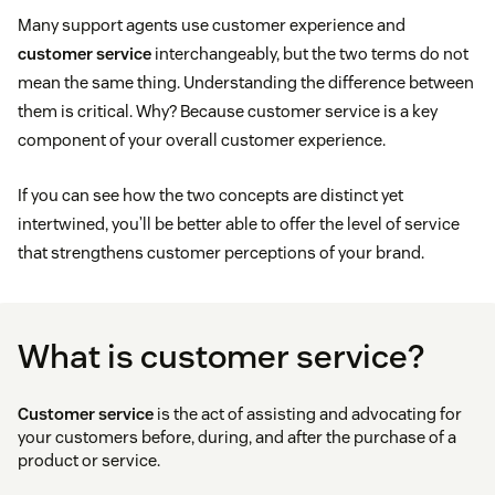
Many support agents use customer experience and
customer service
interchangeably, but the two terms do not
mean the same thing. Understanding the difference between
them is critical. Why? Because customer service is a key
component of your overall customer experience.
If you can see how the two concepts are distinct yet
intertwined, you’ll be better able to offer the level of service
that strengthens customer perceptions of your brand.
What is customer service?
Customer service
is the act of assisting and advocating for
your customers before, during, and after the purchase of a
product or service.