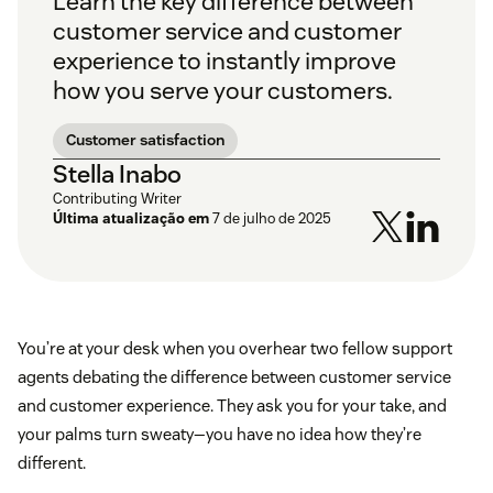
Learn the key difference between
customer service and customer
experience to instantly improve
how you serve your customers.
Customer satisfaction
Stella Inabo
Contributing Writer
Última atualização em
7 de julho de 2025
You’re at your desk when you overhear two fellow support
agents debating the difference between customer service
and customer experience. They ask you for your take, and
your palms turn sweaty—you have no idea how they’re
different.