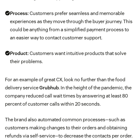
Process:
Customers prefer seamless and memorable
experiences as they move through the buyer journey. This
could be anything from a simplified payment process to
an easier way to contact customer support.
Product:
Customers want intuitive products that solve
their problems.
For an example of great CX, look no further than the food
delivery service
Grubhub
. In the height of the pandemic, the
company reduced call wait times by answering at least 80
percent of customer calls within 20 seconds.
The brand also automated common processes—such as
customers making changes to their orders and obtaining
refunds via self-service—to decrease the contacts per order.