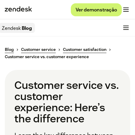
Ver demonstração
Zendesk
Blog
Blog
Customer service
Customer satisfaction
Customer service vs. customer experience
Customer service vs.
customer
experience: Here’s
the difference