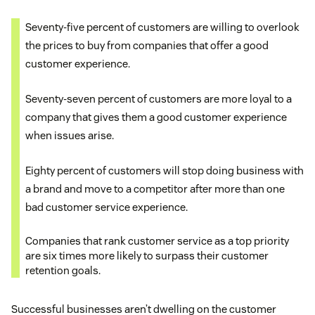
Seventy-five percent of customers are willing to overlook
the prices to buy from companies that offer a good
customer experience.
Seventy-seven percent of customers are more loyal to a
company that gives them a good customer experience
when issues arise.
Eighty percent of customers will stop doing business with
a brand and move to a competitor after more than one
bad customer service experience.
Companies that rank customer service as a top priority
are six times more likely to surpass their customer
retention goals.
Successful businesses aren’t dwelling on the customer