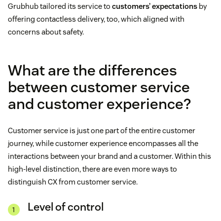
Grubhub tailored its service to
customers’ expectations
by
offering contactless delivery, too, which aligned with
concerns about safety.
What are the differences
between customer service
and customer experience?
Customer service is just one part of the entire customer
journey, while customer experience encompasses all the
interactions between your brand and a customer. Within this
high-level distinction, there are even more ways to
distinguish CX from customer service.
Level of control