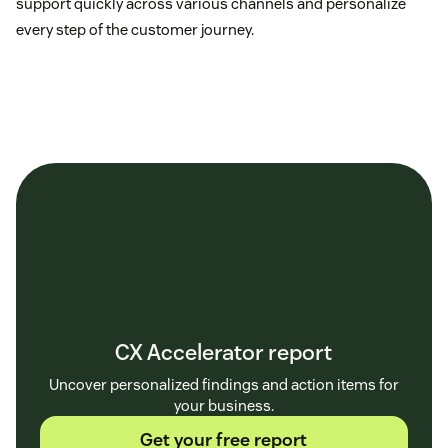
support quickly across various channels and personalize
every step of the customer journey.
CX Accelerator report
Uncover personalized findings and action items for
your business.
Get your free report