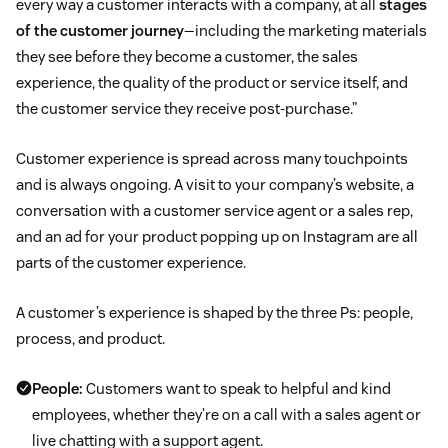
every way a customer interacts with a company, at all
stages
of the customer journey
—including the marketing materials
they see before they become a customer, the sales
experience, the quality of the product or service itself, and
the customer service they receive post-purchase.”
Customer experience is spread across many touchpoints
and is always ongoing. A visit to your company’s website, a
conversation with a customer service agent or a sales rep,
and an ad for your product popping up on Instagram are all
parts of the customer experience.
A customer’s experience is shaped by the three Ps: people,
process, and product.
People:
Customers want to speak to helpful and kind
employees, whether they’re on a call with a sales agent or
live chatting with a support agent.