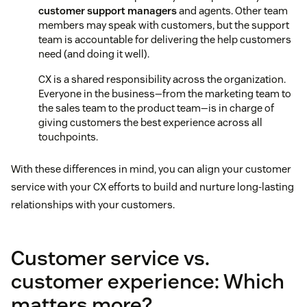
customer support managers
and agents. Other team
members may speak with customers, but the support
team is accountable for delivering the help customers
need (and doing it well).
CX is a shared responsibility across the organization.
Everyone in the business—from the marketing team to
the sales team to the product team—is in charge of
giving customers the best experience across all
touchpoints.
With these differences in mind, you can align your customer
service with your CX efforts to build and nurture long-lasting
relationships with your customers.
Customer service vs.
customer experience: Which
matters more?