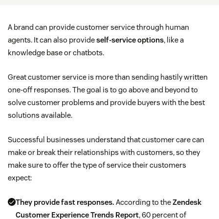
A brand can provide customer service through human
agents. It can also provide
self-service options
, like a
knowledge base or chatbots.
Great customer service is more than sending hastily written
one-off responses. The goal is to go above and beyond to
solve customer problems and provide buyers with the best
solutions available.
Successful businesses understand that customer care can
make or break their relationships with customers, so they
make sure to offer the type of service their customers
expect:
They provide fast responses.
According to the
Zendesk
Customer Experience Trends Report
, 60 percent of