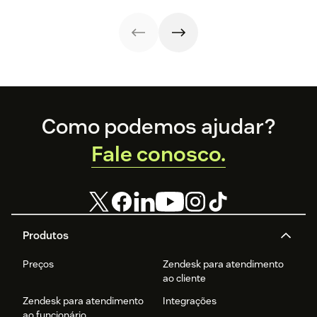
strategies,
efficiency.
metrics, and
real-world
examples.
Footer
Como podemos ajudar?
Fale conosco.
Produtos
Preços
Zendesk para atendimento
ao cliente
Zendesk para atendimento
Integrações
ao funcionário