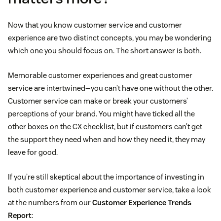
Now that you know customer service and customer
experience are two distinct concepts, you may be wondering
which one you should focus on. The short answer is both.
Memorable customer experiences and great customer
service are intertwined—you can’t have one without the other.
Customer service can make or break your customers’
perceptions of your brand. You might have ticked all the
other boxes on the CX checklist, but if customers can’t get
the support they need when and how they need it, they may
leave for good.
If you’re still skeptical about the importance of investing in
both customer experience and customer service, take a look
at the numbers from our
Customer Experience Trends
Report
: