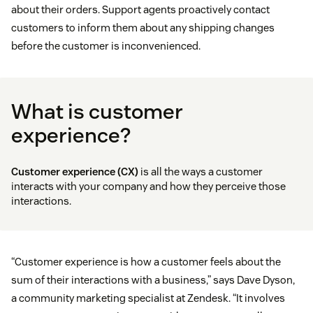
about their orders. Support agents proactively contact
customers to inform them about any shipping changes
before the customer is inconvenienced.
What is customer
experience?
Customer experience (CX)
is all the ways a customer
interacts with your company and how they perceive those
interactions.
“Customer experience is how a customer feels about the
sum of their interactions with a business,” says Dave Dyson,
a community marketing specialist at Zendesk. “It involves