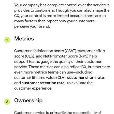
Your company has complete control over the service it
provides to customers. Though you can also shape the
CX, your control is more limited because there are so
many factors that impact how your customers
perceive your brand.
Metrics
Customer satisfaction score (CSAT), customer effort
score (CES), and Net Promoter Score (NPS) help
support teams gauge the quality of their customer
service. These metrics can also reflect CX, but there are
even more metrics teams can use—including
customer lifetime value (CLV),
customer churn rate
,
and
customer retention rate
—to evaluate the
customer experience.
Ownership
Customer service is primarily the responsibility of