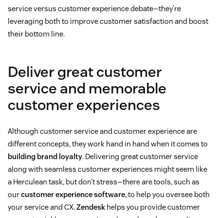
service versus customer experience debate—they’re
leveraging both to improve customer satisfaction and boost
their bottom line.
Deliver great customer
service and memorable
customer experiences
Although customer service and customer experience are
different concepts, they work hand in hand when it comes to
building brand loyalty
. Delivering great customer service
along with seamless customer experiences might seem like
a Herculean task, but don’t stress—there are tools, such as
our
customer experience software
, to help you oversee both
your service and CX.
Zendesk
helps you provide customer