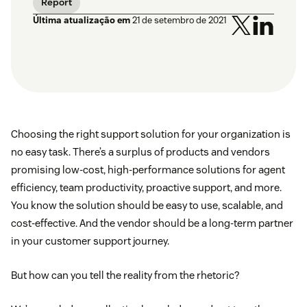
Report
Última atualização em
21 de setembro de 2021
Choosing the right support solution for your organization is
no easy task. There’s a surplus of products and vendors
promising low-cost, high-performance solutions for agent
efficiency, team productivity, proactive support, and more.
You know the solution should be easy to use, scalable, and
cost-effective. And the vendor should be a long-term partner
in your customer support journey.
But how can you tell the reality from the rhetoric?