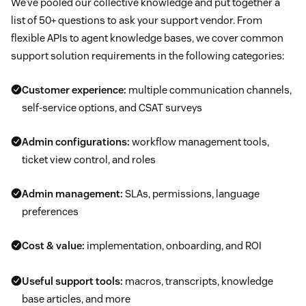
We’ve pooled our collective knowledge and put together a
list of 50+ questions to ask your support vendor. From
flexible APIs to agent knowledge bases, we cover common
support solution requirements in the following categories:
Customer experience:
multiple communication channels,
self-service options, and CSAT surveys
Admin configurations:
workflow management tools,
ticket view control, and roles
Admin management:
SLAs, permissions, language
preferences
Cost & value:
implementation, onboarding, and ROI
Useful support tools:
macros, transcripts, knowledge
base articles, and more