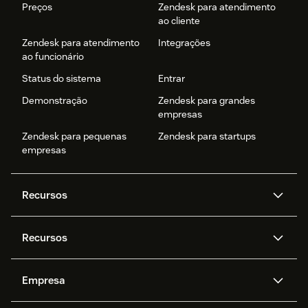
Preços
Zendesk para atendimento
ao cliente
Zendesk para atendimento
Integrações
ao funcionário
Status do sistema
Entrar
Demonstração
Zendesk para grandes
empresas
Zendesk para pequenas
Zendesk para startups
empresas
Recursos
Agentes de IA
Copilot
Recursos
Zendesk AI
Mensagens e chat em tempo
real
Central de Ajuda
Segurança
Empresa
Privacidade e proteção de
Base de conhecimento
API e desenvolvedores
Blog
dados avançada