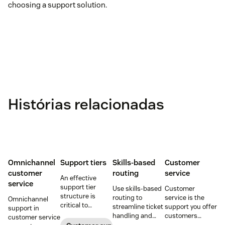
choosing a support solution.
Histórias relacionadas
Omnichannel
Support tiers
Skills-based
Customer
customer
routing
service
An effective
service
support tier
Use skills-based
Customer
structure is
routing to
service is the
Omnichannel
critical to
streamline ticket
support you offer
support in
optimize
handling and
customers
customer service
customer
ensure
throughout a