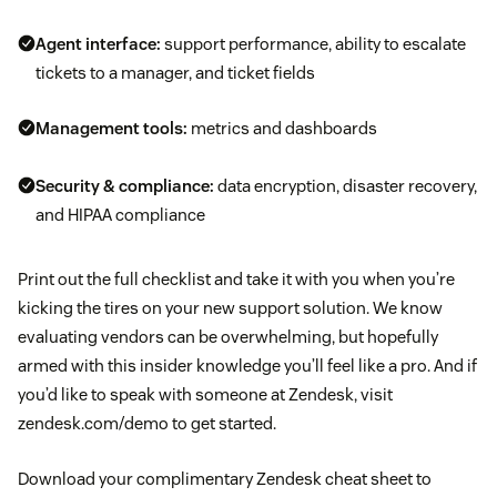
Agent interface:
support performance, ability to escalate
tickets to a manager, and ticket fields
Management tools:
metrics and dashboards
Security & compliance:
data encryption, disaster recovery,
and HIPAA compliance
Print out the full checklist and take it with you when you’re
kicking the tires on your new support solution. We know
evaluating vendors can be overwhelming, but hopefully
armed with this insider knowledge you’ll feel like a pro. And if
you’d like to speak with someone at Zendesk, visit
zendesk.com/demo to get started.
Download your complimentary Zendesk cheat sheet to