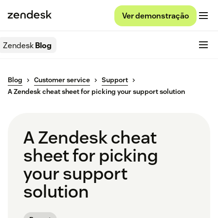
Ver demonstração
Zendesk
Blog
Blog
Customer service
Support
A Zendesk cheat sheet for picking your support solution
A Zendesk cheat
sheet for picking
your support
solution