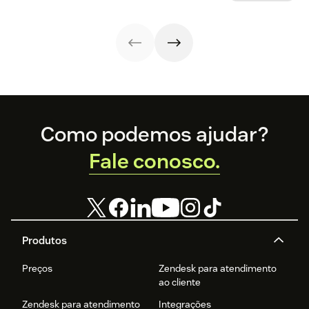
and resolve
create a new
your business.
issues faster.
customer
support ticket w/
1-click from
Outlook in Office
365
Footer
Como podemos ajudar?
Fale conosco.
Produtos
Preços
Zendesk para atendimento
ao cliente
Zendesk para atendimento
Integrações