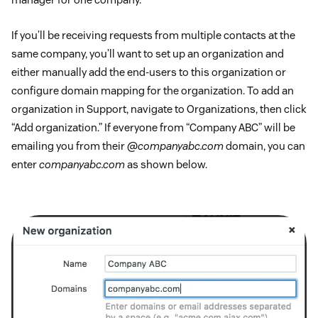
If you’ll be receiving requests from multiple contacts at the
same company, you’ll want to set up an organization and
either manually add the end-users to this organization or
configure domain mapping for the organization. To add an
organization in Support, navigate to Organizations, then click
“Add organization.” If everyone from “Company ABC” will be
emailing you from their
@companyabc.com
domain, you can
enter
companyabc.com
as shown below.