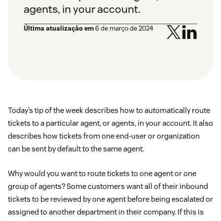
agents, in your account.
Última atualização em
6 de março de 2024
Today’s tip of the week describes how to automatically route
tickets to a particular agent, or agents, in your account. It also
describes how tickets from one end-user or organization
can be sent by default to the same agent.
Why would you want to route tickets to one agent or one
group of agents? Some customers want all of their inbound
tickets to be reviewed by one agent before being escalated or
assigned to another department in their company. If this is