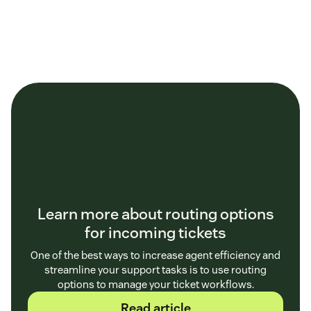
Learn more about routing options
for incoming tickets
One of the best ways to increase agent efficiency and
streamline your support tasks is to use routing
options to manage your ticket workflows.
Read article