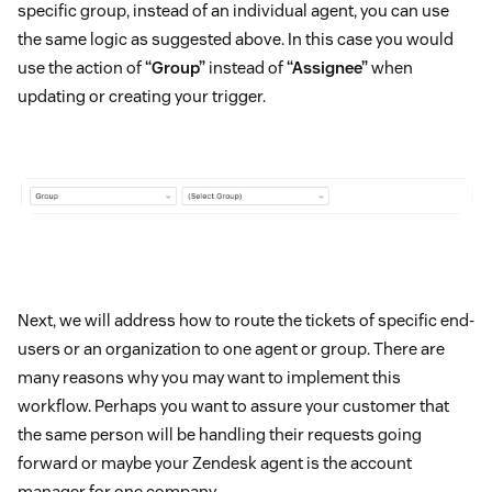
specific group, instead of an individual agent, you can use
the same logic as suggested above. In this case you would
use the action of
“Group”
instead of
“Assignee”
when
updating or creating your trigger.
Next, we will address how to route the tickets of specific end-
users or an organization to one agent or group. There are
many reasons why you may want to implement this
workflow. Perhaps you want to assure your customer that
the same person will be handling their requests going
forward or maybe your Zendesk agent is the account
manager for one company.