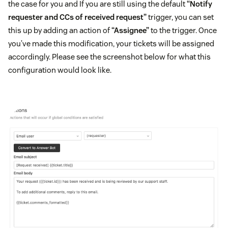
the case for you and If you are still using the default
“Notify
requester and CCs of received request”
trigger, you can set
this up by adding an action of
“Assignee”
to the trigger. Once
you’ve made this modification, your tickets will be assigned
accordingly. Please see the screenshot below for what this
configuration would look like.