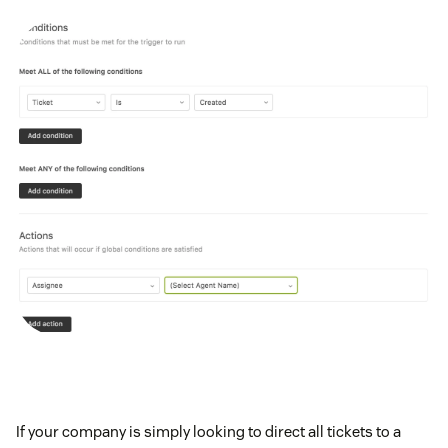
If your company is simply looking to direct all tickets to a