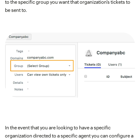
to the specific group you want that organization’s tickets to
be sent to.
In the event that you are looking to have a specific
organization directed to a specific agent you can configure a