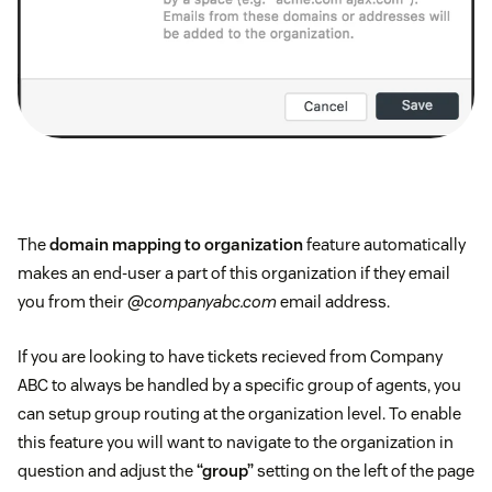
The
domain mapping to organization
feature automatically
makes an end-user a part of this organization if they email
you from their
@companyabc.com
email address.
If you are looking to have tickets recieved from Company
ABC to always be handled by a specific group of agents, you
can setup group routing at the organization level. To enable
this feature you will want to navigate to the organization in
question and adjust the
“group”
setting on the left of the page