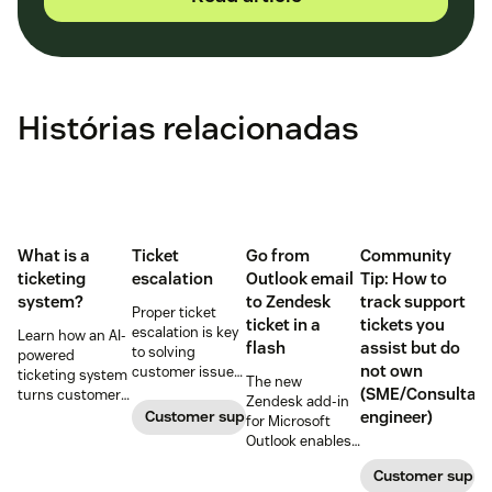
Histórias relacionadas
What is a
Ticket
Go from
Community
ticketing
escalation
Outlook email
Tip: How to
system?
to Zendesk
track support
Proper ticket
ticket in a
tickets you
escalation is key
Learn how an AI-
flash
assist but do
to solving
powered
not own
customer issues
ticketing system
The new
promptly. Learn
(SME/Consultant
turns customer
Zendesk add-in
how it works and
requests into
Customer support
engineer)
for Microsoft
why a dedicated
trackable tickets
Outlook enables
escalation
so teams can
anyone in an
process is
route, prioritize,
Customer suppo
organization to
important for