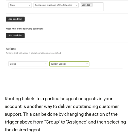
Routing tickets to a particular agent or agents in your
account is another way to deliver outstanding customer
support. This can be done by changing the action of the
trigger above from “Group” to “Assignee” and then selecting
the desired agent.