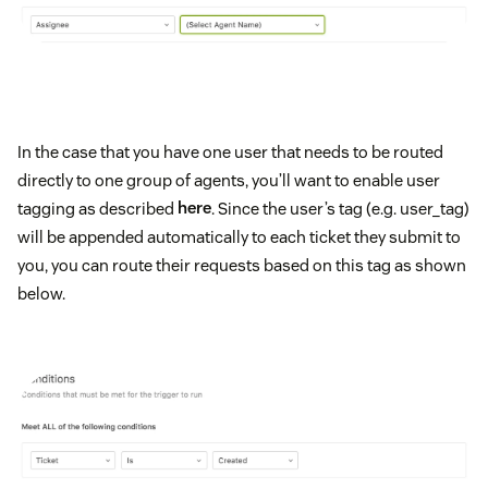
In the case that you have one user that needs to be routed
directly to one group of agents, you’ll want to enable user
tagging as described
here
. Since the user’s tag (e.g. user_tag)
will be appended automatically to each ticket they submit to
you, you can route their requests based on this tag as shown
below.