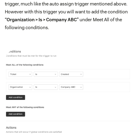
trigger, much like the auto assign trigger mentioned above.
However with this trigger you will want to add the condition
“Organization > Is > Company ABC”
under Meet All of the
following conditions.