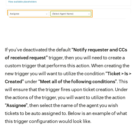
If you’ve deactivated the default
“Notify requester and CCs
of received request”
trigger, then you will need to create a
custom trigger that performs this action. When creating the
new trigger you will want to utilize the condition
“Ticket > Is >
Created”
under
“Meet all of the following conditions”
. This
will ensure that the trigger fires upon ticket creation. Under
the actions of the trigger, you will want to utilize the action
“Assignee”
, then select the name of the agent you wish
tickets to be auto assigned to. Below is an example of what
this trigger configuration would look like.