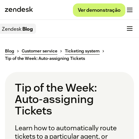
Ver demonstração
Zendesk
Blog
Blog
Customer service
Ticketing system
Tip of the Week: Auto-assigning Tickets
Tip of the Week:
Auto-assigning
Tickets
Learn how to automatically route
tickets to a particular agent, or