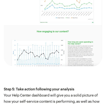
Step 5: Take action following your analysis
Your Help Center dashboard will give you a solid picture of
how your self-service content is performing, as well as how