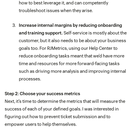
how to best leverage it, and can competently
troubleshoot issues when they arise.
Increase internal margins by reducing onboarding
and training support.
Self-service is mostly about the
customer, but it also needs to be about your business
goals too. For RJMetrics, using our Help Center to
reduce onboarding tasks meant that we’d have more
time and resources for more forward-facing tasks
such as driving more analysis and improving internal
processes.
Step 2: Choose your success metrics
Next, it’s time to determine the metrics that will measure the
success of each of your defined goals. I was interested in
figuring out how to prevent ticket submission and to
empower users to help themselves.