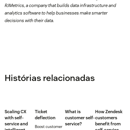
RJMetrics, a company that builds data infrastructure and
analytics software to help businesses make smarter
decisions with their data.
Histórias relacionadas
Scaling CX
Ticket
What is
How Zendesk
with self-
deflection
customer self-
customers
service and
service?
benefit from
Boost customer
intelligent
self-service