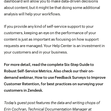
dashboard will allow you to make data-driven decisions
about content, but it might be that doing some additional
analysis will help your workflows.
If you provide any kind of self-service support to your
customers, keeping an eye on the performance of your
content is just as important as focusing on how support
requests are managed. Your Help Center is an investment in
your customers and in your business.
For more detail, read the complete
Six-Step Guide to
Robust Self-Service Metrics
. Also check our their on-
demand webinar,
How to use Feedback Surveys to Improve
Customer Retention
, for best practices on surveying your
customers in Zendesk.
Today’s guest post features the data and writing chops of
Erin Cochran, Technical Documentation Manager at