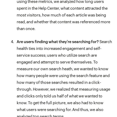
using these metrics, we analyzed how long users
spent in the Help Center, what content attracted the
most visitors, how much of each article was being
read, and whether that content was referenced more
than once.
Are users finding what they’re searching for?
Search
health ties into increased engagement and self-
service success; users who utilize search are
engaged and attempt to serve themselves. To
measure our own search heath, we wanted to know
how many people were using the search feature and
how many of those searches resulted in a click-
through. However, we realized that measuring usage
and clicks only told us half of what we wanted to
know. To get the full picture, we also had to know
what users were searching for. And thus, we also
analyzed top search terms.