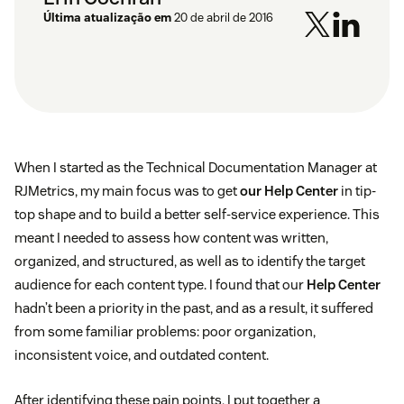
Última atualização em
20 de abril de 2016
When I started as the Technical Documentation Manager at
RJMetrics, my main focus was to get
our Help Center
in tip-
top shape and to build a better self-service experience. This
meant I needed to assess how content was written,
organized, and structured, as well as to identify the target
audience for each content type. I found that our
Help Center
hadn’t been a priority in the past, and as a result, it suffered
from some familiar problems: poor organization,
inconsistent voice, and outdated content.
After identifying these pain points, I put together a