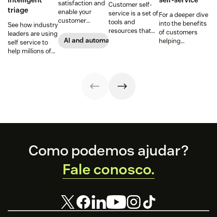
satisfaction and
Customer self-
triage
enable your
service is a set of
For a deeper dive
customer
tools and
into the benefits
See how industry
support agents
resources that
of customers
leaders are using
to accomplish
allow customers
AI and automation
helping
self service to
more with an
to complete
themselves, we
help millions of
effective ticket
tasks
highlighted five
customers
deflection
independently.
of our customers
without a huge
strategy.
Discover the
and their use
team of support
benefits and
cases related to
agents.
more in this
self-service.
guide.
Footer
Como podemos ajudar?
Fale conosco.