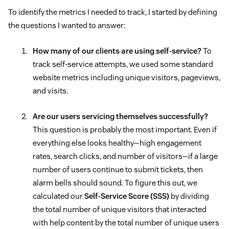
To identify the metrics I needed to track, I started by defining
the questions I wanted to answer:
How many of our clients are using self-service?
To
track self-service attempts, we used some standard
website metrics including unique visitors, pageviews,
and visits.
Are our users servicing themselves successfully?
This question is probably the most important. Even if
everything else looks healthy—high engagement
rates, search clicks, and number of visitors—if a large
number of users continue to submit tickets, then
alarm bells should sound. To figure this out, we
calculated our
Self-Service Score (SSS)
by dividing
the total number of unique visitors that interacted
with help content by the total number of unique users