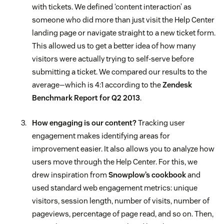
with tickets. We defined ‘content interaction’ as
someone who did more than just visit the Help Center
landing page or navigate straight to a new ticket form.
This allowed us to get a better idea of how many
visitors were actually trying to self-serve before
submitting a ticket. We compared our results to the
average—which is 4:1 according to the
Zendesk
Benchmark Report for Q2 2013
.
How engaging is our content?
Tracking user
engagement makes identifying areas for
improvement easier. It also allows you to analyze how
users move through the Help Center. For this, we
drew inspiration from
Snowplow’s cookbook
and
used standard web engagement metrics: unique
visitors, session length, number of visits, number of
pageviews, percentage of page read, and so on. Then,