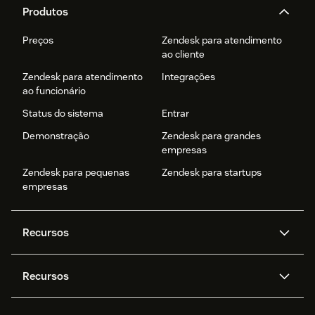
Produtos
Preços
Zendesk para atendimento
ao cliente
Zendesk para atendimento
Integrações
ao funcionário
Status do sistema
Entrar
Demonstração
Zendesk para grandes
empresas
Zendesk para pequenas
Zendesk para startups
empresas
Recursos
Agentes de IA
Copilot
Recursos
Zendesk AI
Mensagens e chat em tempo
real
Central de Ajuda
Segurança