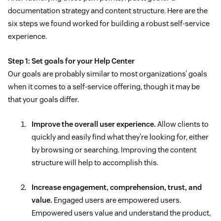
documentation strategy and content structure. Here are the
six steps we found worked for building a robust self-service
experience.
Step 1: Set goals for your Help Center
Our goals are probably similar to most organizations’ goals
when it comes to a self-service offering, though it may be
that your goals differ.
Improve the overall user experience.
Allow clients to
quickly and easily find what they’re looking for, either
by browsing or searching. Improving the content
structure will help to accomplish this.
Increase engagement, comprehension, trust, and
value.
Engaged users are empowered users.
Empowered users value and understand the product,