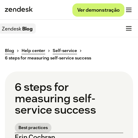
Ver demonstração
Zendesk
Blog
Blog
Help center
Self-service
6 steps for measuring self-service success
6 steps for
measuring self-
service success
Best practices
Erin Cochran