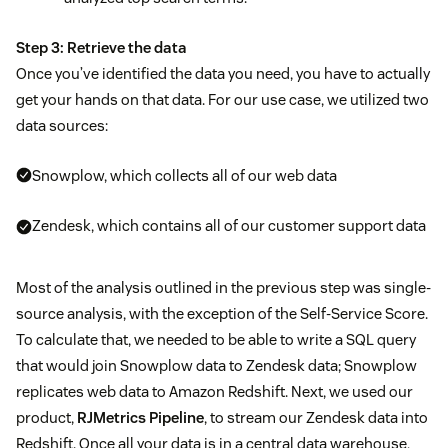
Step 3: Retrieve the data
Once you’ve identified the data you need, you have to actually
get your hands on that data. For our use case, we utilized two
data sources:
Snowplow, which collects all of our web data
Zendesk, which contains all of our customer support data
Most of the analysis outlined in the previous step was single-
source analysis, with the exception of the Self-Service Score.
To calculate that, we needed to be able to write a SQL query
that would join Snowplow data to Zendesk data; Snowplow
replicates web data to Amazon Redshift. Next, we used our
product,
RJMetrics Pipeline
, to stream our Zendesk data into
Redshift. Once all your data is in a central data warehouse,