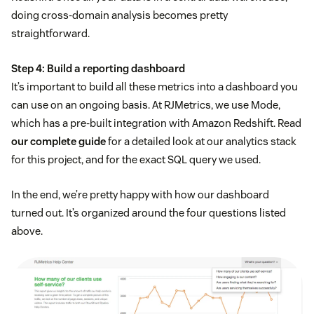
doing cross-domain analysis becomes pretty
straightforward.
Step 4: Build a reporting dashboard
It’s important to build all these metrics into a dashboard you
can use on an ongoing basis. At RJMetrics, we use Mode,
which has a pre-built integration with Amazon Redshift. Read
our complete guide
for a detailed look at our analytics stack
for this project, and for the exact SQL query we used.
In the end, we’re pretty happy with how our dashboard
turned out. It’s organized around the four questions listed
above.