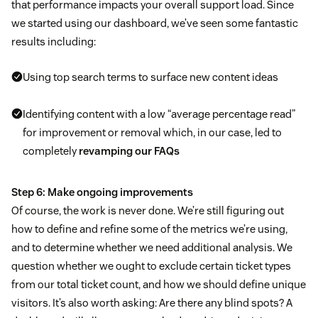
that performance impacts your overall support load. Since
we started using our dashboard, we’ve seen some fantastic
results including:
Using top search terms to surface new content ideas
Identifying content with a low “average percentage read”
for improvement or removal which, in our case, led to
completely
revamping our FAQs
Step 6: Make ongoing improvements
Of course, the work is never done. We’re still figuring out
how to define and refine some of the metrics we’re using,
and to determine whether we need additional analysis. We
question whether we ought to exclude certain ticket types
from our total ticket count, and how we should define unique
visitors. It’s also worth asking: Are there any blind spots? A