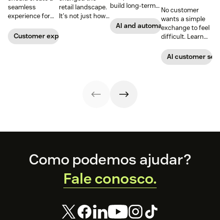
build long-term
seamless
retail landscape.
No customer
customer loyalty,
experience for
It's not just how
wants a simple
boost
customers
people buy, that
AI and automation
exchange to feel
conversions, and
across all
has changed,
Customer experience
difficult. Learn
streamline
channels.
though; it's what
why ecommerce
operations—
they buy. Take a
brands are
AI customer ser
when done right.
look at how we're
looking toward
Read our guide
reimagining the
conversational AI
to discover how.
future of retail.
as the solution.
Footer
Como podemos ajudar?
Fale conosco.