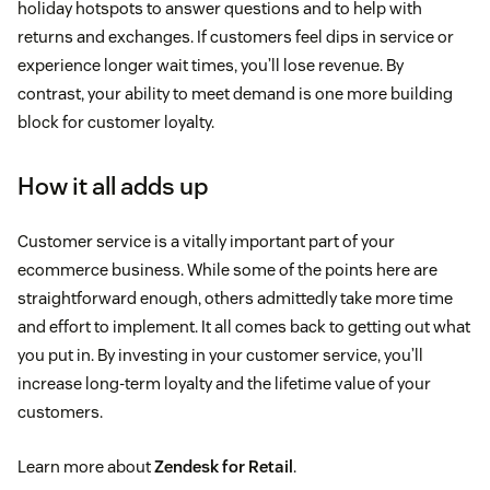
holiday hotspots to answer questions and to help with
returns and exchanges. If customers feel dips in service or
experience longer wait times, you’ll lose revenue. By
contrast, your ability to meet demand is one more building
block for customer loyalty.
How it all adds up
Customer service is a vitally important part of your
ecommerce business. While some of the points here are
straightforward enough, others admittedly take more time
and effort to implement. It all comes back to getting out what
you put in. By investing in your customer service, you’ll
increase long-term loyalty and the lifetime value of your
customers.
Learn more about
Zendesk for Retail
.