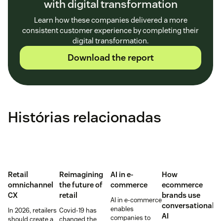
with digital transformation
Learn how these companies delivered a more
consistent customer experience by completing their
digital transformation.
Download the report
Histórias relacionadas
Retail
Reimagining
AI in e-
How
omnichannel
the future of
commerce
ecommerce
CX
retail
brands use
AI in e-commerce
conversational
enables
In 2026, retailers
Covid-19 has
AI
companies to
should create a
changed the