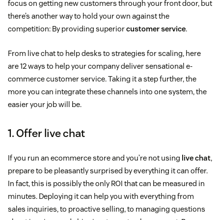
focus on getting new customers through your front door, but
there’s another way to hold your own against the
competition: By providing superior
customer service
.
From live chat to help desks to strategies for scaling, here
are 12 ways to help your company deliver sensational e-
commerce customer service. Taking it a step further, the
more you can integrate these channels into one system, the
easier your job will be.
1. Offer live chat
If you run an ecommerce store and you’re not using
live chat
,
prepare to be pleasantly surprised by everything it can offer.
In fact, this is possibly the only ROI that can be measured in
minutes. Deploying it can help you with everything from
sales inquiries, to proactive selling, to managing questions