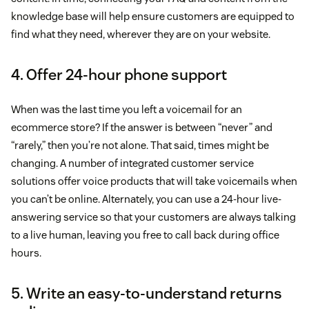
knowledge base will help ensure customers are equipped to
find what they need, wherever they are on your website.
4. Offer 24-hour phone support
When was the last time you left a voicemail for an
ecommerce store? If the answer is between “never” and
“rarely,” then you’re not alone. That said, times might be
changing. A number of integrated customer service
solutions offer voice products that will take voicemails when
you can’t be online. Alternately, you can use a 24-hour live-
answering service so that your customers are always talking
to a live human, leaving you free to call back during office
hours.
5. Write an easy-to-understand returns