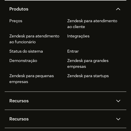
Produtos
Preços
Zendesk para atendimento
ao cliente
Zendesk para atendimento
Integrações
ao funcionário
Status do sistema
Entrar
Demonstração
Zendesk para grandes
empresas
Zendesk para pequenas
Zendesk para startups
empresas
Recursos
Agentes de IA
Copilot
Recursos
Zendesk AI
Mensagens e chat em tempo
real
Central de Ajuda
Segurança