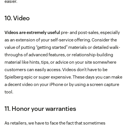
easier.
10. Video
Videos are extremely useful
pre- and post-sales, especially
as an extension of your self-service offering. Consider the
value of putting “getting started” materials or detailed walk-
throughs of advanced features, or relationship-building
material like hints, tips, or advice on your site somewhere
customers can easily access. Videos don’t have to be
Spielberg epic or super expensive. These days you can make
a decent video on your iPhone or by using a screen capture
tool.
11. Honor your warranties
As retailers, we have to face the fact that sometimes