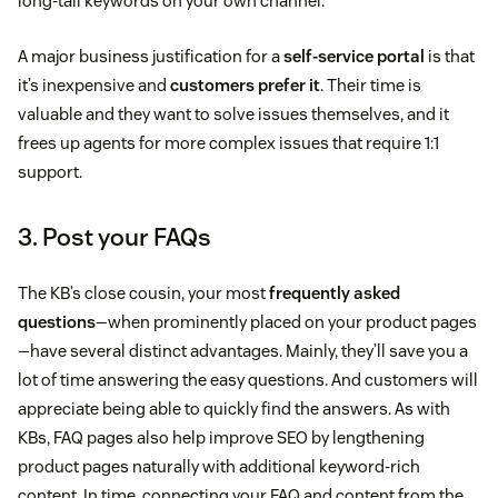
long-tail keywords on your own channel.
A major business justification for a
self-service portal
is that
it’s inexpensive and
customers prefer it
. Their time is
valuable and they want to solve issues themselves, and it
frees up agents for more complex issues that require 1:1
support.
3. Post your FAQs
The KB’s close cousin, your most
frequently asked
questions
—when prominently placed on your product pages
—have several distinct advantages. Mainly, they’ll save you a
lot of time answering the easy questions. And customers will
appreciate being able to quickly find the answers. As with
KBs, FAQ pages also help improve SEO by lengthening
product pages naturally with additional keyword-rich
content. In time, connecting your FAQ and content from the