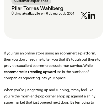
Customer experience
Pilar Torres Wahlberg
Última atualização em
6 de março de 2024
If you run an online store using an
ecommerce platform
,
then you don’t need me to tell you that it’s tough out there to
provide excellent ecommerce customer service. While
ecommerce is trending upward
, so is the number of
companies squeezing into your space.
When you’re just getting up and running, it may feel like
you’re the mom-and-pop corner shop up against a shiny
supermarket that just opened next door. It’s tempting to