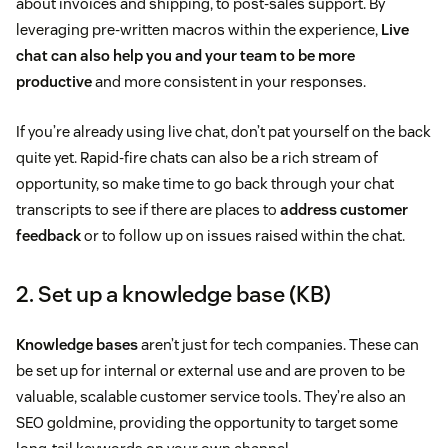
about invoices and shipping, to post-sales support. By
leveraging pre-written macros within the experience,
Live
chat can also help you and your team to be more
productive
and more consistent in your responses.
If you’re already using live chat, don’t pat yourself on the back
quite yet. Rapid-fire chats can also be a rich stream of
opportunity, so make time to go back through your chat
transcripts to see if there are places to
address customer
feedback
or to follow up on issues raised within the chat.
2. Set up a knowledge base (KB)
Knowledge bases
aren’t just for tech companies. These can
be set up for internal or external use and are proven to be
valuable, scalable customer service tools. They’re also an
SEO goldmine, providing the opportunity to target some