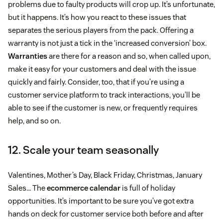
problems due to faulty products will crop up. It’s unfortunate,
but it happens. It’s how you react to these issues that
separates the serious players from the pack. Offering a
warranty is not just a tick in the ‘increased conversion’ box.
Warranties
are there for a reason and so, when called upon,
make it easy for your customers and deal with the issue
quickly and fairly. Consider, too, that if you’re using a
customer service platform to track interactions, you’ll be
able to see if the customer is new, or frequently requires
help, and so on.
12. Scale your team seasonally
Valentines, Mother’s Day, Black Friday, Christmas, January
Sales… The
ecommerce calendar
is full of holiday
opportunities. It’s important to be sure you’ve got extra
hands on deck for customer service both before and after