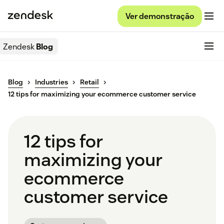
Ver demonstração
Zendesk
Blog
Blog
Industries
Retail
12 tips for maximizing your ecommerce customer service
12 tips for
maximizing your
ecommerce
customer service