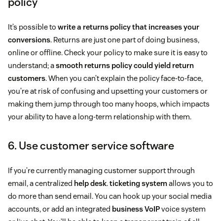
policy
It’s possible to
write a returns policy that increases your
conversions
. Returns are just one part of doing business,
online or offline. Check your policy to make sure it is easy to
understand; a
smooth returns policy could yield return
customers
. When you can’t explain the policy face-to-face,
you’re at risk of confusing and upsetting your customers or
making them jump through too many hoops, which impacts
your ability to have a long-term relationship with them.
6. Use customer service software
If you’re currently managing customer support through
email, a centralized
help desk
.
ticketing system
allows you to
do more than send email. You can hook up your social media
accounts, or add an integrated
business VoIP
voice system