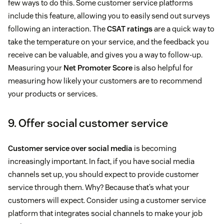
few ways to do this. Some customer service platforms
include this feature, allowing you to easily send out surveys
following an interaction. The
CSAT ratings
are a quick way to
take the temperature on your service, and the feedback you
receive can be valuable, and gives you a way to follow-up.
Measuring your
Net Promoter Score
is also helpful for
measuring how likely your customers are to recommend
your products or services.
9. Offer social customer service
Customer service over social media
is becoming
increasingly important. In fact, if you have social media
channels set up, you should expect to provide customer
service through them. Why? Because that’s what your
customers will expect. Consider using a customer service
platform that integrates social channels to make your job