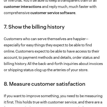
or live chat. You’ll be able to keep a transparent train of all
customer interactions
and reply much, much faster with
comprehensive
customer service software
.
7. Show the billing history
Customers who can serve themselves are happier—
especially for easy things they expect to be able to find
online. Customers expect to be able to have access to their
account, to payment methods and details, order status and
billing history. All the back-and-forth inquiries about invoices
or shipping status clog up the arteries of your store.
8. Measure customer satisfaction
If you want to improve something, you need to be measuring
it first. This holds true with customer service, and there are a