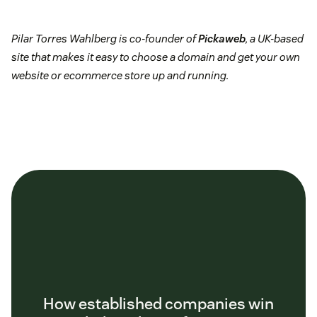
Pilar Torres Wahlberg is co-founder of
Pickaweb
, a UK-based
site that makes it easy to choose a domain and get your own
website or ecommerce store up and running.
How established companies win