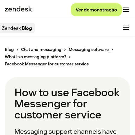
Ver demonstração
Zendesk
Blog
Blog
Chat and messaging
Messaging software
What is a messaging platform?
Facebook Messenger for customer service
How to use Facebook
Messenger for
customer service
Messaging support channels have