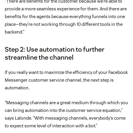
“There are benefits for the customer because we’re able to
provide a more seamless experience for them. And there are
benefits for the agents because everything funnels into one
place—they’re not working through 10 different tools in the
backend.”
Step 2: Use automation to further
streamline the channel
If you really want to maximize the efficiency of your Facebook
Messenger customer service channel, the next step is
automation.
“Messaging channels are a great medium through which you
can bring automation into the customer service equation,”
says Lalonde. “With messaging channels, everybody’s come
to expect some level of interaction with a bot.”