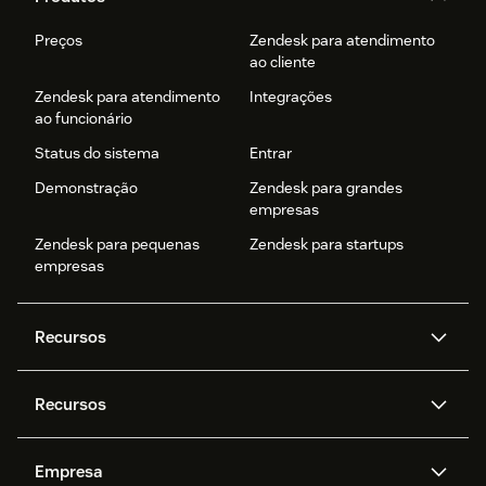
Preços
Zendesk para atendimento
ao cliente
Zendesk para atendimento
Integrações
ao funcionário
Status do sistema
Entrar
Demonstração
Zendesk para grandes
empresas
Zendesk para pequenas
Zendesk para startups
empresas
Recursos
Agentes de IA
Copilot
Recursos
Zendesk AI
Mensagens e chat em tempo
real
Central de Ajuda
Segurança
Empresa
Privacidade e proteção de
Base de conhecimento
API e desenvolvedores
Blog