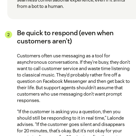
from a bot to a human.
Be quick to respond (even when
customers aren’t)
Customers often use messaging as a tool for
asynchronous conversations. If they’re busy, they don’t
want to call customer service and waste time listening
to classical music. They’d probably rather fire off a
question on Facebook Messenger and then get back to
their life. But support agents shouldn’t assume that
customers who use messaging don’t want prompt
responses.
“If the customer is asking you a question, then you
should still be responding to it in real time,” Lalonde
advises. “If the customer goes silent and disappears
for 20 minutes, that’s okay. But it’s not okay for your