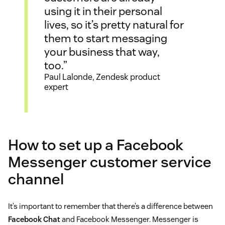
using it in their personal
lives, so it’s pretty natural for
them to start messaging
your business that way,
too.”
Paul Lalonde, Zendesk product
expert
How to set up a Facebook
Messenger customer service
channel
It’s important to remember that there’s a difference between
Facebook Chat
and Facebook Messenger. Messenger is