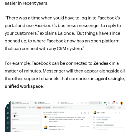
easier in recent years.
“There was a time when you’d have to log in to Facebook’s
portal and use Facebook’s business messenger to reply to
your customers,” explains Lalonde. “But things have since
opened up, to where Facebook now has an open platform
that can connect with any CRM system.”
For example, Facebook can be connected to
Zendesk
in a
matter of minutes. Messenger will then appear alongside all
the other support channels that comprise an
agent’s single,
unified workspace
.