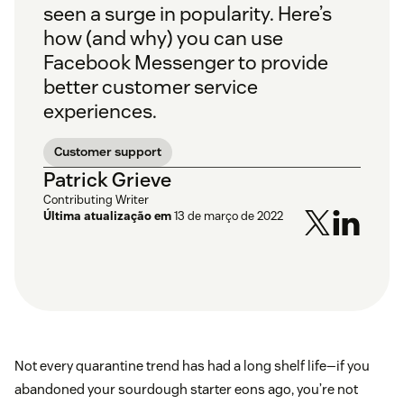
seen a surge in popularity. Here’s
how (and why) you can use
Facebook Messenger to provide
better customer service
experiences.
Customer support
Patrick Grieve
Contributing Writer
Última atualização em
13 de março de 2022
Not every quarantine trend has had a long shelf life—if you
abandoned your sourdough starter eons ago, you’re not