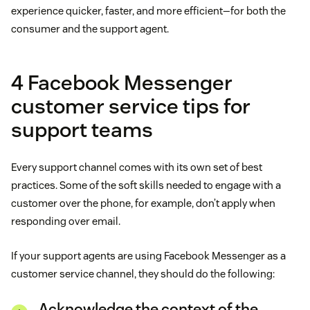
experience quicker, faster, and more efficient—for both the
consumer and the support agent.
4 Facebook Messenger
customer service tips for
support teams
Every support channel comes with its own set of best
practices. Some of the soft skills needed to engage with a
customer over the phone, for example, don’t apply when
responding over email.
If your support agents are using Facebook Messenger as a
customer service channel, they should do the following:
Acknowledge the context of the