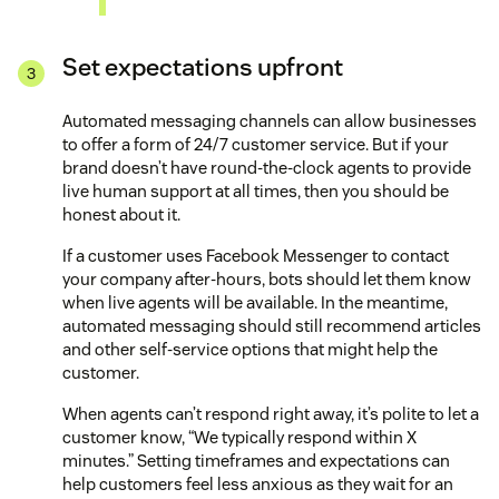
Set expectations upfront
Automated messaging channels can allow businesses
to offer a form of 24/7 customer service. But if your
brand doesn’t have round-the-clock agents to provide
live human support at all times, then you should be
honest about it.
If a customer uses Facebook Messenger to contact
your company after-hours, bots should let them know
when live agents will be available. In the meantime,
automated messaging should still recommend articles
and other self-service options that might help the
customer.
When agents can’t respond right away, it’s polite to let a
customer know, “We typically respond within X
minutes.” Setting timeframes and expectations can
help customers feel less anxious as they wait for an