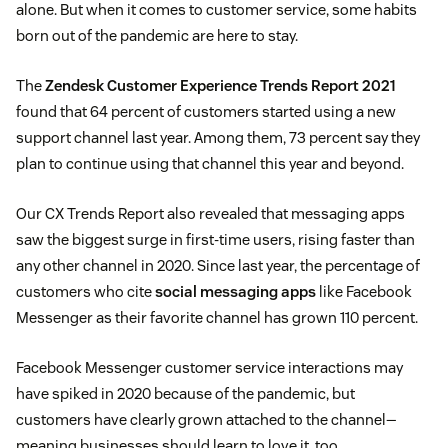
alone. But when it comes to customer service, some habits
born out of the pandemic are here to stay.
The
Zendesk Customer Experience Trends Report 2021
found that 64 percent of customers started using a new
support channel last year. Among them, 73 percent say they
plan to continue using that channel this year and beyond.
Our CX Trends Report also revealed that messaging apps
saw the biggest surge in first-time users, rising faster than
any other channel in 2020. Since last year, the percentage of
customers who cite
social messaging apps
like Facebook
Messenger as their favorite channel has grown 110 percent.
Facebook Messenger customer service interactions may
have spiked in 2020 because of the pandemic, but
customers have clearly grown attached to the channel—
meaning businesses should learn to love it, too.