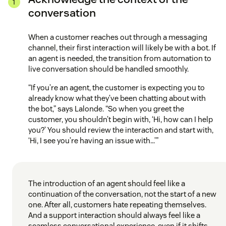
conversation
When a customer reaches out through a messaging
channel, their first interaction will likely be with a bot. If
an agent is needed, the transition from automation to
live conversation should be handled smoothly.
“If you’re an agent, the customer is expecting you to
already know what they’ve been chatting about with
the bot,” says Lalonde. “So when you greet the
customer, you shouldn’t begin with, ‘Hi, how can I help
you?’ You should review the interaction and start with,
‘Hi, I see you’re having an issue with…’”
The introduction of an agent should feel like a
continuation of the conversation, not the start of a new
one. After all, customers hate repeating themselves.
And a support interaction should always feel like a
seamless conversational experience, even if it shifts