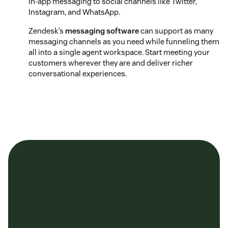
in-app messaging to social channels like Twitter,
Instagram, and WhatsApp.
Zendesk’s
messaging software
can support as many
messaging channels as you need while funneling them
all into a single agent workspace. Start meeting your
customers wherever they are and deliver richer
conversational experiences.