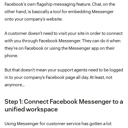
Facebook’s own flagship messaging feature. Chat, on the
other hand, is basically a tool for embedding Messenger
onto your company’s website.
A customer doesn’t need to visit your site in order to connect
with you through Facebook Messenger. They can do it when
they’re on Facebook or using the Messenger app on their
phone.
But that doesn’t mean your support agents need to be logged
in to your company’s Facebook page all day. At least, not
anymore…
Step 1: Connect Facebook Messenger to a
unified workspace
Using Messenger for customer service has gotten a lot