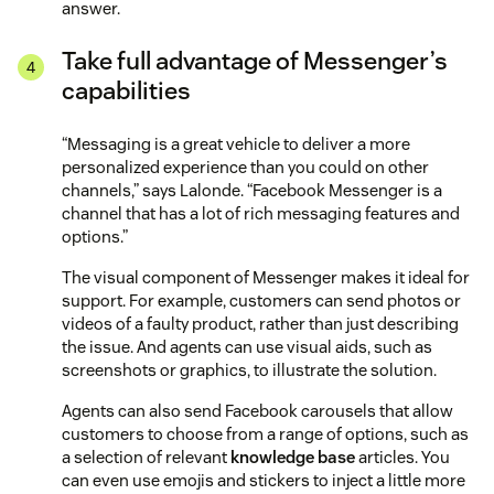
answer.
Take full advantage of Messenger’s
capabilities
“Messaging is a great vehicle to deliver a more
personalized experience than you could on other
channels,” says Lalonde. “Facebook Messenger is a
channel that has a lot of rich messaging features and
options.”
The visual component of Messenger makes it ideal for
support. For example, customers can send photos or
videos of a faulty product, rather than just describing
the issue. And agents can use visual aids, such as
screenshots or graphics, to illustrate the solution.
Agents can also send Facebook carousels that allow
customers to choose from a range of options, such as
a selection of relevant
knowledge base
articles. You
can even use emojis and stickers to inject a little more