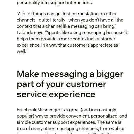
personality into support interactions.
“A lot of things can get lost in translation on other
channels—quite literally—when you don’t have all the
context that a channel like messaging can bring,”
Lalonde says. “Agents like using messaging because it
helps them provide a more contextual customer
experience, in a way that customers appreciate as
well.”
Make messaging a bigger
part of your customer
service experience
Facebook Messenger is a great (and increasingly
popular) way to provide convenient, personalized, and
simple customer support experiences. The same is
true of many other messaging channels, from web or