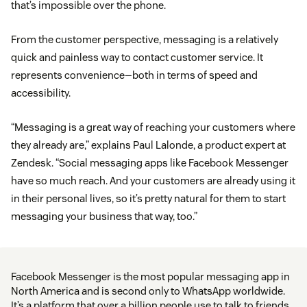
that’s impossible over the phone.
From the customer perspective, messaging is a relatively
quick and painless way to contact customer service. It
represents convenience—both in terms of speed and
accessibility.
“Messaging is a great way of reaching your customers where
they already are,” explains Paul Lalonde, a product expert at
Zendesk. “Social messaging apps like Facebook Messenger
have so much reach. And your customers are already using it
in their personal lives, so it’s pretty natural for them to start
messaging your business that way, too.”
Facebook Messenger is the most popular messaging app in
North America and is second only to WhatsApp worldwide.
It’s a platform that over a billion people use to talk to friends