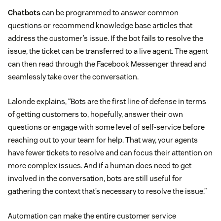
Chatbots
can be programmed to answer common
questions or recommend knowledge base articles that
address the customer’s issue. If the bot fails to resolve the
issue, the ticket can be transferred to a live agent. The agent
can then read through the Facebook Messenger thread and
seamlessly take over the conversation.
Lalonde explains, “Bots are the first line of defense in terms
of getting customers to, hopefully, answer their own
questions or engage with some level of self-service before
reaching out to your team for help. That way, your agents
have fewer tickets to resolve and can focus their attention on
more complex issues. And if a human does need to get
involved in the conversation, bots are still useful for
gathering the context that’s necessary to resolve the issue.”
Automation can make the entire customer service