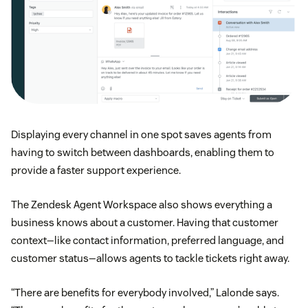
Displaying every channel in one spot saves agents from
having to switch between dashboards, enabling them to
provide a faster support experience.
The Zendesk Agent Workspace also shows everything a
business knows about a customer. Having that customer
context—like contact information, preferred language, and
customer status—allows agents to tackle tickets right away.
“There are benefits for everybody involved,” Lalonde says.