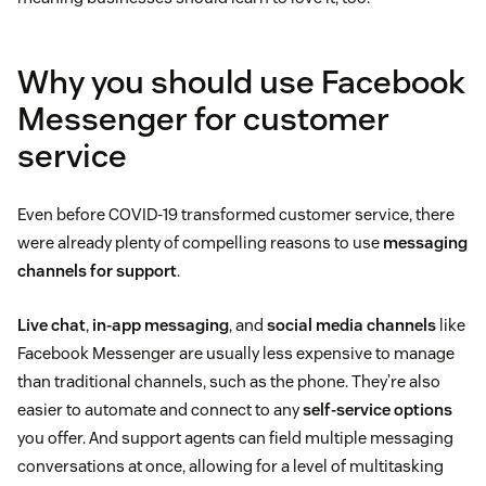
Why you should use Facebook
Messenger for customer
service
Even before COVID-19 transformed customer service, there
were already plenty of compelling reasons to use
messaging
channels for support
.
Live chat
,
in-app messaging
, and
social media channels
like
Facebook Messenger are usually less expensive to manage
than traditional channels, such as the phone. They’re also
easier to automate and connect to any
self-service options
you offer. And support agents can field multiple messaging
conversations at once, allowing for a level of multitasking