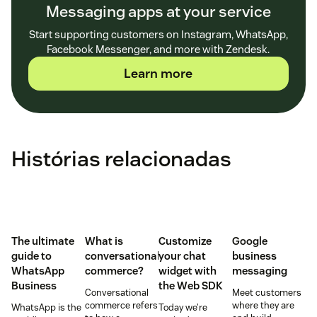
Messaging apps at your service
Start supporting customers on Instagram, WhatsApp,
Facebook Messenger, and more with Zendesk.
Learn more
Histórias relacionadas
The ultimate
What is
Customize
Google
guide to
conversational
your chat
business
WhatsApp
commerce?
widget with
messaging
Business
the Web SDK
Conversational
Meet customers
commerce refers
where they are
WhatsApp is the
Today we’re