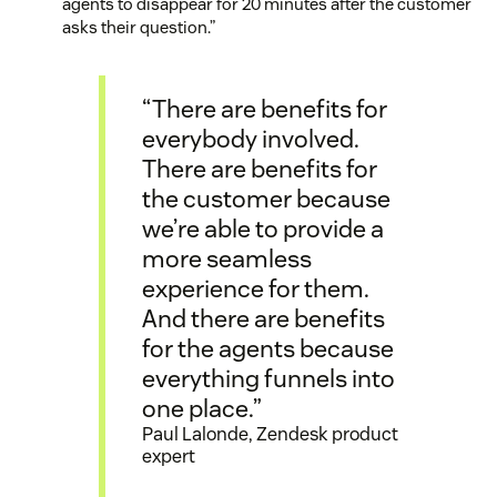
agents to disappear for 20 minutes after the customer
asks their question.”
“There are benefits for
everybody involved.
There are benefits for
the customer because
we’re able to provide a
more seamless
experience for them.
And there are benefits
for the agents because
everything funnels into
one place.”
Paul Lalonde, Zendesk product
expert