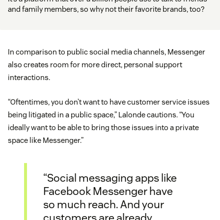
and family members, so why not their favorite brands, too?
In comparison to public social media channels, Messenger
also creates room for more direct, personal support
interactions.
“Oftentimes, you don’t want to have customer service issues
being litigated in a public space,” Lalonde cautions. “You
ideally want to be able to bring those issues into a private
space like Messenger.”
“Social messaging apps like
Facebook Messenger have
so much reach. And your
customers are already