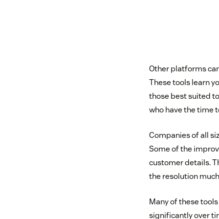
Other platforms can
These tools learn y
those best suited t
who have the time t
Companies of all siz
Some of the improve
customer details. T
the resolution much 
Many of these tools
significantly over 