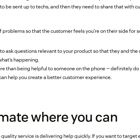
to be sent up to techs, and then they need to share that with c
 problems so that the customer feels you’re on their side for s
to ask questions relevant to your product so that they and the
what’s happening.
ore than being helpful to someone on the phone — definitely do 
y can help you create a better customer experience.
omate where you can
 quality service is delivering help quickly. If you want to target 