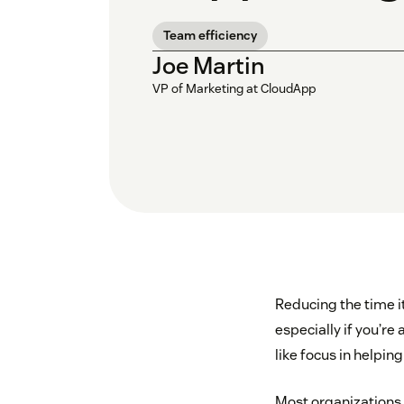
Team efficiency
Joe Martin
VP of Marketing at CloudApp
Reducing the time i
especially if you’re
like focus in helpi
Most organizations 