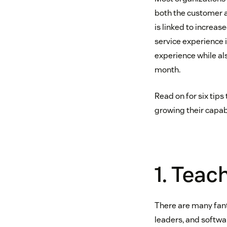
both the customer a
is linked to increas
service experience
experience while al
month.
Read on for six tip
growing their capabi
1. Teac
There are many fant
leaders, and softwa