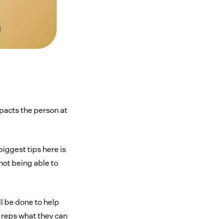
pacts the person at
iggest tips here is
not being able to
l be done to help
r reps what they can