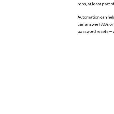
reps, at least part o
Automation can help
can answer FAQs or g
password resets — w