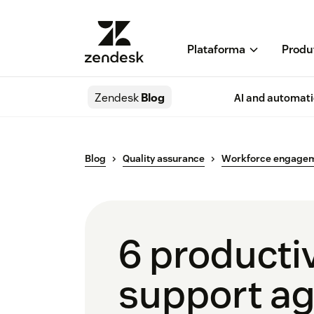
Plataforma
Produ
Zendesk
Blog
AI and automat
Blog
Quality assurance
Workforce engage
6 productiv
support a