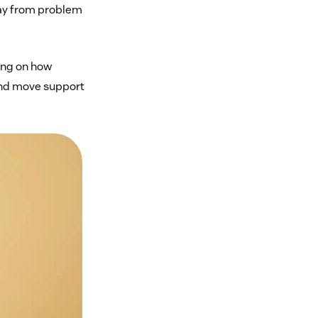
away from problem
ing on how
 and move support