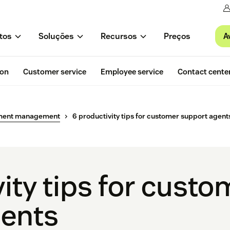
A
tos
Soluções
Recursos
Preços
ion
Customer service
Employee service
Contact cente
ment management
6 productivity tips for customer support agent
ity tips for custo
gents