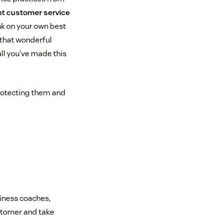
nt customer service
nk on your own best
that wonderful
ll you’ve made this
protecting them and
iness coaches,
stomer and take