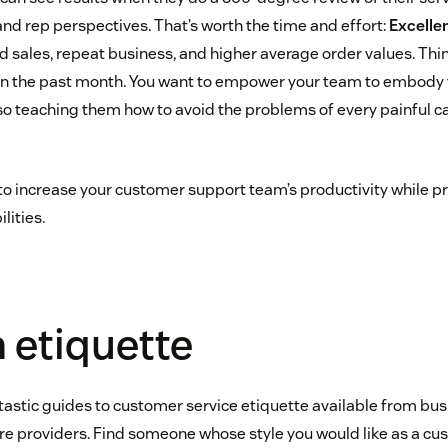
nd rep perspectives. That’s worth the time and effort:
Excelle
ed sales, repeat business, and higher average order values. Thi
 in the past month. You want to empower your team to embody 
so teaching them how to avoid the problems of every painful ca
s to increase your customer support team’s productivity while 
lities.
h etiquette
astic guides to customer service etiquette available from bus
re providers. Find someone whose style you would like as a cu