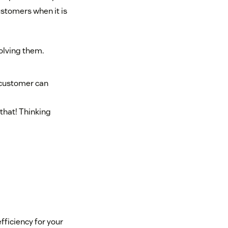
ustomers when it is
olving them.
 customer can
that! Thinking
efficiency for your