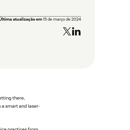
Última atualização em
15 de março de 2024
tting there,
s a smart and laser-
vice practices from