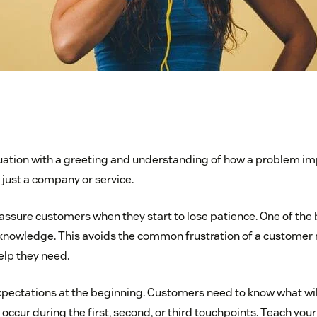
uation with a greeting and understanding of how a problem im
 just a company or service.
ssure customers when they start to lose patience. One of the b
knowledge. This avoids the common frustration of a customer 
elp they need.
pectations at the beginning. Customers need to know what wil
l occur during the first, second, or third touchpoints. Teach you