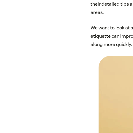
their detailed tips 
areas.
We want to look at 
etiquette can impro
along more quickly.