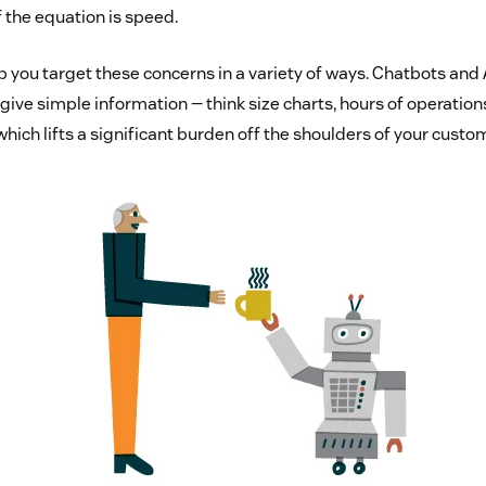
f the equation is speed.
 you target these concerns in a variety of ways. Chatbots and 
ive simple information — think size charts, hours of operations,
hich lifts a significant burden off the shoulders of your custo