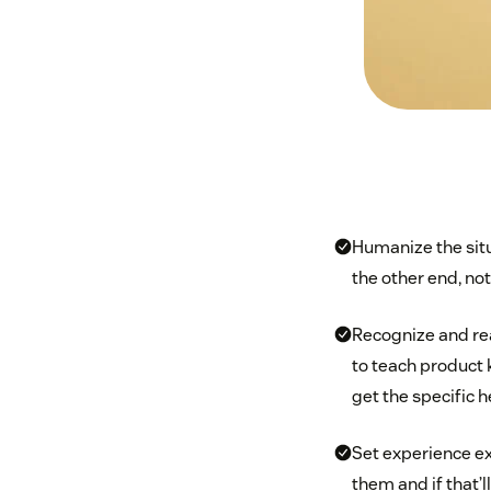
Humanize the sit
the other end, not
Recognize and rea
to teach product 
get the specific h
Set experience ex
them and if that’l