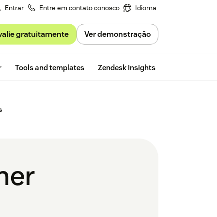
Entrar
Entre em contato conosco
Idioma
valie gratuitamente
Ver demonstração
Free trial
r
Tools and templates
Zendesk Insights
s
mer