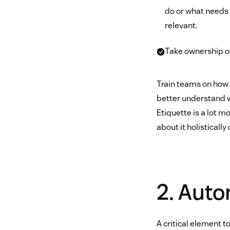
do or what needs 
relevant.
Take ownership of
Train teams on how 
better understand 
Etiquette is a lot m
about it holisticall
2. Aut
A critical element to