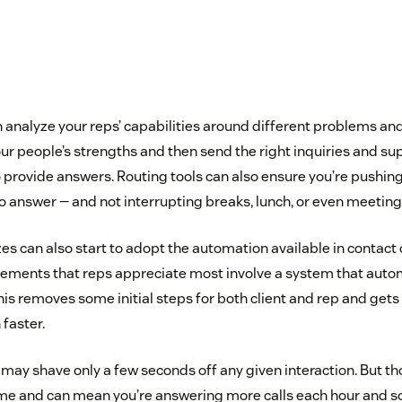
 analyze your reps’ capabilities around different problems an
our people’s strengths and then send the right inquiries and su
o provide answers. Routing tools can also ensure you’re pushin
o answer — and not interrupting breaks, lunch, or even meeting
es can also start to adopt the automation available in contact
ments that reps appreciate most involve a system that automa
his removes some initial steps for both client and rep and get
faster.
 may shave only a few seconds off any given interaction. But 
time and can mean you’re answering more calls each hour and 