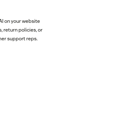
AI on your website
 return policies, or
mer support reps.