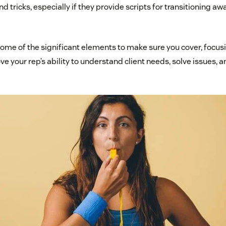
and tricks, especially if they provide scripts for transitioning 
some of the significant elements to make sure you cover, focus
ve your rep’s ability to understand client needs, solve issues,