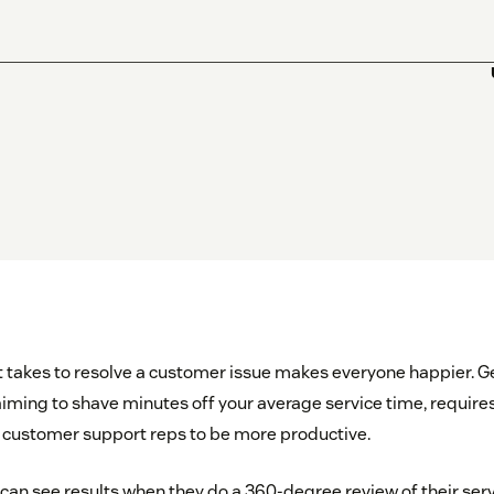
t takes to resolve a customer issue makes everyone happier. Ge
 aiming to shave minutes off your average service time, require
ng customer support reps to be more productive.
can see results when they do a 360-degree review of their ser