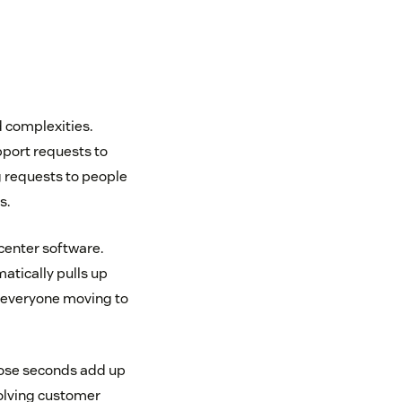
d complexities.
pport requests to
g requests to people
s.
 center software.
tically pulls up
s everyone moving to
those seconds add up
solving customer