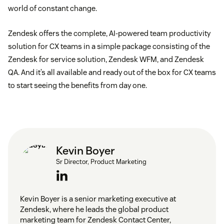
world of constant change.
Zendesk offers the complete, AI-powered team productivity
solution for CX teams in a simple package consisting of the
Zendesk for service solution, Zendesk WFM, and Zendesk
QA. And it’s all available and ready out of the box for CX teams
to start seeing the benefits from day one.
Kevin Boyer
Sr Director, Product Marketing
Kevin Boyer is a senior marketing executive at
Zendesk, where he leads the global product
marketing team for Zendesk Contact Center,