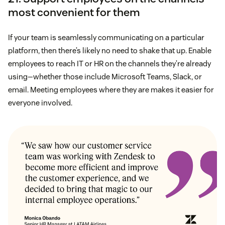
most convenient for them
If your team is seamlessly communicating on a particular
platform, then there’s likely no need to shake that up. Enable
employees to reach IT or HR on the channels they’re already
using—whether those include Microsoft Teams, Slack, or
email. Meeting employees where they are makes it easier for
everyone involved.