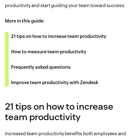
productivity and start guiding your team toward success.
More in this guide:
21 tips on how to increase team productivity
How to measure team productivity
Frequently asked questions
Improve team productivity with Zendesk
21 tips on how to increase
team productivity
Increased team productivity benefits both employees and