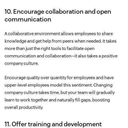
10. Encourage collaboration and open
communication
A collaborative environment allows employees to share
knowledge and get help from peers when needed. It takes
more than just the right tools to facilitate open
communication and collaboration—it also takes a positive
company culture.
Encourage quality over quantity for employees and have
upper-level employees model this sentiment. Changing
company culture takes time, but your team will gradually
learn to work together and naturally fill gaps, boosting
overall productivity.
11. Offer training and development