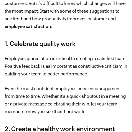
customers. But it’s difficult to know which changes will have
the most impact. Start with some of these suggestions to
see firsthand how productivity improves customer and
employee satisfaction
.
1. Celebrate quality work
Employee appreciation is critical to creating a satisfied team.
Positive feedback is as important as constructive criticism in
guiding your team to better performance.
Even the most confident employees need encouragement
from time to time. Whether it’s a quick shoutout in a meeting
or a private message celebrating their win, let your team
members know you see their hard work.
2. Create a healthy work environment