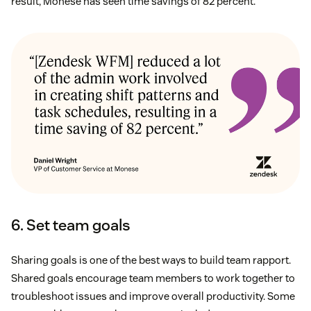
result, Monese has seen time savings of 82 percent.
6. Set team goals
Sharing goals is one of the best ways to build team rapport.
Shared goals encourage team members to work together to
troubleshoot issues and improve overall productivity. Some