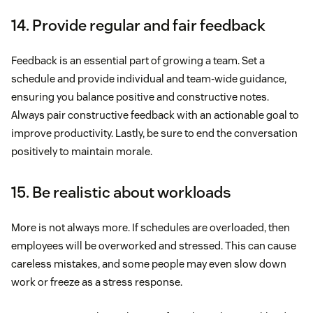
14. Provide regular and fair feedback
Feedback is an essential part of growing a team. Set a
schedule and provide individual and team-wide guidance,
ensuring you balance positive and constructive notes.
Always pair constructive feedback with an actionable goal to
improve productivity. Lastly, be sure to end the conversation
positively to maintain morale.
15. Be realistic about workloads
More is not always more. If schedules are overloaded, then
employees will be overworked and stressed. This can cause
careless mistakes, and some people may even slow down
work or freeze as a stress response.