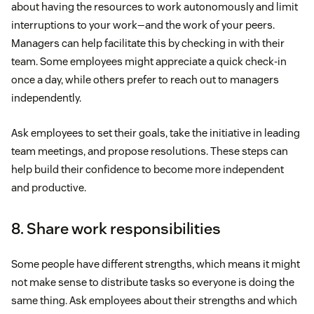
about having the resources to work autonomously and limit
interruptions to your work—and the work of your peers.
Managers can help facilitate this by checking in with their
team. Some employees might appreciate a quick check-in
once a day, while others prefer to reach out to managers
independently.
Ask employees to set their goals, take the initiative in leading
team meetings, and propose resolutions. These steps can
help build their confidence to become more independent
and productive.
8. Share work responsibilities
Some people have different strengths, which means it might
not make sense to distribute tasks so everyone is doing the
same thing. Ask employees about their strengths and which