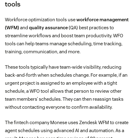
tools
Workforce optimization tools use
workforce management
(WFM)
and
quality assurance
(QA) best practices to
streamline workflows and boost team productivity. WFO
tools can help teams manage scheduling, time tracking,
training, communication, and more.
These tools typically have team-wide visibility, reducing
back-and-forth when schedules change. For example, if an
urgent project is assigned to an employee with a tight
schedule, a WFO tool allows that person to review other
team members’ schedules. They can then reassign tasks
without contacting everyone to confirm availability.
The fintech company Monese uses Zendesk WFM to create
agent schedules using advanced AI and automation. As a