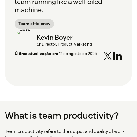
team running like a well-oiled
machine.
Team efficiency
Kevin Boyer
Sr Director, Product Marketing
Última atualização em
12 de agosto de 2025
What is team productivity?
Team productivity refers to the output and quality of work