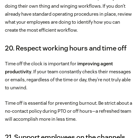
doing their own thing and winging workflows. If you don’t
already have standard operating procedures in place, review
what your employees are doing to identify how you can
create the most efficient workflow.
20. Respect working hours and time off
Time off the clock is important for
improving agent
productivity
. If your team constantly checks their messages
or emails, regardless of the time or day, they’re not truly able
to unwind.
Time off is essential for preventing burnout. Be strict about a
no-contact policy during PTO or off hours—a refreshed team
will accomplish more in less time.
21. Support employees on the channels