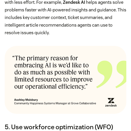
with less effort. For example,
Zendesk AI
helps agents solve
problems faster with AI-powered insights and guidance. This
includes key customer context, ticket summaries, and
intelligent article recommendations agents can use to
resolve issues quickly.
5. Use workforce optimization (WFO)