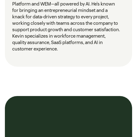
Platform and WEM—all powered by AI. He’s known
for bringing an entrepreneurial mindset and a
knack for data-driven strategy to every project,
working closely with teams across the company to
support product growth and customer satisfaction.
Kevin specializes in workforce management,
quality assurance, SaaS platforms, and AI in
customer experience.