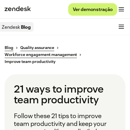
Ver demonstração
Zendesk
Blog
Blog
Quality assurance
Workforce engagement management
Improve team productivity
21 ways to improve
team productivity
Follow these 21 tips to improve
team productivity and keep your