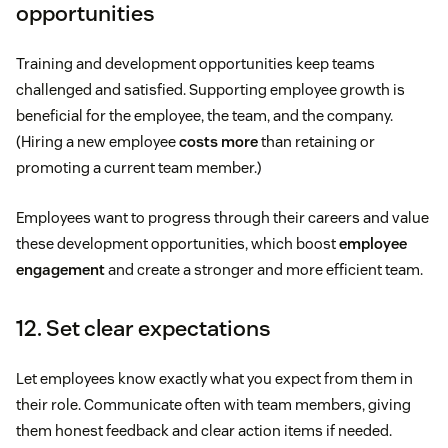
opportunities
Training and development opportunities keep teams
challenged and satisfied. Supporting employee growth is
beneficial for the employee, the team, and the company.
(Hiring a new employee
costs more
than retaining or
promoting a current team member.)
Employees want to progress through their careers and value
these development opportunities, which boost
employee
engagement
and create a stronger and more efficient team.
12. Set clear expectations
Let employees know exactly what you expect from them in
their role. Communicate often with team members, giving
them honest feedback and clear action items if needed.