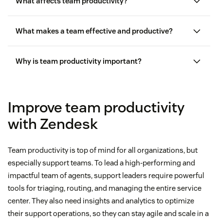
What affects team productivity?
What makes a team effective and productive?
Why is team productivity important?
Improve team productivity
with Zendesk
Team productivity is top of mind for all organizations, but
especially support teams. To lead a high-performing and
impactful team of agents, support leaders require powerful
tools for triaging, routing, and managing the entire service
center. They also need insights and analytics to optimize
their support operations, so they can stay agile and scale in a