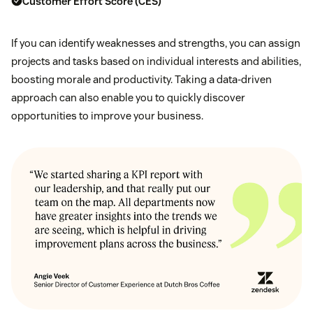
Customer Effort Score (CES)
If you can identify weaknesses and strengths, you can assign
projects and tasks based on individual interests and abilities,
boosting morale and productivity. Taking a data-driven
approach can also enable you to quickly discover
opportunities to improve your business.