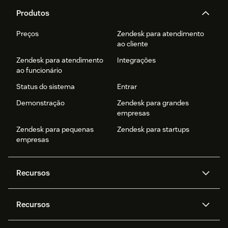
Produtos
Preços
Zendesk para atendimento
ao cliente
Zendesk para atendimento
Integrações
ao funcionário
Status do sistema
Entrar
Demonstração
Zendesk para grandes
empresas
Zendesk para pequenas
Zendesk para startups
empresas
Recursos
Agentes de IA
Copilot
Recursos
Zendesk AI
Mensagens e chat em tempo
real
Central de Ajuda
Segurança