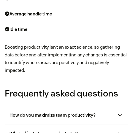
Average handle time
Idle time
Boosting productivity isn’t an exact science, so gathering
data before and after implementing any changes is essential
to identify where areas are positively and negatively
impacted.
Frequently asked questions
How do you maximize team productivity?