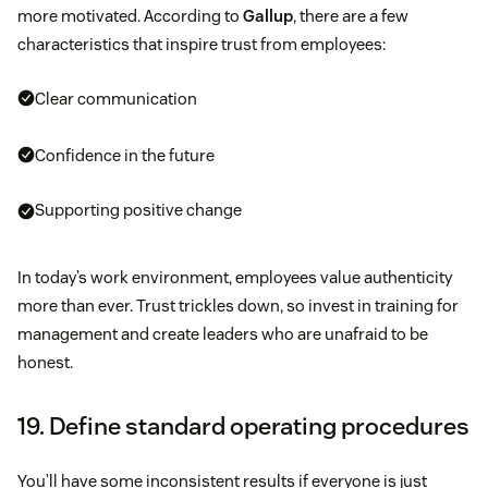
more motivated. According to
Gallup
, there are a few
characteristics that inspire trust from employees:
Clear communication
Confidence in the future
Supporting positive change
In today’s work environment, employees value authenticity
more than ever. Trust trickles down, so invest in training for
management and create leaders who are unafraid to be
honest.
19. Define standard operating procedures
You’ll have some inconsistent results if everyone is just