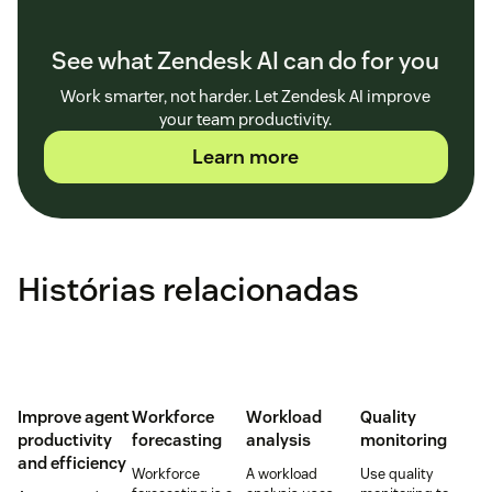
See what Zendesk AI can do for you
Work smarter, not harder. Let Zendesk AI improve
your team productivity.
Learn more
Histórias relacionadas
Improve agent
Workforce
Workload
Quality
productivity
forecasting
analysis
monitoring
and efficiency
Workforce
A workload
Use quality