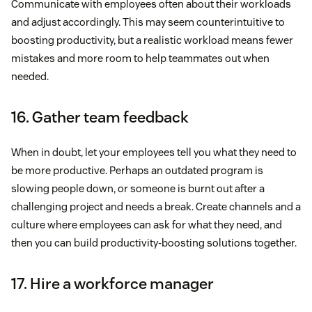
Communicate with employees often about their workloads
and adjust accordingly. This may seem counterintuitive to
boosting productivity, but a realistic workload means fewer
mistakes and more room to help teammates out when
needed.
16. Gather team feedback
When in doubt, let your employees tell you what they need to
be more productive. Perhaps an outdated program is
slowing people down, or someone is burnt out after a
challenging project and needs a break. Create channels and a
culture where employees can ask for what they need, and
then you can build productivity-boosting solutions together.
17. Hire a workforce manager