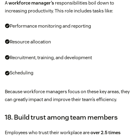
A
workforce manager’s
responsibilities boil down to
increasing productivity. This role includes tasks like:
Performance monitoring and reporting
Resource allocation
Recruitment, training, and development
Scheduling
Because workforce managers focus on these key areas, they
can greatly impact and improve their team’s efficiency.
18. Build trust among team members
Employees who trust their workplace are
over 2.5 times