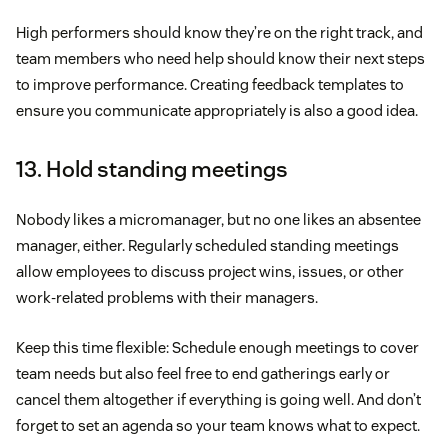
High performers should know they’re on the right track, and
team members who need help should know their next steps
to improve performance. Creating feedback templates to
ensure you communicate appropriately is also a good idea.
13. Hold standing meetings
Nobody likes a micromanager, but no one likes an absentee
manager, either. Regularly scheduled standing meetings
allow employees to discuss project wins, issues, or other
work-related problems with their managers.
Keep this time flexible: Schedule enough meetings to cover
team needs but also feel free to end gatherings early or
cancel them altogether if everything is going well. And don’t
forget to set an agenda so your team knows what to expect.