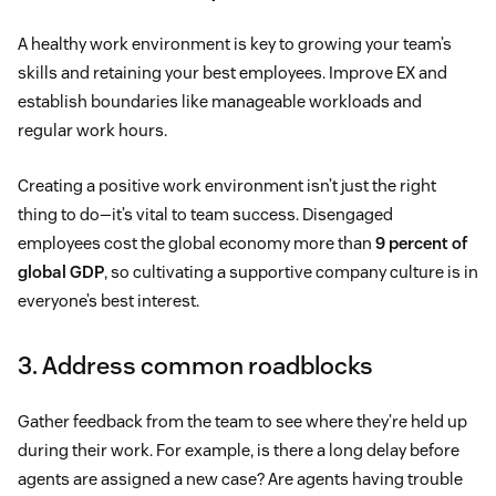
A healthy work environment is key to growing your team’s
skills and retaining your best employees. Improve EX and
establish boundaries like manageable workloads and
regular work hours.
Creating a positive work environment isn’t just the right
thing to do—it’s vital to team success. Disengaged
employees cost the global economy more than
9 percent of
global GDP
, so cultivating a supportive company culture is in
everyone’s best interest.
3. Address common roadblocks
Gather feedback from the team to see where they’re held up
during their work. For example, is there a long delay before
agents are assigned a new case? Are agents having trouble