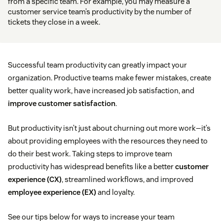
from a specific team. For example, you may measure a
customer service team’s productivity by the number of
tickets they close in a week.
Successful team productivity can greatly impact your
organization. Productive teams make fewer mistakes, create
better quality work, have increased job satisfaction, and
improve customer satisfaction
.
But productivity isn’t just about churning out more work—it’s
about providing employees with the resources they need to
do their best work. Taking steps to improve team
productivity has widespread benefits like a better
customer
experience (CX)
, streamlined workflows, and improved
employee experience (EX)
and loyalty.
See our tips below for ways to increase your team