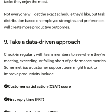
tasks they enjoy the most.
Not everyone will get the exact schedule they’d like, but task
distribution based on employee strengths and preferences
will create more productive outcomes.
9. Take a data-driven approach
Check-in regularly with team members to see where they’re
meeting, exceeding, or falling short of performance metrics.
Some metrics a customer support team might track to
improve productivity include:
Customer satisfaction (CSAT) score
First reply time (FRT)