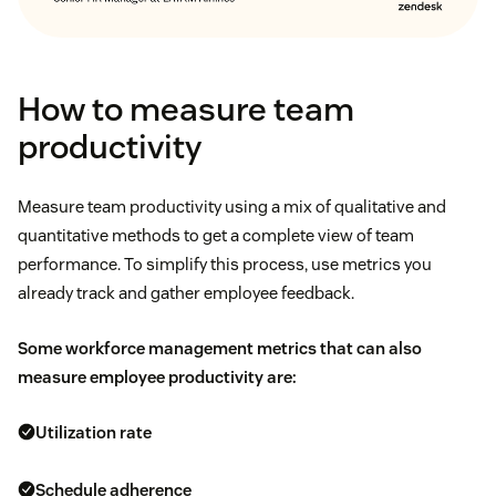
How to measure team
productivity
Measure team productivity using a mix of qualitative and
quantitative methods to get a complete view of team
performance. To simplify this process, use metrics you
already track and gather employee feedback.
Some
workforce management metrics
that can also
measure employee productivity are:
Utilization rate
Schedule adherence