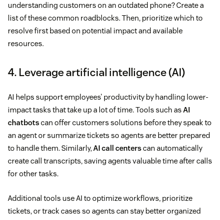
understanding customers on an outdated phone? Create a
list of these common roadblocks. Then, prioritize which to
resolve first based on potential impact and available
resources.
4. Leverage artificial intelligence (AI)
AI helps support employees’ productivity by handling lower-
impact tasks that take up a lot of time. Tools such as
AI
chatbots
can offer customers solutions before they speak to
an agent or summarize tickets so agents are better prepared
to handle them. Similarly,
AI call centers
can automatically
create call transcripts, saving agents valuable time after calls
for other tasks.
Additional tools use AI to optimize workflows, prioritize
tickets, or track cases so agents can stay better organized