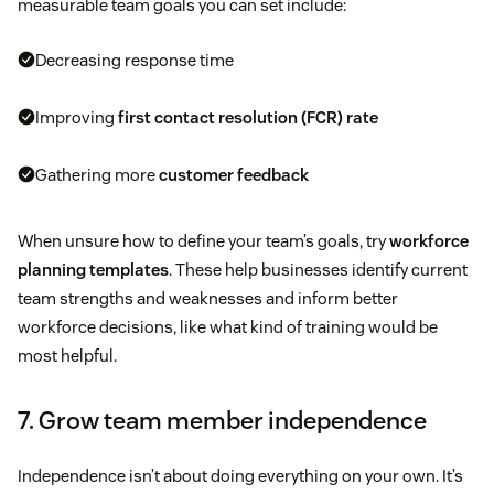
measurable team goals you can set include:
Decreasing response time
Improving
first contact resolution (FCR) rate
Gathering more
customer feedback
When unsure how to define your team’s goals, try
workforce
planning templates
. These help businesses identify current
team strengths and weaknesses and inform better
workforce decisions, like what kind of training would be
most helpful.
7. Grow team member independence
Independence isn’t about doing everything on your own. It’s