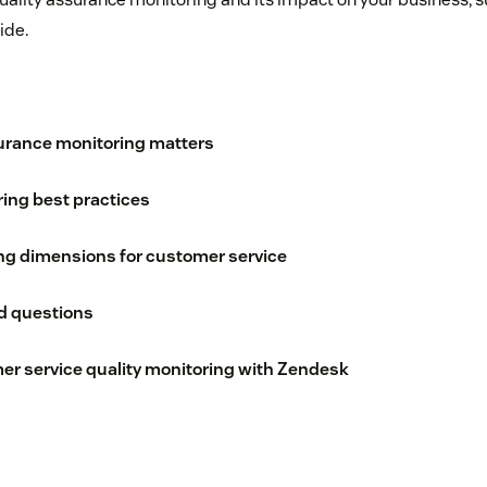
ide.
urance monitoring matters
ring best practices
ng dimensions for customer service
d questions
mer service quality monitoring with Zendesk