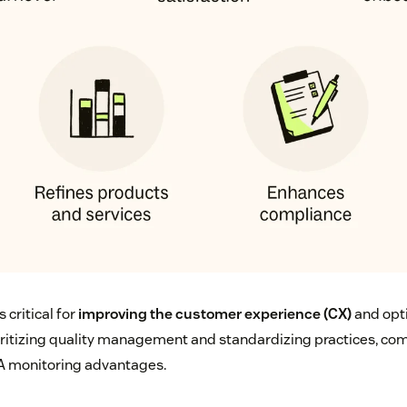
 critical for
improving the customer experience (CX)
and opt
ioritizing quality management and standardizing practices, co
A monitoring advantages.