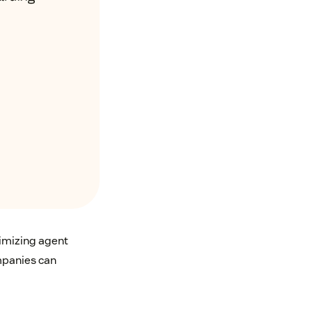
imizing agent
mpanies can