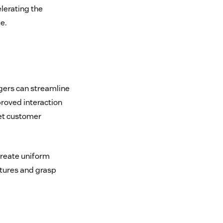
lerating the
e.
gers can streamline
roved interaction
eet customer
create uniform
atures and grasp