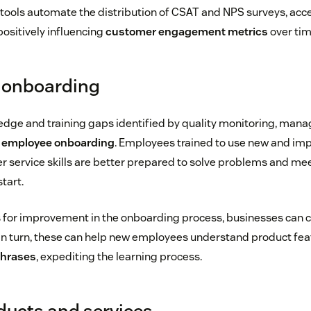
tools automate the distribution of CSAT and NPS surveys, acce
ositively influencing
customer engagement metrics
over tim
s onboarding
dge and training gaps identified by quality monitoring, mana
d
employee onboarding
. Employees trained to use new and imp
r service skills are better prepared to solve problems and m
tart.
s for improvement in the onboarding process, businesses can 
 In turn, these can help new employees understand product fe
phrases
, expediting the learning process.
ducts and services