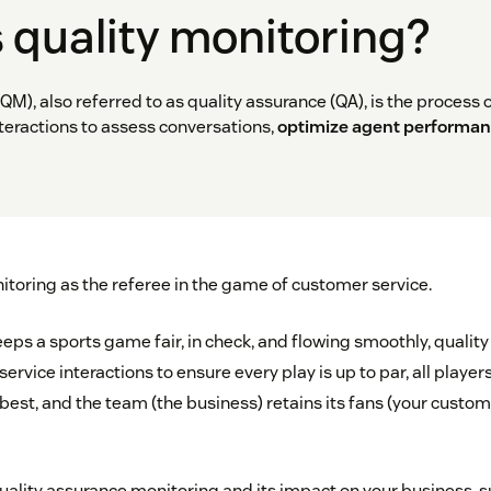
 quality monitoring?
QM), also referred to as quality assurance (QA), is the process 
teractions to assess conversations,
optimize agent performa
itoring as the referee in the game of customer service.
keeps a sports game fair, in check, and flowing smoothly, qualit
rvice interactions to ensure every play is up to par, all player
 best, and the team (the business) retains its fans (your custo
ality assurance monitoring and its impact on your business, 