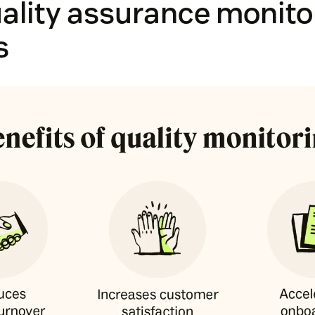
ality assurance monito
s