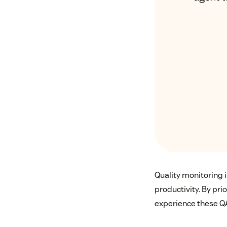
Quality monitoring is
productivity. By pr
experience these Q