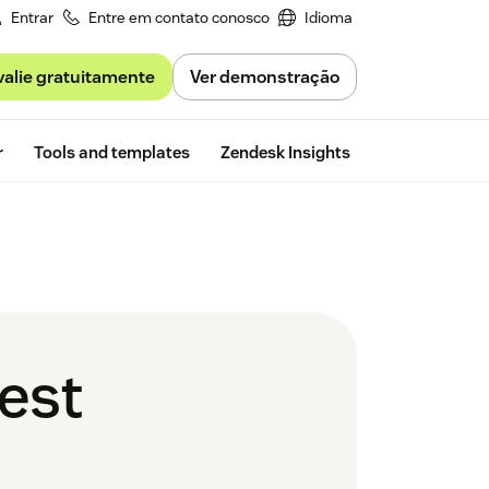
Entrar
Entre em contato conosco
Idioma
valie gratuitamente
Ver demonstração
Free trial
r
Tools and templates
Zendesk Insights
best