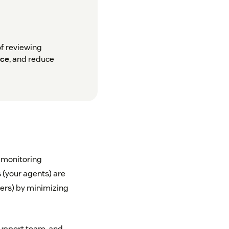
of reviewing
nce
, and reduce
y monitoring
s (your agents) are
mers) by minimizing
support team, and