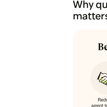
Why qu
matter