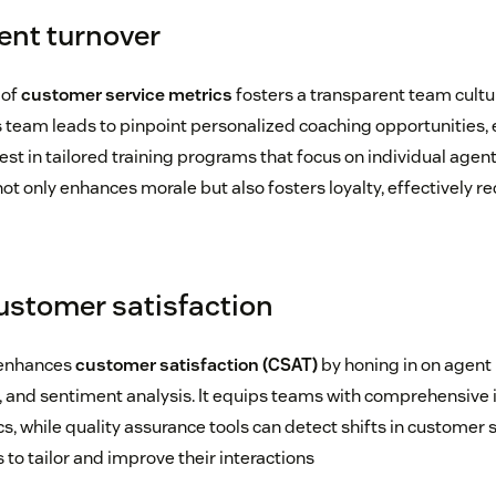
ent turnover
 of
customer service metrics
fosters a transparent team cultu
 team leads to pinpoint personalized coaching opportunities,
t in tailored training programs that focus on individual agen
ot only enhances morale but also fosters loyalty, effectively r
ustomer satisfaction
 enhances
customer satisfaction (CSAT)
by honing in on agent
and sentiment analysis. It equips teams with comprehensive 
, while quality assurance tools can detect shifts in customer 
o tailor and improve their interactions