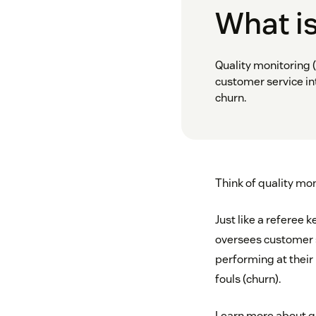
What is
Quality monitoring (
customer service in
churn.
Think of quality mon
Just like a referee 
oversees customer se
performing at their
fouls (churn).
Learn more about qu