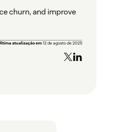
uce churn, and improve
Última atualização em
12 de agosto de 2025