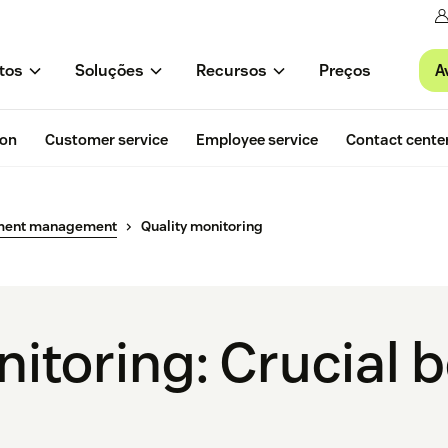
A
tos
Soluções
Recursos
Preços
ion
Customer service
Employee service
Contact cente
ment management
Quality monitoring
itoring: Crucial 