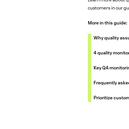
customers in our gu
More in this guide:
Why quality ass
4 quality monito
Key QA monitori
Frequently aske
Prioritize custo