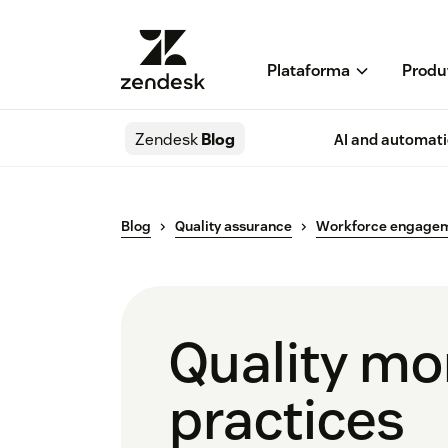
Plataforma
Produ
Zendesk
Blog
AI and automat
Blog
Quality assurance
Workforce engage
Quality mon
practices