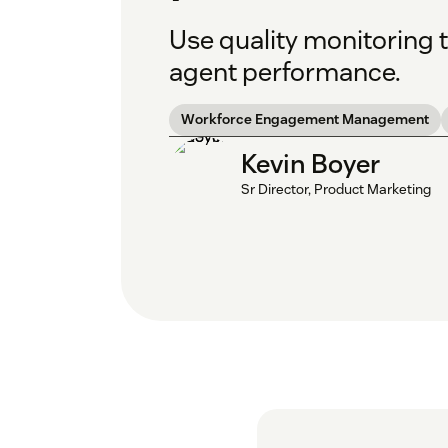
Use quality monitoring 
agent performance.
Workforce Engagement Management
Kevin Boyer
Sr Director, Product Marketing