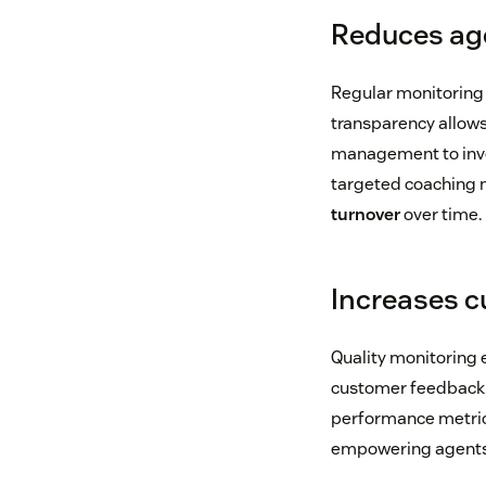
Reduces ag
Regular monitoring
transparency allows
management to inves
targeted coaching n
turnover
over time.
Increases c
Quality monitoring
customer feedback, 
performance metrics
empowering agents t