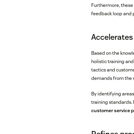
Furthermore, these 
feedback loop and p
Accelerate
Based on the knowle
holistic training an
tactics and custome
demands from the s
By identifying area
training standards.
customer service 
Refines pro