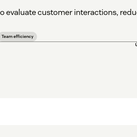
to evaluate customer interactions, red
Team efficiency