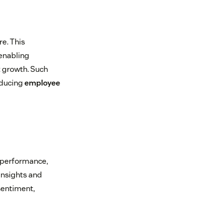
re. This
 enabling
t growth. Such
educing
employee
 performance,
insights and
sentiment,