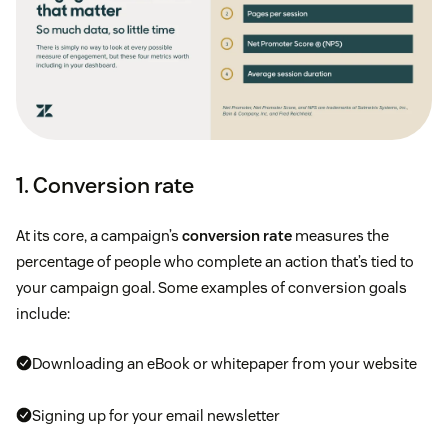
1. Conversion rate
At its core, a campaign’s
conversion rate
measures the
percentage of people who complete an action that’s tied to
your campaign goal. Some examples of conversion goals
include:
Downloading an eBook or whitepaper from your website
Signing up for your email newsletter