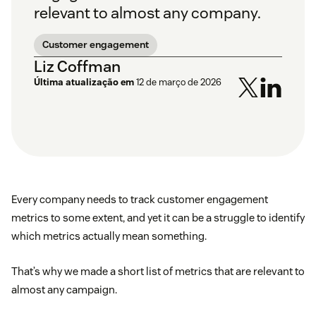
relevant to almost any company.
Customer engagement
Liz Coffman
Última atualização em
12 de março de 2026
Every company needs to track customer engagement
metrics to some extent, and yet it can be a struggle to identify
which metrics actually mean something.
That’s why we made a short list of metrics that are relevant to
almost any campaign.