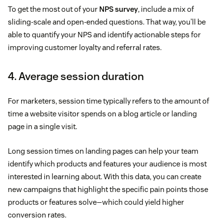
To get the most out of your
NPS survey
, include a mix of
sliding-scale and open-ended questions. That way, you’ll be
able to quantify your NPS and identify actionable steps for
improving customer loyalty and referral rates.
4. Average session duration
For marketers, session time typically refers to the amount of
time a website visitor spends on a blog article or landing
page in a single visit.
Long session times on landing pages can help your team
identify which products and features your audience is most
interested in learning about. With this data, you can create
new campaigns that highlight the specific pain points those
products or features solve—which could yield higher
conversion rates.