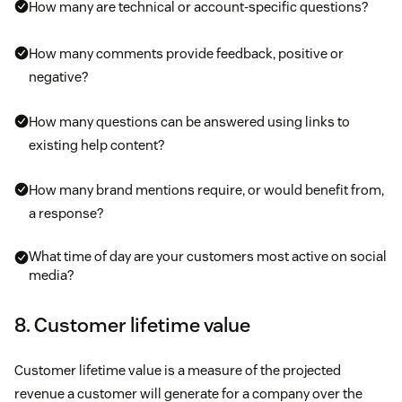
How many are technical or account-specific questions?
How many comments provide feedback, positive or
negative?
How many questions can be answered using links to
existing help content?
How many brand mentions require, or would benefit from,
a response?
What time of day are your customers most active on social
media?
8. Customer lifetime value
Customer lifetime value is a measure of the projected
revenue a customer will generate for a company over the