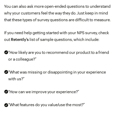
You can also ask more open-ended questions to understand
why your customers feel the way they do. Just keep in mind
that these types of survey questions are difficult to measure.
If you need help getting started with your NPS survey, check
out
Retently’s
list of sample questions, which include:
“How likely are you to recommend our product to a friend
or a colleague?”
“What was missing or disappointing in your experience
with us?”
“How can we improve your experience?”
“What features do you value/use the most?”