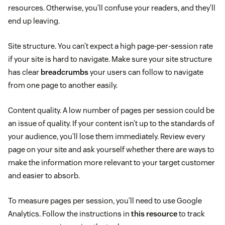
resources. Otherwise, you’ll confuse your readers, and they’ll
end up leaving.
Site structure. You can’t expect a high page-per-session rate
if your site is hard to navigate. Make sure your site structure
has clear
breadcrumbs
your users can follow to navigate
from one page to another easily.
Content quality. A low number of pages per session could be
an issue of quality. If your content isn’t up to the standards of
your audience, you’ll lose them immediately. Review every
page on your site and ask yourself whether there are ways to
make the information more relevant to your target customer
and easier to absorb.
To measure pages per session, you’ll need to use Google
Analytics. Follow the instructions in
this resource
to track