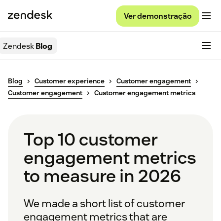
Ver demonstração
Zendesk
Blog
Blog
Customer experience
Customer engagement
Customer engagement
Customer engagement metrics
Top 10 customer
engagement metrics
to measure in 2026
We made a short list of customer
engagement metrics that are