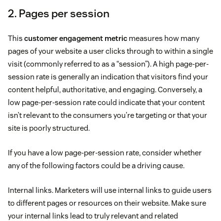
2. Pages per session
This
customer engagement metric
measures how many
pages of your website a user clicks through to within a single
visit (commonly referred to as a “session”). A high page-per-
session rate is generally an indication that visitors find your
content helpful, authoritative, and engaging. Conversely, a
low page-per-session rate could indicate that your content
isn’t relevant to the consumers you’re targeting or that your
site is poorly structured.
If you have a low page-per-session rate, consider whether
any of the following factors could be a driving cause.
Internal links. Marketers will use internal links to guide users
to different pages or resources on their website. Make sure
your internal links lead to truly relevant and related