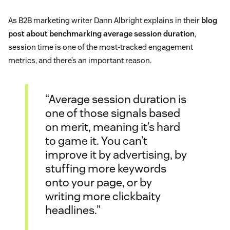
As B2B marketing writer Dann Albright explains in their
blog
post about benchmarking average session duration
,
session time is one of the most-tracked engagement
metrics, and there’s an important reason.
“Average session duration is
one of those signals based
on merit, meaning it’s hard
to game it. You can’t
improve it by advertising, by
stuffing more keywords
onto your page, or by
writing more clickbaity
headlines.”