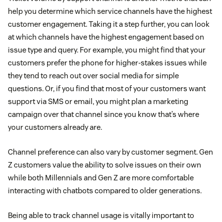
help you determine which service channels have the highest
customer engagement. Taking it a step further, you can look
at which channels have the highest engagement based on
issue type and query. For example, you might find that your
customers prefer the phone for higher-stakes issues while
they tend to reach out over social media for simple
questions. Or, if you find that most of your customers want
support via SMS or email, you might plan a marketing
campaign over that channel since you know that’s where
your customers already are.
Channel preference can also vary by customer segment. Gen
Z customers value the ability to solve issues on their own
while both Millennials and Gen Z are more comfortable
interacting with chatbots compared to older generations.
Being able to track channel usage is vitally important to