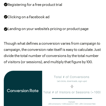
Registering for a free product trial
Clicking on a Facebook ad
Landing on your website’s pricing or product page
Though what defines a conversion varies from campaign to
campaign, the conversion rate itself is easy to calculate. Just
divide the total number of conversions by the total number
of visitors (or sessions), and multiply that figure by 100.