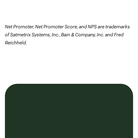
Net Promoter, Net Promoter Score, and NPS are trademarks
of Satmetrix Systems, Inc., Bain & Company, Inc. and Fred
Reichheld.