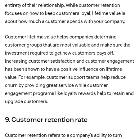
entirety of their relationship. While customer retention
focuses on how to keep customers loyal, lifetime value is
about how much a customer spends with your company.
Customer lifetime value helps companies determine
customer groups that are most valuable and make sure the
investment required to get new customers pays off.
Increasing customer satisfaction and customer engagement
has been shown to have a positive influence on lifetime
value. For example, customer support teams help reduce
churn by providing great service while customer
engagement programs like loyalty rewards help to retain and
upgrade customers.
9. Customer retention rate
Customer retention refers to a company’s ability to turn