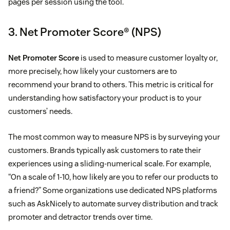
pages per session using the tool.
3. Net Promoter Score® (NPS)
Net Promoter Score
is used to measure customer loyalty or,
more precisely, how likely your customers are to
recommend your brand to others. This metric is critical for
understanding how satisfactory your product is to your
customers’ needs.
The most common way to measure NPS is by surveying your
customers. Brands typically ask customers to rate their
experiences using a sliding-numerical scale. For example,
“On a scale of 1-10, how likely are you to refer our products to
a friend?” Some organizations use dedicated NPS platforms
such as AskNicely to automate survey distribution and track
promoter and detractor trends over time.