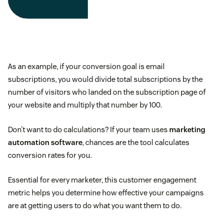
As an example, if your conversion goal is email
subscriptions, you would divide total subscriptions by the
number of visitors who landed on the subscription page of
your website and multiply that number by 100.
Don’t want to do calculations? If your team uses
marketing
automation software
, chances are the tool calculates
conversion rates for you.
Essential for every marketer, this customer engagement
metric helps you determine how effective your campaigns
are at getting users to do what you want them to do.