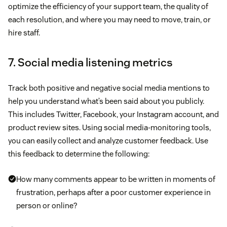
optimize the efficiency of your support team, the quality of
each resolution, and where you may need to move, train, or
hire staff.
7. Social media listening metrics
Track both positive and negative social media mentions to
help you understand what’s been said about you publicly.
This includes Twitter, Facebook, your Instagram account, and
product review sites. Using social media-monitoring tools,
you can easily collect and analyze customer feedback. Use
this feedback to determine the following:
How many comments appear to be written in moments of
frustration, perhaps after a poor customer experience in
person or online?