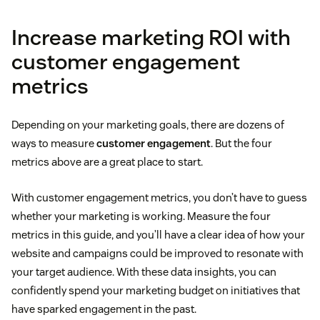
Increase marketing ROI with
customer engagement
metrics
Depending on your marketing goals, there are dozens of
ways to measure
customer engagement
. But the four
metrics above are a great place to start.
With customer engagement metrics, you don’t have to guess
whether your marketing is working. Measure the four
metrics in this guide, and you’ll have a clear idea of how your
website and campaigns could be improved to resonate with
your target audience. With these data insights, you can
confidently spend your marketing budget on initiatives that
have sparked engagement in the past.