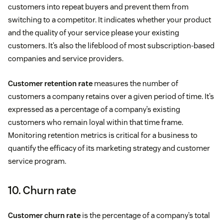
customers into repeat buyers and prevent them from
switching to a competitor. It indicates whether your product
and the quality of your service please your existing
customers. It’s also the lifeblood of most subscription-based
companies and service providers.
Customer retention rate
measures the number of
customers a company retains over a given period of time. It’s
expressed as a percentage of a company’s existing
customers who remain loyal within that time frame.
Monitoring retention metrics is critical for a business to
quantify the efficacy of its marketing strategy and customer
service program.
10. Churn rate
Customer churn rate
is the percentage of a company’s total