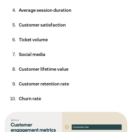
Average session duration
Customer satisfaction
Ticket volume
Social media
Customer lifetime value
Customer retention rate
Churn rate