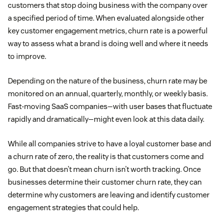
customers that stop doing business with the company over
a specified period of time. When evaluated alongside other
key customer engagement metrics, churn rate is a powerful
way to assess what a brand is doing well and where it needs
to improve.
Depending on the nature of the business, churn rate may be
monitored on an annual, quarterly, monthly, or weekly basis.
Fast-moving SaaS companies—with user bases that fluctuate
rapidly and dramatically—might even look at this data daily.
While all companies strive to have a loyal customer base and
a churn rate of zero, the reality is that customers come and
go. But that doesn’t mean churn isn’t worth tracking. Once
businesses determine their customer churn rate, they can
determine why customers are leaving and identify customer
engagement strategies that could help.