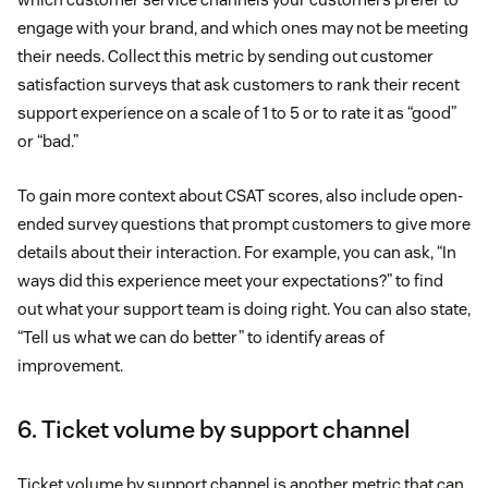
engage with your brand, and which ones may not be meeting
their needs. Collect this metric by sending out customer
satisfaction surveys that ask customers to rank their recent
support experience on a scale of 1 to 5 or to rate it as “good”
or “bad.”
To gain more context about CSAT scores, also include open-
ended survey questions that prompt customers to give more
details about their interaction. For example, you can ask, “In
ways did this experience meet your expectations?” to find
out what your support team is doing right. You can also state,
“Tell us what we can do better” to identify areas of
improvement.
6. Ticket volume by support channel
Ticket volume by support channel is another metric that can