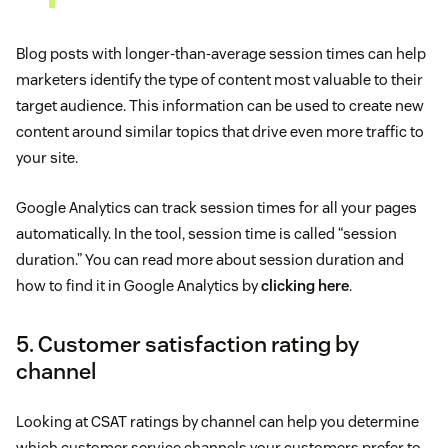
Blog posts with longer-than-average session times can help
marketers identify the type of content most valuable to their
target audience. This information can be used to create new
content around similar topics that drive even more traffic to
your site.
Google Analytics can track session times for all your pages
automatically. In the tool, session time is called “session
duration.” You can read more about session duration and
how to find it in Google Analytics by
clicking here
.
5. Customer satisfaction rating by
channel
Looking at CSAT ratings by channel can help you determine
which customer service channels your customers prefer to