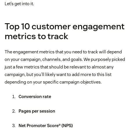
Let’s get into it.
Top 10 customer engagement
metrics to track
The engagement metrics that you need to track will depend
on your campaign, channels, and goals. We purposely picked
just a few metrics that should be relevant to almost any
campaign, but you’ll likely want to add more to this list
depending on your specific campaign objectives.
Conversion rate
Pages per session
Net Promoter Score® (NPS)