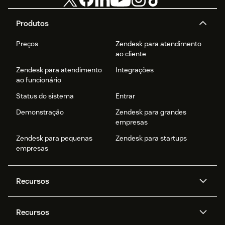
Produtos
Preços
Zendesk para atendimento
ao cliente
Zendesk para atendimento
Integrações
ao funcionário
Status do sistema
Entrar
Demonstração
Zendesk para grandes
empresas
Zendesk para pequenas
Zendesk para startups
empresas
Recursos
Agentes de IA
Copilot
Recursos
Zendesk AI
Mensagens e chat em tempo