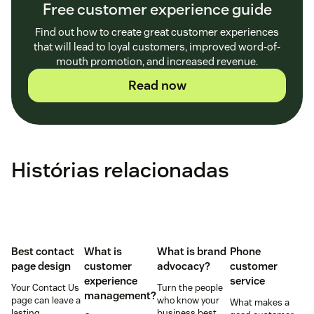
Free customer experience guide
Find out how to create great customer experiences
that will lead to loyal customers, improved word-of-
mouth promotion, and increased revenue.
Read now
Histórias relacionadas
Best contact
What is
What is brand
Phone
page design
customer
advocacy?
customer
experience
service
Your Contact Us
Turn the people
management?
page can leave a
who know your
What makes a
lasting
business best