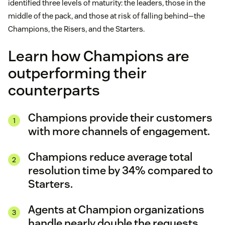
identified three levels of maturity: the leaders, those in the
middle of the pack, and those at risk of falling behind—the
Champions, the Risers, and the Starters.
Learn how Champions are
outperforming their
counterparts
Champions provide their customers
with more channels of engagement.
Champions reduce average total
resolution time by 34% compared to
Starters.
Agents at Champion organizations
handle nearly double the requests