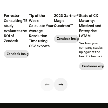
Forrester
Tip of the
2023 Gartner®
State of CX
Consulting TEI
Week:
Magic
Maturity:
study
Calculate Your
Quadrant™
Midsized and
evaluates the
Average
Enterprise
ROI of
Resolution
LATAM
Zendesk Insights
Zendesk
Time using
See how your
CSV exports
company stacks
up against the
Zendesk Insights
best CX teams in
your region.
Customer exper