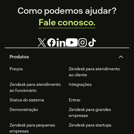
Footer
Como podemos ajudar?
Fale conosco.
Produtos
Preços
Zendesk para atendimento
ao cliente
Zendesk para atendimento
Integrações
ao funcionário
Status do sistema
Entrar
Demonstração
Zendesk para grandes
empresas
Zendesk para pequenas
Zendesk para startups
empresas