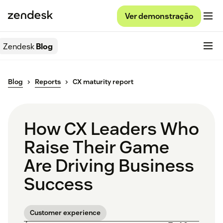
Ver demonstração
Zendesk
Blog
Blog
Reports
CX maturity report
How CX Leaders Who
Raise Their Game
Are Driving Business
Success
Customer experience