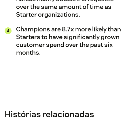
over the same amount of time as
Starter organizations.
Champions are 8.7x more likely than
Starters to have significantly grown
customer spend over the past six
months.
Histórias relacionadas