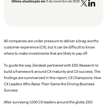
Última atualização em
11 de novembro de 2020
All companies are under pressure to deliver a brag-worthy
customer experience (CX), but it can be difficult to know
where to make investments that are likely to pay off.
To guide the way, Zendesk partnered with ESG Research to
build a framework around CX maturity and CX success. The
findings are summarized in this report:
CX Champions: How
CX Leaders Who Raise Their Game Are Driving Business
Success
.
After surveying 1,000 CX leaders around the globe, ESG