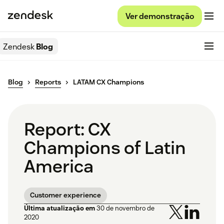
Ver demonstração
Zendesk
Blog
Blog
Reports
LATAM CX Champions
Report: CX
Champions of Latin
America
Customer experience
Última atualização em
30 de novembro de
2020