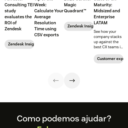
Consulting TEI
Week:
Magic
Maturity:
study
Calculate Your
Quadrant™
Midsized and
evaluates the
Average
Enterprise
ROI of
Resolution
LATAM
Zendesk Insights
Zendesk
Time using
See how your
CSV exports
company stacks
up against the
Zendesk Insights
best CX teams in
your region.
Customer exper
Footer
Como podemos ajudar?