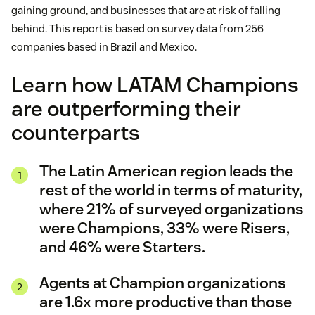
gaining ground, and businesses that are at risk of falling
behind. This report is based on survey data from 256
companies based in Brazil and Mexico.
Learn how LATAM Champions
are outperforming their
counterparts
The Latin American region leads the
rest of the world in terms of maturity,
where 21% of surveyed organizations
were Champions, 33% were Risers,
and 46% were Starters.
Agents at Champion organizations
are 1.6x more productive than those