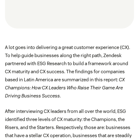
A lot goes into delivering a great customer experience (CX).
To help guide businesses along the right path, Zendesk
partnered with ESG Research to build a framework around
CX maturity and CX success. The findings for companies
based in Latin America are summarized in this report:
CX
Champions: How CX Leaders Who Raise Their Game Are
Driving Business Success
.
After interviewing CX leaders from all over the world, ESG
identified three levels of CX maturity: the Champions, the
Risers, and the Starters. Respectively, those are: businesses
that have a stellar CX operation, businesses that are steadily