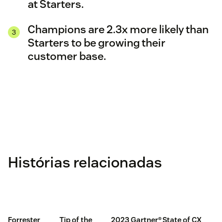
at Starters.
Champions are 2.3x more likely than
Starters to be growing their
customer base.
Histórias relacionadas
Forrester
Tip of the
2023 Gartner®
State of CX