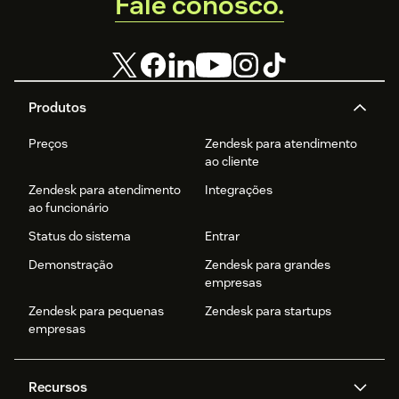
Fale conosco.
Produtos
Preços
Zendesk para atendimento
ao cliente
Zendesk para atendimento
Integrações
ao funcionário
Status do sistema
Entrar
Demonstração
Zendesk para grandes
empresas
Zendesk para pequenas
Zendesk para startups
empresas
Recursos