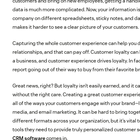
customers and bring on new employees, getting a handle
data is much more complicated. Now, your information i
company on different spreadsheets, sticky notes, and 
makes it harder to see a clear picture of your customers.
Capturing the whole customer experience can help you 
relationships, and that can pay off. Customer loyalty can
a business, and customer experience drives loyalty. In fa
report going out of their way to buy from their favorite b
Great news, right? But loyalty isn’t easily earned, and it ca
without the right care. Creating a great customer expe
all of the ways your customers engage with your brand—li
media, and email marketing. It can be hard to bring toge
different formats across your organization, but it’s vital 
tools they need to provide truly personalized customer s
CRM software
comes in.