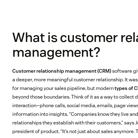
What is customer rel
management?
Customer relationship management (CRM)
software gi
a deeper, more meaningful customer relationship. It was 
for managing your sales pipeline, but modern
types of 
beyond those boundaries. Think of it as a way to collect
interaction—phone calls, social media, emails, page view
information into insights. “Companies know they live and
relationships they establish with their customers,” says 
president of product. “It’s not just about sales anymore.