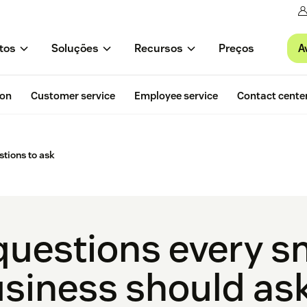
A
tos
Soluções
Recursos
Preços
ion
Customer service
Employee service
Contact cente
tions to ask
questions every s
siness should as