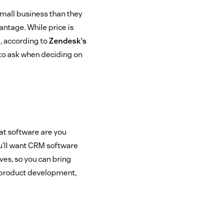
mall business than they
antage. While price is
, according to
Zendesk’s
to ask when deciding on
hat software are you
u’ll want CRM software
ives, so you can bring
, product development,