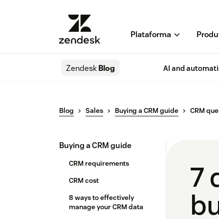
Plataforma
Produ
Zendesk
Blog
AI and automat
Blog
Sales
Buying a CRM guide
CRM ques
Buying a CRM guide
CRM requirements
7 
CRM cost
bu
8 ways to effectively
manage your CRM data