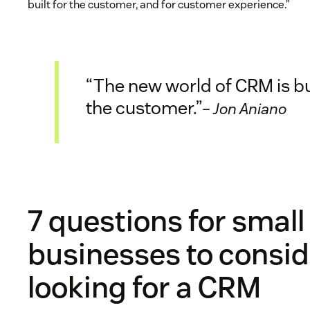
built for the customer, and for customer experience.”
“The new world of CRM is bui
the customer.”
– Jon Aniano
7 questions for small
businesses to consi
looking for a CRM