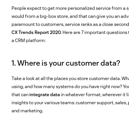
People expect to get more personalized service from a s
would from a big-box store, and that can give you an adv
paramount to customers, service ranks as a close second
CX Trends Report 2020.
Here are 7 important questions 
a CRM platform:
1. Where is your customer data?
Take a look at all the places you store customer data. W
using, and how many systems do you have right now? Yo
that can
integrate data
in whatever format, wherever it l
insights to your various teams: customer support, sales
and marketing.