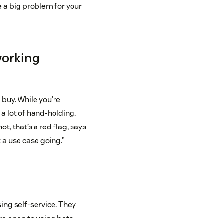
e a big problem for your
working
 buy. While you’re
 a lot of hand-holding.
ot, that’s a red flag, says
 a use case going.”
ing self-service. They