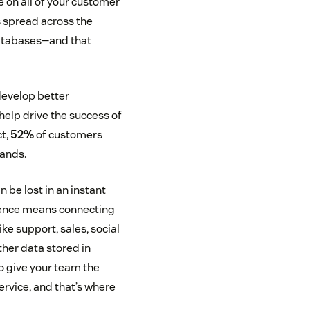
 on all of your customer
s spread across the
databases—and that
develop better
 help drive the success of
ct,
52%
of customers
rands.
n be lost in an instant
rience means connecting
ke support, sales, social
ther data stored in
to give your team the
ervice, and that’s where