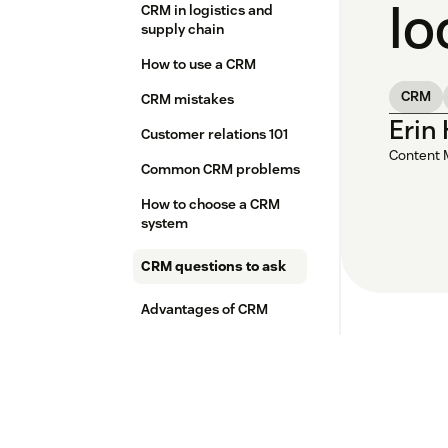
lo
CRM in logistics and
supply chain
How to use a CRM
CRM
CRM mistakes
Erin
Customer relations 101
Content 
Common CRM problems
How to choose a CRM
system
CRM questions to ask
Advantages of CRM