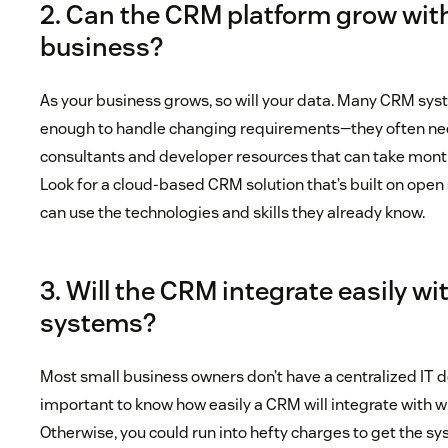
2. Can the CRM platform grow wit
business?
As your business grows, so will your data. Many CRM syst
enough to handle changing requirements—they often n
consultants and developer resources that can take month
Look for a cloud-based CRM solution that’s built on ope
can use the technologies and skills they already know.
3. Will the CRM integrate easily wi
systems?
Most small business owners don’t have a centralized IT d
important to know how easily a CRM will integrate with w
Otherwise, you could run into hefty charges to get the 