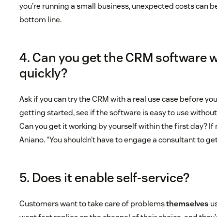
you’re running a small business, unexpected costs can b
bottom line.
4. Can you get the CRM software 
quickly?
Ask if you can try the CRM with a real use case before you
getting started, see if the software is easy to use without
Can you get it working by yourself within the first day? If n
Aniano. “You shouldn’t have to engage a consultant to get
5. Does it enable self-service?
Customers want to take care of problems
themselves
us