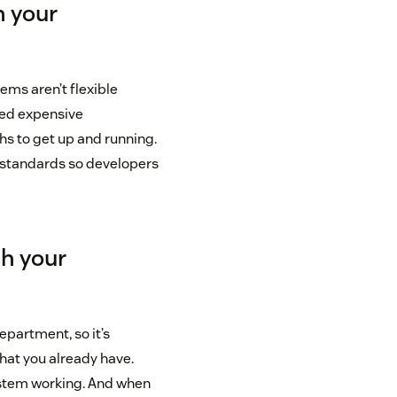
h your
ems aren’t flexible
eed expensive
s to get up and running.
n standards so developers
th your
epartment, so it’s
hat you already have.
system working. And when