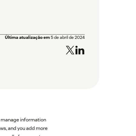
Última atualização em
5 de abril de 2024
 to manage information
rows, and you add more