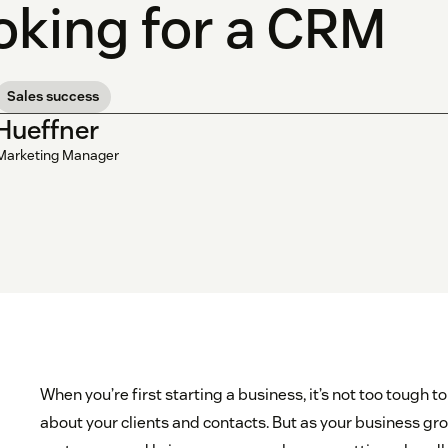
oking for a CRM
Sales success
 Hueffner
Marketing Manager
When you’re first starting a business, it’s not too tough
about your clients and contacts. But as your business g