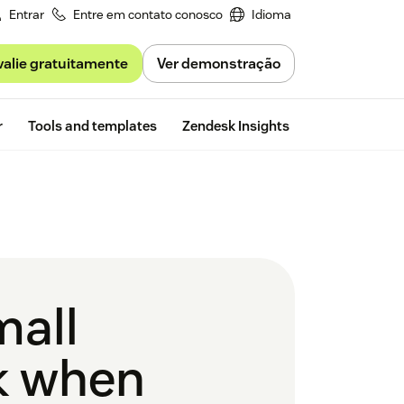
Entrar
Entre em contato conosco
Idioma
valie gratuitamente
Ver demonstração
Free trial
r
Tools and templates
Zendesk Insights
mall
k when