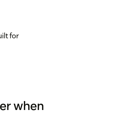
lt for
der when