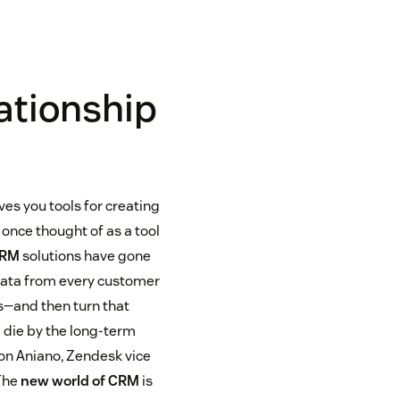
ationship
ves you tools for creating
once thought of as a tool
CRM
solutions have gone
 data from every customer
s—and then turn that
 die by the long-term
Jon Aniano, Zendesk vice
 The
new world of CRM
is