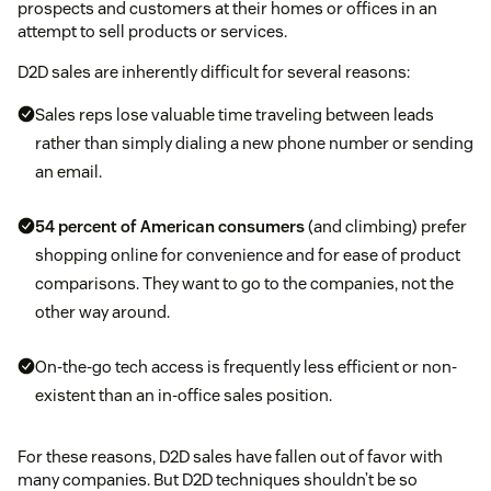
prospects and customers at their homes or offices in an
attempt to sell products or services.
D2D sales are inherently difficult for several reasons:
Sales reps lose valuable time traveling between leads
rather than simply dialing a new phone number or sending
an email.
54 percent of American consumers
(and climbing) prefer
shopping online for convenience and for ease of product
comparisons. They want to go to the companies, not the
other way around.
On-the-go tech access is frequently less efficient or non-
existent than an in-office sales position.
For these reasons, D2D sales have fallen out of favor with
many companies. But D2D techniques shouldn’t be so