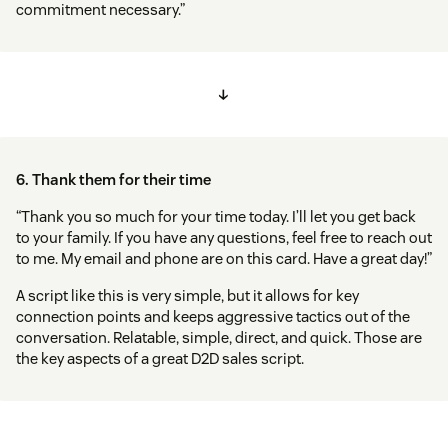
commitment necessary.”
↓
6. Thank them for their time
“Thank you so much for your time today. I’ll let you get back
to your family. If you have any questions, feel free to reach out
to me. My email and phone are on this card. Have a great day!”
A script like this is very simple, but it allows for key
connection points and keeps aggressive tactics out of the
conversation. Relatable, simple, direct, and quick. Those are
the key aspects of a great D2D sales script.