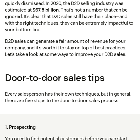
quickly dismissed. In 2020, the D2D selling industry was
estimated at
$67.5 billion
. That’s not a number that can be
ignored. It’s clear that D2D sales still have their place—and
with the right techniques, they can be extremely impactful to
your bottom line.
D2D sales can generate a fair amount of revenue for your
company, and it’s worth it to stay on top of best practices.
Let’s take a look at some ways to improve your D2D sales.
Door-to-door sales tips
Every salesperson has their own techniques, but in general,
there are five steps to the door-to-door sales process:
1. Prospecting
You need to find potential customers before you can start