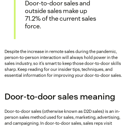
Door-to-door sales and
outside sales make up
71.2% of the current sales
force.
Despite the increase in remote sales during the pandemic,
person-to-person interaction will always hold power in the
sales industry, so it’s smart to keep those door-to-door skills
sharp. Keep reading for our insider tips, techniques, and
essential information for improving your door-to-door sales.
Door-to-door sales meaning
Door-to-door sales (otherwise known as D2D sales) is an in-
person sales method used for sales, marketing, advertising,
and campaigning. In door-to-door sales, sales reps visit