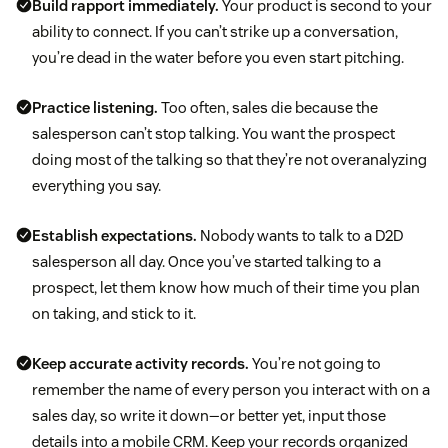
Build rapport immediately.
Your product is second to your
ability to connect. If you can’t strike up a conversation,
you’re dead in the water before you even start pitching.
Practice listening.
Too often, sales die because the
salesperson can’t stop talking. You want the prospect
doing most of the talking so that they’re not overanalyzing
everything you say.
Establish expectations.
Nobody wants to talk to a D2D
salesperson all day. Once you’ve started talking to a
prospect, let them know how much of their time you plan
on taking, and stick to it.
Keep accurate activity records.
You’re not going to
remember the name of every person you interact with on a
sales day, so write it down—or better yet, input those
details into a mobile CRM. Keep your records organized