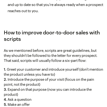
and up to date so that you’re always ready when a prospect
reaches out to you.
How to improve door-to-door sales with
scripts
As we mentioned before, scripts are great guidelines, but
they shouldn’t be followed to the letter for every prospect.
That said, scripts will usually follow a six-part flow:
1.
Greet your customer and introduce yourself (don’t mention
the product unless you have to)
2.
Introduce the purpose of your visit (focus on the pain
point, not the product)
3.
Expand on that purpose (now you can introduce the
product)
4.
Ask a question
5.
Make an offer