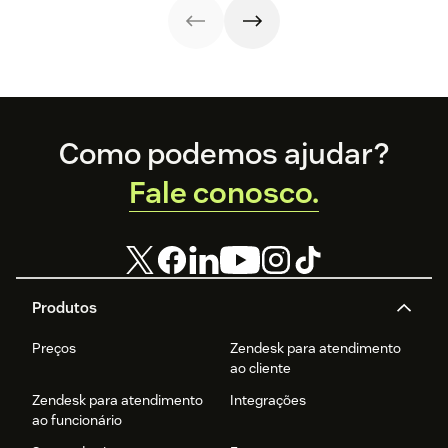
examples.
Footer
Como podemos ajudar?
Fale conosco.
Produtos
Preços
Zendesk para atendimento
ao cliente
Zendesk para atendimento
Integrações
ao funcionário