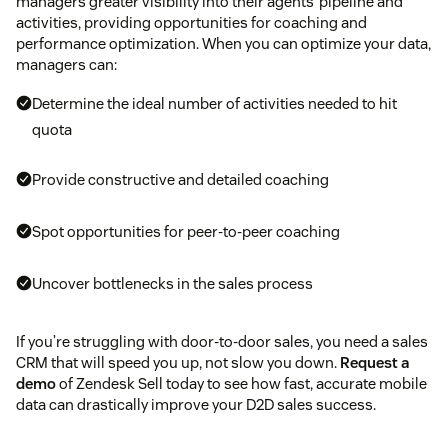
managers greater visibility into their agents’ pipeline and
activities, providing opportunities for coaching and
performance optimization. When you can optimize your data,
managers can:
Determine the ideal number of activities needed to hit
quota
Provide constructive and detailed coaching
Spot opportunities for peer-to-peer coaching
Uncover bottlenecks in the sales process
If you’re struggling with door-to-door sales, you need a sales
CRM that will speed you up, not slow you down.
Request a
demo
of Zendesk Sell today to see how fast, accurate mobile
data can drastically improve your D2D sales success.