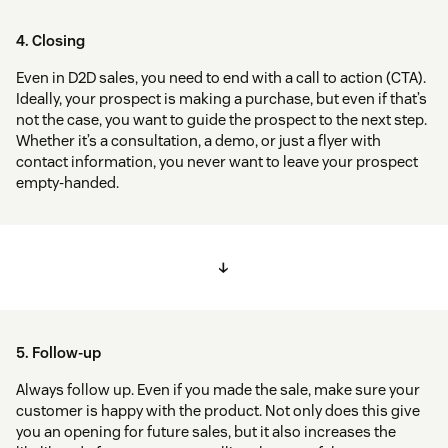
4. Closing
Even in D2D sales, you need to end with a call to action (CTA).
Ideally, your prospect is making a purchase, but even if that’s
not the case, you want to guide the prospect to the next step.
Whether it’s a consultation, a demo, or just a flyer with
contact information, you never want to leave your prospect
empty-handed.
↓
5. Follow-up
Always follow up. Even if you made the sale, make sure your
customer is happy with the product. Not only does this give
you an opening for future sales, but it also increases the