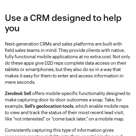
Use a CRM designed to help
you
Next-generation CRMs and sales platforms are built with
field sales teams in mind. They provide clients with native,
fully functional mobile applications at no extra cost. Not only
do these apps give D2D reps complete data access on their
tablets or smartphones, but they also do so in a way that
makes it easy for them to enter and access information in
mere seconds.
Zendesk Sell
offers mobile-specific functionality designed to
make capturing door-to-door outcomes a snap. Take, for
example,
Sell’s geolocation tools
, which enable mobile reps
to view and track the status of their most recent lead visit,
like “not interested” or “come back later,” on a mobile map.
Consistently capturing this type of information gives