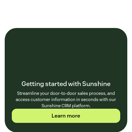
Getting started with Sunshine
Streamline your door-to-door sales process, and
access customer information in seconds with our
Sunshine CRM platform.
Learn more