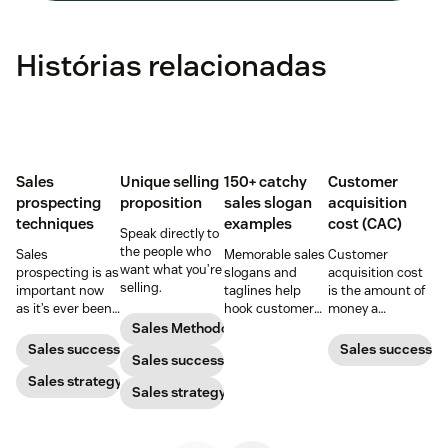
Histórias relacionadas
Sales
Unique selling
150+ catchy
Customer
prospecting
proposition
sales slogan
acquisition
techniques
examples
cost (CAC)
Speak directly to
the people who
Sales
Memorable sales
Customer
want what you’re
prospecting is as
slogans and
acquisition cost
selling.
important now
taglines help
is the amount of
as it’s ever been,
hook customers.
money a
but to resonate
Learn what
business spends
Sales Methodology
with post-
makes a great
to gain a new
Sales success
Sales success
Sales success
pandemic
one and how to
customer. Here’s
prospects, you
Sales strategy
harness its
how to calculate
Sales strategy
have to update
power to
this key metric,
your prospecting
accelerate sales
plus three ways
strategy.
with these 150+
to improve it.