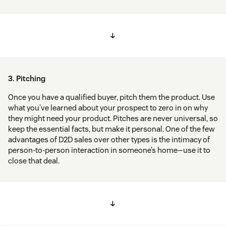
↓
3. Pitching
Once you have a qualified buyer, pitch them the product. Use
what you’ve learned about your prospect to zero in on why
they might need your product. Pitches are never universal, so
keep the essential facts, but make it personal. One of the few
advantages of D2D sales over other types is the intimacy of
person-to-person interaction in someone’s home—use it to
close that deal.
↓