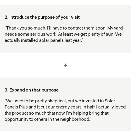
2. Introduce the purpose of your visit
“Thank you so much, I’ll have to contact them soon. My yard
needs some serious work. At least we get plenty of sun. We
actually installed solar panels last year.”
↓
3. Expand on that purpose
“We used to be pretty skeptical, but we invested in Solar
Panels Plus and it cut our energy costs in half. I actually loved
the product so much that now I’m helping bring that
opportunity to others in the neighborhood.”