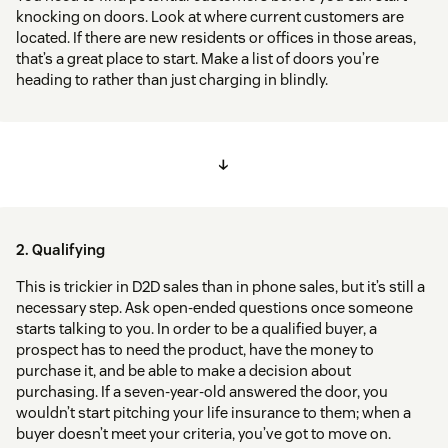
knocking on doors. Look at where current customers are
located. If there are new residents or offices in those areas,
that’s a great place to start. Make a list of doors you’re
heading to rather than just charging in blindly.
↓
2. Qualifying
This is trickier in D2D sales than in phone sales, but it’s still a
necessary step. Ask open-ended questions once someone
starts talking to you. In order to be a qualified buyer, a
prospect has to need the product, have the money to
purchase it, and be able to make a decision about
purchasing. If a seven-year-old answered the door, you
wouldn’t start pitching your life insurance to them; when a
buyer doesn’t meet your criteria, you’ve got to move on.