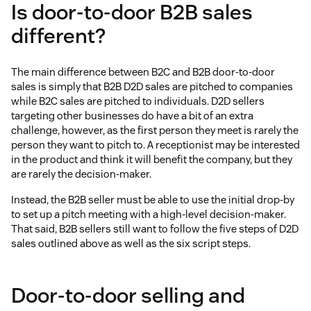
Is door-to-door B2B sales
different?
The main difference between B2C and B2B door-to-door
sales is simply that B2B D2D sales are pitched to companies
while B2C sales are pitched to individuals. D2D sellers
targeting other businesses do have a bit of an extra
challenge, however, as the first person they meet is rarely the
person they want to pitch to. A receptionist may be interested
in the product and think it will benefit the company, but they
are rarely the decision-maker.
Instead, the B2B seller must be able to use the initial drop-by
to set up a pitch meeting with a high-level decision-maker.
That said, B2B sellers still want to follow the five steps of D2D
sales outlined above as well as the six script steps.
Door-to-door selling and