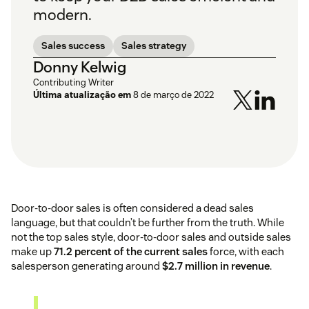
modern.
Sales success
Sales strategy
Donny Kelwig
Contributing Writer
Última atualização em
8 de março de 2022
Door-to-door sales is often considered a dead sales
language, but that couldn’t be further from the truth. While
not the top sales style, door-to-door sales and outside sales
make up
71.2 percent of the current sales
force, with each
salesperson generating around
$2.7 million in revenue
.