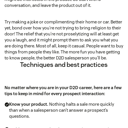
conversation, and leave the product out of it.
Try making a joke or complimenting their home or car. Better
yet, bond over how you’re not trying to bring religion to their
door! The relief that you’re not proselytizing will at least get
you a laugh, and it might prompt them to ask you what you
are doing there. Most of all, keep it casual. People want to buy
things from people they like. The more fun you have getting
to know people, the better D2D salesperson you’ll be.
Techniques and best practices
No matter where you are in your D2D career, here are a few
tips to keep in mind for every prospect interaction:
Know your product.
Nothing halts a sale more quickly
than when a salesperson can’t answer a prospect’s
questions.