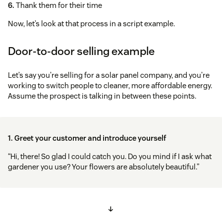
6.
Thank them for their time
Now, let’s look at that process in a script example.
Door-to-door selling example
Let’s say you’re selling for a solar panel company, and you’re
working to switch people to cleaner, more affordable energy.
Assume the prospect is talking in between these points.
1. Greet your customer and introduce yourself
“Hi, there! So glad I could catch you. Do you mind if I ask what
gardener you use? Your flowers are absolutely beautiful.”
↓