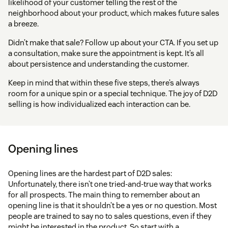
likelihood of your customer telling the rest of the
neighborhood about your product, which makes future sales
a breeze.
Didn’t make that sale? Follow up about your CTA. If you set up
a consultation, make sure the appointment is kept. It’s all
about persistence and understanding the customer.
Keep in mind that within these five steps, there’s always
room for a unique spin or a special technique. The joy of D2D
selling is how individualized each interaction can be.
Opening lines
Opening lines are the hardest part of D2D sales:
Unfortunately, there isn’t one tried-and-true way that works
for all prospects. The main thing to remember about an
opening line is that it shouldn’t be a yes or no question. Most
people are trained to say no to sales questions, even if they
might be interested in the product. So start with a