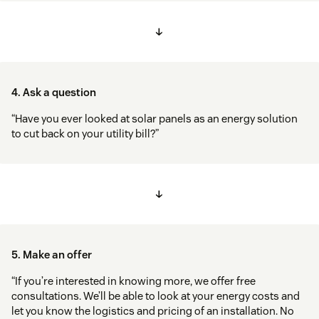
↓
4. Ask a question
“Have you ever looked at solar panels as an energy solution
to cut back on your utility bill?”
↓
5. Make an offer
“If you’re interested in knowing more, we offer free
consultations. We’ll be able to look at your energy costs and
let you know the logistics and pricing of an installation. No