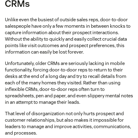
CRMs
Unlike even the busiest of outside sales reps, door-to-door
salespeople have only a few moments in between knocks to
capture information about their prospect interactions.
Without the ability to quickly and easily collect crucial data
points like visit outcomes and prospect preferences, this
information can easily be lost forever.
Unfortunately, older CRMs are seriously lacking in mobile
functionality, forcing door-to-door reps to return to their
desks at the end of a long day and try to recall details from
each of the many homes they visited. Rather than using
inflexible CRMs, door-to-door reps often turn to
spreadsheets, pen and paper, and even slippery mental notes
in an attempt to manage their leads.
That level of disorganization not only hurts prospect and
customer relationships, but also makes it impossible for
leaders to manage and improve activities, communications,
and processes.