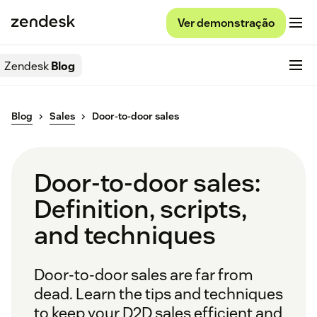
Ver demonstração
Zendesk
Blog
Blog
Sales
Door-to-door sales
Door-to-door sales:
Definition, scripts,
and techniques
Door-to-door sales are far from
dead. Learn the tips and techniques
to keep your D2D sales efficient and