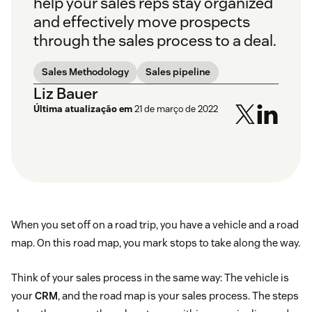
help your sales reps stay organized
and effectively move prospects
through the sales process to a deal.
Sales Methodology
Sales pipeline
Liz Bauer
Última atualização em
21 de março de 2022
When you set off on a road trip, you have a vehicle and a road
map. On this road map, you mark stops to take along the way.
Think of your sales process in the same way: The vehicle is
your
CRM
, and the road map is your sales process. The steps