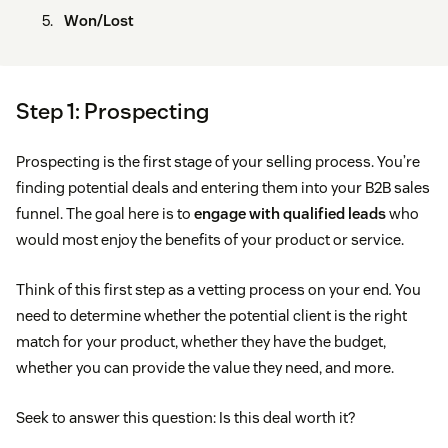
Won/Lost
Step 1: Prospecting
Prospecting is the first stage of your selling process. You’re
finding potential deals and entering them into your B2B sales
funnel. The goal here is to
engage with qualified leads
who
would most enjoy the benefits of your product or service.
Think of this first step as a vetting process on your end
.
You
need to determine whether the potential client is the right
match for your product, whether they have the budget,
whether you can provide the value they need, and more.
Seek to answer this question: Is this deal worth it?