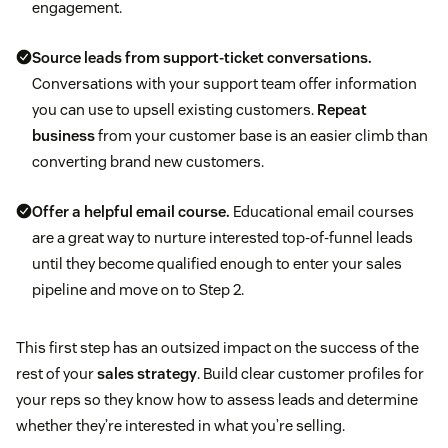
engagement.
Source leads from support-ticket conversations.
Conversations with your support team offer information
you can use to upsell existing customers.
Repeat
business
from your customer base is an easier climb than
converting brand new customers.
Offer a helpful email course.
Educational email courses
are a great way to nurture interested top-of-funnel leads
until they become qualified enough to enter your sales
pipeline and move on to Step 2.
This first step has an outsized impact on the success of the
rest of your
sales strategy
. Build clear customer profiles for
your reps so they know how to assess leads and determine
whether they’re interested in what you’re selling.