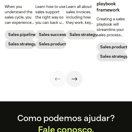
playbook
When you
Learn how to use
Learn all about
framework
understand the
sales support
sales invoices,
sales cycle, you
the right way so
including how
Creating a sales
can experience
you can back up
they work, key
playbook will
success more
your sales team
elements, and
streamline your
consistently.
while increasing
steps to creating
Sales pipeline
Sales success
Sales strategy
sales process
Learn how to
your ROI.
your own sales
and solidify your
make the most
Sales strategy
Sales productivity
invoice.
branding in each
Sales productivi
out of yours.
customer
interaction.
Sales strategy
Footer
Como podemos ajudar?
Fale conosco.