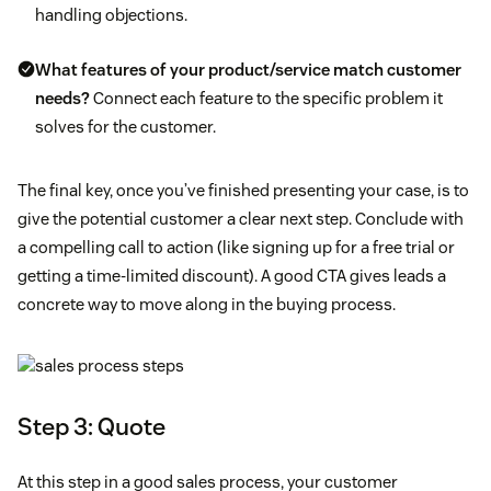
handling objections.
What features of your product/service match customer
needs?
Connect each feature to the specific problem it
solves for the customer.
The final key, once you’ve finished presenting your case, is to
give the potential customer a clear next step. Conclude with
a compelling call to action (like signing up for a free trial or
getting a time-limited discount). A good CTA gives leads a
concrete way to move along in the buying process.
Step 3: Quote
At this step in a good sales process, your customer