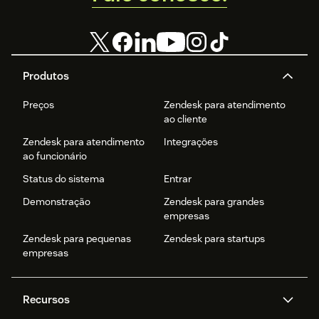
Produtos
Preços
Zendesk para atendimento
ao cliente
Zendesk para atendimento
Integrações
ao funcionário
Status do sistema
Entrar
Demonstração
Zendesk para grandes
empresas
Zendesk para pequenas
Zendesk para startups
empresas
Recursos