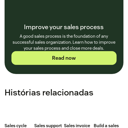
Improve your sales process
A good sales process is the foundation of any
successful sales organization. Learn how to improve
your sales process and close more deals.
Read now
Histórias relacionadas
Sales cycle
Sales support
Sales invoice
Build a sales