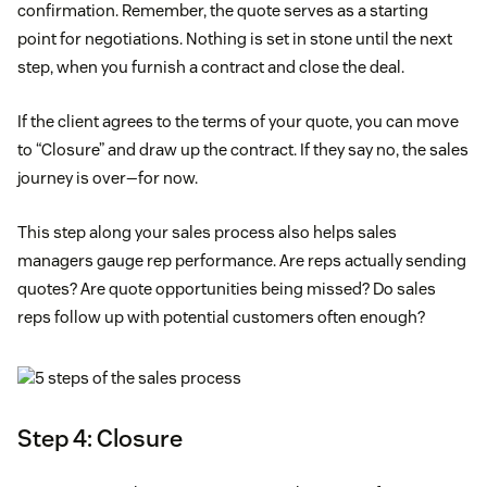
confirmation. Remember, the quote serves as a starting
point for negotiations. Nothing is set in stone until the next
step, when you furnish a contract and close the deal.
If the client agrees to the terms of your quote, you can move
to “Closure” and draw up the contract. If they say no, the sales
journey is over—for now.
This step along your sales process also helps sales
managers gauge rep performance. Are reps actually sending
quotes? Are quote opportunities being missed? Do sales
reps follow up with potential customers often enough?
Step 4: Closure