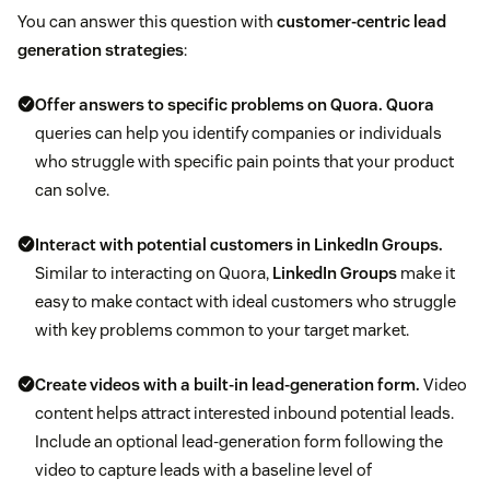
You can answer this question with
customer-centric lead
generation strategies
:
Offer answers to specific problems on Quora.
Quora
queries can help you identify companies or individuals
who struggle with specific pain points that your product
can solve.
Interact with potential customers in LinkedIn Groups.
Similar to interacting on Quora,
LinkedIn Groups
make it
easy to make contact with ideal customers who struggle
with key problems common to your target market.
Create videos with a built-in lead-generation form.
Video
content helps attract interested inbound potential leads.
Include an optional lead-generation form following the
video to capture leads with a baseline level of