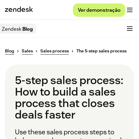
Ver demonstração
Zendesk
Blog
Blog
Sales
Sales process
The 5-step sales process
5-step sales process:
How to build a sales
process that closes
deals faster
Use these sales process steps to