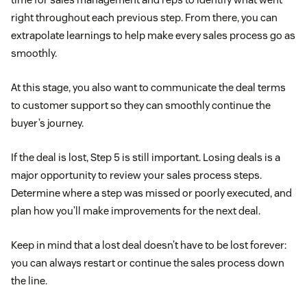
right throughout each previous step. From there, you can
extrapolate learnings to help make every sales process go as
smoothly.
At this stage, you also want to communicate the deal terms
to customer support so they can smoothly continue the
buyer’s journey.
If the deal is lost, Step 5 is still important. Losing deals is a
major opportunity to review your sales process steps.
Determine where a step was missed or poorly executed, and
plan how you’ll make improvements for the next deal.
Keep in mind that a lost deal doesn’t have to be lost forever:
you can always restart or continue the sales process down
the line.