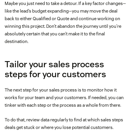
Maybe you just need to take a detour. If a key factor changes—
like the lead’s budget expanding—you may move the deal
back to either Qualified or Quote and continue working on
winning this project. Don’t abandon the journey until you’re
absolutely certain that you can’t make it to the final
destination.
Tailor your sales process
steps for your customers
The next step for your sales process is to monitor how it
works for your team and your customers. If needed, you can
tinker with each step or the process as a whole from there.
To do that, review data regularly to find at which sales steps
deals get stuck or where you lose potential customers.