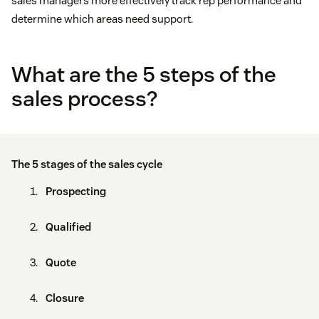
sales managers more effectively track rep performance and
determine which areas need support.
What are the 5 steps of the
sales process?
The 5 stages of the sales cycle
Prospecting
Qualified
Quote
Closure