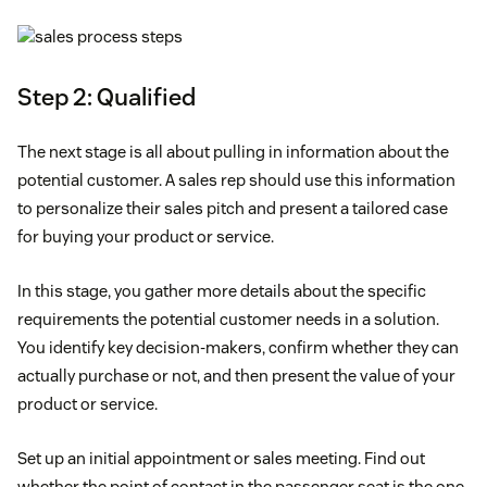
Step 2: Qualified
The next stage is all about pulling in information about the
potential customer. A sales rep should use this information
to personalize their sales pitch and present a tailored case
for buying your product or service.
In this stage, you gather more details about the specific
requirements the potential customer needs in a solution.
You identify key decision-makers, confirm whether they can
actually purchase or not, and then present the value of your
product or service.
Set up an initial appointment or sales meeting. Find out
whether the point of contact in the passenger seat is the one