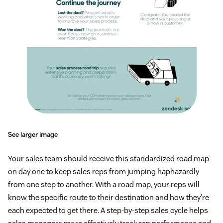
See larger image
Your sales team should receive this standardized road map
on day one to keep sales reps from jumping haphazardly
from one step to another. With a road map, your reps will
know the specific route to their destination and how they’re
each expected to get there. A step-by-step sales cycle helps