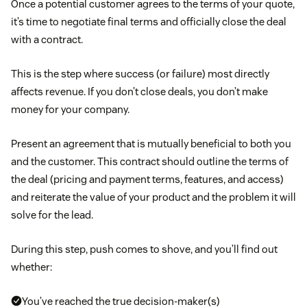
Once a potential customer agrees to the terms of your quote,
it’s time to negotiate final terms and officially close the deal
with a contract.
This is the step where success (or failure) most directly
affects revenue. If you don’t close deals, you don’t make
money for your company.
Present an agreement that is mutually beneficial to both you
and the customer. This contract should outline the terms of
the deal (pricing and payment terms, features, and access)
and reiterate the value of your product and the problem it will
solve for the lead.
During this step, push comes to shove, and you’ll find out
whether:
You’ve reached the true decision-maker(s)