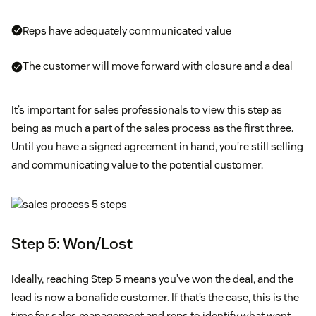
Reps have adequately communicated value
The customer will move forward with closure and a deal
It’s important for sales professionals to view this step as
being as much a part of the sales process as the first three.
Until you have a signed agreement in hand, you’re still selling
and communicating value to the potential customer.
Step 5: Won/Lost
Ideally, reaching Step 5 means you’ve won the deal, and the
lead is now a bonafide customer. If that’s the case, this is the
time for sales management and reps to identify what went