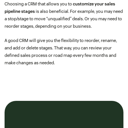
Choosing a CRM that allows you to
customize your sales
pipeline stages
is also beneficial. For example, you may need
a stop/stage to move “unqualified” deals. Or you may need to
reorder stages, depending on your business.
A good CRM will give you the flexibility to reorder, rename,
and add or delete stages. That way, you can review your
defined sales process or road map every few months and
make changes as needed.