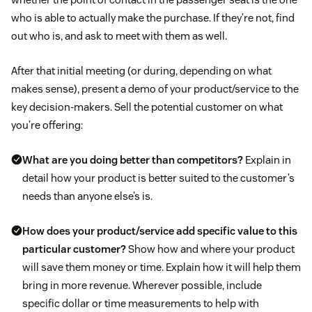
who is able to actually make the purchase. If they’re not, find
out who is, and ask to meet with them as well.
After that initial meeting (or during, depending on what
makes sense), present a demo of your product/service to the
key decision-makers. Sell the potential customer on what
you’re offering:
What are you doing better than competitors?
Explain in
detail how your product is better suited to the customer’s
needs than anyone else’s is.
How does your product/service add specific value to this
particular customer?
Show how and where your product
will save them money or time. Explain how it will help them
bring in more revenue. Wherever possible, include
specific dollar or time measurements to help with