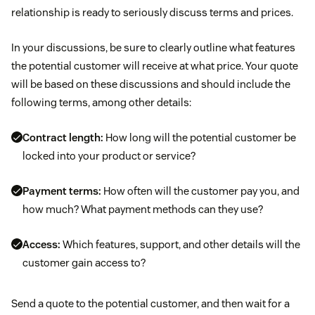
relationship is ready to seriously discuss terms and prices.
In your discussions, be sure to clearly outline what features
the potential customer will receive at what price. Your quote
will be based on these discussions and should include the
following terms, among other details:
Contract length:
How long will the potential customer be
locked into your product or service?
Payment terms:
How often will the customer pay you, and
how much? What payment methods can they use?
Access:
Which features, support, and other details will the
customer gain access to?
Send a quote to the potential customer, and then wait for a