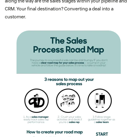
along the way are the sales stages within your pipeline and
CRM. Your final destination? Converting a deal into a
customer.