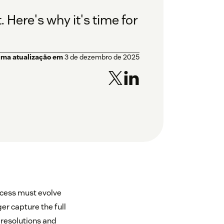
 Here's why it's time for
ima atualização em
3 de dezembro de 2025
ccess must evolve
er capture the full
g resolutions and