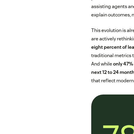
assisting agents an
explain outcomes, no
This evolution is al
are actively rethin
eight percent of le
traditional metrics 
And while
only 47% 
next 12 to 24 mont
that reflect modern 