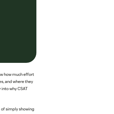
now how much effort
es, and where they
ty into why CSAT
d of simply showing