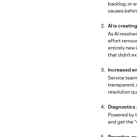
backlog, or w
causes behin
AI is creati
As AI resolv
effort remove
entirely new 
that didn’t ex
Increased em
Service teams
transparent,
resolution qu
Diagnostics 
Powered by to
and get the “
Proactive, r