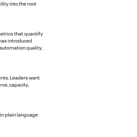
lity into the root
etrics that quantify
 has introduced
 automation quality,
ents. Leaders want
ve, capacity,
in plain language