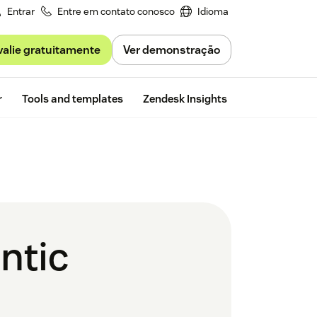
Entrar
Entre em contato conosco
Idioma
valie gratuitamente
Ver demonstração
Free trial
r
Tools and templates
Zendesk Insights
ntic