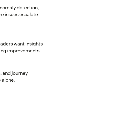
anomaly detection,
re issues escalate
eaders want insights
ating improvements.
, and journey
 alone.