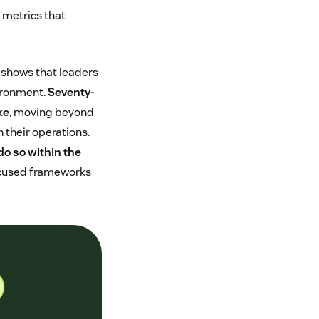
 metrics that
shows that leaders
vironment.
Seventy-
ke
, moving beyond
 their operations.
do so within the
focused frameworks