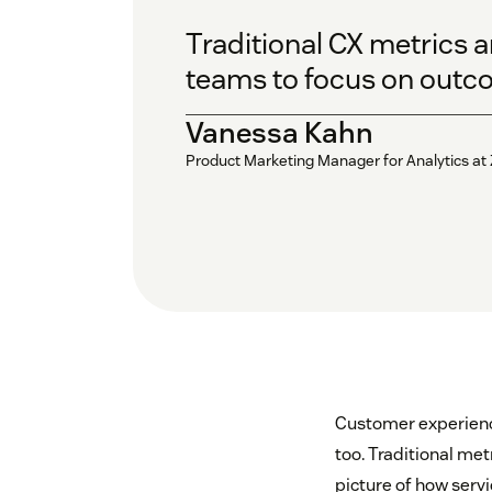
Traditional CX metrics a
teams to focus on outcom
Vanessa Kahn
Product Marketing Manager for Analytics at
Customer experience
too. Traditional met
picture of how servi