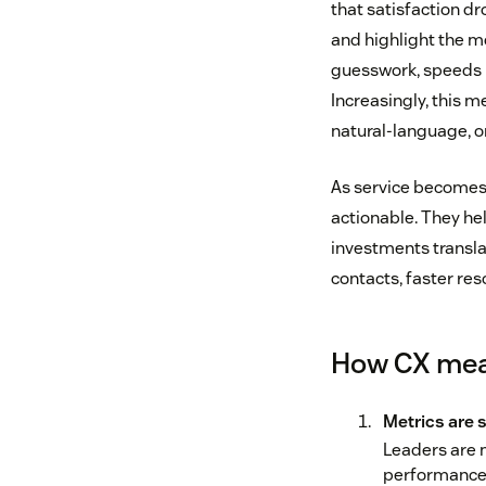
that satisfaction d
and highlight the m
guesswork, speeds u
Increasingly, this 
natural-language, o
As service becomes 
actionable. They he
investments translat
contacts, faster re
How CX mea
Metrics are 
Leaders are 
performance i