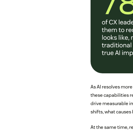
As AI resolves more
these capabilities 
drive measurable imp
shifts, what causes
At the same time, r