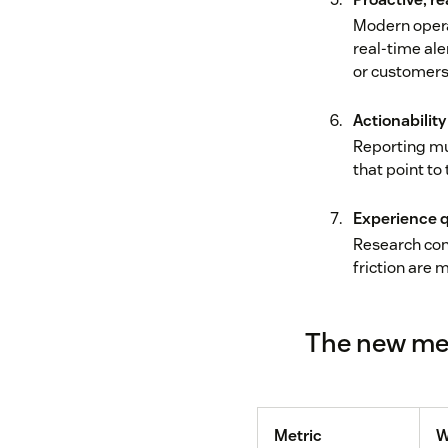
Modern opera
real-time ale
or customers 
Actionability
Reporting mu
that point t
Experience q
Research con
friction are 
The new met
Metric
W