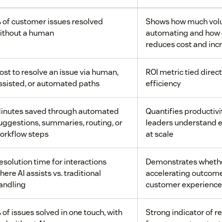
 of customer issues resolved
Shows how much volu
ithout a human
automating and how 
reduces cost and inc
ost to resolve an issue via human,
ROI metric tied direct
ssisted, or automated paths
efficiency
inutes saved through automated
Quantifies productivi
uggestions, summaries, routing, or
leaders understand 
orkflow steps
at scale
esolution time for interactions
Demonstrates whether
here AI assists vs. traditional
accelerating outcom
andling
customer experience
 of issues solved in one touch, with
Strong indicator of r