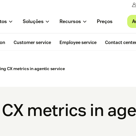
A
tos
Soluções
Recursos
Preços
ion
Customer service
Employee service
Contact cente
ing CX metrics in agentic service
 CX metrics in age