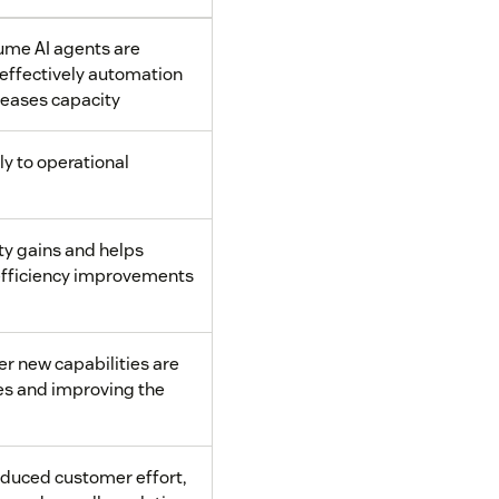
me AI agents are
effectively automation
reases capacity
ly to operational
ty gains and helps
efficiency improvements
 new capabilities are
es and improving the
educed customer effort,