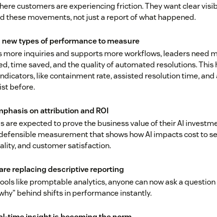
here customers are experiencing friction. They want clear visibi
d these movements, not just a report of what happened.
ng new types of performance to measure
es more inquiries and supports more workflows, leaders need m
d, time saved, and the quality of automated resolutions. This
indicators, like containment rate, assisted resolution time, and
ist before.
phasis on attribution and ROI
 are expected to prove the business value of their AI investm
 defensible measurement that shows how AI impacts cost to ser
ality, and customer satisfaction.
are replacing descriptive reporting
ols like promptable analytics, anyone can now ask a question 
why” behind shifts in performance instantly.
eal-time insight is becoming the norm