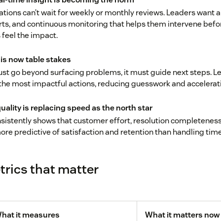
tions can’t wait for weekly or monthly reviews. Leaders want 
rts, and continuous monitoring that helps them intervene befo
feel the impact.
 is now table stakes
st go beyond surfacing problems, it must guide next steps. L
o the most impactful actions, reducing guesswork and acceler
uality is replacing speed as the north star
sistently shows that customer effort, resolution completeness
more predictive of satisfaction and retention than handling time
rics that matter
hat it measures
What it matters now