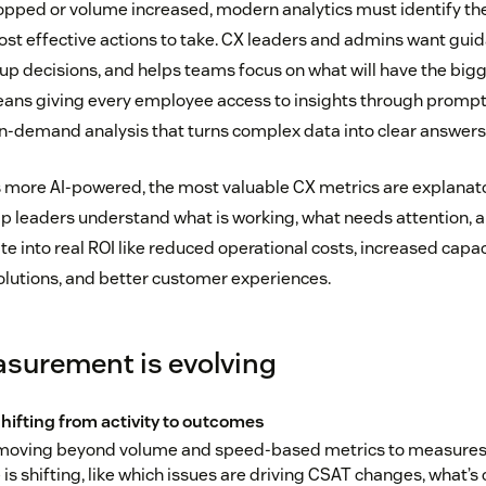
ropped or volume increased, modern analytics must identify the
ost effective actions to take. CX leaders and admins want gui
p decisions, and helps teams focus on what will have the big
means giving every employee access to insights through prompt
n-demand analysis that turns complex data into clear answers
more AI-powered, the most valuable CX metrics are explanator
lp leaders understand what is working, what needs attention, a
e into real ROI like reduced operational costs, increased capac
solutions, and better customer experiences.
surement is evolving
shifting from activity to outcomes
moving beyond volume and speed-based metrics to measures 
s shifting, like which issues are driving CSAT changes, what’s 