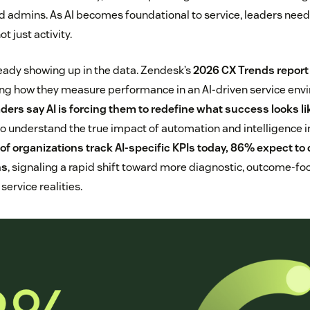
d admins. As AI becomes foundational to service, leaders need
t just activity.
ready showing up in the data. Zendesk’s
2026 CX Trends report
king how they measure performance in an AI-driven service en
aders say AI is forcing them to redefine what success looks li
to understand the true impact of automation and intelligence in
of organizations track AI-specific KPIs today, 86% expect to 
hs
, signaling a rapid shift toward more diagnostic, outcome-
service realities.