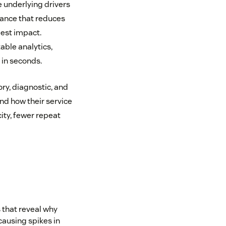
 underlying drivers
dance that reduces
gest impact.
able analytics,
 in seconds.
y, diagnostic, and
nd how their service
ity, fewer repeat
that reveal why
causing spikes in