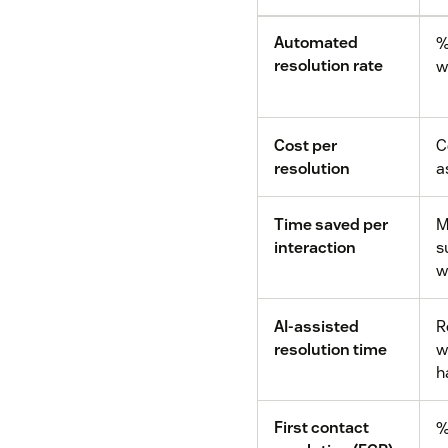
Automated
%
resolution rate
w
Cost per
C
resolution
a
Time saved per
M
interaction
s
w
AI-assisted
R
resolution time
w
h
First contact
%