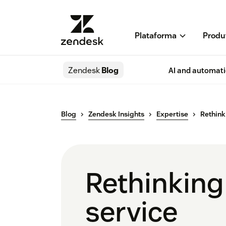
Plataforma
Produ
Zendesk
Blog
AI and automat
Blog
Zendesk Insights
Expertise
Rethink
Rethinking
service