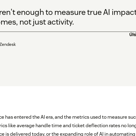
ren't enough to measure true AI impact.
es, not just activity.
Últ
 Zendesk
 has entered the AI era, and the metrics used to measure su
rics like average handle time and ticket deflection rates no long
ce is delivered today, or the expanding role of AI in automatin