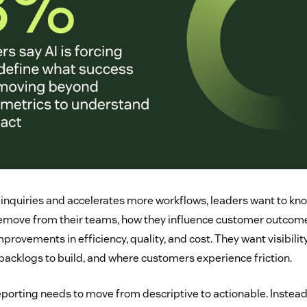
 inquiries and accelerates more workflows, leaders want to k
remove from their teams, how they influence customer outcom
rovements in efficiency, quality, and cost. They want visibili
 backlogs to build, and where customers experience friction.
eporting needs to move from descriptive to actionable. Instea