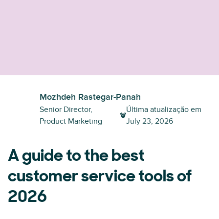
Mozhdeh Rastegar-Panah
Senior Director,
Última atualização em
Product Marketing
July 23, 2026
A guide to the best
customer service tools of
2026