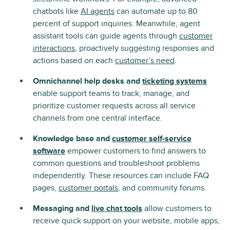
chatbots like
AI agents
can automate up to 80
percent of support inquiries. Meanwhile, agent
assistant tools can guide agents through
customer
interactions
, proactively suggesting responses and
actions based on each
customer’s need
.
Omnichannel help desks and
ticketing systems
enable support teams to track, manage, and
prioritize customer requests across all service
channels from one central interface.
Knowledge base and
customer self-service
software
empower customers to find answers to
common questions and troubleshoot problems
independently. These resources can include FAQ
pages,
customer portals
, and community forums.
Messaging and
live chat tools
allow customers to
receive quick support on your website, mobile apps,