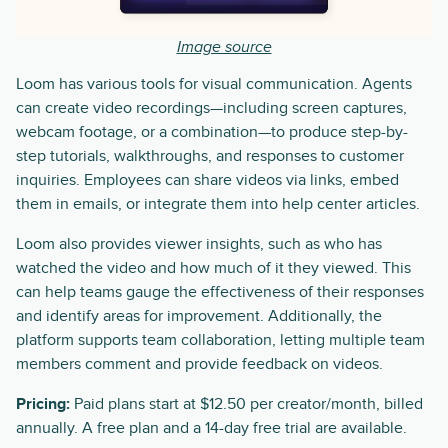
Image source
Loom has various tools for visual communication. Agents
can create video recordings—including screen captures,
webcam footage, or a combination—to produce step-by-
step tutorials, walkthroughs, and responses to customer
inquiries. Employees can share videos via links, embed
them in emails, or integrate them into help center articles.
Loom also provides viewer insights, such as who has
watched the video and how much of it they viewed. This
can help teams gauge the effectiveness of their responses
and identify areas for improvement. Additionally, the
platform supports team collaboration, letting multiple team
members comment and provide feedback on videos.
Pricing:
Paid plans start at $12.50 per creator/month, billed
annually. A free plan and a 14-day free trial are available.