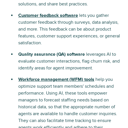
solutions, and share best practices.
Customer feedback software
lets you gather
customer feedback through surveys, data analysis,
and more. This feedback can be about product
features, customer support experiences, or general
satisfaction.
Quality assurance (QA) software
leverages AI to
evaluate customer interactions, flag churn risk, and
identify areas for agent improvement.
Workforce management (WFM) tools
help you
optimize support team members' schedules and
performance. Using AI, these tools empower
managers to forecast staffing needs based on
historical data, so that the appropriate number of
agents are available to handle customer inquiries.
They can also facilitate time tracking to ensure
agents work efficiently and adhere to their