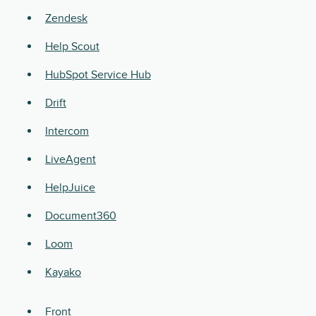
Zendesk
Help Scout
HubSpot Service Hub
Drift
Intercom
LiveAgent
HelpJuice
Document360
Loom
Kayako
Front