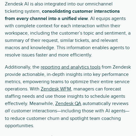
Zendesk AI is also integrated into our omnichannel
ticketing system,
consolidating customer interactions
from every channel into a unified view
. AI equips agents
with complete context for each interaction within their
workspace, including the customer’s topic and sentiment, a
summary of their request, similar tickets, and relevant
macros and knowledge. This information enables agents to
resolve issues faster and more efficiently.
Additionally, the
reporting and analytics tools
from Zendesk
provide actionable, in-depth insights into key performance
metrics, empowering teams to optimize their entire service
operations. With
Zendesk WFM
, managers can forecast
staffing needs and use those insights to schedule agents
effectively. Meanwhile,
Zendesk QA
automatically reviews
customer interactions—including those with AI agents—
all
to reduce customer churn and spotlight team coaching
opportunities.