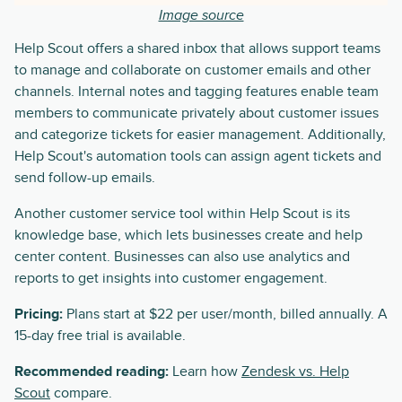
Image source
Help Scout offers a shared inbox that allows support teams
to manage and collaborate on customer emails and other
channels. Internal notes and tagging features enable team
members to communicate privately about customer issues
and categorize tickets for easier management. Additionally,
Help Scout's automation tools can assign agent tickets and
send follow-up emails.
Another customer service tool within Help Scout is its
knowledge base, which lets businesses create and help
center content. Businesses can also use analytics and
reports to get insights into customer engagement.
Pricing:
Plans start at $22 per user/month, billed annually. A
15-day free trial is available.
Recommended reading:
Learn how
Zendesk vs. Help
Scout
compare.