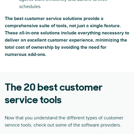
schedules.
The best customer service solutions provide a
comprehensive suite of tools, not just a single feature.
These all-in-one solutions include everything necessary to
deliver an excellent customer experience, minimizing the
total cost of ownership by avoiding the need for
numerous add-ons.
The 20 best customer
service tools
Now that you understand the different types of customer
service tools, check out some of the software providers.