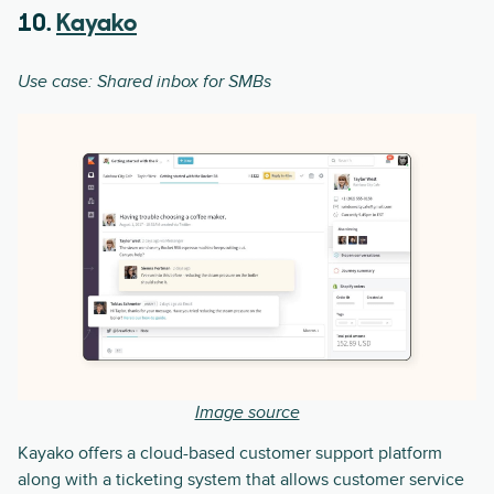
10.
Kayako
Use case: Shared inbox for SMBs
Image source
Kayako offers a cloud-based customer support platform
along with a ticketing system that allows customer service