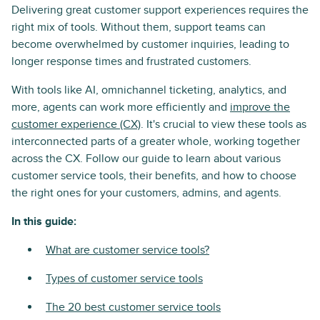
Delivering great customer support experiences requires the
right mix of tools. Without them, support teams can
become overwhelmed by customer inquiries, leading to
longer response times and frustrated customers.
With tools like AI, omnichannel ticketing, analytics, and
more, agents can work more efficiently and
improve the
customer experience (CX)
. It's crucial to view these tools as
interconnected parts of a greater whole, working together
across the CX. Follow our guide to learn about various
customer service tools, their benefits, and how to choose
the right ones for your customers, admins, and agents.
In this guide:
What are customer service tools?
Types of customer service tools
The 20 best customer service tools