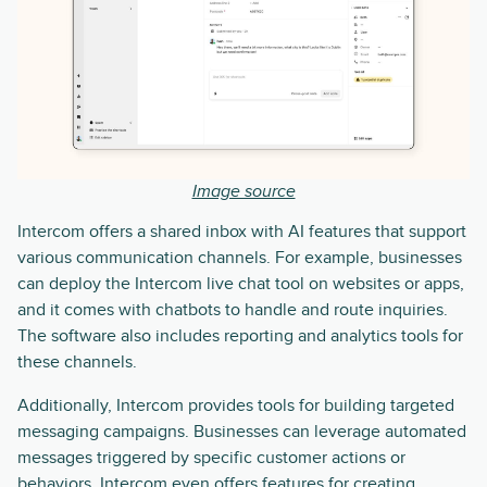
Image source
Intercom offers a shared inbox with AI features that support
various communication channels. For example, businesses
can deploy the Intercom live chat tool on websites or apps,
and it comes with chatbots to handle and route inquiries.
The software also includes reporting and analytics tools for
these channels.
Additionally, Intercom provides tools for building targeted
messaging campaigns. Businesses can leverage automated
messages triggered by specific customer actions or
behaviors. Intercom even offers features for creating