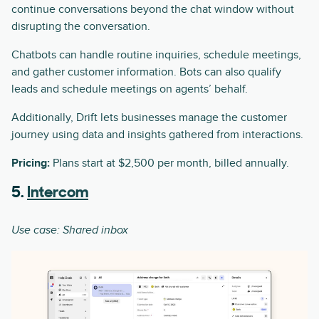
continue conversations beyond the chat window without
disrupting the conversation.
Chatbots can handle routine inquiries, schedule meetings,
and gather customer information. Bots can also qualify
leads and schedule meetings on agents’ behalf.
Additionally, Drift lets businesses manage the customer
journey using data and insights gathered from interactions.
Pricing:
Plans start at $2,500 per month, billed annually.
5.
Intercom
Use case: Shared inbox