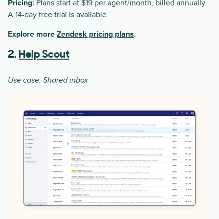
Pricing:
Plans start at $19 per agent/month, billed annually.
A 14-day free trial is available.
Explore more
Zendesk pricing plans
.
2.
Help Scout
Use case: Shared inbox