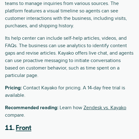
teams to manage inquiries from various sources. The
platform features a visual timeline so agents can see
customer interactions with the business, including visits,
purchases, and shipping history.
Its help center can include self-help articles, videos, and
FAQs. The business can use analytics to identify content
gaps and revise articles. Kayako offers live chat, and agents
can use proactive messaging to initiate conversations
based on customer behavior, such as time spent on a
particular page.
Pricing:
Contact Kayako for pricing. A 14-day free trial is
available.
Recommended reading:
Learn how
Zendesk vs. Kayako
compare.
11.
Front