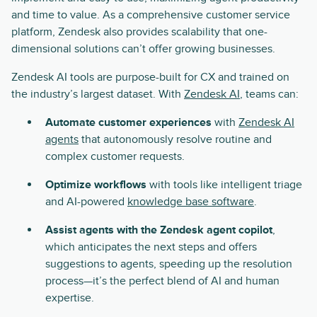
and time to value. As a comprehensive customer service
platform, Zendesk also provides scalability that one-
dimensional solutions can’t offer growing businesses.
Zendesk AI tools are purpose-built for CX and trained on
the industry’s largest dataset. With
Zendesk AI
, teams can:
Automate customer experiences
with
Zendesk AI
agents
that autonomously resolve routine and
complex customer requests.
Optimize workflows
with tools like intelligent triage
and AI-powered
knowledge base software
.
Assist agents with the Zendesk agent copilot
,
which anticipates the next steps and offers
suggestions to agents, speeding up the resolution
process—it’s the perfect blend of AI and human
expertise.