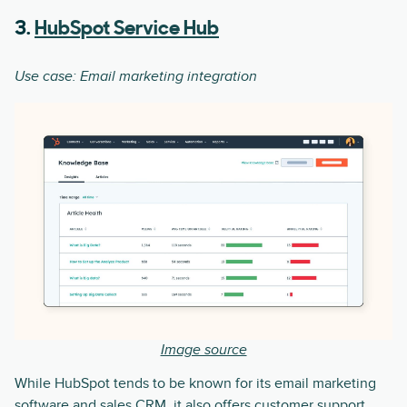
3.
HubSpot Service Hub
Use case: Email marketing integration
Image source
While HubSpot tends to be known for its email marketing
software and sales CRM, it also offers customer support