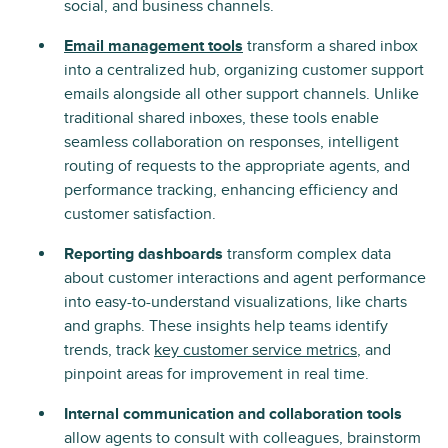
social, and business channels.
Email management tools
transform a shared inbox
into a centralized hub, organizing customer support
emails alongside all other support channels. Unlike
traditional shared inboxes, these tools enable
seamless collaboration on responses, intelligent
routing of requests to the appropriate agents, and
performance tracking, enhancing efficiency and
customer satisfaction.
Reporting dashboards
transform complex data
about customer interactions and agent performance
into easy-to-understand visualizations, like charts
and graphs. These insights help teams identify
trends, track
key customer service metrics
, and
pinpoint areas for improvement in real time.
Internal communication and collaboration tools
allow agents to consult with colleagues, brainstorm