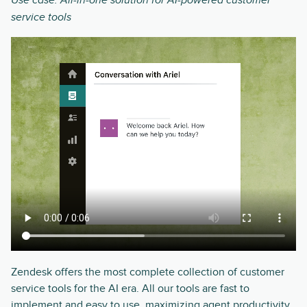
Use case: All-in-one solution for AI-powered customer
service tools
Zendesk offers the most complete collection of customer
service tools for the AI era. All our tools are fast to
implement and easy to use, maximizing agent productivity