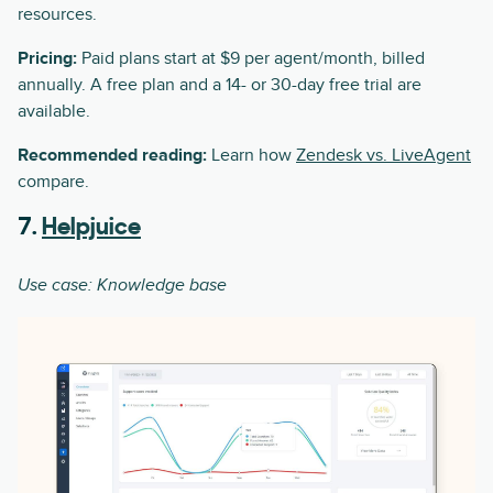
resources.
Pricing:
Paid plans start at $9 per agent/month, billed
annually. A free plan and a 14- or 30-day free trial are
available.
Recommended reading:
Learn how
Zendesk vs. LiveAgent
compare.
7.
Helpjuice
Use case: Knowledge base