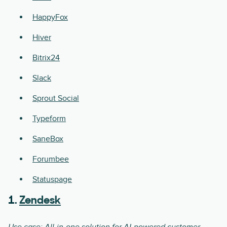
HappyFox
Hiver
Bitrix24
Slack
Sprout Social
Typeform
SaneBox
Forumbee
Statuspage
1.
Zendesk