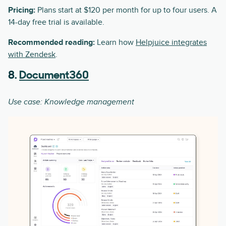
Pricing:
Plans start at $120 per month for up to four users. A
14-day free trial is available.
Recommended reading:
Learn how
Helpjuice integrates
with Zendesk
.
8.
Document360
Use case: Knowledge management