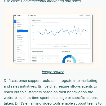
Use case: Conversational marketing and sales
Image source
Drift customer support tools can integrate into marketing
and sales initiatives. Its live chat feature allows agents to
reach out to customers based on their behavior on the
website, such as time spent on a page or specific actions
taken. Drift's email and video tools enable support teams to