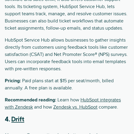
tools. Its ticketing system, HubSpot Service Hub, lets
support teams track, manage, and resolve customer issues.
Businesses can also build ticket workflows that automate
ticket assignments, follow-up emails, and status updates.
HubSpot Service Hub allows businesses to gather insights
directly from customers using feedback tools like customer
satisfaction (CSAT) and Net Promoter Score® (NPS) surveys.
Users can incorporate feedback tools into email templates
with pre-written responses.
Pricing:
Paid plans start at $15 per seat/month, billed
annually. A free plan is available.
Recommended reading:
Learn how
HubSpot integrates
with Zendesk
and how
Zendesk vs. HubSpot
compare.
4.
Drift