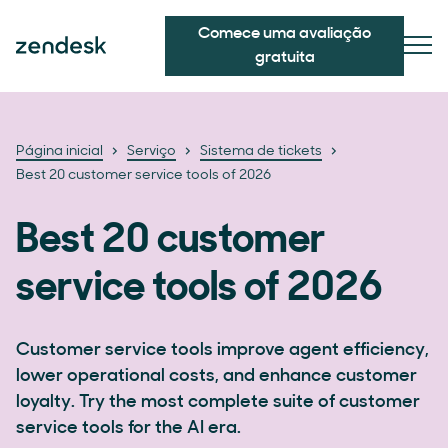
Comece uma avaliação
gratuita
Página inicial
Serviço
Sistema de tickets
Best 20 customer service tools of 2026
Best 20 customer
service tools of 2026
Customer service tools improve agent efficiency,
lower operational costs, and enhance customer
loyalty. Try the most complete suite of customer
service tools for the AI era.