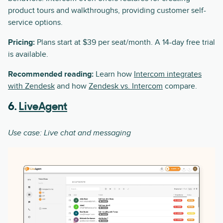
product tours and walkthroughs, providing customer self-
service options.
Pricing:
Plans start at $39 per seat/month. A 14-day free trial
is available.
Recommended reading:
Learn how
Intercom integrates
with Zendesk
and how
Zendesk vs. Intercom
compare.
6.
LiveAgent
Use case: Live chat and messaging