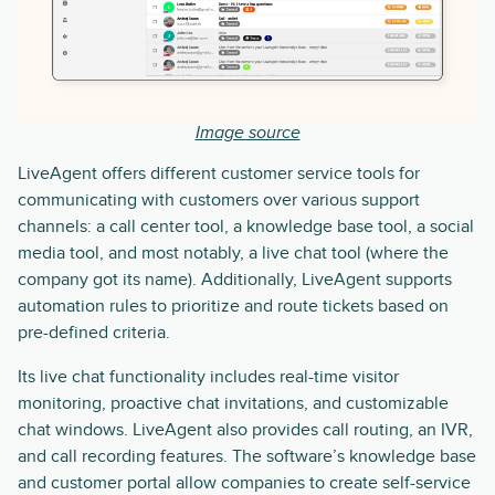
Image source
LiveAgent offers different customer service tools for
communicating with customers over various support
channels: a call center tool, a knowledge base tool, a social
media tool, and most notably, a live chat tool (where the
company got its name). Additionally, LiveAgent supports
automation rules to prioritize and route tickets based on
pre-defined criteria.
Its live chat functionality includes real-time visitor
monitoring, proactive chat invitations, and customizable
chat windows. LiveAgent also provides call routing, an IVR,
and call recording features. The software’s knowledge base
and customer portal allow companies to create self-service