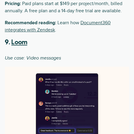
Pricing:
Paid plans start at $149 per project/month, billed
annually. A free plan and a 14-day free trial are available.
Recommended reading:
Learn how
Document360
integrates with Zendesk
.
9.
Loom
Use case: Video messages