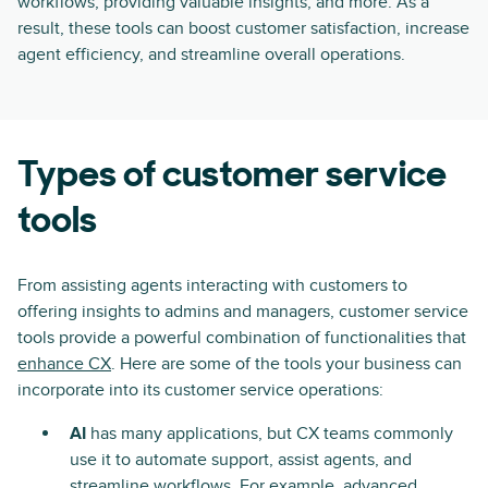
workflows, providing valuable insights, and more. As a
result, these tools can boost customer satisfaction, increase
agent efficiency, and streamline overall operations.
Types of customer service
tools
From assisting agents interacting with customers to
offering insights to admins and managers, customer service
tools provide a powerful combination of functionalities that
enhance CX
. Here are some of the tools your business can
incorporate into its customer service operations:
AI
has many applications, but CX teams commonly
use it to automate support, assist agents, and
streamline workflows. For example, advanced