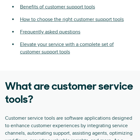
Benefits of customer support tools
How to choose the right customer support tools
Frequently asked questions
Elevate your service with a complete set of
customer support tools
What are customer service
tools?
Customer service tools are software applications designed
to enhance customer experiences by integrating service
channels, automating support, assisting agents, optimizing