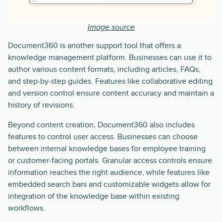
Image source
Document360 is another support tool that offers a
knowledge management platform. Businesses can use it to
author various content formats, including articles, FAQs,
and step-by-step guides. Features like collaborative editing
and version control ensure content accuracy and maintain a
history of revisions.
Beyond content creation, Document360 also includes
features to control user access. Businesses can choose
between internal knowledge bases for employee training
or customer-facing portals. Granular access controls ensure
information reaches the right audience, while features like
embedded search bars and customizable widgets allow for
integration of the knowledge base within existing
workflows.