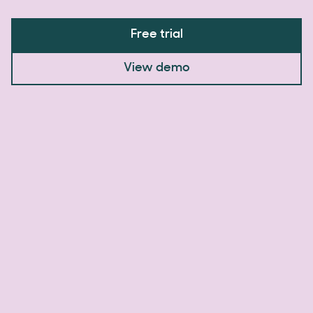
Free trial
View demo