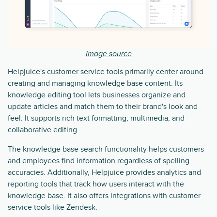
Image source
Helpjuice's customer service tools primarily center around
creating and managing knowledge base content. Its
knowledge editing tool lets businesses organize and
update articles and match them to their brand's look and
feel. It supports rich text formatting, multimedia, and
collaborative editing.
The knowledge base search functionality helps customers
and employees find information regardless of spelling
accuracies. Additionally, Helpjuice provides analytics and
reporting tools that track how users interact with the
knowledge base. It also offers integrations with customer
service tools like Zendesk.