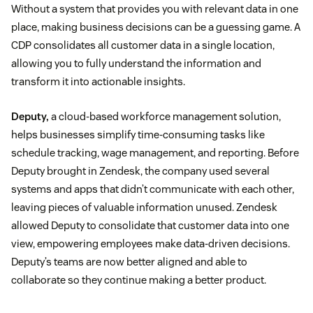
Without a system that provides you with relevant data in one
place, making business decisions can be a guessing game. A
CDP consolidates all customer data in a single location,
allowing you to fully understand the information and
transform it into actionable insights.
Deputy,
a cloud-based workforce management solution,
helps businesses simplify time-consuming tasks like
schedule tracking, wage management, and reporting. Before
Deputy brought in Zendesk, the company used several
systems and apps that didn’t communicate with each other,
leaving pieces of valuable information unused. Zendesk
allowed Deputy to consolidate that customer data into one
view, empowering employees make data-driven decisions.
Deputy’s teams are now better aligned and able to
collaborate so they continue making a better product.