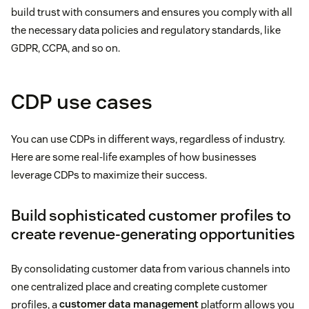
build trust with consumers and ensures you comply with all
the necessary data policies and regulatory standards, like
GDPR, CCPA, and so on.
CDP use cases
You can use CDPs in different ways, regardless of industry.
Here are some real-life examples of how businesses
leverage CDPs to maximize their success.
Build sophisticated customer profiles to
create revenue-generating opportunities
By consolidating customer data from various channels into
one centralized place and creating complete customer
profiles, a
customer data management
platform allows you