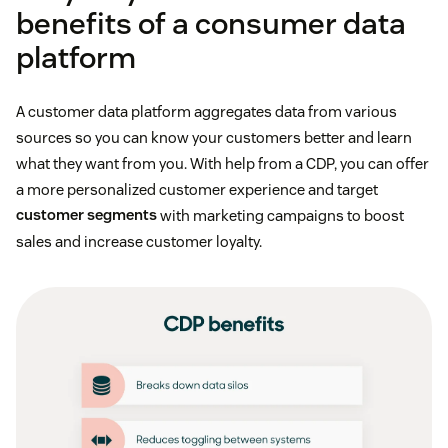
benefits of a consumer data
platform
A customer data platform aggregates data from various
sources so you can know your customers better and learn
what they want from you. With help from a CDP, you can offer
a more personalized customer experience and target
customer segments
with marketing campaigns to boost
sales and increase customer loyalty.