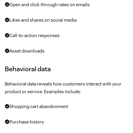
Open and click-through rates on emails
Likes and shares on social media
Call-to-action responses
Asset downloads
Behavioral data
Behavioral data reveals how customers interact with your
product or service. Examples include:
Shopping cart abandonment
Purchase history