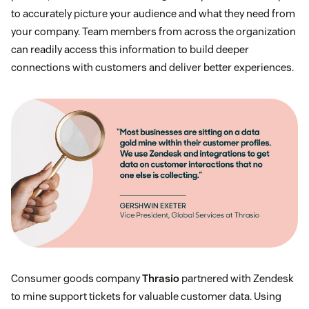
to accurately picture your audience and what they need from
your company. Team members from across the organization
can readily access this information to build deeper
connections with customers and deliver better experiences.
Consumer goods company
Thrasio
partnered with Zendesk
to mine support tickets for valuable customer data. Using