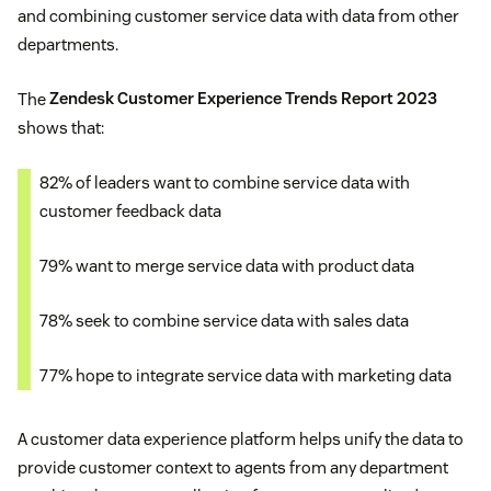
and combining customer service data with data from other
departments.
The
Zendesk Customer Experience Trends Report 2023
shows that:
82% of leaders want to combine service data with
customer feedback data
79% want to merge service data with product data
78% seek to combine service data with sales data
77% hope to integrate service data with marketing data
A customer data experience platform helps unify the data to
provide customer context to agents from any department