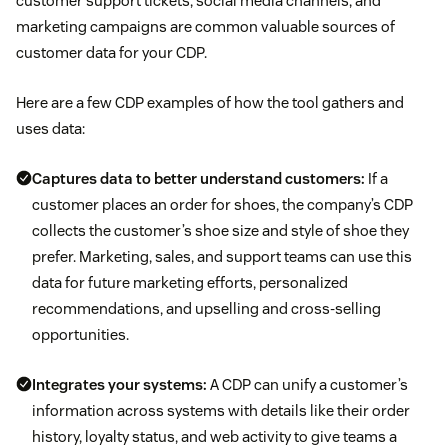
customer support tickets, social media channels, and
marketing campaigns are common valuable sources of
customer data for your CDP.
Here are a few CDP examples of how the tool gathers and
uses data:
Captures data to better understand customers:
If a
customer places an order for shoes, the company’s CDP
collects the customer’s shoe size and style of shoe they
prefer. Marketing, sales, and support teams can use this
data for future marketing efforts, personalized
recommendations, and upselling and cross-selling
opportunities.
Integrates your systems:
A CDP can unify a customer’s
information across systems with details like their order
history, loyalty status, and web activity to give teams a