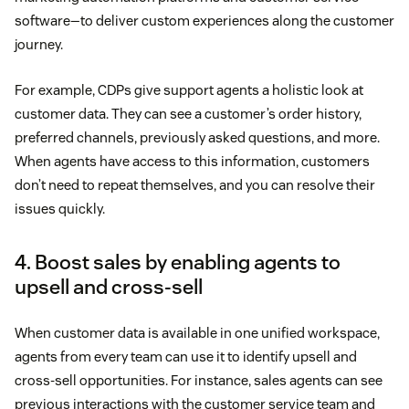
software—to deliver custom experiences along the customer
journey.
For example, CDPs give support agents a holistic look at
customer data. They can see a customer’s order history,
preferred channels, previously asked questions, and more.
When agents have access to this information, customers
don’t need to repeat themselves, and you can resolve their
issues quickly.
4. Boost sales by enabling agents to
upsell and cross-sell
When customer data is available in one unified workspace,
agents from every team can use it to identify upsell and
cross-sell opportunities. For instance, sales agents can see
previous interactions with the customer service team and