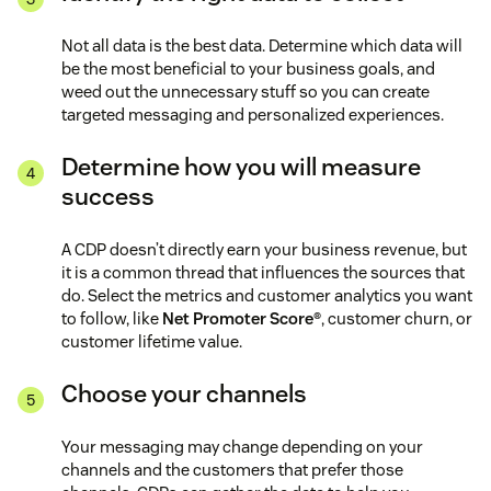
Not all data is the best data. Determine which data will
be the most beneficial to your business goals, and
weed out the unnecessary stuff so you can create
targeted messaging and personalized experiences.
Determine how you will measure
success
A CDP doesn’t directly earn your business revenue, but
it is a common thread that influences the sources that
do. Select the metrics and customer analytics you want
to follow, like
Net Promoter Score®
, customer churn, or
customer lifetime value.
Choose your channels
Your messaging may change depending on your
channels and the customers that prefer those