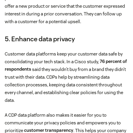
offer a new product or service that the customer expressed
interest in during a prior conversation. They can follow up
with a customer for a potential upsell.
5. Enhance data privacy
Customer data platforms keep your customer data safe by
consolidating your tech stack. In a Cisco study,
76 percent of
respondents
said they wouldn’t buy from a brand they didn’t
trust with their data. CDPs help by streamlining data
collection processes, keeping data consistent throughout
every channel, and establishing clear policies for using the
data.
A CDP data platform also makes it easier for you to
communicate your privacy policies and empowers you to
prioritize
customer transparency
. This helps your company