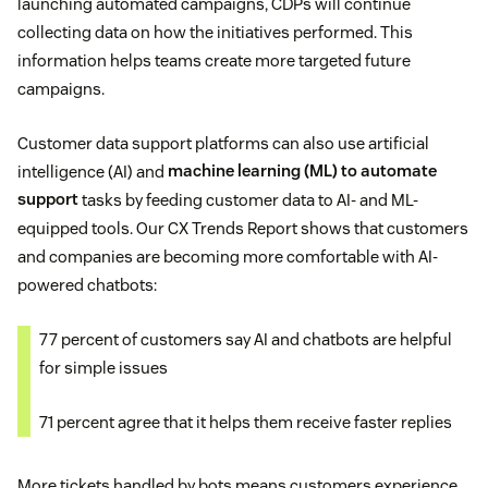
launching automated campaigns, CDPs will continue
collecting data on how the initiatives performed. This
information helps teams create more targeted future
campaigns.
Customer data support platforms can also use artificial
intelligence (AI) and
machine learning (ML) to automate
support
tasks by feeding customer data to AI- and ML-
equipped tools. Our CX Trends Report shows that customers
and companies are becoming more comfortable with AI-
powered chatbots:
77 percent of customers say AI and chatbots are helpful
for simple issues
71 percent agree that it helps them receive faster replies
More tickets handled by bots means customers experience