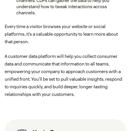
channels. CDPs can gather the data to help you
understand how to tweak interactions across
channels.
Every time a visitor browses your website or social
platforms, it’s a valuable opportunity to learn more about
that person.
A customer data platform will help you collect consumer
data and communicate that information to all teams,
empowering your company to approach customers with a
unified front. You’ll be set to pull valuable insights, respond
to inquiries quickly, and build deeper, longer-lasting
relationships with your customers.