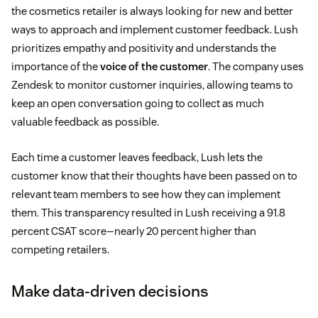
the cosmetics retailer is always looking for new and better
ways to approach and implement customer feedback. Lush
prioritizes empathy and positivity and understands the
importance of the
voice of the customer
. The company uses
Zendesk to monitor customer inquiries, allowing teams to
keep an open conversation going to collect as much
valuable feedback as possible.
Each time a customer leaves feedback, Lush lets the
customer know that their thoughts have been passed on to
relevant team members to see how they can implement
them. This transparency resulted in Lush receiving a 91.8
percent CSAT score—nearly 20 percent higher than
competing retailers.
Make data-driven decisions