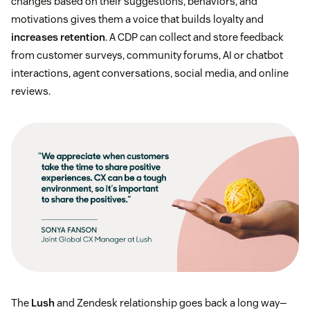
changes based on their suggestions, behaviors, and
motivations gives them a voice that builds loyalty and
increases retention
. A CDP can collect and store feedback
from customer surveys, community forums, AI or chatbot
interactions, agent conversations, social media, and online
reviews.
The
Lush
and Zendesk relationship goes back a long way—