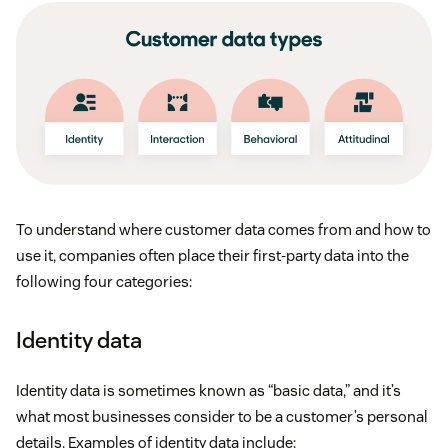
Single customer data records:
Customer records
are consistent across all systems and include a
robust range of data, such as location, IP address,
phone, and email.
Broader data collection touchpoints:
Data
To understand where customer data comes from and how to
collection goes beyond the typical transactional
use it, companies often place their first-party data into the
data to include farther-reaching sources like social
following four categories:
media.
Identity data
Data analysis:
The breadth of customer data that
CDPs analyze is significantly greater. CRMs mostly
Identity data is sometimes known as “basic data,” and it’s
deal with first-party customer data that comes
what most businesses consider to be a customer’s personal
details. Examples of identity data include:
from your sales and marketing teams. CDPs create