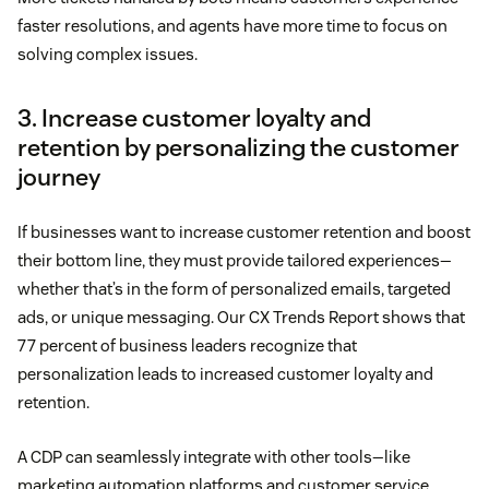
faster resolutions, and agents have more time to focus on
solving complex issues.
3. Increase customer loyalty and
retention by personalizing the customer
journey
If businesses want to increase customer retention and boost
their bottom line, they must provide tailored experiences—
whether that’s in the form of personalized emails, targeted
ads, or unique messaging. Our CX Trends Report shows that
77 percent of business leaders recognize that
personalization leads to increased customer loyalty and
retention.
A CDP can seamlessly integrate with other tools—like
marketing automation platforms and customer service