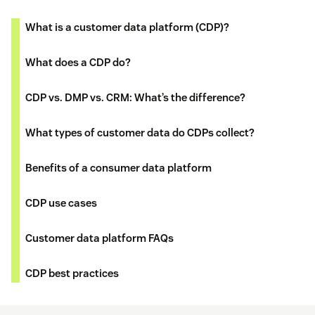
What is a customer data platform (CDP)?
What does a CDP do?
CDP vs. DMP vs. CRM: What’s the difference?
What types of customer data do CDPs collect?
Benefits of a consumer data platform
CDP use cases
Customer data platform FAQs
CDP best practices