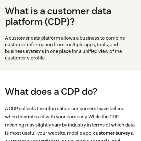
What is a customer data
platform (CDP)?
A customer data platform allows a business to combine
customer information from multiple apps, tools, and
business systems in one place for a unified view of the
customer’s profile.
What does a CDP do?
A CDP collects the information consumers leave behind
when they interact with your company. While the CDP
meaning may slightly vary by industry in terms of which data
is most useful, your website, mobile app,
customer surveys
,