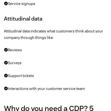
Service signups
Attitudinal data
Attitudinal data indicates what customers think about your
company through things like:
Reviews
Surveys
Support tickets
Interactions with your customer service team
Why do you need a CDP? 5