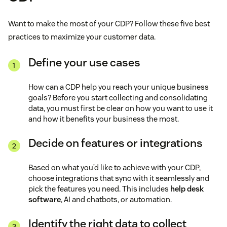
Want to make the most of your CDP? Follow these five best
practices to maximize your customer data.
Define your use cases
How can a CDP help you reach your unique business
goals? Before you start collecting and consolidating
data, you must first be clear on how you want to use it
and how it benefits your business the most.
Decide on features or integrations
Based on what you’d like to achieve with your CDP,
choose integrations that sync with it seamlessly and
pick the features you need. This includes
help desk
software
, AI and chatbots, or automation.
Identify the right data to collect