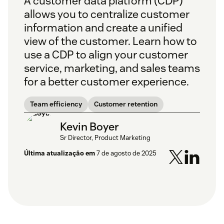
A customer data platform (CDP)
allows you to centralize customer
information and create a unified
view of the customer. Learn how to
use a CDP to align your customer
service, marketing, and sales teams
for a better customer experience.
Team efficiency
Customer retention
Kevin Boyer
Sr Director, Product Marketing
Última atualização em
7 de agosto de 2025