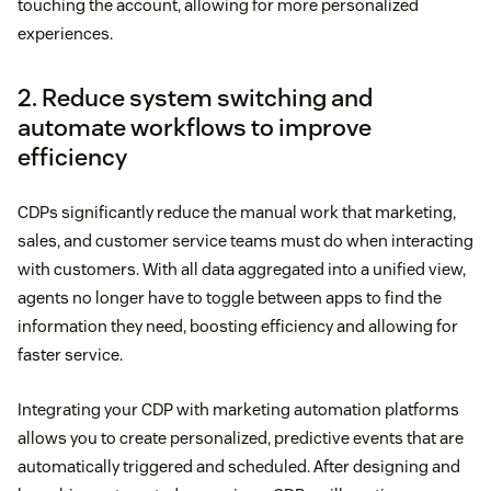
touching the account, allowing for more personalized
experiences.
2. Reduce system switching and
automate workflows to improve
efficiency
CDPs significantly reduce the manual work that marketing,
sales, and customer service teams must do when interacting
with customers. With all data aggregated into a unified view,
agents no longer have to toggle between apps to find the
information they need, boosting efficiency and allowing for
faster service.
Integrating your CDP with marketing automation platforms
allows you to create personalized, predictive events that are
automatically triggered and scheduled. After designing and