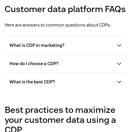
Customer data platform FAQs
Here are answers to common questions about CDPs.
What is CDP in marketing?
How do I choose a CDP?
What is the best CDP?
Best practices to maximize
your customer data using a
CDP