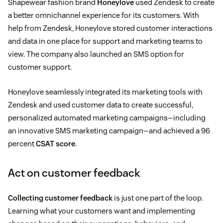
Shapewear fashion brand
Honeylove
used Zendesk to create
a better omnichannel experience for its customers. With
help from Zendesk, Honeylove stored customer interactions
and data in one place for support and marketing teams to
view. The company also launched an SMS option for
customer support.
Honeylove seamlessly integrated its marketing tools with
Zendesk and used customer data to create successful,
personalized automated marketing campaigns—including
an innovative SMS marketing campaign—and achieved a 96
percent
CSAT score
.
Act on customer feedback
Collecting customer feedback
is just one part of the loop.
Learning what your customers want and implementing