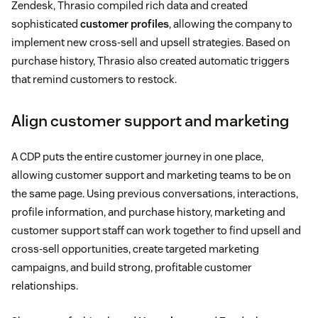
Zendesk, Thrasio compiled rich data and created
sophisticated
customer profiles
, allowing the company to
implement new cross-sell and upsell strategies. Based on
purchase history, Thrasio also created automatic triggers
that remind customers to restock.
Align customer support and marketing
A CDP puts the entire customer journey in one place,
allowing customer support and marketing teams to be on
the same page. Using previous conversations, interactions,
profile information, and purchase history, marketing and
customer support staff can work together to find upsell and
cross-sell opportunities, create targeted marketing
campaigns, and build strong, profitable customer
relationships.