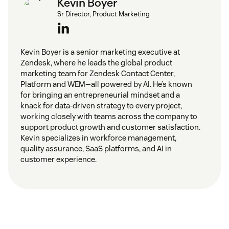
Kevin Boyer
Sr Director, Product Marketing
Kevin Boyer is a senior marketing executive at
Zendesk, where he leads the global product
marketing team for Zendesk Contact Center,
Platform and WEM—all powered by AI. He’s known
for bringing an entrepreneurial mindset and a
knack for data-driven strategy to every project,
working closely with teams across the company to
support product growth and customer satisfaction.
Kevin specializes in workforce management,
quality assurance, SaaS platforms, and AI in
customer experience.