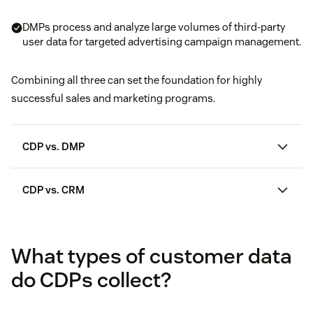
DMPs process and analyze large volumes of third-party
user data for targeted advertising campaign management.
Combining all three can set the foundation for highly
successful sales and marketing programs.
CDP vs. DMP
CDP vs. CRM
customer relationship management
platforms
What types of customer data
do CDPs collect?
360 customer view