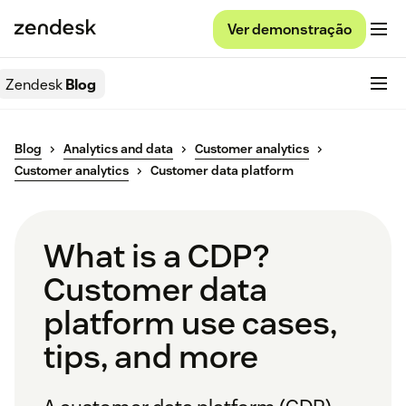
Ver demonstração
Zendesk
Blog
Blog
Analytics and data
Customer analytics
Customer analytics
Customer data platform
What is a CDP?
Customer data
platform use cases,
tips, and more