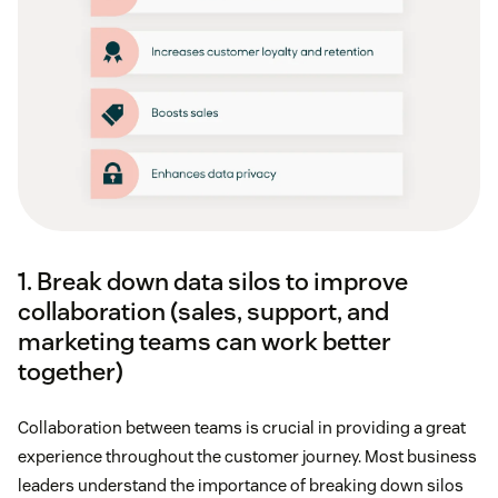
1. Break down data silos to improve
collaboration (sales, support, and
marketing teams can work better
together)
Collaboration between teams is crucial in providing a great
experience throughout the customer journey. Most business
leaders understand the importance of breaking down silos