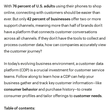
With
76 percent of U.S. adults
using their phones to shop
online, connecting with customers should be easier than
ever. But only
42 percent of businesses
offer two or more
support channels, meaning more than half of brands don’t
have a platform that connects customer conversations
across all channels. If they don’t have the tools to collect and
process customer data, how can companies accurately view
the customer journey?
In today’s evolving business environment, a customer data
platform (CDP) is a crucial investment for customer service
teams. Follow along to learn how a CDP can help your
business gather and track key customer information—like
consumer behavior
and purchase history—to create
consumer profiles and tailor offerings to
customer needs
.
Table of contents: