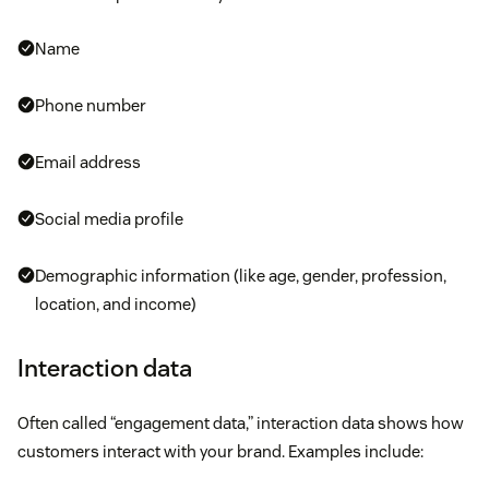
richer customer views by analyzing activities and
Name
behavior throughout the entire buyer’s journey,
allowing you to understand consumer preferences
Phone number
and intent.
Email address
CDP marketing channel integration:
You can
easily connect to all other marketing technologies,
Social media profile
including email, social, website, and advertising
platforms.
Demographic information (like age, gender, profession,
location, and income)
Interaction data
Often called “engagement data,” interaction data shows how
customers interact with your brand. Examples include: