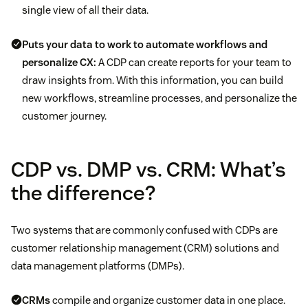
single view of all their data.
Puts your data to work to automate workflows and
personalize CX:
A CDP can create reports for your team to
draw insights from. With this information, you can build
new workflows, streamline processes, and personalize the
customer journey.
CDP vs. DMP vs. CRM: What’s
the difference?
Two systems that are commonly confused with CDPs are
customer relationship management (CRM) solutions and
data management platforms (DMPs).
CRMs
compile and organize customer data in one place.