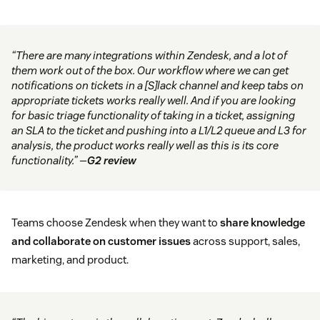
“There are many integrations within Zendesk, and a lot of
them work out of the box. Our workflow where we can get
notifications on tickets in a [S]lack channel and keep tabs on
appropriate tickets works really well. And if you are looking
for basic triage functionality of taking in a ticket, assigning
an SLA to the ticket and pushing into a L1/L2 queue and L3 for
analysis, the product works really well as this is its core
functionality.” —
G2 review
Teams choose Zendesk when they want to
share knowledge
and collaborate on customer issues
across support, sales,
marketing, and product.