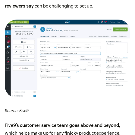
reviewers say
can be challenging to set up.
Source: Five9
Five9’s
customer service team goes above and beyond,
which helps make up for any finicky product experience.