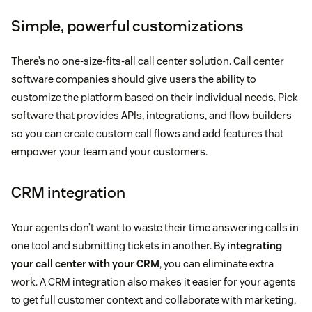
Simple, powerful customizations
There’s no one-size-fits-all call center solution. Call center
software companies should give users the ability to
customize the platform based on their individual needs. Pick
software that provides APIs, integrations, and flow builders
so you can create custom call flows and add features that
empower your team and your customers.
CRM integration
Your agents don’t want to waste their time answering calls in
one tool and submitting tickets in another. By
integrating
your call center with your CRM
, you can eliminate extra
work. A CRM integration also makes it easier for your agents
to get full customer context and collaborate with marketing,