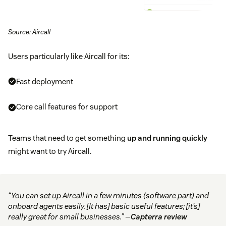
Source: Aircall
Users particularly like Aircall for its:
Fast deployment
Core call features for support
Teams that need to get something
up and running quickly
might want to try Aircall.
“You can set up Aircall in a few minutes (software part) and
onboard agents easily. [It has] basic useful features; [it’s]
really great for small businesses.” —
Capterra review