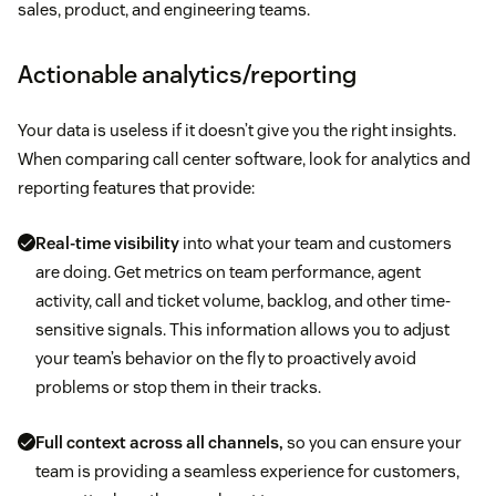
sales, product, and engineering teams.
Actionable analytics/reporting
Your data is useless if it doesn’t give you the right insights.
When comparing call center software, look for analytics and
reporting features that provide:
Real-time visibility
into what your team and customers
are doing. Get metrics on team performance, agent
activity, call and ticket volume, backlog, and other time-
sensitive signals. This information allows you to adjust
your team’s behavior on the fly to proactively avoid
problems or stop them in their tracks.
Full context across all channels,
so you can ensure your
team is providing a seamless experience for customers,