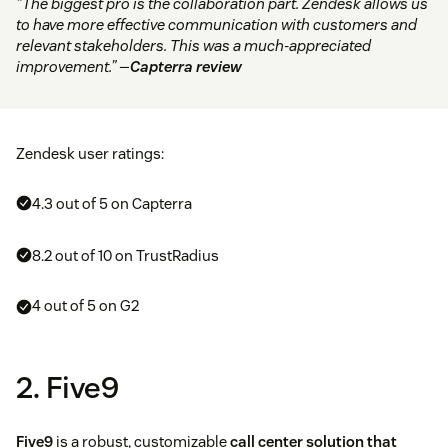
“The biggest pro is the collaboration part. Zendesk allows us
to have more effective communication with customers and
relevant stakeholders. This was a much-appreciated
improvement.” —
Capterra review
Zendesk user ratings:
4.3 out of 5 on Capterra
8.2 out of 10 on TrustRadius
4 out of 5 on G2
2. Five9
Five9
is a robust, customizable
call center solution that