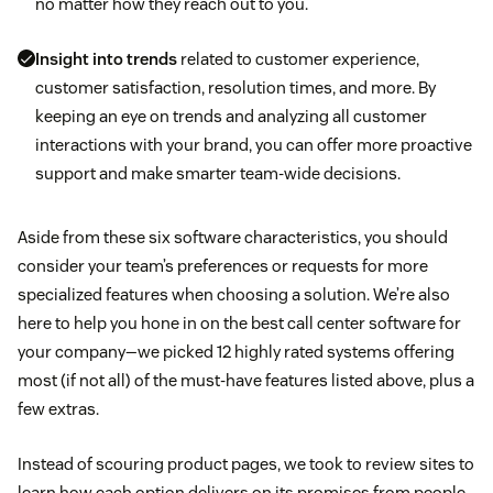
no matter how they reach out to you.
Insight into trends
related to customer experience,
customer satisfaction, resolution times, and more. By
keeping an eye on trends and analyzing all customer
interactions with your brand, you can offer more proactive
support and make smarter team-wide decisions.
Aside from these six software characteristics, you should
consider your team’s preferences or requests for more
specialized features when choosing a solution. We’re also
here to help you hone in on the best call center software for
your company—we picked 12 highly rated systems offering
most (if not all) of the must-have features listed above, plus a
few extras.
Instead of scouring product pages, we took to review sites to
learn how each option delivers on its promises from people