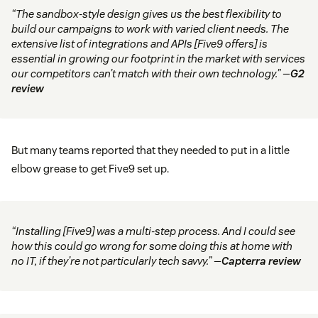
“The sandbox-style design gives us the best flexibility to
build our campaigns to work with varied client needs. The
extensive list of integrations and APIs [Five9 offers] is
essential in growing our footprint in the market with services
our competitors can’t match with their own technology.” —
G2
review
But many teams reported that they needed to put in a little
elbow grease to get Five9 set up.
“Installing [Five9] was a multi-step process. And I could see
how this could go wrong for some doing this at home with
no IT, if they’re not particularly tech savvy.” —
Capterra review