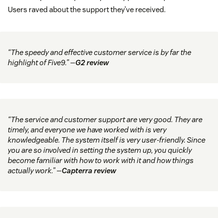
Users raved about the support they’ve received.
“The speedy and effective customer service is by far the
highlight of Five9.” —
G2 review
“The service and customer support are very good. They are
timely, and everyone we have worked with is very
knowledgeable. The system itself is very user-friendly. Since
you are so involved in setting the system up, you quickly
become familiar with how to work with it and how things
actually work.” —
Capterra review