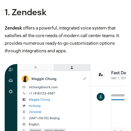
1. Zendesk
Zendesk
offers a powerful, integrated voice system that
satisfies all the core needs of modern call center teams. It
provides numerous ready-to-go customization options
through integrations and apps.