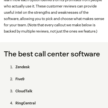
who actually use it. These customer reviews can provide
useful intel on the strengths and weaknesses of the
software, allowing you to pick and choose what makes sense
for your team. (Note that every callout we make below is
backed by multiple reviews, not just the ones we feature.)
The best call center software
Zendesk
Five9
CloudTalk
RingCentral