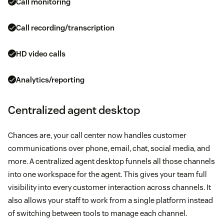
Call monitoring
Call recording/transcription
HD video calls
Analytics/reporting
Centralized agent desktop
Chances are, your call center now handles customer
communications over phone, email, chat, social media, and
more. A centralized agent desktop funnels all those channels
into one workspace for the agent. This gives your team full
visibility into every customer interaction across channels. It
also allows your staff to work from a single platform instead
of switching between tools to manage each channel.