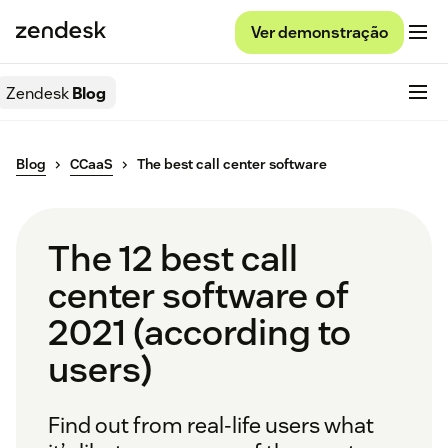
Ver demonstração
Zendesk
Blog
Blog
CCaaS
The best call center software
The 12 best call
center software of
2021 (according to
users)
Find out from real-life users what