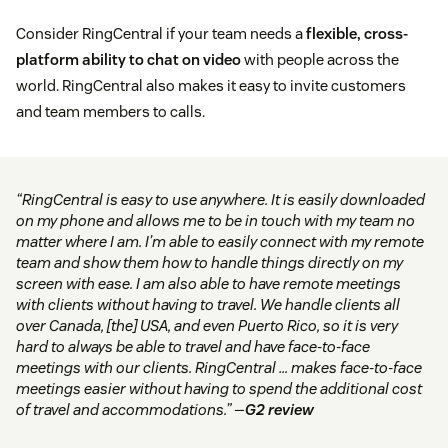
Consider RingCentral if your team needs a
flexible, cross-
platform ability to chat on video
with people across the
world. RingCentral also makes it easy to invite customers
and team members to calls.
“RingCentral is easy to use anywhere. It is easily downloaded
on my phone and allows me to be in touch with my team no
matter where I am. I’m able to easily connect with my remote
team and show them how to handle things directly on my
screen with ease. I am also able to have remote meetings
with clients without having to travel. We handle clients all
over Canada, [the] USA, and even Puerto Rico, so it is very
hard to always be able to travel and have face-to-face
meetings with our clients. RingCentral … makes face-to-face
meetings easier without having to spend the additional cost
of travel and accommodations.” —
G2 review