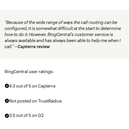
“Because of the wide range of ways the call routing can be
configured, it is somewhat difficult at the start to determine
how to do it. However, RingCentral’s customer service is
always available and has always been able to help me when I
call.” —
Capterra review
RingCentral user ratings:
4.3 out of 5 on Capterra
Not posted on TrustRadius
3.5 out of 5 on G2