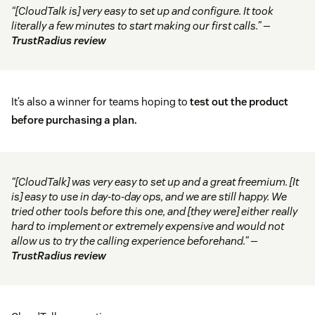
“[CloudTalk is] very easy to set up and configure. It took
literally a few minutes to start making our first calls.” —
TrustRadius review
It’s also a winner for teams hoping to
test out the product
before purchasing a plan.
“[CloudTalk] was very easy to set up and a great freemium. [It
is] easy to use in day-to-day ops, and we are still happy. We
tried other tools before this one, and [they were] either really
hard to implement or extremely expensive and would not
allow us to try the calling experience beforehand.” —
TrustRadius review