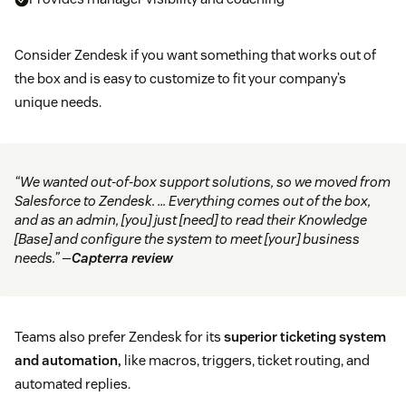
Consider Zendesk if you want something that works out of
the box and is easy to customize to fit your company’s
unique needs.
“We wanted out-of-box support solutions, so we moved from
Salesforce to Zendesk. … Everything comes out of the box,
and as an admin, [you] just [need] to read their Knowledge
[Base] and configure the system to meet [your] business
needs.” —
Capterra review
Teams also prefer Zendesk for its
superior ticketing system
and automation,
like macros, triggers, ticket routing, and
automated replies.