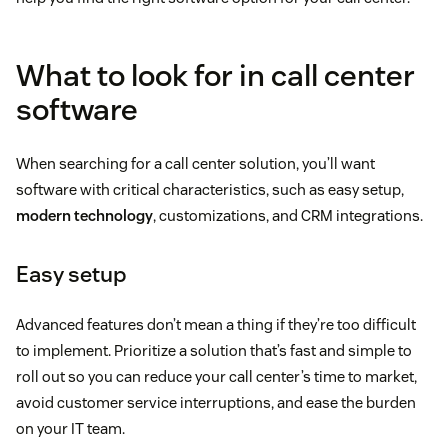
What to look for in call center
software
When searching for a call center solution, you’ll want
software with critical characteristics, such as easy setup,
modern technology
, customizations, and CRM integrations.
Easy setup
Advanced features don’t mean a thing if they’re too difficult
to implement. Prioritize a solution that’s fast and simple to
roll out so you can reduce your call center’s time to market,
avoid customer service interruptions, and ease the burden
on your IT team.