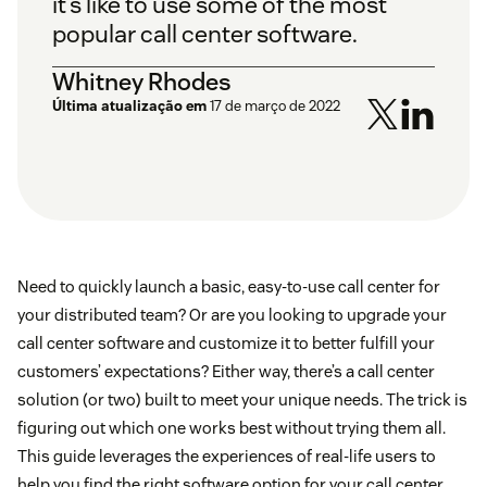
it’s like to use some of the most
popular call center software.
Whitney Rhodes
Última atualização em
17 de março de 2022
Need to quickly launch a basic, easy-to-use call center for
your distributed team? Or are you looking to upgrade your
call center software and customize it to better fulfill your
customers’ expectations? Either way, there’s a call center
solution (or two) built to meet your unique needs. The trick is
figuring out which one works best without trying them all.
This guide leverages the experiences of real-life users to
help you find the right software option for your call center.