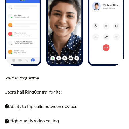
Source: RingCentral
Users hail RingCentral for its:
Ability to flip calls between devices
High-quality video calling