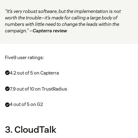
“It’s very robust software, but the implementation is not
worth the trouble—it’s made for calling a large body of
numbers with little need to change the leads within the
campaign.” —
Capterra review
Five9 user ratings:
4.2 out of 5 on Capterra
7.9 out of 10 on TrustRadius
4 out of 5 on G2
3. CloudTalk