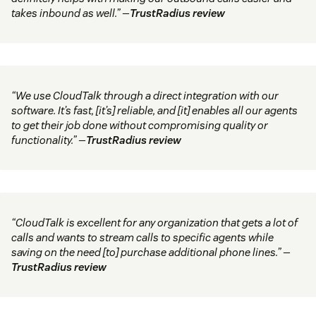
takes inbound as well.” —
TrustRadius review
“We use CloudTalk through a direct integration with our
software. It’s fast, [it’s] reliable, and [it] enables all our agents
to get their job done without compromising quality or
functionality.” —
TrustRadius review
“CloudTalk is excellent for any organization that gets a lot of
calls and wants to stream calls to specific agents while
saving on the need [to] purchase additional phone lines.” —
TrustRadius review