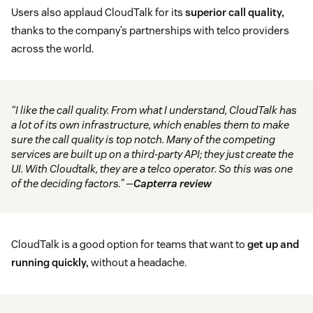
Users also applaud CloudTalk for its
superior call quality,
thanks to the company’s partnerships with telco providers
across the world.
“I like the call quality. From what I understand, CloudTalk has
a lot of its own infrastructure, which enables them to make
sure the call quality is top notch. Many of the competing
services are built up on a third-party API; they just create the
UI. With Cloudtalk, they are a telco operator. So this was one
of the deciding factors.” —
Capterra review
CloudTalk is a good option for teams that want to
get up and
running quickly,
without a headache.