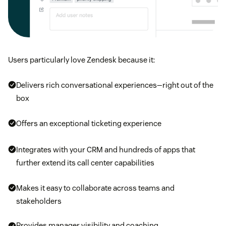
Users particularly love Zendesk because it:
Delivers rich conversational experiences—right out of the
box
Offers an exceptional ticketing experience
Integrates with your CRM and hundreds of apps that
further extend its call center capabilities
Makes it easy to collaborate across teams and
stakeholders
Provides manager visibility and coaching