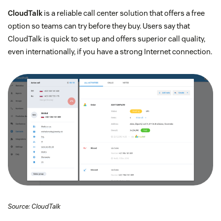
CloudTalk
is a reliable call center solution that offers a free
option so teams can try before they buy. Users say that
CloudTalk is quick to set up and offers superior call quality,
even internationally, if you have a strong Internet connection.
Source: CloudTalk