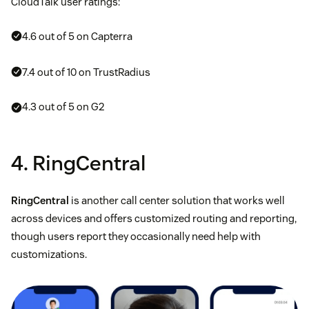
CloudTalk user ratings:
4.6 out of 5 on Capterra
7.4 out of 10 on TrustRadius
4.3 out of 5 on G2
4. RingCentral
RingCentral
is another call center solution that works well
across devices and offers customized routing and reporting,
though users report they occasionally need help with
customizations.