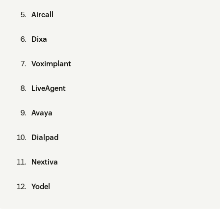
Aircall
Dixa
Voximplant
LiveAgent
Avaya
Dialpad
Nextiva
Yodel