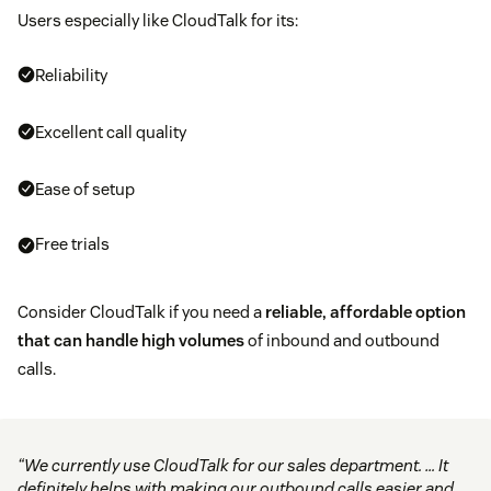
Users especially like CloudTalk for its:
Reliability
Excellent call quality
Ease of setup
Free trials
Consider CloudTalk if you need a
reliable, affordable option
that can handle high volumes
of inbound and outbound
calls.
“We currently use CloudTalk for our sales department. … It
definitely helps with making our outbound calls easier and