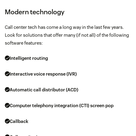
Modern technology
Call center tech has come a long way in the last few years.
Look for solutions that offer many (if not all) of the following
software features:
Intelligent routing
Interactive voice response (IVR)
Automatic call distributor (ACD)
Computer telephony integration (CTI) screen pop
Callback