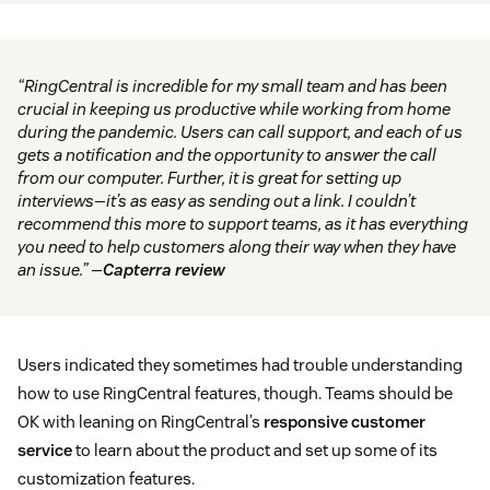
“RingCentral is incredible for my small team and has been
crucial in keeping us productive while working from home
during the pandemic. Users can call support, and each of us
gets a notification and the opportunity to answer the call
from our computer. Further, it is great for setting up
interviews—it’s as easy as sending out a link. I couldn’t
recommend this more to support teams, as it has everything
you need to help customers along their way when they have
an issue.” —
Capterra review
Users indicated they sometimes had trouble understanding
how to use RingCentral features, though. Teams should be
OK with leaning on RingCentral’s
responsive customer
service
to learn about the product and set up some of its
customization features.