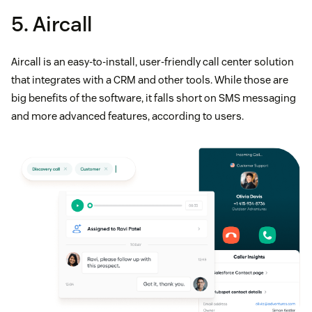
5. Aircall
Aircall is an easy-to-install, user-friendly call center solution
that integrates with a CRM and other tools. While those are
big benefits of the software, it falls short on SMS messaging
and more advanced features, according to users.