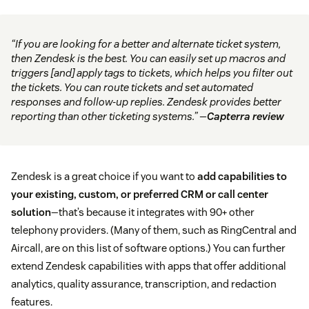
“If you are looking for a better and alternate ticket system,
then Zendesk is the best. You can easily set up macros and
triggers [and] apply tags to tickets, which helps you filter out
the tickets. You can route tickets and set automated
responses and follow-up replies. Zendesk provides better
reporting than other ticketing systems.” —
Capterra review
Zendesk is a great choice if you want to
add capabilities to
your existing, custom, or preferred CRM or call center
solution
—that’s because it integrates with 90+ other
telephony providers. (Many of them, such as RingCentral and
Aircall, are on this list of software options.) You can further
extend Zendesk capabilities with apps that offer additional
analytics, quality assurance, transcription, and redaction
features.