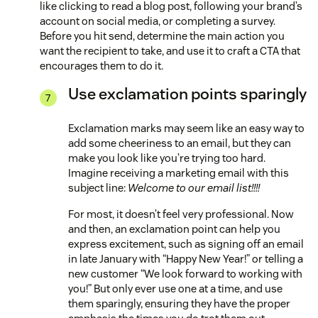
like clicking to read a blog post, following your brand’s
account on social media, or completing a survey.
Before you hit send, determine the main action you
want the recipient to take, and use it to craft a CTA that
encourages them to do it.
Use exclamation points sparingly
Exclamation marks may seem like an easy way to
add some cheeriness to an email, but they can
make you look like you’re trying too hard.
Imagine receiving a marketing email with this
subject line:
Welcome to our email list!!!!
For most, it doesn’t feel very professional. Now
and then, an exclamation point can help you
express excitement, such as signing off an email
in late January with “Happy New Year!” or telling a
new customer “We look forward to working with
you!” But only ever use one at a time, and use
them sparingly, ensuring they have the proper