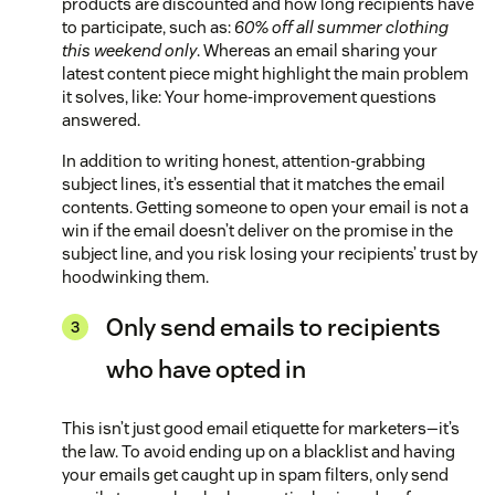
products are discounted and how long recipients have
to participate, such as:
60% off all summer clothing
this weekend only
. Whereas an email sharing your
latest content piece might highlight the main problem
it solves, like: Your home-improvement questions
answered.
In addition to writing honest, attention-grabbing
subject lines, it’s essential that it matches the email
contents. Getting someone to open your email is not a
win if the email doesn’t deliver on the promise in the
subject line, and you risk losing your recipients’ trust by
hoodwinking them.
Only send emails to recipients
who have opted in
This isn’t just good email etiquette for marketers—it’s
the law. To avoid ending up on a blacklist and having
your emails get caught up in spam filters, only send