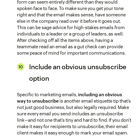
form can seem entirely different than they would
spoken face to face. To make sure you get your tone
right and that the email makes sense, have someone
else in the company read over it before it goes out.
This can be sage advice for high-stakes emails from
individuals to a leader or a group of leaders, as well.
After checking off all the items above, having a
teammate read an email as a gut check can provide
some peace of mind for important communications.
Include an obvious unsubscribe
option
Specific to marketing emails,
including an obvious
way to unsubscribe
is another email etiquette tip that’s
not just good business, but also legally required. Make
sure every email you send includes an unsubscribe
link—and not one that’s tiny and hard to find. If you don’t
make it easy for recipients to unsubscribe, their email
client makes it easy enough to mark your email spam.