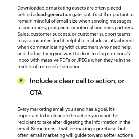
Downloadable marketing assets are often placed
behind a
lead-generation
gate, but it’s still important to
remain mindful of email size when sending messages
to customers, prospects, or internal business partners.
Sales, customer success, or customer support teams
may sometimes find it helpful to include an attachment
when communicating with customers who need help,
and the last thing you want to do is to clog someone’s
inbox with massive PDFs or JPEGs when they’re in the
middle of a stressful situation.
Include a clear call to action, or
CTA
Every marketing email you send has a goal. It’s
important to be clear on the action you want the
recipient to take after digesting the information in the
email. Sometimes, it will be making a purchase, but
often, email marketing will guide toward softer actions