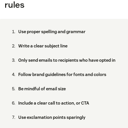
rules
Use proper spelling and grammar
Write a clear subject line
Only send emails to recipients who have opted in
Follow brand guidelines for fonts and colors
Be mindful of email size
Include a clear call to action, or CTA
Use exclamation points sparingly