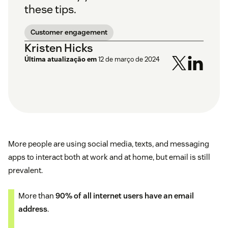
these tips.
Customer engagement
Kristen Hicks
Última atualização em
12 de março de 2024
More people are using social media, texts, and messaging
apps to interact both at work and at home, but email is still
prevalent.
More than
90% of all internet users have an email
address
.