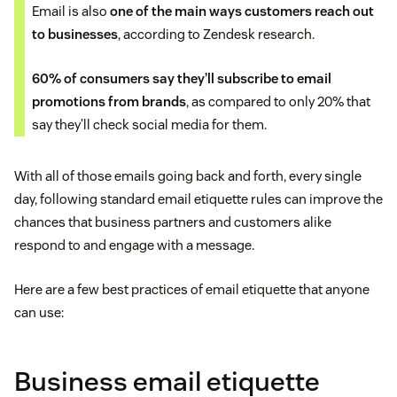
Email is also
one of the main ways customers reach out
to businesses
, according to Zendesk research.
60% of consumers say they’ll subscribe to email
promotions from brands
, as compared to only 20% that
say they’ll check social media for them.
With all of those emails going back and forth, every single
day, following standard email etiquette rules can improve the
chances that business partners and customers alike
respond to and engage with a message.
Here are a few best practices of email etiquette that anyone
can use:
Business email etiquette