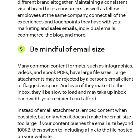
different brand altogether. Maintaining a consistent
visual brand helps consumers, as well as fellow
employees at the same company, connect all of the
experiences and touchpoints they have with you:
marketing and
sales emails
, individual emails,
ecommerce, the blog, and more.
Be mindful of email size
Many common content formats, such as infographics,
videos, and ebook PDFs, have large file sizes. Large
attachments may be rejected by a person’s email client
or flagged as spam. And even if they make it to the
inbox, they’ll be slow to load and may take up inbox
bandwidth your recipient can’t afford.
Instead of email attachments, embed content when
possible, but only when it doesn’t make the email size
too large. If your content pushes the email size beyond
100KB, then switch to including a link to the file hosted
on your website.