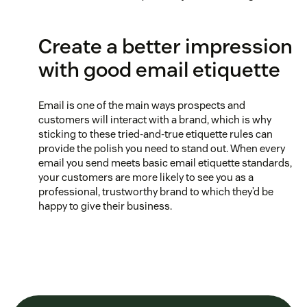
Create a better impression
with good email etiquette
Email is one of the main ways prospects and
customers will interact with a brand, which is why
sticking to these tried-and-true etiquette rules can
provide the polish you need to stand out. When every
email you send meets basic email etiquette standards,
your customers are more likely to see you as a
professional, trustworthy brand to which they’d be
happy to give their business.