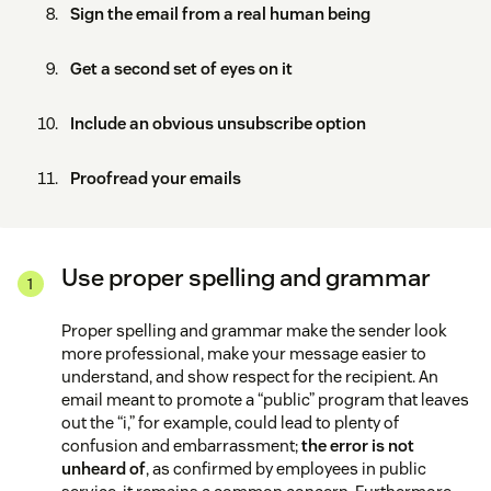
Sign the email from a real human being
Get a second set of eyes on it
Include an obvious unsubscribe option
Proofread your emails
Use proper spelling and grammar
Proper spelling and grammar make the sender look
more professional, make your message easier to
understand, and show respect for the recipient. An
email meant to promote a “public” program that leaves
out the “i,” for example, could lead to plenty of
confusion and embarrassment;
the error is not
unheard of
, as confirmed by employees in public