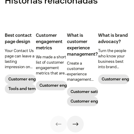
Histórias relacionadas
Best contact
Customer
What is
What is brand
page design
engagement
customer
advocacy?
metrics
experience
Your Contact Us
Turn the people
management?
page can leave a
who know your
We made a short
lasting
business best
list of customer
Create a
impression on
into brand
engagement
customer
existing and
advocates with
metrics that are
experience
potential
head-turning
relevant to
Customer engagement
Customer enga
management
customers. Do
reward programs
almost any
strategy to build
Customer engagement
away with
Tools and templates
and impressive
company.
connections with
Customer satisfaction
generic
customer
your buyers,
templates and
service.
foster loyalty, and
Customer engagement
create a page
stand out from
that stands out
the crowd.
in all the right
ways.