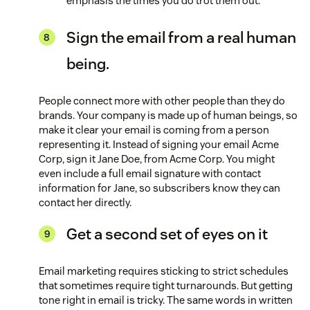
emphasis the times you do trot them out.
Sign the email from a real human
being.
People connect more with other people than they do
brands. Your company is made up of human beings, so
make it clear your email is coming from a person
representing it. Instead of signing your email Acme
Corp, sign it Jane Doe, from Acme Corp. You might
even include a full email signature with contact
information for Jane, so subscribers know they can
contact her directly.
Get a second set of eyes on it
Email marketing requires sticking to strict schedules
that sometimes require tight turnarounds. But getting
tone right in email is tricky. The same words in written