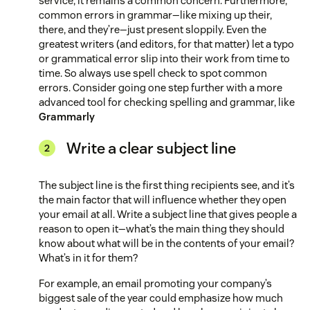
service, it remains a common concern. Furthermore,
common errors in grammar—like mixing up their,
there, and they’re—just present sloppily. Even the
greatest writers (and editors, for that matter) let a typo
or grammatical error slip into their work from time to
time. So always use spell check to spot common
errors. Consider going one step further with a more
advanced tool for checking spelling and grammar, like
Grammarly
Write a clear subject line
The subject line is the first thing recipients see, and it’s
the main factor that will influence whether they open
your email at all. Write a subject line that gives people a
reason to open it—what’s the main thing they should
know about what will be in the contents of your email?
What’s in it for them?
For example, an email promoting your company’s
biggest sale of the year could emphasize how much