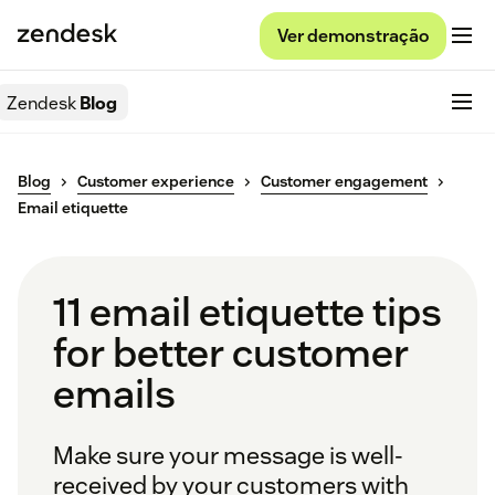
Ver demonstração
Zendesk
Blog
Blog
Customer experience
Customer engagement
Email etiquette
11 email etiquette tips
for better customer
emails
Make sure your message is well-
received by your customers with