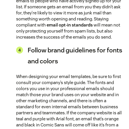
emails to people who have actively signed up for your
list. If someone gets an email from you they didn’t ask
for, they’re likely to view it more as junk mail than
something worth opening and reading. Staying
compliant with
email opt-in standards
will mean not
only protecting yourself from spam lists, but also
increases the success of the emails you do send.
Follow brand guidelines for fonts
and colors
When designing your email templates, be sure to first
consult your company’s style guide. The fonts and
colors you use in your professional emails should
match those your brand uses on your website and in
other marketing channels, and there is often a
standard for even internal emails between business
partners and teammates. If the company website is all
teal and purple with Arial font, an email that’s orange
and black in Comic Sans will come off like it’s from a