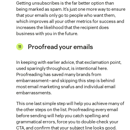
Getting unsubscribes is the far better option than
being marked as spam. It’s just one more way to ensure
that your emails only go to people who want them,
which improves all your other metrics for success and
increases the likelihood that the recipient does
business with you in the future.
Proofread your emails
In keeping with earlier advice, that exclamation point,
used sparingly throughout, is intentional here.
Proofreading has saved many brands from
embarrassment—and skipping this step is behind
most email marketing snafus and individual email
embarrassments.
This one last simple step will help you achieve many of
the other steps on the list. Proofreading every email
before sending will help you catch spelling and
grammatical errors, force you to double-check your
CTA, and confirm that your subject line looks good.