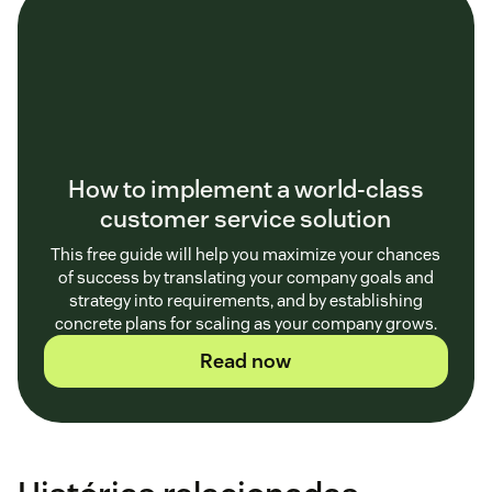
How to implement a world-class
customer service solution
This free guide will help you maximize your chances
of success by translating your company goals and
strategy into requirements, and by establishing
concrete plans for scaling as your company grows.
Read now