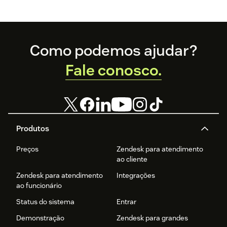
Footer
Como podemos ajudar?
Fale conosco.
Produtos
Preços
Zendesk para atendimento
ao cliente
Zendesk para atendimento
Integrações
ao funcionário
Status do sistema
Entrar
Demonstração
Zendesk para grandes