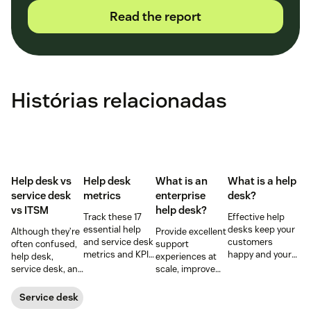
Read the report
Histórias relacionadas
Help desk vs
Help desk
What is an
What is a help
service desk​
metrics
enterprise
desk?
vs ITSM
help desk?
Track these 17
Effective help
essential help
desks keep your
Although they’re
Provide excellent
and service desk
customers
often confused,
support
metrics and KPIs
happy and your
help desk,
experiences at
to understand
employees
service desk, and
scale, improve
team
productive.
ITSM serve
productivity, and
performance,
Learn more
different roles.
streamline your
Service desk
spot bottlenecks,
below.
Learn the
operations with