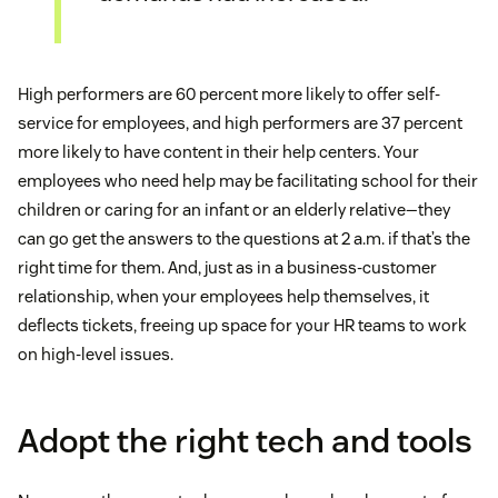
High performers are 60 percent more likely to offer self-
service for employees, and high performers are 37 percent
more likely to have content in their help centers. Your
employees who need help may be facilitating school for their
children or caring for an infant or an elderly relative—they
can go get the answers to the questions at 2 a.m. if that’s the
right time for them. And, just as in a business-customer
relationship, when your employees help themselves, it
deflects tickets, freeing up space for your HR teams to work
on high-level issues.
Adopt the right tech and tools