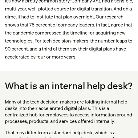
It’s now a pretty common story: Company XYZ had a sensible,
multi-year, well-plotted course for digital transition. And on a
dime, it had to institute that plan overnight. Our research
shows that 75 percent of company leaders, in fact, agree that
the pandemic compressed the timeline for acquiring new
technologies. For tech decision-makers, the number leaps to
90 percent, and a third of them say their digital plans have
accelerated by four or more years.
What is an internal help desk?
Many of the tech decision-makers are folding internal help
desks into their accelerated digital plans. This is a
centralized hub for employees to access information around
processes, products, and services offered internally.
That may differ from a standard help desk, which is a