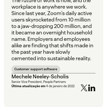
The future of work is now, and the
workplace is anywhere we work.
Since last year, Zoom’s daily active
users skyrocketed from 10 million
to a jaw-dropping 200 million, and
it became an overnight household
name. Employers and employees
alike are finding that shifts made in
the past year have slowly
cemented into sustainable reality.
Customer support software
Mechele Neeley-Scholis
Senior Vice President, People Partners
Última atualização em
4 de janeiro de 2022