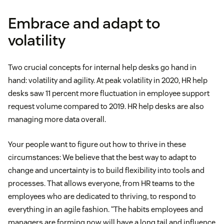
Embrace and adapt to
volatility
Two crucial concepts for internal help desks go hand in
hand: volatility and agility. At peak volatility in 2020, HR help
desks saw 11 percent more fluctuation in employee support
request volume compared to 2019. HR help desks are also
managing more data overall.
Your people want to figure out how to thrive in these
circumstances: We believe that the best way to adapt to
change and uncertainty is to build flexibility into tools and
processes. That allows everyone, from HR teams to the
employees who are dedicated to thriving, to respond to
everything in an agile fashion. “The habits employees and
managers are forming now will have a long tail and influence