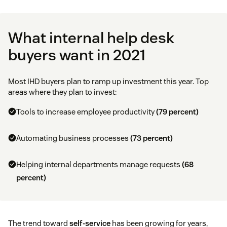
What internal help desk
buyers want in 2021
Most IHD buyers plan to ramp up investment this year. Top
areas where they plan to invest:
Tools to increase employee productivity
(79 percent)
Automating business processes
(73 percent)
Helping internal departments manage requests
(68
percent)
The trend toward
self-service
has been growing for years,