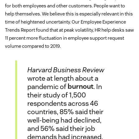
for both employees and other customers. People want to
help themselves. We believe this is especially relevant in this
time of heightened uncertainty. Our Employee Experience
Trends Report found that at peak volatility, HR help desks saw
11 percent more fluctuation in employee support request
volume compared to 2019.
Harvard Business Review
wrote at length about a
pandemic of
burnout
. In
their study of 1,500
respondents across 46
countries, 85% said their
well-being had declined,
and 56% said their job
demands had increased.