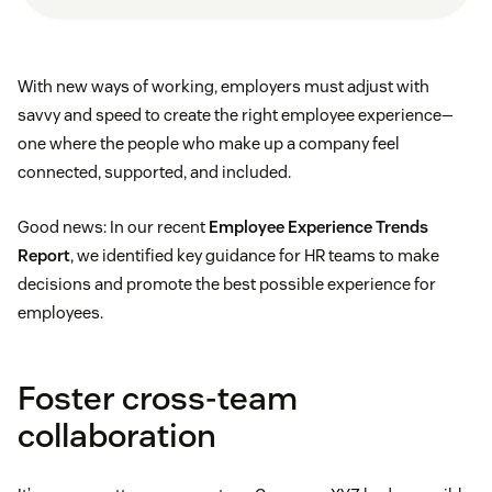
With new ways of working, employers must adjust with
savvy and speed to create the right employee experience—
one where the people who make up a company feel
connected, supported, and included.
Good news: In our recent
Employee Experience Trends
Report
, we identified key guidance for HR teams to make
decisions and promote the best possible experience for
employees.
Foster cross-team
collaboration