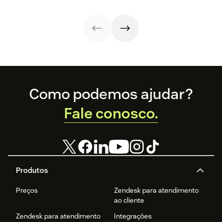
and optimize
differences,
an enterprise
every step of
metrics that
help desk.
your support
matter, and how
workflow.
to choose wisely.
Footer
Como podemos ajudar?
Fale conosco.
Produtos
Preços
Zendesk para atendimento
ao cliente
Zendesk para atendimento
Integrações