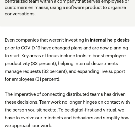
centralized team within a company that serves employees or
customers en masse, using a software product to organize
conversations.
Even companies that weren’t investing in
internal help desks
prior to COVID-19 have changed plans and are now planning
to start. Key areas of focus include tools to boost employee
productivity (33 percent), helping internal departments
manage requests (32 percent), and expanding live support
for employees (31 percent).
The imperative of connecting distributed teams has driven
these decisions. Teamwork no longer hinges on contact with
the person you sit next to. To be digital-first and virtual, we
have to evolve our mindsets and behaviors and simplify how
we approach our work.