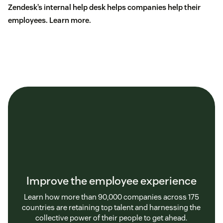
Zendesk’s internal help desk helps companies help their
employees.
Learn more
.
Improve the employee experience
Learn how more than 90,000 companies across 175
countries are retaining top talent and harnessing the
collective power of their people to get ahead.