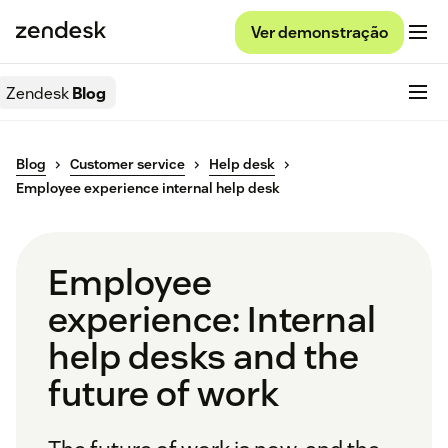
Ver demonstração
Zendesk
Blog
Blog
Customer service
Help desk
Employee experience internal help desk
Employee
experience: Internal
help desks and the
future of work