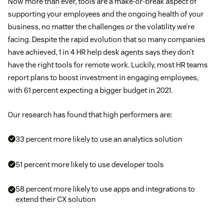
Now more than ever, tools are a make-or-break aspect of
supporting your employees and the ongoing health of your
business, no matter the challenges or the volatility we’re
facing. Despite the rapid evolution that so many companies
have achieved, 1 in 4 HR help desk agents says they don’t
have the right tools for remote work. Luckily, most HR teams
report plans to boost investment in engaging employees,
with 61 percent expecting a bigger budget in 2021.
Our research has found that high performers are:
33 percent more likely to use an analytics solution
51 percent more likely to use developer tools
58 percent more likely to use apps and integrations to
extend their CX solution