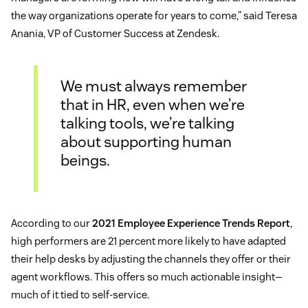
the way organizations operate for years to come,” said Teresa
Anania, VP of Customer Success at Zendesk.
We must always remember
that in HR, even when we’re
talking tools, we’re talking
about supporting human
beings.
According to our
2021 Employee Experience Trends Report
,
high performers are 21 percent more likely to have adapted
their help desks by adjusting the channels they offer or their
agent workflows. This offers so much actionable insight—
much of it tied to self-service.