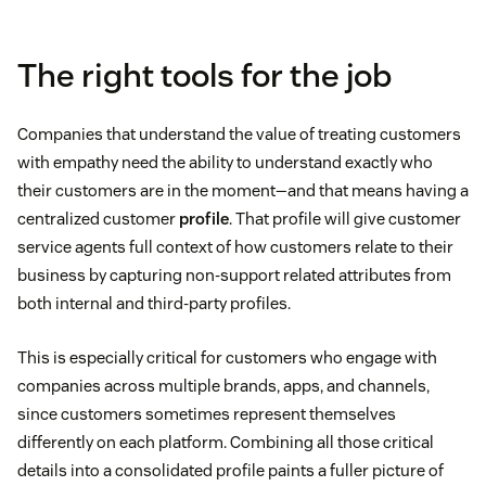
The right tools for the job
Companies that understand the value of treating customers
with empathy need the ability to understand exactly who
their customers are in the moment—and that means having a
centralized customer
profile
. That profile will give customer
service agents full context of how customers relate to their
business by capturing non-support related attributes from
both internal and third-party profiles.
This is especially critical for customers who engage with
companies across multiple brands, apps, and channels,
since customers sometimes represent themselves
differently on each platform. Combining all those critical
details into a consolidated profile paints a fuller picture of