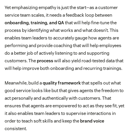
Yet emphasizing empathy is just the start—as a customer
service team scales, it needs a feedback loop between
onboarding, training, and QA
that will help fine-tune the
process by identifying what works and what doesn’t. This
enables team leaders to accurately gauge how agents are
performing and provide coaching that will help employees
do a better job of actively listening to and supporting
customers. The
process
will also yield road-tested data that
will help improve both onboarding and recurring trainings.
Meanwhile, build a
quality framework
that spells out what
good service looks like but that gives agents the freedom to
act personally and authentically with customers. That
ensures that agents are empowered to act as they see fit, yet
it also enables team leaders to supervise interactions in
order to teach soft skills and keep the
brand voice
consistent.