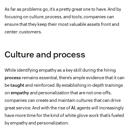
As far as problems go, it’s a pretty great one to have. And by
focusing on culture, process, and tools, companies can
ensure that they keep their most valuable assets front and
center: customers.
Culture and process
While identifying empathy as a key skill during the hiring
process
remains essential, there’s ample evidence that it can
be
taught
and reinforced. By establishing in-depth trainings
on
empathy
and personalization that are not one-offs,
companies can create and maintain cultures that can drive
great service. And with the rise of
AI
, agents will increasingly
have more time for the kind of white glove work that’s fueled
by empathy and personalization.