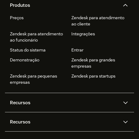
Produtos
Preços
Zendesk para atendimento
ao cliente
Zendesk para atendimento
Integrações
ao funcionário
Status do sistema
Entrar
Demonstração
Zendesk para grandes
empresas
Zendesk para pequenas
Zendesk para startups
empresas
Recursos
Agentes de IA
Copilot
Recursos
Zendesk AI
Mensagens e chat em tempo
real
Central de Ajuda
Segurança