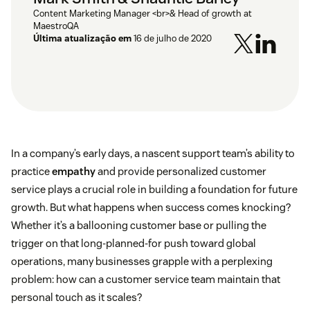
Content Marketing Manager <br>& Head of growth at
MaestroQA
Última atualização em
16 de julho de 2020
In a company’s early days, a nascent support team’s ability to
practice
empathy
and provide personalized customer
service plays a crucial role in building a foundation for future
growth. But what happens when success comes knocking?
Whether it’s a ballooning customer base or pulling the
trigger on that long-planned-for push toward global
operations, many businesses grapple with a perplexing
problem: how can a customer service team maintain that
personal touch as it scales?