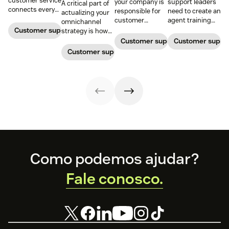
customer service
your company is
support leaders
A critical part of
connects every
responsible for
need to create an
actualizing your
touchpoint into
customer
agent training
omnichannel
one continuous
service, who
process that's
Customer support management
strategy is how
conversation,
maintains
simple,
you organize and
Customer support management
Customer supp
improving CSAT,
accountability?
repeatable, and
manage your
Customer support management
loyalty, and
Read this blog
scalable. Here's
team to staff
resolution speed.
post to find out!
how
multiple
channels.
Footer
Como podemos ajudar?
Fale conosco.