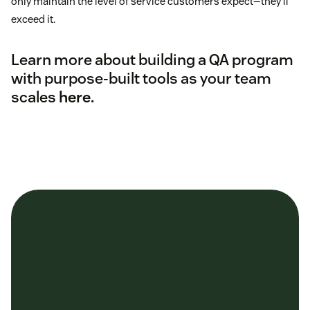
only maintain the level of service customers expect—they’ll
exceed it.
Learn more about building a QA program
with purpose-built tools as your team
scales
here.