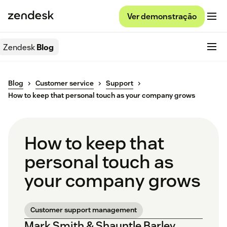
Ver demonstração
Zendesk
Blog
Blog
Customer service
Support
How to keep that personal touch as your company grows
How to keep that
personal touch as
your company grows
Customer support management
Mark Smith & Shauntle Barley