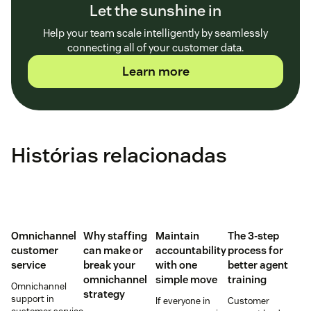
Let the sunshine in
Help your team scale intelligently by seamlessly
connecting all of your customer data.
Learn more
Histórias relacionadas
Omnichannel
Why staffing
Maintain
The 3-step
customer
can make or
accountability
process for
service
break your
with one
better agent
omnichannel
simple move
training
Omnichannel
strategy
support in
If everyone in
Customer