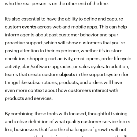
who the real person is on the other end of the line.
It’s also essential to have the ability to define and capture
custom
events
across web and mobile apps. This can help
inform agents about past customer behavior and spur
proactive support, which will show customers that you’re
paying attention to their experience, whether it’s in-store
check-ins, shopping cart activity, email opens, order lifecycle
activity, plan/software upgrades, or sales cycles. In addition,
teams that create custom
objects
in the support system for
things like subscriptions, products, and orders will have
even more context about how customers interact with
products and services.
By combining these tools with focused, thoughtful training
and a clear definition of what quality customer service looks
like, businesses that face the challenges of growth will not