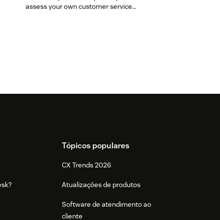
assess your own customer service
aptitude.
Tópicos populares
CX Trends 2026
esk?
Atualizações de produtos
Software de atendimento ao
cliente