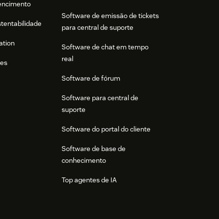
tencimento
Software de emissão de tickets
stentabilidade
para central de suporte
ation
Software de chat em tempo
real
res
Software de fórum
Software para central de
suporte
Software do portal do cliente
Software de base de
conhecimento
Top agentes de IA