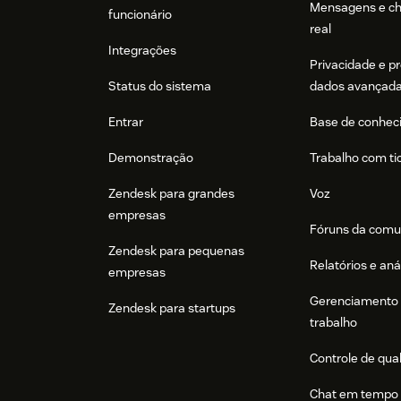
Mensagens e c
funcionário
real
Integrações
Privacidade e p
Status do sistema
dados avançad
Entrar
Base de conhec
Demonstração
Trabalho com ti
Zendesk para grandes
Voz
empresas
Fóruns da comu
Zendesk para pequenas
Relatórios e aná
empresas
Gerenciamento 
Zendesk para startups
trabalho
Controle de qua
Chat em tempo 