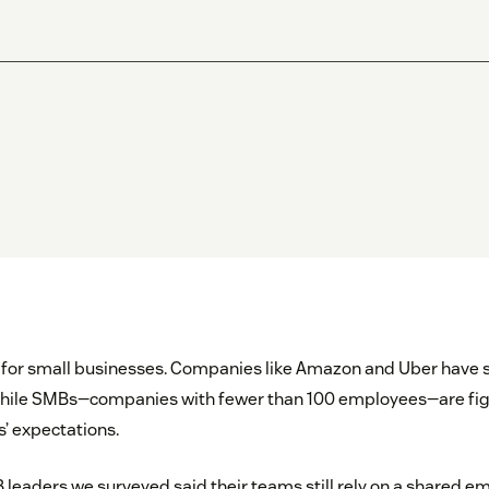
 for small businesses. Companies like Amazon and Uber have s
while SMBs—companies with fewer than 100 employees—are fig
s’ expectations.
 leaders we surveyed said their teams still rely on a shared em