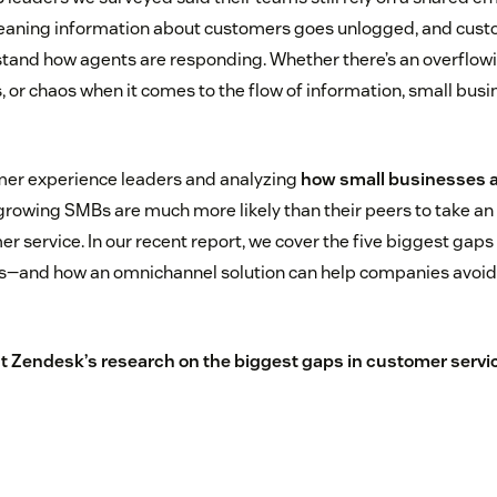
ning information about customers goes unlogged, and cust
stand how agents are responding. Whether there’s an overflowi
, or chaos when it comes to the flow of information, small busi
mer experience leaders and analyzing
how small businesses 
growing SMBs are much more likely than their peers to take a
r service. In our recent report, we cover the five biggest gaps
es—and how an omnichannel solution can help companies avoid 
t Zendesk’s research on the biggest gaps in customer servic