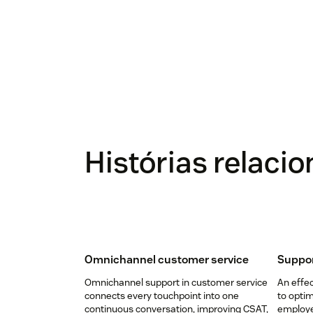
Histórias relaci
Omnichannel customer service
Suppor
Omnichannel support in customer service
An effec
connects every touchpoint into one
to opti
continuous conversation, improving CSAT,
employee