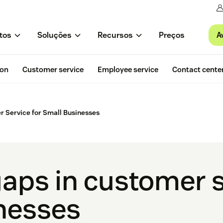
A
tos
Soluções
Recursos
Preços
ion
Customer service
Employee service
Contact cente
 Service for Small Businesses
gaps in customer s
nesses