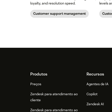
loyalty, and resolution speed.
levels 
Customer support management
Custo
Footer
Produtos
Recursos
Preços
Agentes de IA
Zendesk para atendimento ao
Copilot
cliente
Zendesk AI
Zendesk para atendimento ao