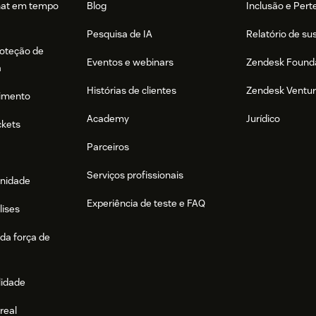
hat em tempo
Blog
Inclusão e Per
Pesquisa de IA
Relatório de su
roteção de
Eventos e webinars
Zendesk Found
a
Histórias de clientes
Zendesk Ventu
imento
Academy
Jurídico
ckets
Parceiros
Serviços profissionais
nidade
Experiência de teste e FAQ
lises
da força de
lidade
real