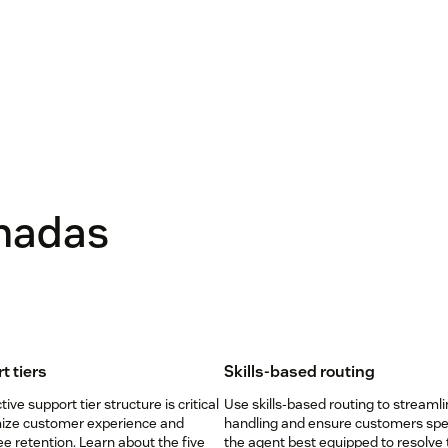
onadas
t tiers
Skills-based routing
tive support tier structure is critical
Use skills-based routing to streamli
mize customer experience and
handling and ensure customers spe
 retention. Learn about the five
the agent best equipped to resolve 