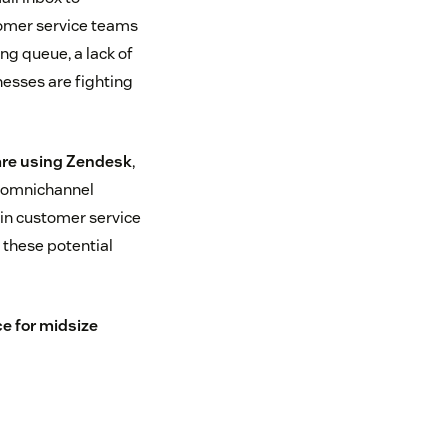
omer service teams
ng queue, a lack of
nesses are fighting
are using Zendesk
,
n omnichannel
 in customer service
these potential
e for midsize