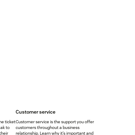
Customer service
ne ticket
Customer service is the support you offer
ak to
customers throughout a business
their
relationship. Learn why it’s important and