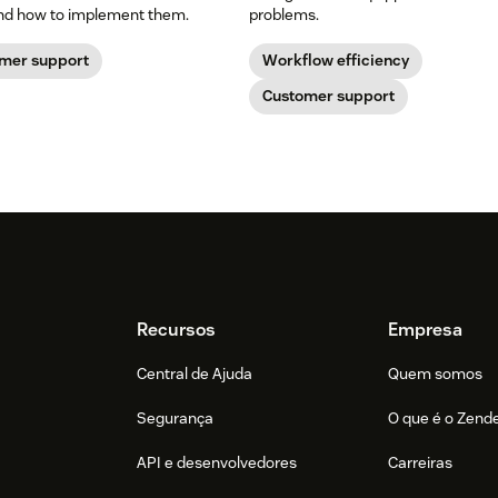
and how to implement them.
problems.
mer support
Workflow efficiency
Customer support
Recursos
Empresa
Central de Ajuda
Quem somos
Segurança
O que é o Zend
API e desenvolvedores
Carreiras