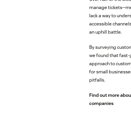
manage tickets—mea
lack a way to under
accessible channels
an uphill battle.
By surveying custo
we found that fast-
approach to custome
for small business
pitfalls.
Find out more abou
companies