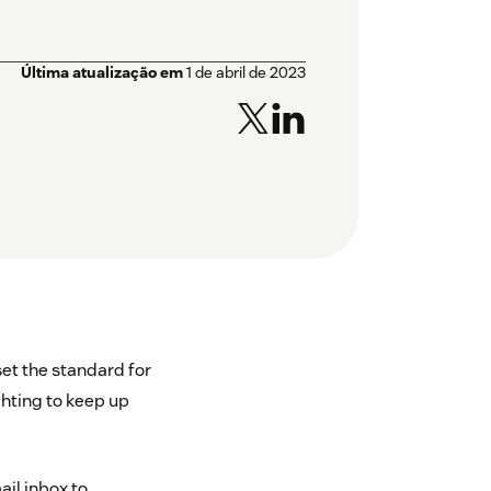
Última atualização em
1 de abril de 2023
et the standard for
hting to keep up
ail inbox to