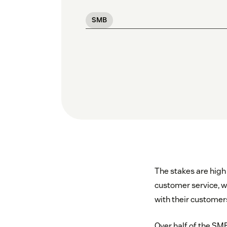
SMB
The stakes are high
customer service, 
with their customer
Over half of the SMB