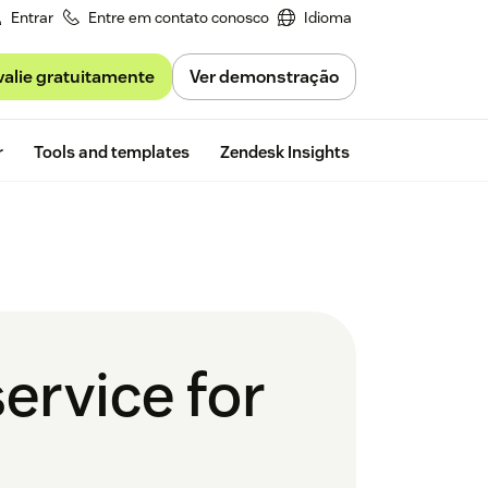
Entrar
Entre em contato conosco
Idioma
valie gratuitamente
Ver demonstração
Free trial
r
Tools and templates
Zendesk Insights
ervice for