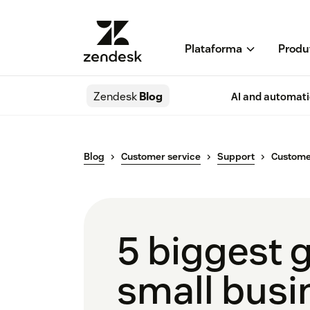
Plataforma
Produ
Zendesk
Blog
AI and automat
Blog
Customer service
Support
Customer
5 biggest 
small busi