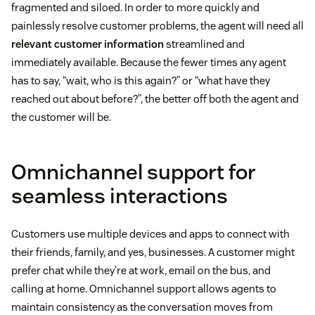
fragmented and siloed. In order to more quickly and
painlessly resolve customer problems, the agent will need all
relevant customer information
streamlined and
immediately available. Because the fewer times any agent
has to say, “wait, who is this again?” or “what have they
reached out about before?”, the better off both the agent and
the customer will be.
Omnichannel support for
seamless interactions
Customers use multiple devices and apps to connect with
their friends, family, and yes, businesses. A customer might
prefer chat while they’re at work, email on the bus, and
calling at home. Omnichannel support allows agents to
maintain consistency as the conversation moves from