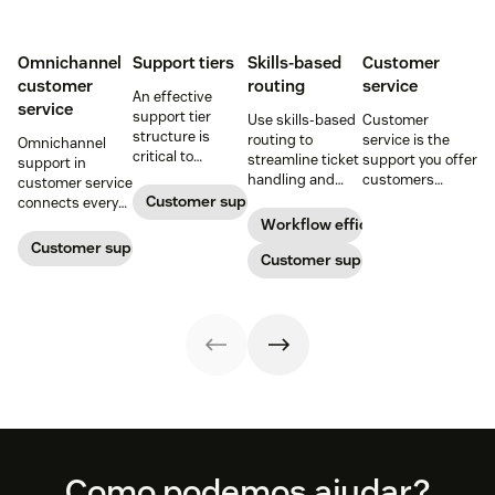
Omnichannel
Support tiers
Skills-based
Customer
customer
routing
service
An effective
service
support tier
Use skills-based
Customer
structure is
routing to
service is the
Omnichannel
critical to
streamline ticket
support you offer
support in
optimize
handling and
customers
customer service
customer
ensure
throughout a
Customer support
connects every
experience and
customers speak
business
touchpoint into
Workflow efficiency
employee
to the agent best
relationship.
one continuous
Customer support management
retention. Learn
equipped to
Customer support
Learn why it’s
conversation,
about the five
resolve their
important and
improving CSAT,
levels and how to
problems.
assess your own
loyalty, and
implement them.
customer service
resolution speed.
aptitude.
Footer
Como podemos ajudar?