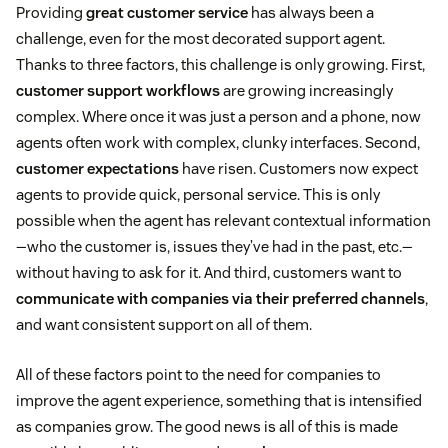
Providing
great customer service
has always been a
challenge, even for the most decorated support agent.
Thanks to three factors, this challenge is only growing. First,
customer support workflows
are growing increasingly
complex. Where once it was just a person and a phone, now
agents often work with complex, clunky interfaces. Second,
customer expectations
have risen. Customers now expect
agents to provide quick, personal service. This is only
possible when the agent has relevant contextual information
—who the customer is, issues they’ve had in the past, etc.—
without having to ask for it. And third, customers want to
communicate with companies via their preferred channels
,
and want consistent support on all of them.
All of these factors point to the need for companies to
improve the agent experience, something that is intensified
as companies grow. The good news is all of this is made