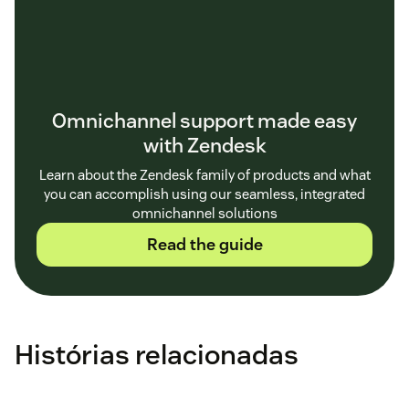
Omnichannel support made easy
with Zendesk
Learn about the Zendesk family of products and what
you can accomplish using our seamless, integrated
omnichannel solutions
Read the guide
Histórias relacionadas