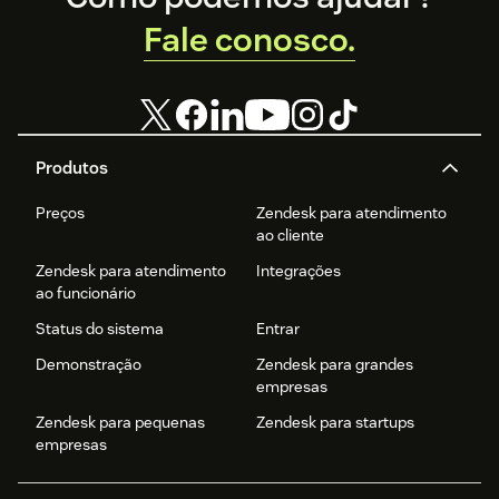
Fale conosco.
Produtos
Preços
Zendesk para atendimento
ao cliente
Zendesk para atendimento
Integrações
ao funcionário
Status do sistema
Entrar
Demonstração
Zendesk para grandes
empresas
Zendesk para pequenas
Zendesk para startups
empresas