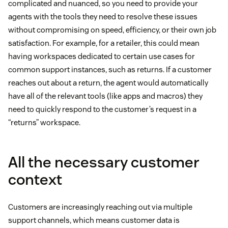
complicated and nuanced, so you need to provide your
agents with the tools they need to resolve these issues
without compromising on speed, efficiency, or their own job
satisfaction. For example, for a retailer, this could mean
having workspaces dedicated to certain use cases for
common support instances, such as returns. If a customer
reaches out about a return, the agent would automatically
have all of the relevant tools (like apps and macros) they
need to quickly respond to the customer’s request in a
“returns” workspace.
All the necessary customer
context
Customers are increasingly reaching out via multiple
support channels, which means customer data is