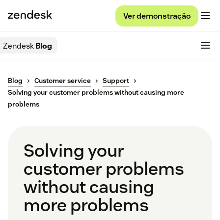
Ver demonstração
Zendesk
Blog
Blog
Customer service
Support
Solving your customer problems without causing more
problems
Solving your
customer problems
without causing
more problems