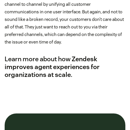
channel to channel by unifying all customer
communications in one user interface. But again, and not to
sound like a broken record, your customers don’t care about
all of that. They just want to reach out to you via their
preferred channels, which can depend on the complexity of
the issue or even time of day.
Learn more about how
Zendesk
improves agent experiences for
organizations at scale
.