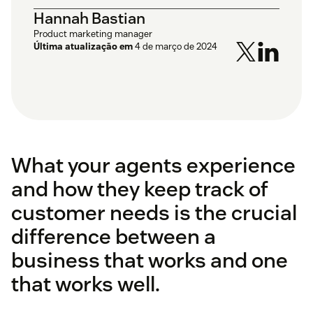
Hannah Bastian
Product marketing manager
Última atualização em
4 de março de 2024
What your agents experience
and how they keep track of
customer needs is the crucial
difference between a
business that works and one
that works well.