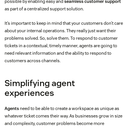
possible by enabling easy and
seamless customer support
as part of a centralized support solution.
It’s important to keep in mind that your customers don’t care
about your internal operations. They really just want their
problems solved. So, solve them. To respond to customer
tickets in a contextual, timely manner, agents are going to
need relevant information and the ability to respond to
customers across channels.
Simplifying agent
experiences
Agents
need to be able to create a workspace as unique as
whatever ticket comes their way. As businesses grow in size
and complexity, customer problems become more