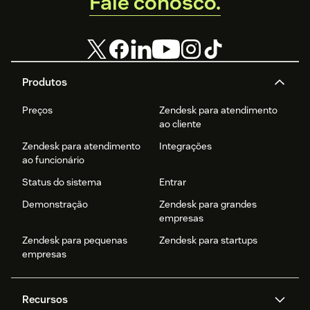
Fale conosco.
Produtos
Preços
Zendesk para atendimento
ao cliente
Zendesk para atendimento
Integrações
ao funcionário
Status do sistema
Entrar
Demonstração
Zendesk para grandes
empresas
Zendesk para pequenas
Zendesk para startups
empresas
Recursos