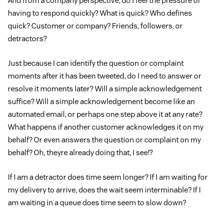
And from a company perspective, do I feel the pressure of
having to respond quickly? What is quick? Who defines
quick? Customer or company? Friends, followers, or
detractors?
Just because I can identify the question or complaint
moments after it has been tweeted, do I need to answer or
resolve it moments later? Will a simple acknowledgement
suffice? Will a simple acknowledgement become like an
automated email, or perhaps one step above it at any rate?
What happens if another customer acknowledges it on my
behalf? Or even answers the question or complaint on my
behalf? Oh, theyre already doing that, I see!?
If I am a detractor does time seem longer? If I am waiting for
my delivery to arrive, does the wait seem interminable? If I
am waiting in a queue does time seem to slow down?