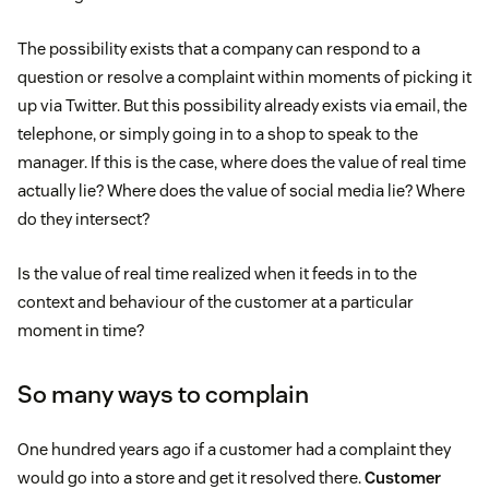
The possibility exists that a company can respond to a
question or resolve a complaint within moments of picking it
up via Twitter. But this possibility already exists via email, the
telephone, or simply going in to a shop to speak to the
manager. If this is the case, where does the value of real time
actually lie? Where does the value of social media lie? Where
do they intersect?
Is the value of real time realized when it feeds in to the
context and behaviour of the customer at a particular
moment in time?
So many ways to complain
One hundred years ago if a customer had a complaint they
would go into a store and get it resolved there.
Customer