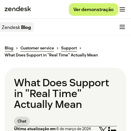
Ver demonstração
Zendesk
Blog
Blog
Customer service
Support
What Does Support in "Real Time" Actually Mean
What Does Support
in "Real Time"
Actually Mean
Chat
Última atualização em
6 de março de 2024