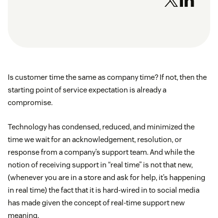
Is customer time the same as company time? If not, then the
starting point of service expectation is already a
compromise.
Technology has condensed, reduced, and minimized the
time we wait for an acknowledgement, resolution, or
response from a company’s support team. And while the
notion of receiving support in “real time” is not that new,
(whenever you are in a store and ask for help, it’s happening
in real time) the fact that it is hard-wired in to social media
has made given the concept of real-time support new
meaning.