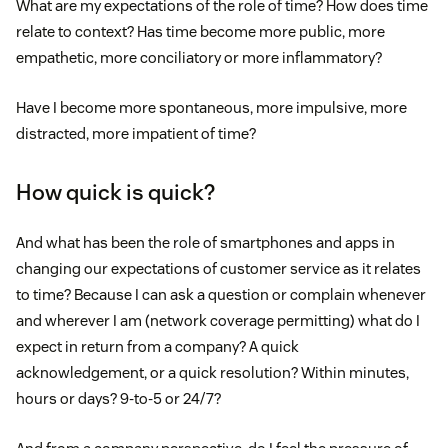
What are my expectations of the role of time? How does time
relate to context? Has time become more public, more
empathetic, more conciliatory or more inflammatory?
Have I become more spontaneous, more impulsive, more
distracted, more impatient of time?
How quick is quick?
And what has been the role of smartphones and apps in
changing our expectations of customer service as it relates
to time? Because I can ask a question or complain whenever
and wherever I am (network coverage permitting) what do I
expect in return from a company? A quick
acknowledgement, or a quick resolution? Within minutes,
hours or days? 9-to-5 or 24/7?