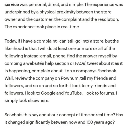
service
was personal, direct, and simple. The experience was
underpinned by a physical proximity between the store
owner and the customer; the complaint and the resolution.
The experience took place in real-time.
Today, if I have a complaint I can still go into a store, but the
likelihood is that I will do at least one or more or all of the
following instead: email, phone, find the answer myself by
combing a website’s help section or FAQs’, tweet about it as it
is happening, complain about it on a companys Facebook
Wall, review the company on Pownum, tell my friends and
followers, and so on and so forth. I look to my friends and
followers. I look to Google and YouTube. I look to forums. I
simply look elsewhere.
So whats this say about our concept of time or real time? Has
it changed significantly between now and 100 years ago?