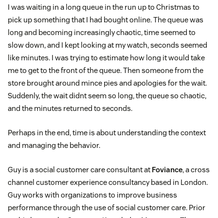
I was waiting in a long queue in the run up to Christmas to
pick up something that I had bought online. The queue was
long and becoming increasingly chaotic, time seemed to
slow down, and I kept looking at my watch, seconds seemed
like minutes. I was trying to estimate how long it would take
me to get to the front of the queue. Then someone from the
store brought around mince pies and apologies for the wait.
Suddenly, the wait didnt seem so long, the queue so chaotic,
and the minutes returned to seconds.
Perhaps in the end, time is about understanding the context
and managing the behavior.
Guy is a social customer care consultant at
Foviance
, a cross
channel customer experience consultancy based in London.
Guy works with organizations to improve business
performance through the use of social customer care. Prior