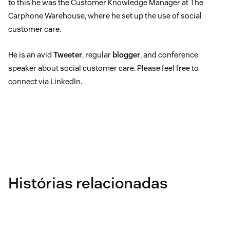
to this he was the Customer Knowledge Manager at The
Carphone Warehouse, where he set up the use of social
customer care.
He is an avid
Tweeter
, regular
blogger
, and conference
speaker about social customer care. Please feel free to
connect via LinkedIn.
Histórias relacionadas