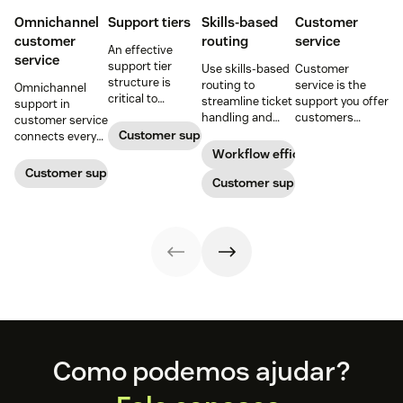
Omnichannel
Support tiers
Skills-based
Customer
customer
routing
service
An effective
service
support tier
Use skills-based
Customer
structure is
routing to
service is the
Omnichannel
critical to
streamline ticket
support you offer
support in
optimize
handling and
customers
customer service
customer
ensure
throughout a
Customer support
connects every
experience and
customers speak
business
touchpoint into
Workflow efficiency
employee
to the agent best
relationship.
one continuous
Customer support management
retention. Learn
equipped to
Customer support
Learn why it’s
conversation,
about the five
resolve their
important and
improving CSAT,
levels and how to
problems.
assess your own
loyalty, and
implement them.
customer service
resolution speed.
aptitude.
Footer
Como podemos ajudar?