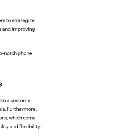
rs to strategize
ts and improving
top-notch phone
s
into a customer
els. Furthermore,
ions, which come
ty and flexibility.