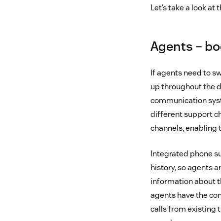
Let’s take a look a
Agents – bo
If agents need to s
up throughout the d
communication syst
different support cha
channels, enabling 
Integrated phone su
history, so agents a
information about t
agents have the con
calls from existing 