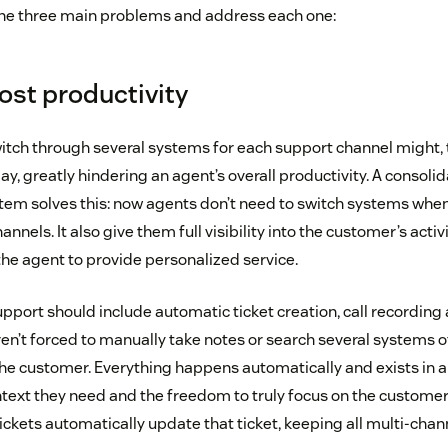
t the three main problems and address each one:
ost productivity
witch through several systems for each support channel might
ay, greatly hindering an agent’s overall productivity. A consol
em solves this: now agents don’t need to switch systems whe
nnels. It also give them full visibility into the customer’s activi
the agent to provide personalized service.
pport should include automatic ticket creation, call recordin
ren’t forced to manually take notes or search several systems o
he customer. Everything happens automatically and exists in a s
text they need and the freedom to truly focus on the customer
tickets automatically update that ticket, keeping all multi-chann