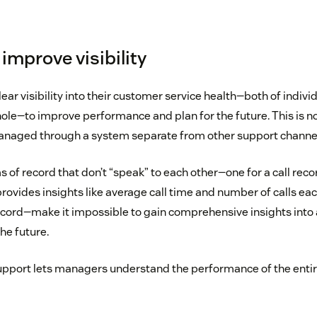
improve visibility
ar visibility into their customer service health—both of indivi
le—to improve performance and plan for the future. This is n
anaged through a system separate from other support channe
 of record that don’t “speak” to each other—one for a call reco
rovides insights like average call time and number of calls ea
record—make it impossible to gain comprehensive insights into 
the future.
pport lets managers understand the performance of the entir