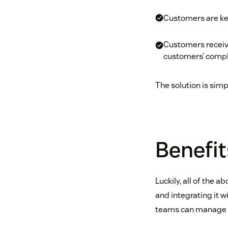
Customers are ke
Customers receive
customers’ compl
The solution is sim
Benefit
Luckily, all of the 
and integrating it 
teams can manage al