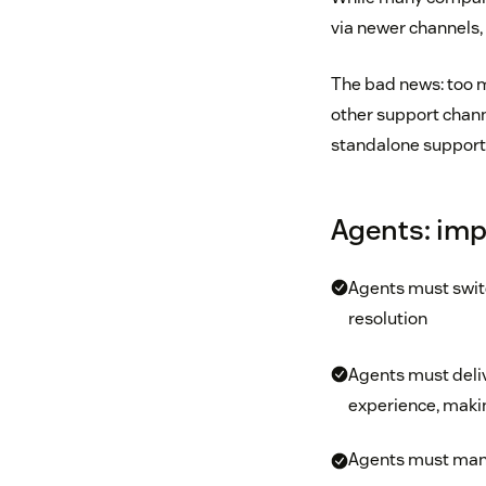
via newer channels,
The bad news: too m
other support chann
standalone support 
Agents: imp
Agents must switc
resolution
Agents must deli
experience, making
Agents must manual