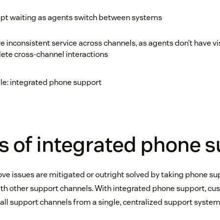
pt waiting as agents switch between systems
 inconsistent service across channels, as agents don’t have visi
ete cross-channel interactions
ple: integrated phone support
s of integrated phone 
above issues are mitigated or outright solved by taking phone sup
with other support channels. With integrated phone support, cu
l support channels from a single, centralized support system