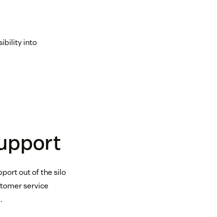
bility into
support
port out of the silo
stomer service
.