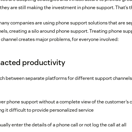
 they are still making the investment in phone support. That’s 
any companies are using phone support solutions that are se
els, creating a silo around phone support. Treating phone sup
channel creates major problems, for everyone involved:
acted productivity
h between separate platforms for different support channels,
ver phone support without a complete view of the customer’s 
 it difficult to provide personalized service
ly enter the details of a phone call or not log the call at all