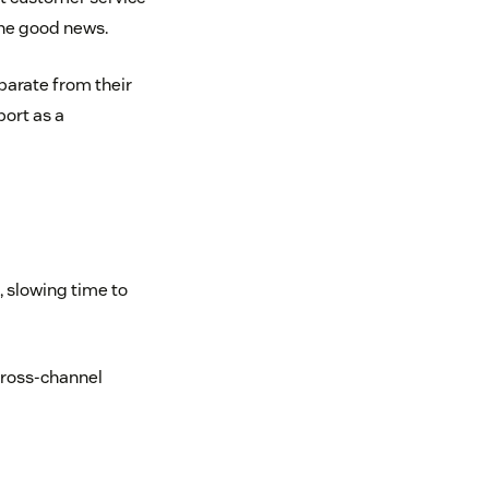
the good news.
parate from their
port as a
 slowing time to
cross-channel