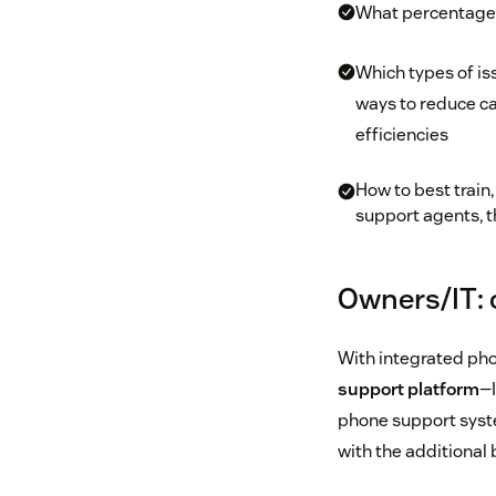
What percentage 
Which types of iss
ways to reduce ca
efficiencies
How to best train
support agents, t
Owners/IT: 
With integrated pho
support platform
—I
phone support syste
with the additional 