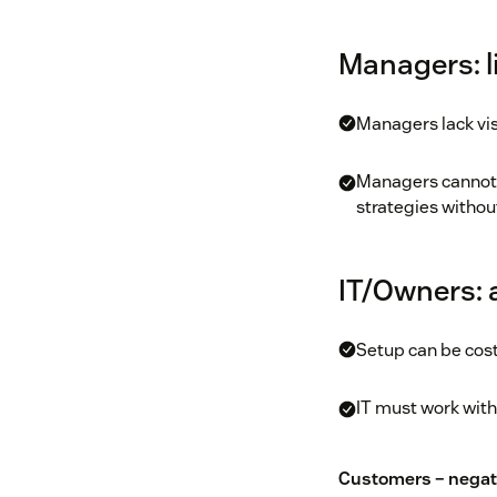
Managers: li
Managers lack visi
Managers cannot e
strategies withou
IT/Owners:
Setup can be cost
IT must work with
Customers – negat