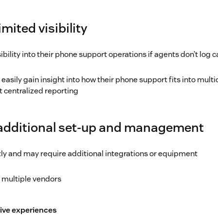
mited visibility
bility into their phone support operations if agents don’t log ca
asily gain insight into how their phone support fits into mult
t centralized reporting
 additional set-up and management
ly and may require additional integrations or equipment
 multiple vendors
ive experiences