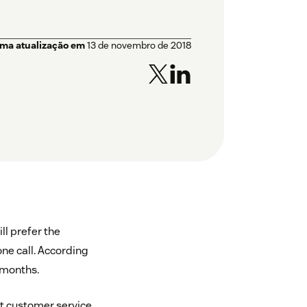
ima atualização em
13 de novembro de 2018
ll prefer the
one call. According
 months.
t customer service