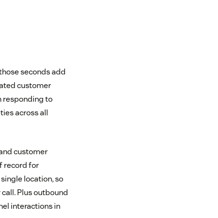
, those seconds add
idated customer
n responding to
ties across all
g and customer
f record for
ingle location, so
 call. Plus outbound
el interactions in