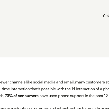
Últ
newer channels like social media and email, many customers sti
ime interaction that’s possible with the 1:1 interaction of a ph
ch,
73% of consumers
have used phone support in the past 12
s are adopting strategies and infrastructure to provide grea