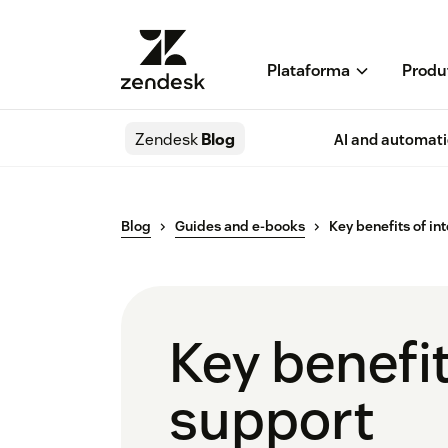
Plataforma
Produ
Zendesk
Blog
AI and automat
Blog
Guides and e-books
Key benefits of i
Key benefi
support