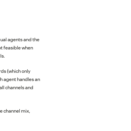
dual agents and the
ot feasible when
ls.
rds (which only
ch agent handles an
all channels and
e channel mix,