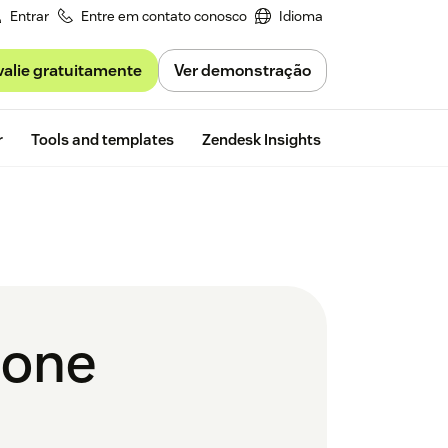
Entrar
Entre em contato conosco
Idioma
valie gratuitamente
Ver demonstração
Free trial
r
Tools and templates
Zendesk Insights
hone