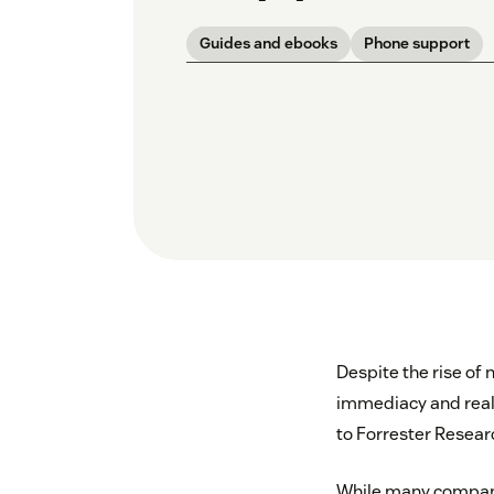
Guides and ebooks
Phone support
Despite the rise of 
immediacy and real-t
to Forrester Resear
While many companie