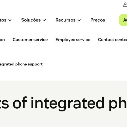
A
tos
Soluções
Recursos
Preços
ion
Customer service
Employee service
Contact cente
ntegrated phone support
ts of integrated p