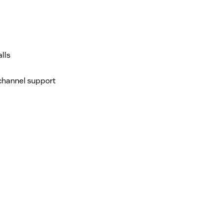
lls
ichannel support