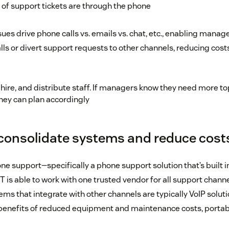
of support tickets are through the phone
ues drive phone calls vs. emails vs. chat, etc., enabling manage
lls or divert support requests to other channels, reducing cos
, hire, and distribute staff. If managers know they need more 
hey can plan accordingly
consolidate systems and reduce cost
ne support—specifically a phone support solution that’s built 
T is able to work with one trusted vendor for all support chann
ms that integrate with other channels are typically VoIP solut
benefits of reduced equipment and maintenance costs, portabili