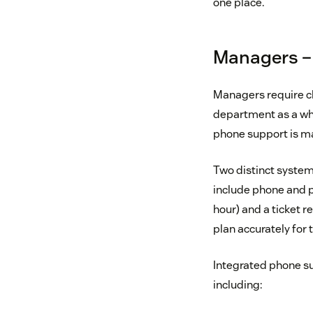
one place.
Managers – 
Managers require cle
department as a who
phone support is m
Two distinct systems
include phone and p
hour) and a ticket 
plan accurately for 
Integrated phone su
including: