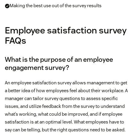
Making the best use out of the survey results
Employee satisfaction survey
FAQs
What is the purpose of an employee
engagement survey?
An employee satisfaction survey allows management to get
a better idea of how employees feel about their workplace. A
manager can tailor survey questions to assess specific
issues, and utilize feedback from the survey to understand
what’s working, what could be improved, and if employee
satisfaction is at an optimal level. What employees have to
say can be telling, but the right questions need to be asked.