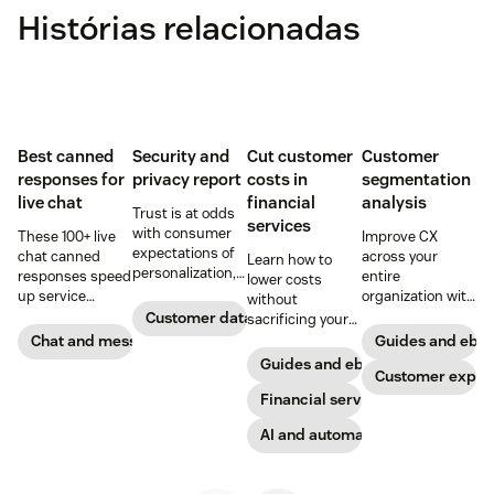
Histórias relacionadas
Best canned
Security and
Cut customer
Customer
responses for
privacy report
costs in
segmentation
live chat
financial
analysis
Trust is at odds
services
with consumer
These 100+ live
Improve CX
expectations of
chat canned
across your
Learn how to
personalization,
responses speed
entire
lower costs
according to new
up service
organization with
without
research. Here's
interactions and
these four steps.
Customer data analytics
sacrificing your
how IT leaders
support
customer
Chat and messaging
Guides and ebo
are making
exceptional CX.
experience.
Guides and ebooks
sense of it.
Get started today
Customer exper
with our
Financial services
template.
AI and automation