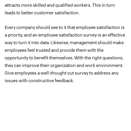
attracts more skilled and qualified workers. This in turn
leads to better customer satisfaction.
Every company should see to it that employee satisfaction is
a priority, and an employee satisfaction survey is an effective
way to turn it into data. Likewise, management should make
employees feel trusted and provide them with the
opportunity to benefit themselves. With the right questions,
they can improve their organization and work environment.
Give employees a well-thought out survey to address any
issues with constructive feedback.