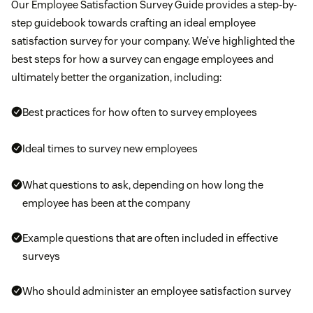
Our Employee Satisfaction Survey Guide provides a step-by-
step guidebook towards crafting an ideal employee
satisfaction survey for your company. We’ve highlighted the
best steps for how a survey can engage employees and
ultimately better the organization, including:
Best practices for how often to survey employees
Ideal times to survey new employees
What questions to ask, depending on how long the
employee has been at the company
Example questions that are often included in effective
surveys
Who should administer an employee satisfaction survey