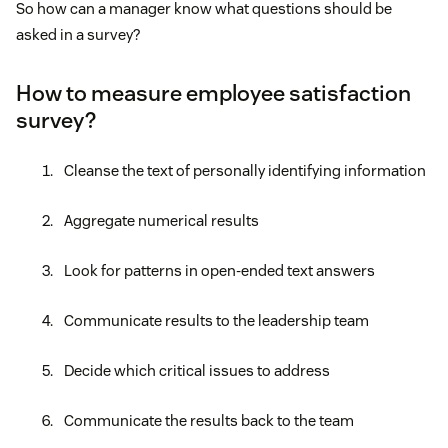
So how can a manager know what questions should be
asked in a survey?
How to measure employee satisfaction
survey?
Cleanse the text of personally identifying information
Aggregate numerical results
Look for patterns in open-ended text answers
Communicate results to the leadership team
Decide which critical issues to address
Communicate the results back to the team