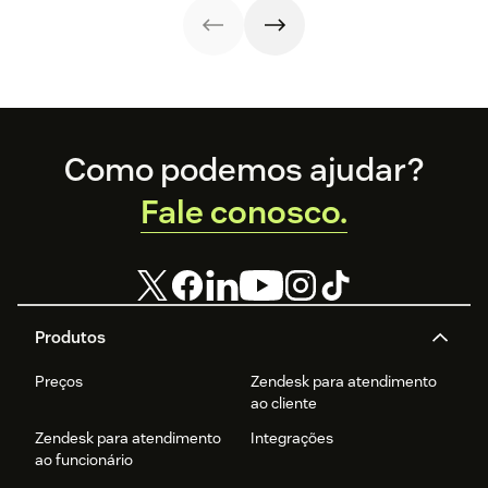
Footer
Como podemos ajudar?
Fale conosco.
Produtos
Preços
Zendesk para atendimento
ao cliente
Zendesk para atendimento
Integrações
ao funcionário