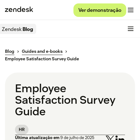
Ver demonstração
Zendesk
Blog
Blog
Guides and e-books
Employee Satisfaction Survey Guide
Employee
Satisfaction Survey
Guide
HR
Última atualização em
9 de julho de 2025