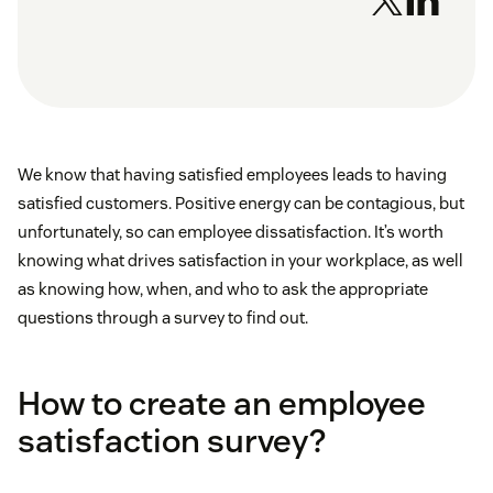
We know that having satisfied employees leads to having
satisfied customers. Positive energy can be contagious, but
unfortunately, so can employee dissatisfaction. It’s worth
knowing what drives satisfaction in your workplace, as well
as knowing how, when, and who to ask the appropriate
questions through a survey to find out.
How to create an employee
satisfaction survey?