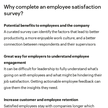
Why complete an employee satisfaction
survey?
Potential benefits to employees and the company
A curated survey can identify the factors that lead to better
productivity, a more enjoyable work culture, and a better
connection between respondents and their supervisors
Great way for employers to understand employee
engagement
It can be difficult for leadership to fully understand what’s
going on with employees and what might be hindering their
job satisfaction. Getting actionable employee feedback can
give them the insights they need.
Increase customer and employee retention
Satisfied employees stay with companies longer which