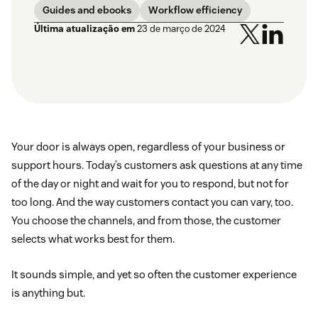
Guides and ebooks
Workflow efficiency
Última atualização em
23 de março de 2024
Your door is always open, regardless of your business or
support hours. Today’s customers ask questions at any time
of the day or night and wait for you to respond, but not for
too long. And the way customers contact you can vary, too.
You choose the channels, and from those, the customer
selects what works best for them.
It sounds simple, and yet so often the customer experience
is anything but.