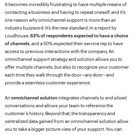
It becomes incredibly frustrating to have multiple means of
contacting a business and having to repeat oneself, and it’s
one reason why omnichannel support is more than an
industry buzzword. It’s the new standard. In a report by
Loudhouse,
63% of respondents expected to have a choice
of channels
, and a 50% expected their service rep to have
access to previous interactions with the company. An
omnichannel support strategy and solution allows you to
offer multiple channels, but also to recognize your customer
each time they walk through the door—any door—and
provide a seamless customer experience.
An
omnichannel solution
integrates channels to end siloed
conversations and allows your team to reference the
customer’s history. Beyond that, the transparency and
centralized data gained from an omnichannel solution allow
you to take a bigger picture view of your support. You can