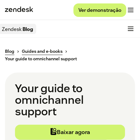
Ver demonstração
Zendesk
Blog
Blog
Guides and e-books
Your guide to omnichannel support
Your guide to
omnichannel
support
Baixar agora