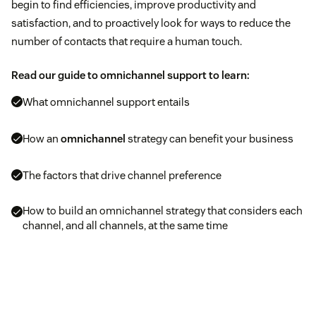
begin to find efficiencies, improve productivity and
satisfaction, and to proactively look for ways to reduce the
number of contacts that require a human touch.
Read our guide to omnichannel support to learn:
What omnichannel support entails
How an
omnichannel
strategy can benefit your business
The factors that drive channel preference
How to build an omnichannel strategy that considers each
channel, and all channels, at the same time