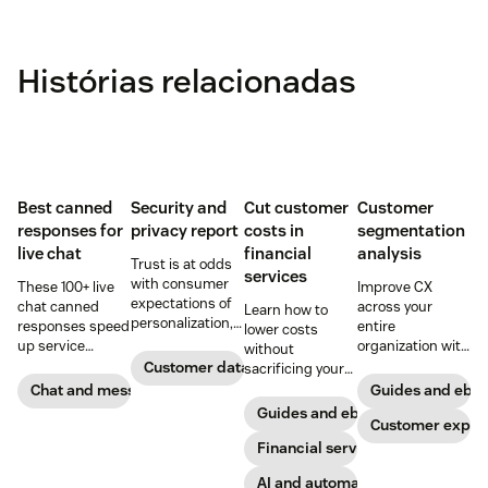
Histórias relacionadas
Best canned
Security and
Cut customer
Customer
responses for
privacy report
costs in
segmentation
live chat
financial
analysis
Trust is at odds
services
with consumer
These 100+ live
Improve CX
expectations of
chat canned
across your
Learn how to
personalization,
responses speed
entire
lower costs
according to new
up service
organization with
without
research. Here's
interactions and
these four steps.
Customer data analytics
sacrificing your
how IT leaders
support
customer
Chat and messaging
Guides and ebo
are making
exceptional CX.
experience.
Guides and ebooks
sense of it.
Get started today
Customer exper
with our
Financial services
template.
AI and automation