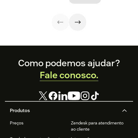
Footer
Como podemos ajudar?
Fale conosco.
Produtos
Preços
Zendesk para atendimento
ao cliente