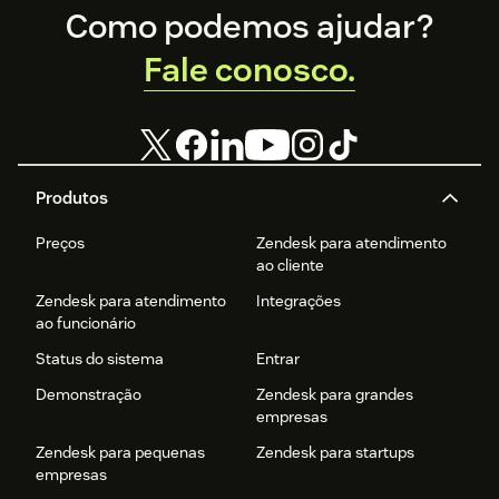
Footer
Como podemos ajudar?
Fale conosco.
Produtos
Preços
Zendesk para atendimento
ao cliente
Zendesk para atendimento
Integrações
ao funcionário
Status do sistema
Entrar
Demonstração
Zendesk para grandes
empresas
Zendesk para pequenas
Zendesk para startups
empresas