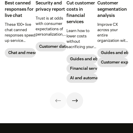
Best canned
Security and
Cut customer
Customer
responses for
privacy report
costs in
segmentation
live chat
financial
analysis
Trust is at odds
services
with consumer
These 100+ live
Improve CX
expectations of
chat canned
across your
Learn how to
personalization,
responses speed
entire
lower costs
according to new
up service
organization with
without
research. Here's
interactions and
these four steps.
Customer data analytics
sacrificing your
how IT leaders
support
customer
Chat and messaging
Guides and ebo
are making
exceptional CX.
experience.
Guides and ebooks
sense of it.
Get started today
Customer exper
with our
Financial services
template.
AI and automation