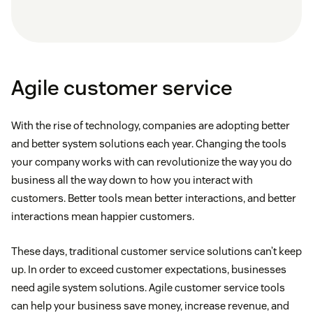
Agile customer service
With the rise of technology, companies are adopting better
and better system solutions each year. Changing the tools
your company works with can revolutionize the way you do
business all the way down to how you interact with
customers. Better tools mean better interactions, and better
interactions mean happier customers.
These days, traditional customer service solutions can’t keep
up. In order to exceed customer expectations, businesses
need agile system solutions. Agile customer service tools
can help your business save money, increase revenue, and