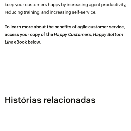
keep your customers happy by increasing agent productivity,
reducing training, and increasing self-service.
To learn more about the benefits of agile customer service,
access your copy of the
Happy Customers, Happy Bottom
Line
eBook below.
Histórias relacionadas