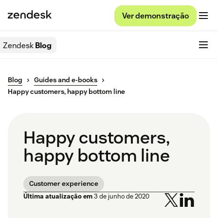
Ver demonstração
Zendesk
Blog
Blog
Guides and e-books
Happy customers, happy bottom line
Happy customers,
happy bottom line
Customer experience
Última atualização em
3 de junho de 2020