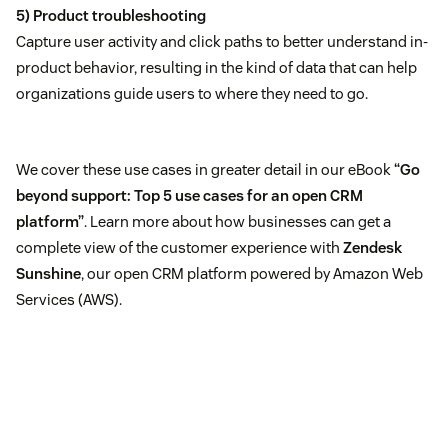
5) Product troubleshooting
Capture user activity and click paths to better understand in-
product behavior, resulting in the kind of data that can help
organizations guide users to where they need to go.
We cover these use cases in greater detail in our eBook
“Go
beyond support: Top 5 use cases for an open CRM
platform”
. Learn more about how businesses can get a
complete view of the customer experience with
Zendesk
Sunshine
, our open CRM platform powered by Amazon Web
Services (AWS).