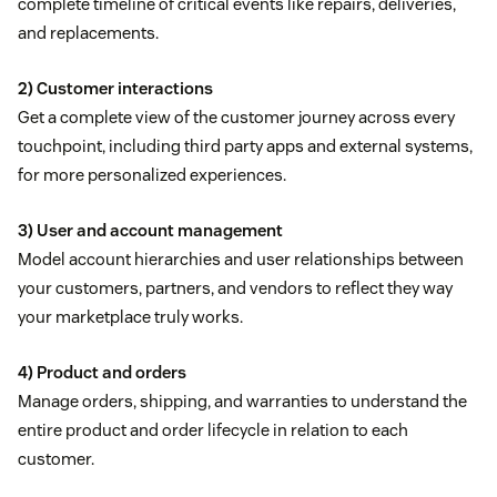
complete timeline of critical events like repairs, deliveries,
and replacements.
2) Customer interactions
Get a complete view of the customer journey across every
touchpoint, including third party apps and external systems,
for more personalized experiences.
3) User and account management
Model account hierarchies and user relationships between
your customers, partners, and vendors to reflect they way
your marketplace truly works.
4) Product and orders
Manage orders, shipping, and warranties to understand the
entire product and order lifecycle in relation to each
customer.