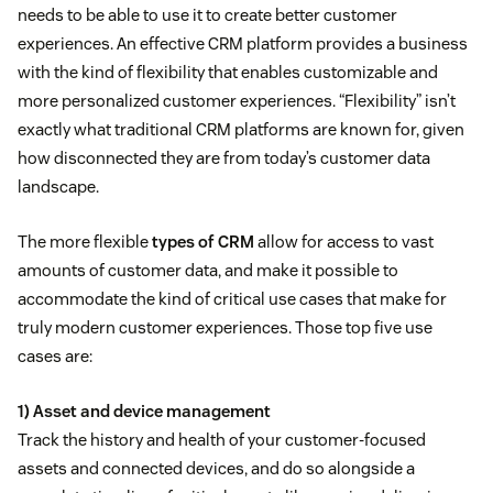
needs to be able to use it to create better customer
experiences. An effective CRM platform provides a business
with the kind of flexibility that enables customizable and
more personalized customer experiences. “Flexibility” isn’t
exactly what traditional CRM platforms are known for, given
how disconnected they are from today’s customer data
landscape.
The more flexible
types of CRM
allow for access to vast
amounts of customer data, and make it possible to
accommodate the kind of critical use cases that make for
truly modern customer experiences. Those top five use
cases are:
1) Asset and device management
Track the history and health of your customer-focused
assets and connected devices, and do so alongside a