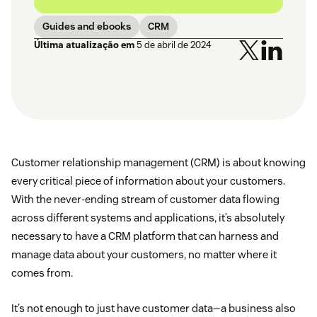
Guides and ebooks
CRM
Última atualização em
5 de abril de 2024
Customer relationship management (CRM) is about knowing
every critical piece of information about your customers.
With the never-ending stream of customer data flowing
across different systems and applications, it’s absolutely
necessary to have a CRM platform that can harness and
manage data about your customers, no matter where it
comes from.
It’s not enough to just have customer data—a business also