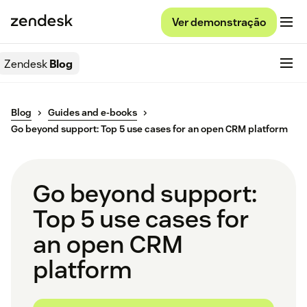
Ver demonstração
Zendesk
Blog
Blog
Guides and e-books
Go beyond support: Top 5 use cases for an open CRM platform
Go beyond support:
Top 5 use cases for
an open CRM
platform