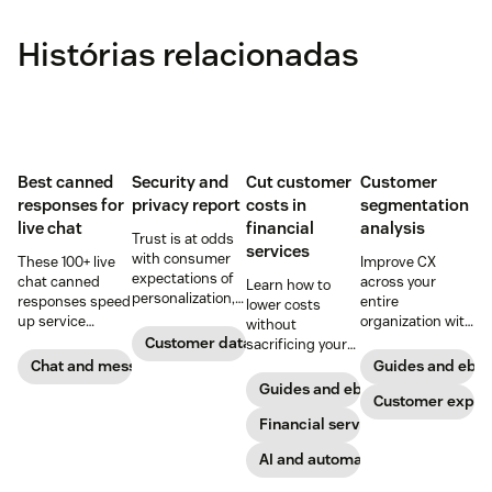
Histórias relacionadas
Best canned
Security and
Cut customer
Customer
responses for
privacy report
costs in
segmentation
live chat
financial
analysis
Trust is at odds
services
with consumer
These 100+ live
Improve CX
expectations of
chat canned
across your
Learn how to
personalization,
responses speed
entire
lower costs
according to new
up service
organization with
without
research. Here's
interactions and
these four steps.
Customer data analytics
sacrificing your
how IT leaders
support
customer
Chat and messaging
Guides and ebo
are making
exceptional CX.
experience.
Guides and ebooks
sense of it.
Get started today
Customer exper
with our
Financial services
template.
AI and automation