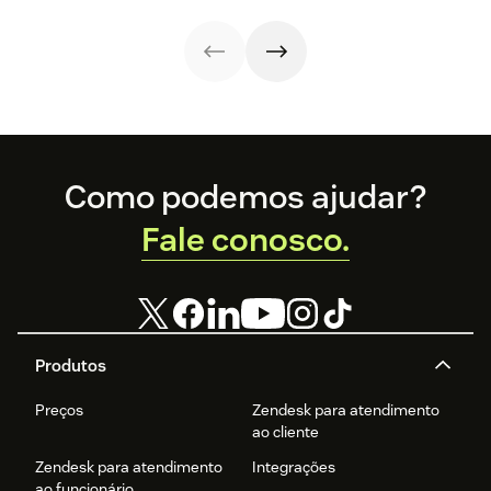
Footer
Como podemos ajudar?
Fale conosco.
Produtos
Preços
Zendesk para atendimento
ao cliente
Zendesk para atendimento
Integrações
ao funcionário