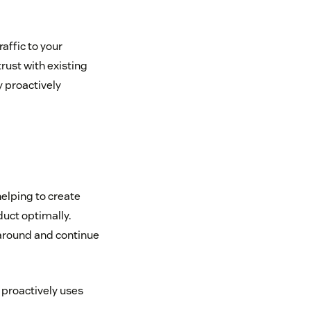
affic to your
rust with existing
y proactively
 helping to create
uct optimally.
 around and continue
 proactively uses