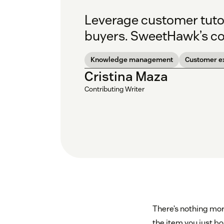
Leverage customer tutor
buyers. SweetHawk’s co-
Knowledge management
Customer e
Cristina Maza
Contributing Writer
There’s nothing mor
the item you just bo