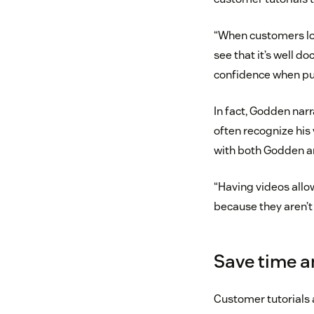
“When customers loo
see that it’s well 
confidence when pu
In fact, Godden nar
often recognize his 
with both Godden a
“Having videos all
because they aren’t 
Save time 
Customer tutorials 