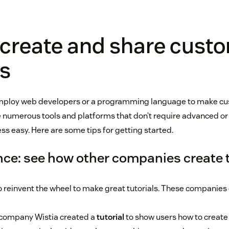
 create and share cust
ls
employ web developers or a programming language to make cus
e numerous tools and platforms that don’t require advanced or s
ss easy. Here are some tips for getting started.
nce: see how other companies create t
o reinvent the wheel to make great tutorials. These companies
company Wistia created a
tutorial
to show users how to create t