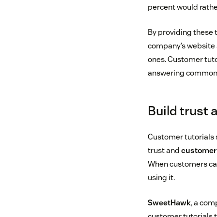
percent would rather
By providing these 
company’s website a
ones. Customer tutor
answering common q
Build trust
Customer tutorials
trust and
customer 
When customers can 
using it.
SweetHawk
, a com
customer tutorials t