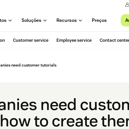
A
tos
Soluções
Recursos
Preços
ion
Customer service
Employee service
Contact cente
nies need customer tutorials
nies need custo
+ how to create th