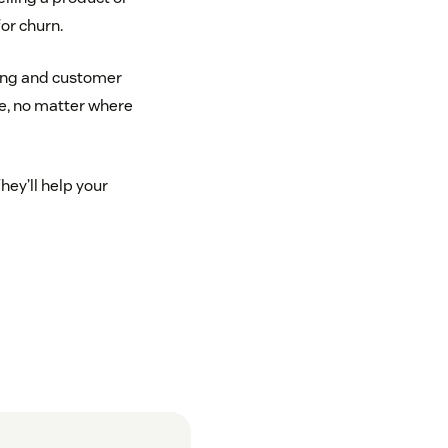
for churn.
ting and customer
e, no matter where
ey’ll help your