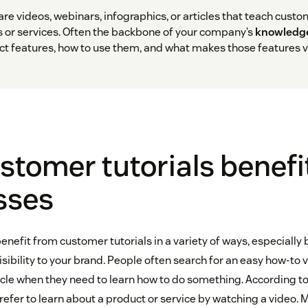
re videos, webinars, infographics, or articles that teach cust
 or services. Often the backbone of your company’s
knowledg
 features, how to use them, and what makes those features v
tomer tutorials benefi
sses
nefit from customer tutorials in a variety of ways, especially
sibility to your brand. People often search for an easy how-to 
icle when they need to learn how to do something. According t
refer to learn about a product or service by watching a video. 