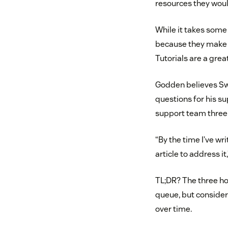
resources they woul
While it takes some 
because they make t
Tutorials are a grea
Godden believes Swe
questions for his s
support team three t
“By the time I’ve wr
article to address it
TL;DR? The three ho
queue, but consider
over time.