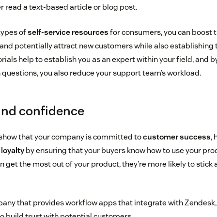
 read a text-based article or blog post.
types of
self-service resources
for consumers, you can boost tr
nd potentially attract new customers while also establishing t
ials help to establish you as an expert within your field, and b
uestions, you also reduce your support team’s workload.
 and confidence
 show that your company is committed to
customer success
,
loyalty
by ensuring that your buyers know how to use your prod
get the most out of your product, they’re more likely to stick
pany that provides workflow apps that integrate with Zendesk,
o build trust with potential customers.