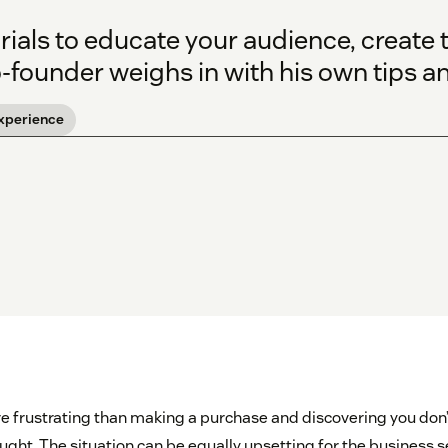
ials to educate your audience, create t
founder weighs in with his own tips an
xperience
e frustrating than making a purchase and discovering you don
ught. The situation can be equally upsetting for the business s