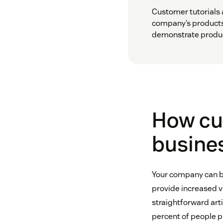
Customer tutorials a
company’s products
demonstrate product
How cus
busine
Your company can be
provide increased vi
straightforward art
percent of people p