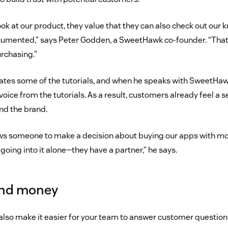
k at our product, they value that they can also check out our
documented,” says Peter Godden, a SweetHawk co-founder. “Tha
rchasing.”
rates some of the tutorials, and when he speaks with SweetHawk
voice from the tutorials. As a result, customers already feel a s
nd the brand.
ows someone to make a decision about buying our apps with m
going into it alone—they have a partner,” he says.
and money
also make it easier for your team to answer customer question