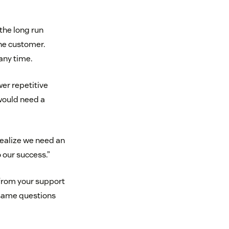
 the long run
he customer.
any time.
er repetitive
 would need a
 realize we need an
o our success.”
 from your support
 same questions