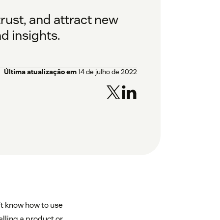
rust, and attract new
d insights.
Última atualização em
14 de julho de 2022
’t know how to use
elling a product or