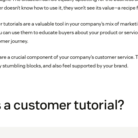
er doesn’t know how to use it, they won’t see its value—a recipe 
r tutorials are a valuable tool in your company’s mix of marke
u can use them to educate buyers about your product or servic
omer journey.
are a crucial component of your company’s customer service. Th
 stumbling blocks, and also feel supported by your brand.
 a customer tutorial?