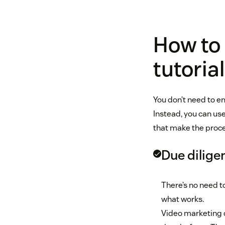
How to
tutoria
You don’t need to 
Instead, you can us
that make the proce
Due dilige
There’s no need t
what works.
Video marketing 