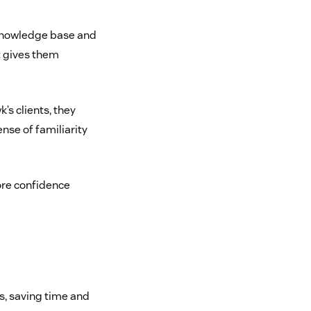
 knowledge base and
t gives them
’s clients, they
ense of familiarity
ore confidence
s, saving time and