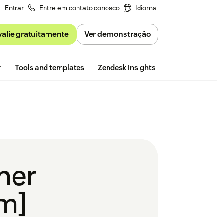
Entrar
Entre em contato conosco
Idioma
valie gratuitamente
Ver demonstração
Free trial
r
Tools and templates
Zendesk Insights
mer
em]