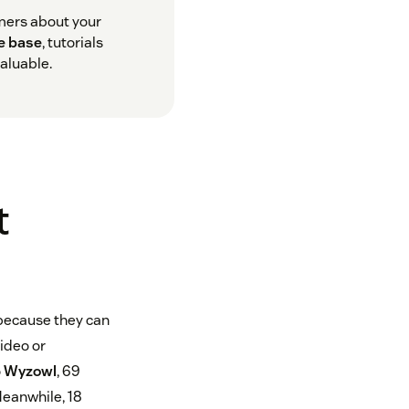
omers about your
e base
, tutorials
aluable.
t
 because they can
video or
o
Wyzowl
, 69
Meanwhile, 18