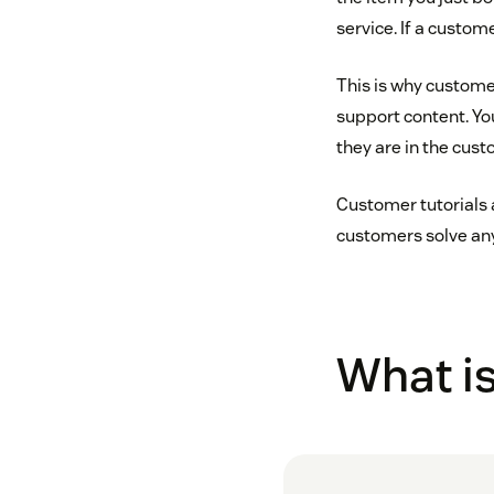
service. If a custom
This is why custome
support content. Yo
they are in the cust
Customer tutorials 
customers solve any
What is