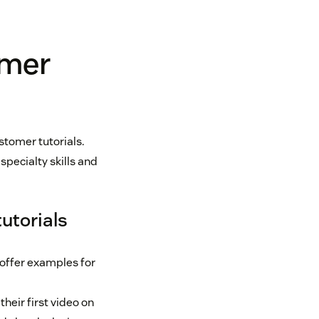
omer
tomer tutorials.
pecialty skills and
utorials
 offer examples for
heir first video on