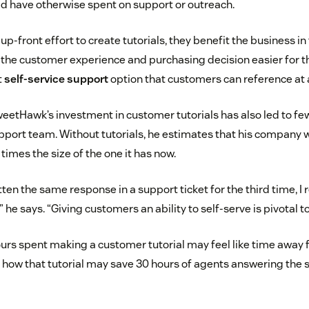
d have otherwise spent on support or outreach.
up-front effort to create tutorials, they benefit the business in
he customer experience and purchasing decision easier for t
t
self-service support
option that customers can reference at 
etHawk’s investment in customer tutorials has also led to few
upport team. Without tutorials, he estimates that his company
imes the size of the one it has now.
itten the same response in a support ticket for the third time, I
,” he says. “Giving customers an ability to self-serve is pivotal t
urs spent making a customer tutorial may feel like time away
 how that tutorial may save 30 hours of agents answering the