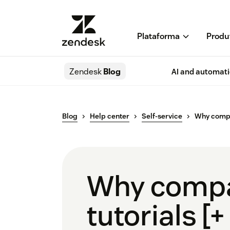
Plataforma
Produ
Zendesk
Blog
AI and automat
Blog
Help center
Self-service
Why compa
Why compa
tutorials [