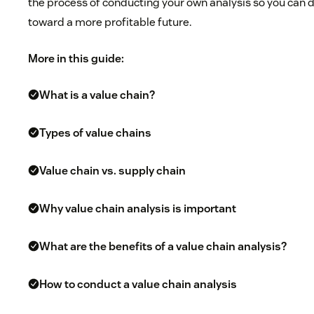
the process of conducting your own analysis so you can
toward a more profitable future.
More in this guide:
What is a value chain?
Types of value chains
Value chain vs. supply chain
Why value chain analysis is important
What are the benefits of a value chain analysis?
How to conduct a value chain analysis