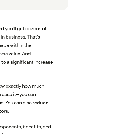
d you’ll get dozens of
 in business. That’s
ade within their
nsic value. And
 to a significant increase
now exactly how much
crease it—you can
ue. You can also
reduce
tors.
 components, benefits, and