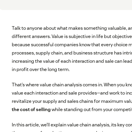
Talk to anyone about what makes something valuable, an
different answers. Value is subjective in life but objective
because successful companies know that every choice m
processes, supply chain, and business structure has intri
increasing the value of each interaction and sale can lead
in profit over the long term.
That’s where value chain analysis comes in. When you k
value each interaction and sale provides—and work to in
revitalize your supply and sales chains for maximum val
the cost of selling
while standing out from your competi
In this article, we’ll explain value chain analysis, its key