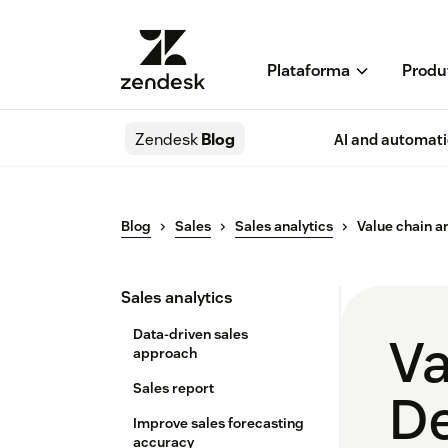
Plataforma
Produ
Zendesk
Blog
AI and automat
Blog
Sales
Sales analytics
Value chain a
Sales analytics
Data-driven sales
Va
approach
Sales report
De
Improve sales forecasting
accuracy