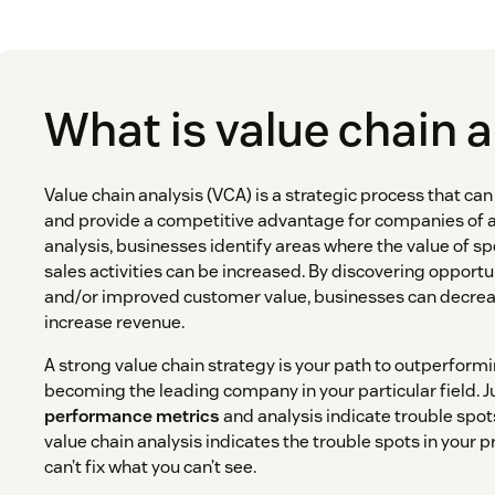
What is value chain 
Value chain analysis (VCA) is a strategic process that ca
and provide a competitive advantage for companies of all
analysis, businesses identify areas where the value of s
sales activities can be increased. By discovering opportu
and/or improved customer value, businesses can decrea
increase revenue.
A strong value chain strategy is your path to outperform
becoming the leading company in your particular field. J
performance metrics
and analysis indicate trouble spot
value chain analysis indicates the trouble spots in your 
can’t fix what you can’t see.