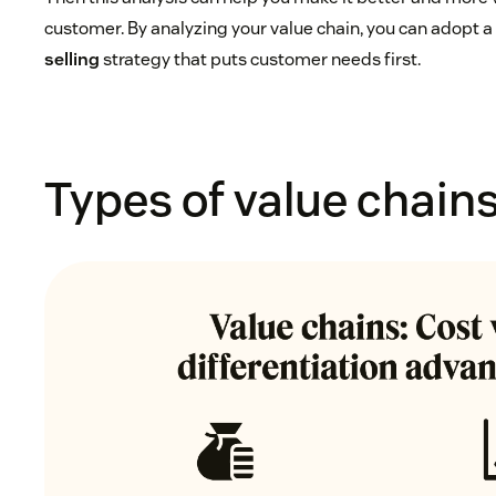
customer. By analyzing your value chain, you can adopt 
selling
strategy that puts customer needs first.
Types of value chain