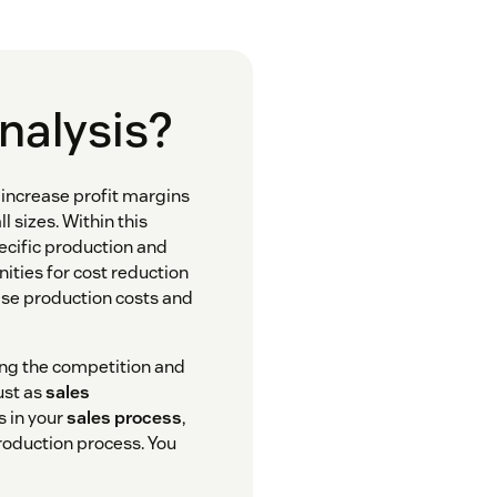
analysis?
n increase profit margins
 sizes. Within this
pecific production and
nities for cost reduction
se production costs and
ing the competition and
ust as
sales
s in your
sales process
,
production process. You