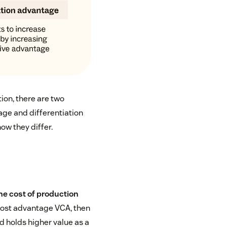
ion, there are two
age and differentiation
ow they differ.
he cost of production
cost advantage VCA, then
 holds higher value as a