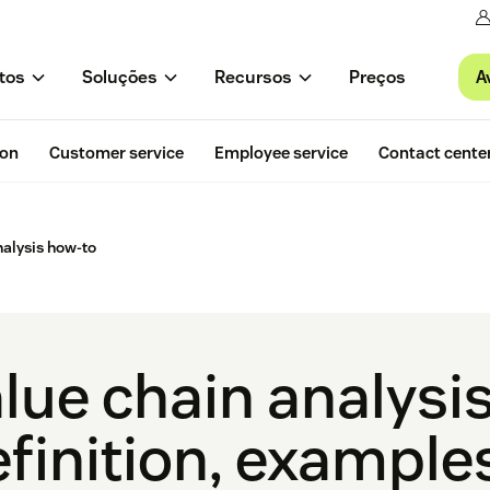
A
tos
Soluções
Recursos
Preços
ion
Customer service
Employee service
Contact cente
nalysis how-to
lue chain analysis
finition, examples