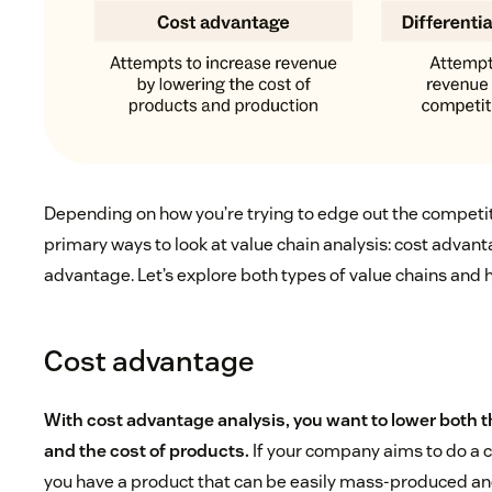
Depending on how you’re trying to edge out the competit
primary ways to look at value chain analysis: cost advant
advantage. Let’s explore both types of value chains and h
Cost advantage
With cost advantage analysis, you want to lower both t
and the cost of products.
If your company aims to do a 
you have a product that can be easily mass-produced and