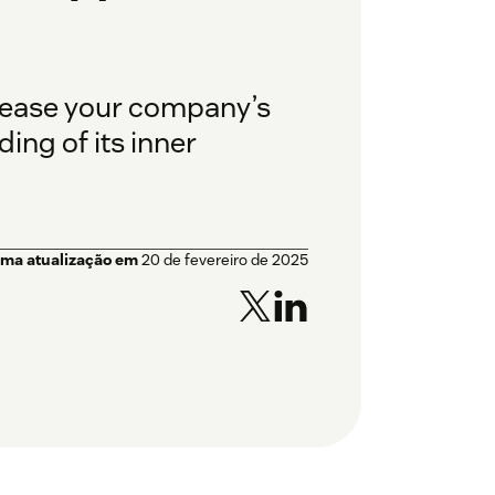
crease your company’s
ing of its inner
ima atualização em
20 de fevereiro de 2025