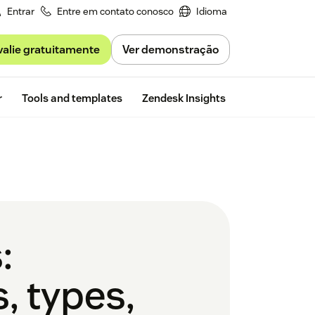
Entrar
Entre em contato conosco
Idioma
valie gratuitamente
Ver demonstração
Free trial
r
Tools and templates
Zendesk Insights
:
, types,