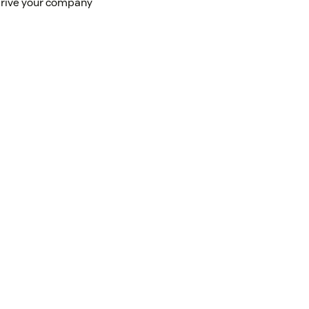
 drive your company