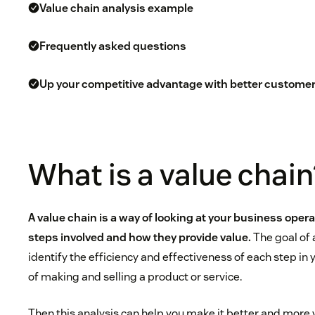
Value chain analysis example
Frequently asked questions
Up your competitive advantage with better customer
What is a value chain
A value chain is a way of looking at your business oper
steps involved and how they provide value.
The goal of a
identify the efficiency and effectiveness of each step in
of making and selling a product or service.
Then this analysis can help you make it better and more 