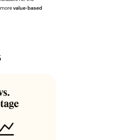
a more
value-based
s