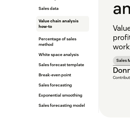
a
Sales data
Value chain analysis
Valu
how-to
profi
Percentage of sales
method
work
White space analysis
Sales 
Sales forecast template
Donn
Break-even point
Contribut
Sales forecasting
Exponential smoothing
Sales forecasting model