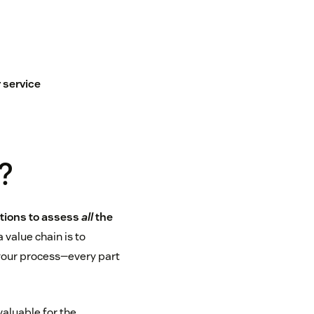
 service
?
ations to assess
all
the
 value chain is to
 your process—every part
valuable for the