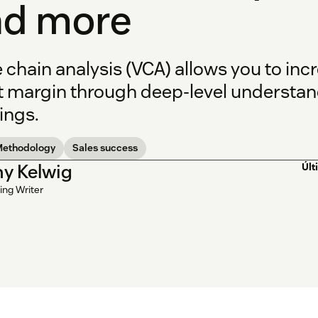
nd more
e chain analysis (VCA) allows you to in
t margin through deep-level understand
ings.
Methodology
Sales success
y Kelwig
Últ
ing Writer