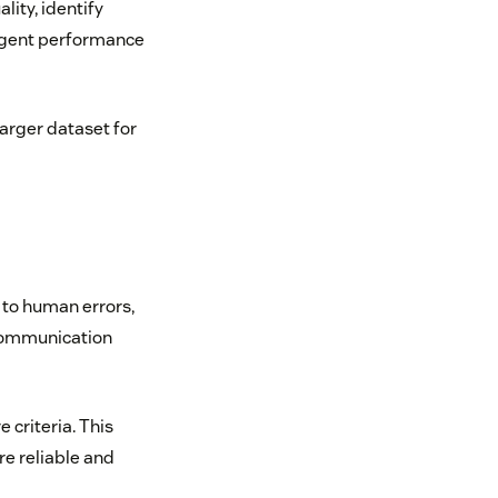
lity, identify
agent performance
arger dataset for
 to human errors,
 communication
 criteria. This
re reliable and