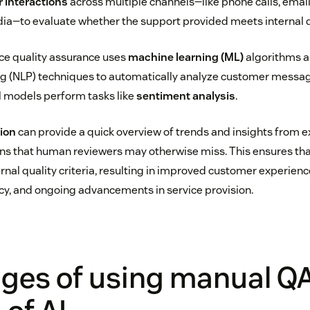
 interactions
across multiple channels—like phone calls, emails
dia—to evaluate whether the support provided meets internal 
ice quality assurance uses
machine learning (ML)
algorithms a
g (NLP) techniques to automatically analyze customer message
al models perform tasks like
sentiment analysis
.
tion
can provide a quick overview of trends and insights from 
ons that human reviewers may otherwise miss. This ensures th
ernal quality criteria, resulting in improved customer experien
ncy, and ongoing advancements in service provision.
nges of using manual Q