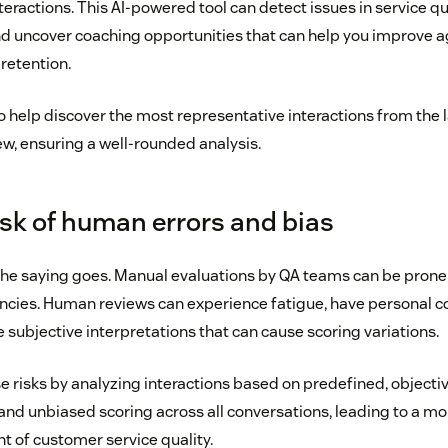
eractions. This AI-powered tool can detect issues in service qua
d uncover coaching opportunities that can help you improve 
retention.
 help discover the most representative interactions from the l
, ensuring a well-rounded analysis.
isk of human errors and bias
 the saying goes. Manual evaluations by QA teams can be prone
encies. Human reviews can experience fatigue, have personal
 subjective interpretations that can cause scoring variations.
e risks by analyzing interactions based on predefined, objective
and unbiased scoring across all conversations, leading to a mo
 of customer service quality.