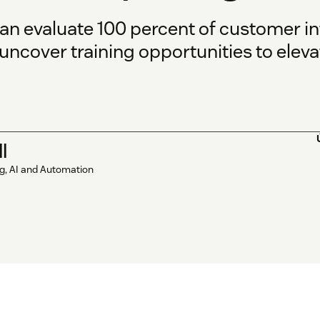
can evaluate 100 percent of customer in
uncover training opportunities to eleva
l
ng, AI and Automation