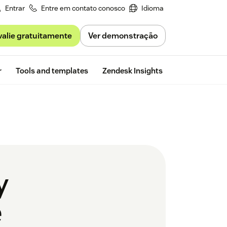
Entrar
Entre em contato conosco
Idioma
valie gratuitamente
Ver demonstração
Free trial
r
Tools and templates
Zendesk Insights
y
e