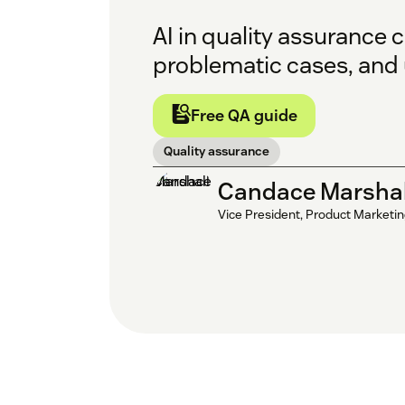
AI in quality assurance 
problematic cases, and 
Free QA guide
Quality assurance
Candace Marshal
Vice President, Product Marketi