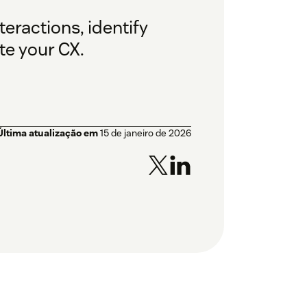
teractions, identify
te your CX.
Última atualização em
15 de janeiro de 2026