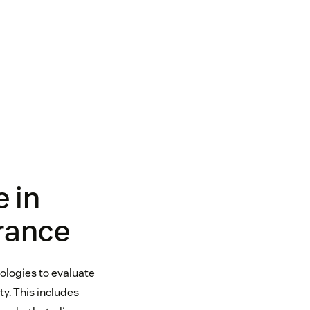
e in
rance
nologies to evaluate
y. This includes