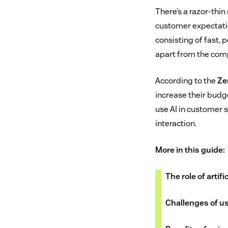
There’s a razor-thi
customer expectatio
consisting of fast,
apart from the comp
According to the
Ze
increase their budg
use AI in customer 
interaction.
More in this guide:
The role of artif
Challenges of us