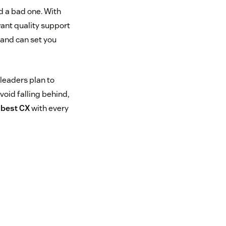
 a bad one. With
ant quality support
mand can set you
 leaders plan to
oid falling behind,
e best CX
with every