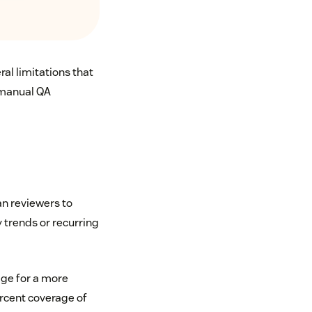
al limitations that
 manual QA
n reviewers to
y trends or recurring
age for a more
ercent coverage of