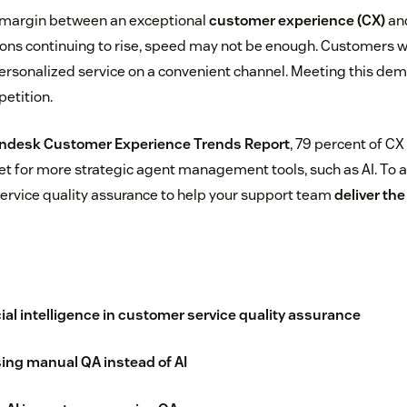
n margin between an exceptional
customer experience (CX)
and
ns continuing to rise, speed may not be enough. Customers w
 personalized service on a convenient channel. Meeting this de
etition.
ndesk Customer Experience Trends Report
, 79 percent of CX
et for more strategic agent management tools, such as AI. To av
service quality assurance to help your support team
deliver th
icial intelligence in customer service quality assurance
ing manual QA instead of AI