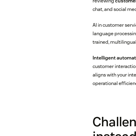
reviewing
customer
chat, and social me
AI in customer serv
language processin
trained, multilingu
Intelligent automa
customer interacti
aligns with your int
operational efficie
Challe