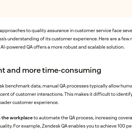
 approaches to quality assurance in customer service face sever
ss’s understanding of its customer experience. Here are a few
AI-powered QA offers a more robust and scalable solution.
ent and more time-consuming
sk benchmark data, manual QA processes typically allow huma
rcent of customer interactions. This makes it difficult to identif
roader customer experience.
in the workplace
to automate the QA process, increasing cover
 quality. For example, Zendesk QA enables you to achieve 100 p