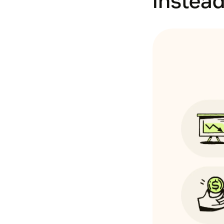
instead