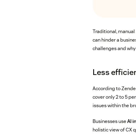
Traditional, manual
can hinder a busine
challenges and why 
Less effici
According to Zende
cover only 2 to 5 pe
issues within the b
Businesses use
AI 
holistic view of CX