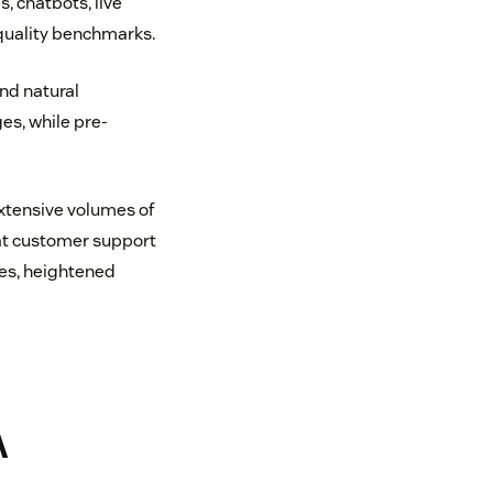
, chatbots, live
quality benchmarks.
nd natural
s, while pre-
extensive volumes of
at customer support
ces, heightened
A