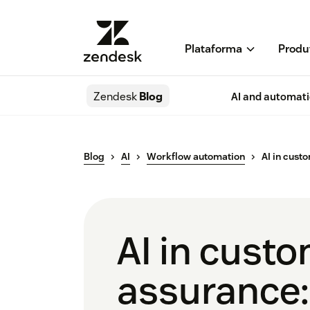
Plataforma
Produ
Zendesk
Blog
AI and automat
Blog
AI
Workflow automation
AI in cust
AI in custo
assurance: