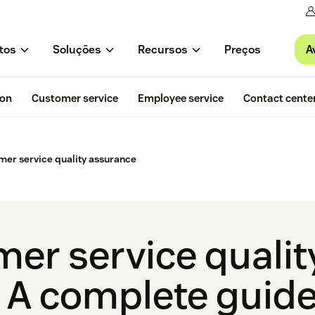
A
tos
Soluções
Recursos
Preços
ion
Customer service
Employee service
Contact cente
omer service quality assurance
mer service qualit
 A complete guid