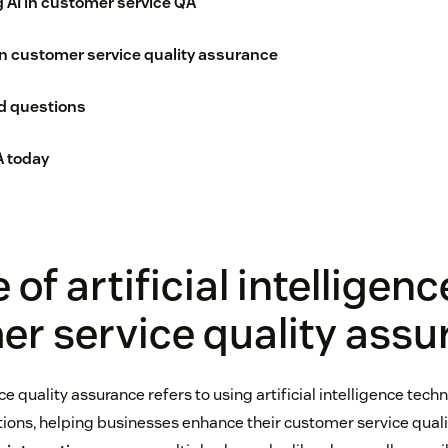
g AI in customer service QA
 in customer service quality assurance
d questions
 today
 of artificial intelligenc
r service quality assu
ce quality assurance refers to using artificial intelligence tech
tions, helping businesses enhance their customer service qualit