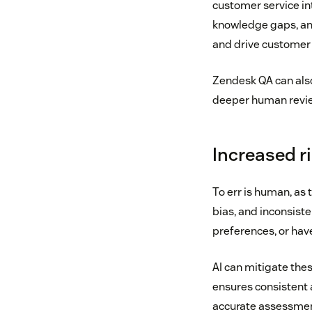
customer service int
knowledge gaps, an
and drive customer 
Zendesk QA can also
deeper human review
Increased r
To err is human, as
bias, and inconsist
preferences, or have
AI can mitigate thes
ensures consistent 
accurate assessment