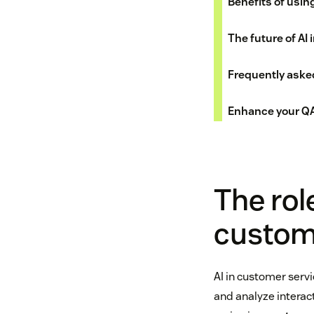
Benefits of usin
The future of AI
Frequently aske
Enhance your QA
The role
custome
AI in customer servi
and analyze interac