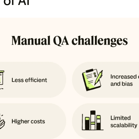
 of AI