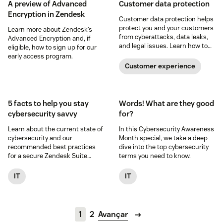
A preview of Advanced
Customer data protection
Encryption in Zendesk
Customer data protection helps
protect you and your customers
Learn more about Zendesk’s
from cyberattacks, data leaks,
Advanced Encryption and, if
and legal issues. Learn how to
eligible, how to sign up for our
safeguard customer data in
early access program.
this guide.
Customer experience
5 facts to help you stay
Words! What are they good
cybersecurity savvy
for?
Learn about the current state of
In this Cybersecurity Awareness
cybersecurity and our
Month special, we take a deep
recommended best practices
dive into the top cybersecurity
for a secure Zendesk Suite
terms you need to know.
experience.
IT
IT
1
2
Avançar