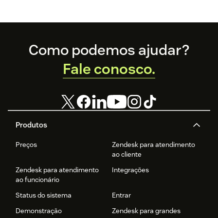
Footer
Como podemos ajudar?
Fale conosco.
Produtos
Preços
Zendesk para atendimento
ao cliente
Zendesk para atendimento
Integrações
ao funcionário
Status do sistema
Entrar
Demonstração
Zendesk para grandes