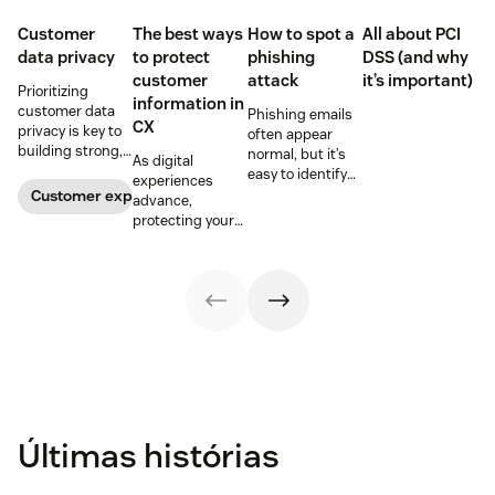
Customer
The best ways
How to spot a
All about PCI
data privacy
to protect
phishing
DSS (and why
customer
attack
it’s important)
Prioritizing
information in
customer data
Phishing emails
CX
privacy is key to
often appear
building strong,
normal, but it’s
As digital
trusting
easy to identify
experiences
customer
warning signs if
Customer experience
advance,
relationships.
you know where
protecting your
Learn how your
to look. Learn
customers'
business can
how to spot a
information is
help keep
possible
critical for
consumer data
phishing attack.
maintaining
private.
trust.
Últimas histórias