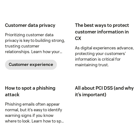
Customer data privacy
The best ways to protect
customer information in
Prioritizing customer data
CX
privacy is key to building strong,
trusting customer
As digital experiences advance,
relationships. Learn how your
protecting your customers'
business can help keep
information is critical for
consumer data private.
Customer experience
maintaining trust.
How to spot a phishing
All about PCI DSS (and why
attack
it’s important)
Phishing emails often appear
normal, but it’s easy to identify
warning signs if you know
where to look. Learn how to spot
a possible phishing attack.