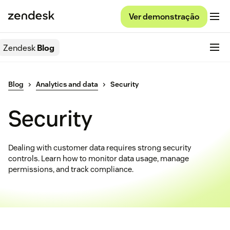
Ver demonstração
Zendesk
Blog
Blog
Analytics and data
Security
Security
Dealing with customer data requires strong security
controls. Learn how to monitor data usage, manage
permissions, and track compliance.