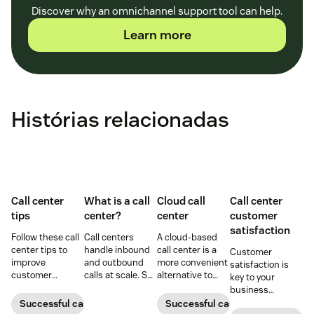
Discover why an omnichannel support tool can help.
Learn more
Histórias relacionadas
Call center
What is a call
Cloud call
Call center
tips
center?
center
customer
satisfaction
Follow these call
Call centers
A cloud-based
center tips to
handle inbound
call center is a
Customer
improve
and outbound
more convenient
satisfaction is
customer
calls at scale. See
alternative to
key to your
satisfaction,
how they work,
traditional call
business
reduce agent
key roles, types,
centers for many
success.
Successful call center
Successful call center
burnout, and
and how they
small