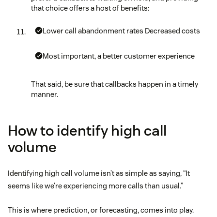
that choice offers a host of benefits:
Lower call abandonment rates
Decreased costs
Most important, a better customer experience
That said, be sure that callbacks happen in a timely
manner.
How to identify high call
volume
Identifying high call volume isn’t as simple as saying, “It
seems like we’re experiencing more calls than usual.”
This is where prediction, or forecasting, comes into play.