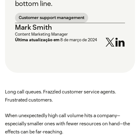
bottom line.
Customer support management
Mark Smith
Content Marketing Manager
Última atualização em
8 de março de 2024
Long call queues. Frazzled customer service agents.
Frustrated customers.
When unexpectedly high call volume hits a company—
especially smaller ones with fewer resources on hand—the
effects can be far-reaching.