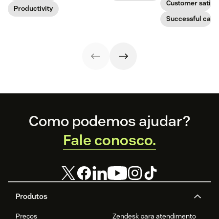
Customer satisf
boost
Productivity
improve CX.
businesses.
productivity.
Learn how they
Successful call 
work and who
can benefit
below.
Footer
Como podemos ajudar?
Fale conosco.
Produtos
Preços
Zendesk para atendimento