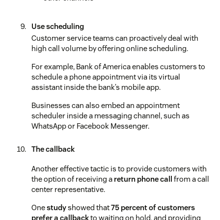
Use scheduling
Customer service teams can proactively deal with
high call volume by offering online scheduling.
For example, Bank of America enables customers to
schedule a phone appointment via its virtual
assistant inside the bank’s mobile app.
Businesses can also embed an appointment
scheduler inside a messaging channel, such as
WhatsApp or Facebook Messenger.
The callback
Another effective tactic is to provide customers with
the option of receiving a
return phone call
from a call
center representative.
One
study
showed that
75 percent of customers
prefer a callback
to waiting on hold, and providing