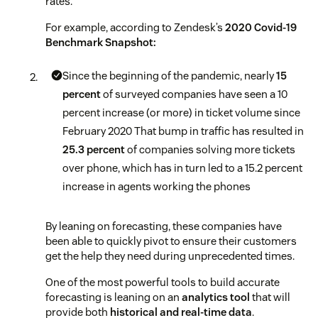
rates.
For example, according to Zendesk’s
2020 Covid-19
Benchmark Snapshot:
Since the beginning of the pandemic, nearly
15
percent
of surveyed companies have seen a 10
percent increase (or more) in ticket volume since
February 2020
That bump in traffic has resulted in
25.3 percent
of companies solving more tickets
over phone, which has in turn led to a 15.2 percent
increase in agents working the phones
By leaning on forecasting, these companies have
been able to quickly pivot to ensure their customers
get the help they need during unprecedented times.
One of the most powerful tools to build accurate
forecasting is leaning on an
analytics tool
that will
provide both
historical and real-time data
.