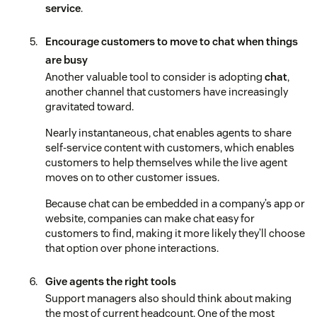
service
.
Encourage customers to move to chat when things
are busy
Another valuable tool to consider is adopting
chat
,
another channel that customers have increasingly
gravitated toward.
Nearly instantaneous, chat enables agents to share
self-service content with customers, which enables
customers to help themselves while the live agent
moves on to other customer issues.
Because chat can be embedded in a company’s app or
website, companies can make chat easy for
customers to find, making it more likely they’ll choose
that option over phone interactions.
Give agents the right tools
Support managers also should think about making
the most of current headcount. One of the most