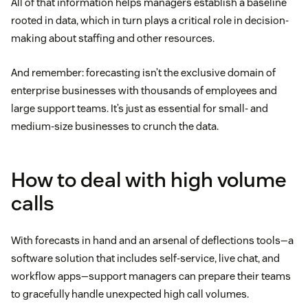
All of that information helps managers establish a baseline
rooted in data, which in turn plays a critical role in decision-
making about staffing and other resources.
And remember: forecasting isn’t the exclusive domain of
enterprise businesses with thousands of employees and
large support teams. It’s just as essential for small- and
medium-size businesses to crunch the data.
How to deal with high volume
calls
With forecasts in hand and an arsenal of deflections tools—a
software solution that includes self-service, live chat, and
workflow apps—support managers can prepare their teams
to gracefully handle unexpected high call volumes.