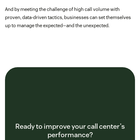
And by meeting the challenge of high call volume with
proven, data-driven tactics, businesses can set themselves
up to manage the expected—and the unexpected.
Ready to improve your call center’s
performance?