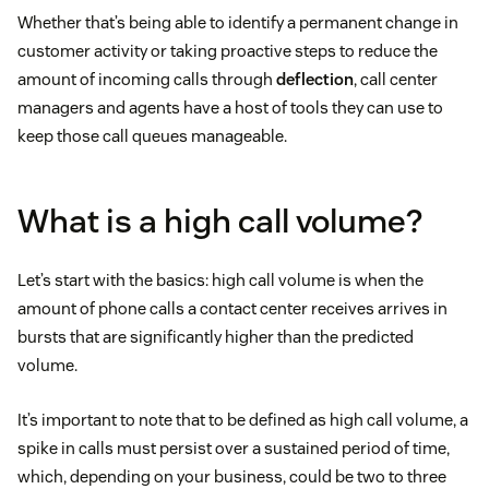
Whether that’s being able to identify a permanent change in
customer activity or taking proactive steps to reduce the
amount of incoming calls through
deflection
, call center
managers and agents have a host of tools they can use to
keep those call queues manageable.
What is a high call volume?
Let’s start with the basics: high call volume is when the
amount of phone calls a contact center receives arrives in
bursts that are significantly higher than the predicted
volume.
It’s important to note that to be defined as high call volume, a
spike in calls must persist over a sustained period of time,
which, depending on your business, could be two to three