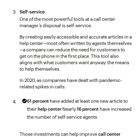
Self-service
One of the most powerful tools at a call center
manager’s disposal is self-service.
By creating easily accessible and accurate articles in a
help center—most often written by agents themselves
—a company can reduce the need for customers to
get on the phone in the first place. This tool also
aligns with what customers want anyway: the means
to help themselves.
In 2020, as companies have dealt with pandemic-
related spikes in calls:
61 percent
have added at least one new article to
their
help center
Nearly
16 percent
have increased
the number of self-service agents
Those investments can help improve
call center