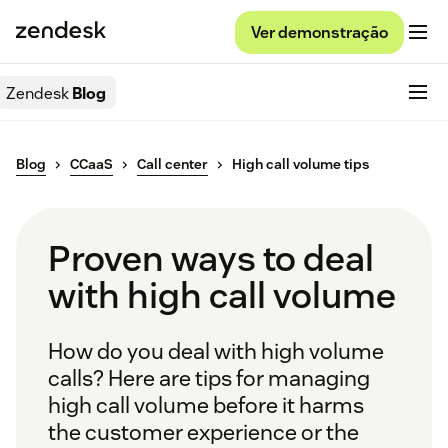
Ver demonstração
Zendesk
Blog
Blog
CCaaS
Call center
High call volume tips
Proven ways to deal
with high call volume
How do you deal with high volume
calls? Here are tips for managing
high call volume before it harms
the customer experience or the