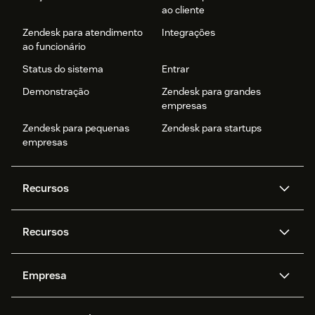
ao cliente
Zendesk para atendimento
Integrações
ao funcionário
Status do sistema
Entrar
Demonstração
Zendesk para grandes
empresas
Zendesk para pequenas
Zendesk para startups
empresas
Recursos
Agentes de IA
Copilot
Recursos
Zendesk AI
Mensagens e chat em tempo
real
Central de Ajuda
Segurança
Empresa
Privacidade e proteção de
Base de conhecimento
API e desenvolvedores
Blog
dados avançada
Quem somos
O que é o Zendesk?
Pesquisa de IA
Eventos e webinars
Trabalho com tickets
Voz