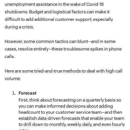
unemployment assistance in the wake of Covid-19
shutdowns. Budget and logistical factors can make it
difficult to add additional customer support, especially
during a crisis.
However, some common tactics can blunt—and in some
cases, resolve entirely—these troublesome spikes in phone
calls.
Here are some tried-and-true methods to deal with high call
volume:
Forecast
First, think about forecasting on a quarterly basis so
you can make informed decisions about adding
headcount to your customer service team—and then
establish data-driven forecasts that enable your team
to drill down to monthly, weekly, daily, and even hourly