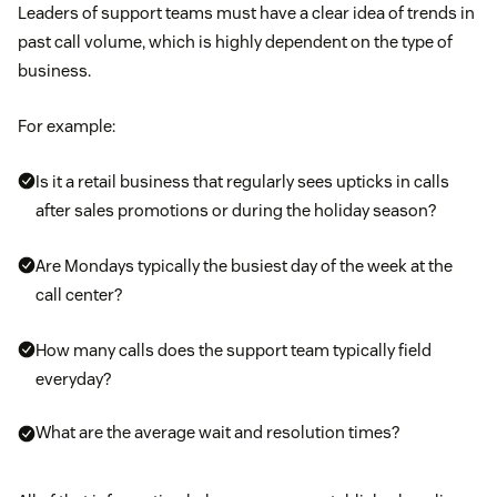
Leaders of support teams must have a clear idea of trends in
past call volume, which is highly dependent on the type of
business.
For example:
Is it a retail business that regularly sees upticks in calls
after sales promotions or during the holiday season?
Are Mondays typically the busiest day of the week at the
call center?
How many calls does the support team typically field
everyday?
What are the average wait and resolution times?