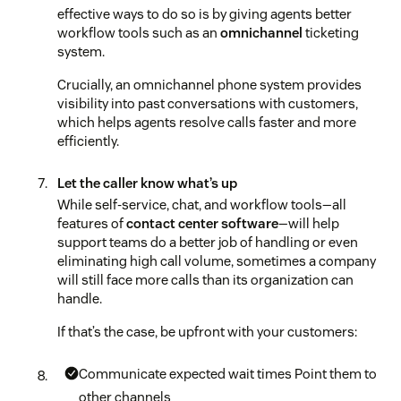
effective ways to do so is by giving agents better
workflow tools such as an
omnichannel
ticketing
system.
Crucially, an omnichannel phone system provides
visibility into past conversations with customers,
which helps agents resolve calls faster and more
efficiently.
Let the caller know what’s up
While self-service, chat, and workflow tools—all
features of
contact center software
—will help
support teams do a better job of handling or even
eliminating high call volume, sometimes a company
will still face more calls than its organization can
handle.
If that’s the case, be upfront with your customers:
Communicate expected wait times
Point them to
other channels