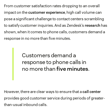
From customer satisfaction rates dropping to an overall
impact on the
customer experience
, high call volume can
pose a significant challenge to contact centers scrambling
to satisfy customer inquiries. And as Zendesk’s
research
has
shown, when it comes to phone calls, customers demand a
response in no more than five minutes.
Customers demand a
response to phone calls in
no more than
five minutes
.
However, there are clear ways to ensure that a
call center
provides good customer service during periods of greater-
than-usual inbound calls.