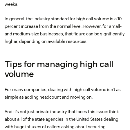
weeks.
In general, the industry standard for high call volume is a 10
percent increase from the normal level. However, for small-
and medium-size businesses, that figure can be significantly
higher, depending on available resources.
Tips for managing high call
volume
For many companies, dealing with high call volume isn’t as
simple as adding headcount and moving on.
And it’s not just private industry that faces this issue: think
about all of the state agencies in the United States dealing
with huge influxes of callers asking about securing