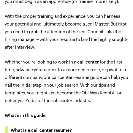
you must begin as an apprentice (or trainee, more likely).
With the proper training and experience, you can harness
your potential and, ultimately, become a Jedi Master. But first,
you need to grab the attention of the Jedi Council—aka the
hiring manager—with your resume to land the highly sought-
after interview.
Whether you’re looking to work in a
call center
for the first
time, advance your career to a more senior role, or pivot to a
different company, our call center resume guide can help you
nail the initial step in your job search. With our tips and
templates, you might just become the Obi-Wan Kenobi—or
better yet, Yoda—of the call center industry.
What’s in this guide:
What is a call center resume?