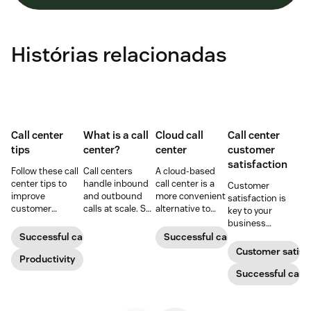
Histórias relacionadas
Call center
What is a call
Cloud call
Call center
tips
center?
center
customer
satisfaction
Follow these call
Call centers
A cloud-based
center tips to
handle inbound
call center is a
Customer
improve
and outbound
more convenient
satisfaction is
customer
calls at scale. See
alternative to
key to your
satisfaction,
how they work,
traditional call
business
reduce agent
key roles, types,
centers for many
success.
Successful call center
Successful call center
burnout, and
and how they
small
Customer satisf
boost
Productivity
improve CX.
businesses.
productivity.
Learn how they
Successful call 
work and who
can benefit
below.