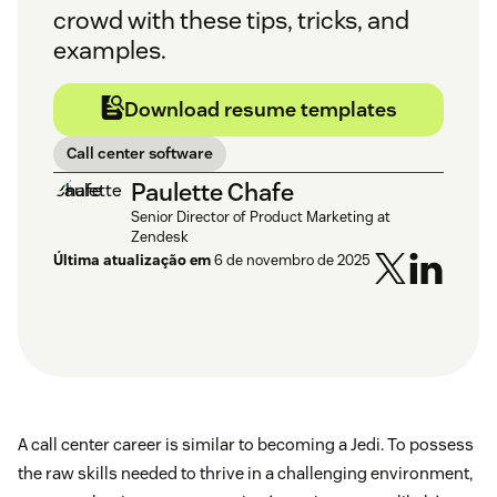
crowd with these tips, tricks, and
examples.
Download resume templates
Call center software
Paulette Chafe
Senior Director of Product Marketing at
Zendesk
Última atualização em
6 de novembro de 2025
A call center career is similar to becoming a Jedi. To possess
the raw skills needed to thrive in a challenging environment,