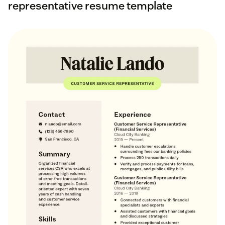
representative resume template