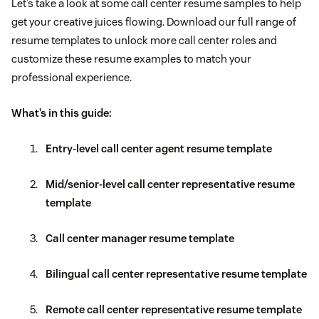
Let’s take a look at some call center resume samples to help
get your creative juices flowing. Download our full range of
resume templates to unlock more call center roles and
customize these resume examples to match your
professional experience.
What’s in this guide:
Entry-level call center agent resume template
Mid/senior-level call center representative resume
template
Call center manager resume template
Bilingual call center representative resume template
Remote call center representative resume template