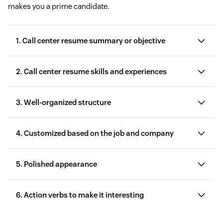
makes you a prime candidate.
1. Call center resume summary or objective
2. Call center resume skills and experiences
recruiting and hiring customer service
representatives
3. Well-organized structure
4. Customized based on the job and company
call center
skills
5. Polished appearance
6. Action verbs to make it interesting
Call center software
proficiency