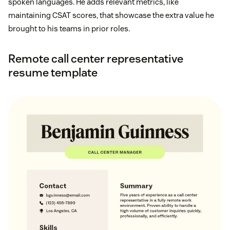
spoken languages. He adds relevant metrics, like
maintaining CSAT scores, that showcase the extra value he
brought to his teams in prior roles.
Remote call center representative
resume template