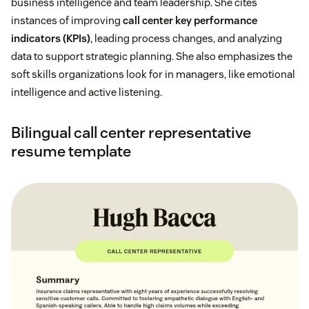
business intelligence and team leadership. She cites
instances of improving
call center key performance
indicators (KPIs)
, leading process changes, and analyzing
data to support strategic planning. She also emphasizes the
soft skills organizations look for in managers, like emotional
intelligence and active listening.
Bilingual call center representative
resume template