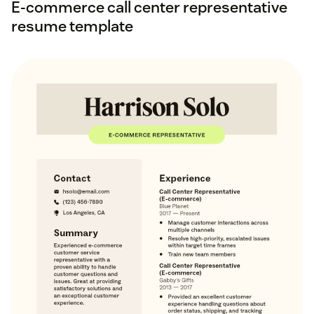
E-commerce call center representative
resume template