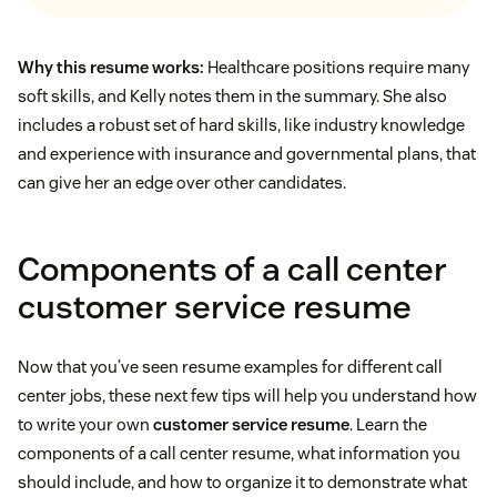
Why this resume works:
Healthcare positions require many
soft skills, and Kelly notes them in the summary. She also
includes a robust set of hard skills, like industry knowledge
and experience with insurance and governmental plans, that
can give her an edge over other candidates.
Components of a call center
customer service resume
Now that you’ve seen resume examples for different call
center jobs, these next few tips will help you understand how
to write your own
customer service resume
. Learn the
components of a call center resume, what information you
should include, and how to organize it to demonstrate what