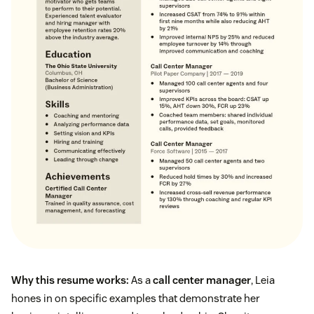
Why this resume works:
As a
call center manager
, Leia
hones in on specific examples that demonstrate her