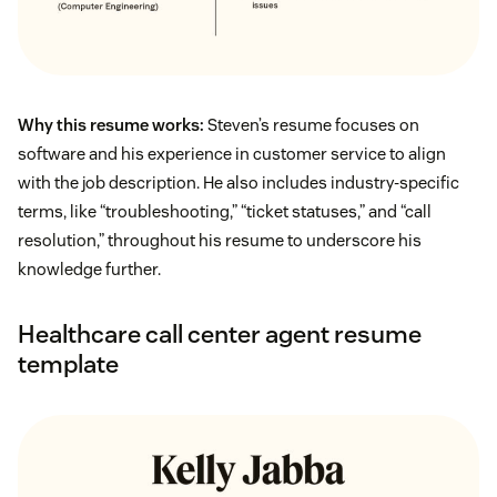
Why this resume works:
Steven’s resume focuses on
software and his experience in customer service to align
with the job description. He also includes industry-specific
terms, like “troubleshooting,” “ticket statuses,” and “call
resolution,” throughout his resume to underscore his
knowledge further.
Healthcare call center agent resume
template