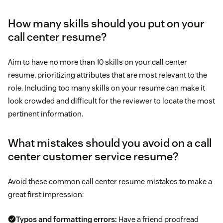
Tip:
Awards and achievements:
Include relevant
awards, the year you received them, and a brief
How many skills should you put on your
description.
call center resume?
Tip:
prioritize soft skills
Aim to have no more than 10 skills on your call center
resume, prioritizing attributes that are most relevant to the
role. Including too many skills on your resume can make it
look crowded and difficult for the reviewer to locate the most
pertinent information.
Tip:
What mistakes should you avoid on a call
center customer service resume?
Avoid these common call center resume mistakes to make a
great first impression:
Typos and formatting errors:
Have a friend proofread