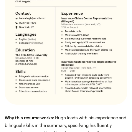
Why this resume works:
Hugh leads with his experience and
bilingual skills in the summary, specifying his fluently