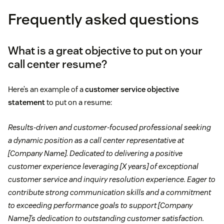
Personal information:
Include details like your
Frequently asked questions
name, phone number, email, LinkedIn account, and
Fluency in a second language
location at the top.
Matching the language of the job posting
Experience in omnichannel environments
What is a great objective to put on your
Summary (or objective statement):
Write two or
Tip:
customer service resume
call center resume?
three sentences highlighting your work experience,
Including keywords from the
job description
Troubleshooting
top skills, achievements, or career goals.
Here’s an example of a
customer service objective
Tailoring your skills to the position
statement
to put on a resume:
Experience:
List your work experience in reverse
Assisted
Communicated
Collaborated
chronological order, starting with your most recent
Mentioning awards that tie into the business or its
Results-driven and customer-focused professional seeking
role.
values
Coordinated
Exceeded
Facilitated
a dynamic position as a call center representative at
Critical thinking
[Company Name]. Dedicated to delivering a positive
Skills:
Identify skills that align with the position.
Implemented
Optimized
Resolved
customer experience leveraging [X years] of exceptional
Empathy
customer service and inquiry resolution experience. Eager to
Education:
List your degrees earned, schools
contribute strong communication skills and a commitment
Attention to detail
attended, and graduation years.
to exceeding performance goals to support [Company
Tip:
cover letter
Name]’s dedication to outstanding customer satisfaction.
Adaptability