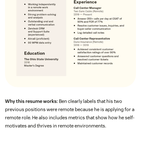
Why this resume works:
Ben clearly labels that his two
previous positions were remote because he is applying for a
remote role. He also includes metrics that show how he self-
motivates and thrives in remote environments.