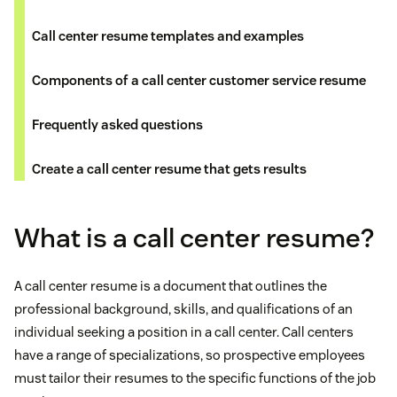
Call center resume templates and examples
Components of a call center customer service resume
Frequently asked questions
Create a call center resume that gets results
What is a call center resume?
A call center resume is a document that outlines the
professional background, skills, and qualifications of an
individual seeking a position in a call center. Call centers
have a range of specializations, so prospective employees
must tailor their resumes to the specific functions of the job