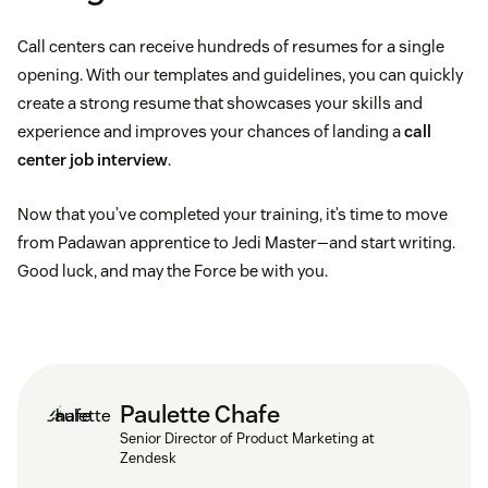
Call centers can receive hundreds of resumes for a single
opening. With our templates and guidelines, you can quickly
create a strong resume that showcases your skills and
experience and improves your chances of landing a
call
center job interview
.
Now that you’ve completed your training, it’s time to move
from Padawan apprentice to Jedi Master—and start writing.
Good luck, and may the Force be with you.
Paulette Chafe
Senior Director of Product Marketing at
Zendesk