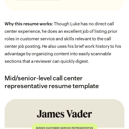
Why this resume works:
Though Luke has no direct call
center experience, he does an excellent job of listing prior
roles in customer service and skills relevant to the call
center job posting. He also uses his brief work history to his
advantage by organizing content into easily scannable
sections that a reviewer can quickly digest.
Mid/senior-level call center
representative resume template