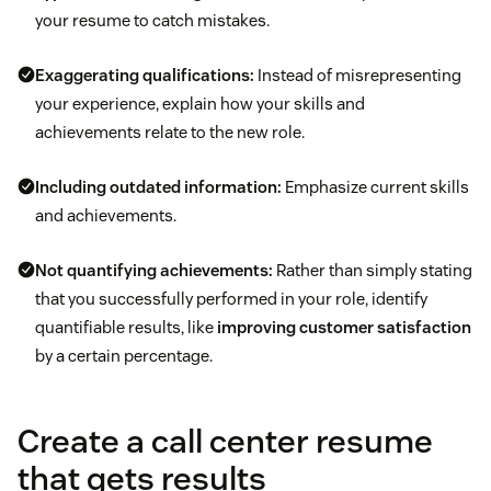
your resume to catch mistakes.
Exaggerating qualifications:
Instead of misrepresenting
your experience, explain how your skills and
achievements relate to the new role.
Including outdated information:
Emphasize current skills
and achievements.
Not quantifying achievements:
Rather than simply stating
that you successfully performed in your role, identify
quantifiable results, like
improving customer satisfaction
by a certain percentage.
Create a call center resume
that gets results