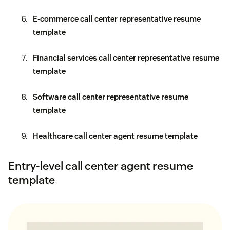
E-commerce call center representative resume
template
Financial services call center representative resume
template
Software call center representative resume
template
Healthcare call center agent resume template
Entry-level call center agent resume
template