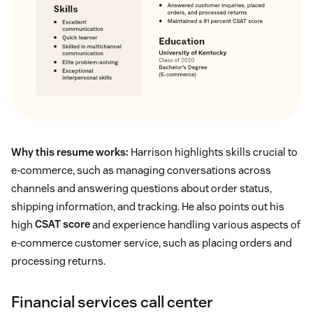
Why this resume works:
Harrison highlights skills crucial to
e-commerce, such as managing conversations across
channels and answering questions about order status,
shipping information, and tracking. He also points out his
high
CSAT score
and experience handling various aspects of
e-commerce customer service, such as placing orders and
processing returns.
Financial services call center