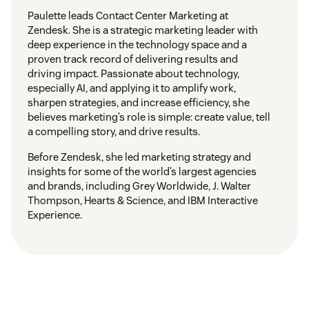
Paulette leads Contact Center Marketing at
Zendesk. She is a strategic marketing leader with
deep experience in the technology space and a
proven track record of delivering results and
driving impact. Passionate about technology,
especially AI, and applying it to amplify work,
sharpen strategies, and increase efficiency, she
believes marketing’s role is simple: create value, tell
a compelling story, and drive results.
Before Zendesk, she led marketing strategy and
insights for some of the world’s largest agencies
and brands, including Grey Worldwide, J. Walter
Thompson, Hearts & Science, and IBM Interactive
Experience.