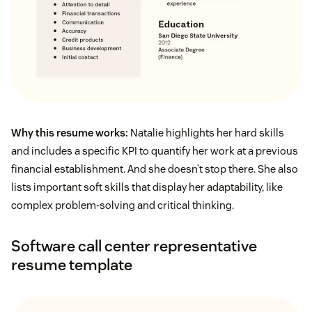
Why this resume works:
Natalie highlights her hard skills
and includes a specific KPI to quantify her work at a previous
financial establishment. And she doesn’t stop there. She also
lists important soft skills that display her adaptability, like
complex problem-solving and critical thinking.
Software call center representative
resume template