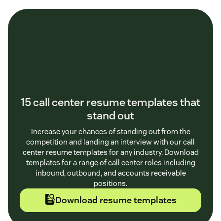
15 call center resume templates that
stand out
Increase your chances of standing out from the
competition and landing an interview with our call
center resume templates for any industry. Download
templates for a range of call center roles including
inbound, outbound, and accounts receivable
positions.
Download resume templates