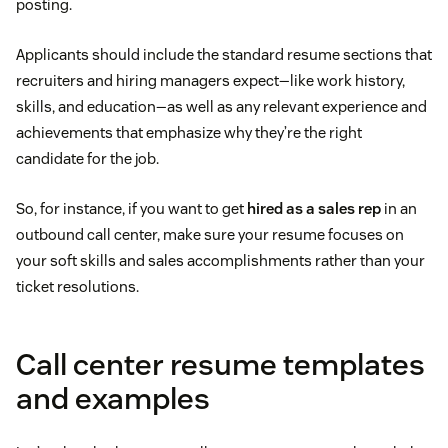
posting.
Applicants should include the standard resume sections that
recruiters and hiring managers expect—like work history,
skills, and education—as well as any relevant experience and
achievements that emphasize why they’re the right
candidate for the job.
So, for instance, if you want to get
hired as a sales rep
in an
outbound call center, make sure your resume focuses on
your soft skills and sales accomplishments rather than your
ticket resolutions.
Call center resume templates
and examples