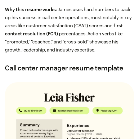
Why this resume works:
James uses hard numbers to back
up his success in call center operations, most notably in key
areas like customer satisfaction (CSAT) scores and
first
contact resolution (FCR)
percentages. Action verbs like
“promoted,” “coached,” and “cross-sold” showcase his
growth, leadership, and industry expertise.
Call center manager resume template