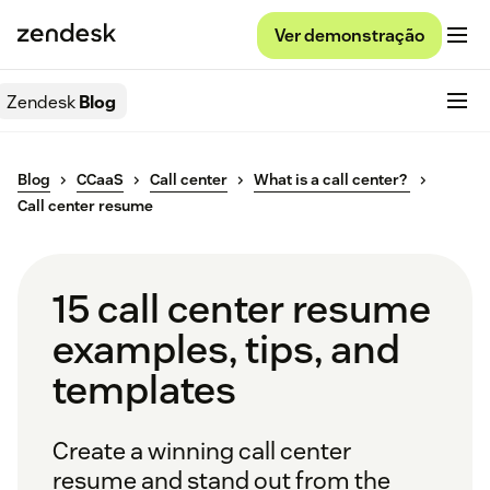
Ver demonstração
Zendesk
Blog
Blog
CCaaS
Call center
What is a call center?
Call center resume
15 call center resume
examples, tips, and
templates
Create a winning call center
resume and stand out from the