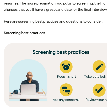
resumes. The more preparation you put into screening, the hig
Experience with high outbound calling
chances that you’ll have a great candidate for the final interview
Someone with sales grit and not afraid of a “no”
Here are screening best practices and questions to consider.
Experience in quota carrying roles
Screening best practices
What we offer
Immediate Benefits – Health, Dental, and Vision
Wifi reimbursement
Cell phone reimbursement
Competitive PTO Parental Leave for all parents
Requirements