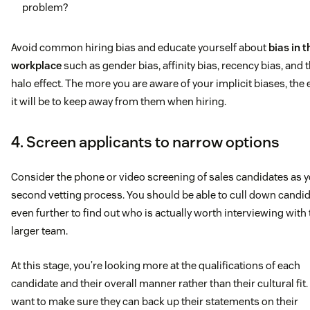
problem?
contacts, sending regular emails and qualifying
opportunities into the Account Executive/Account
Avoid common hiring bias and educate yourself about
bias in t
Manager’s pipeline)
workplace
such as gender bias, affinity bias, recency bias, and 
halo effect. The more you are aware of your implicit biases, the 
Achieve or exceed monthly quotas of qualified
it will be to keep away from them when hiring.
opportunities.
4. Screen applicants to narrow options
What you offer
The ability to strategize and prioritize
Consider the phone or video screening of sales candidates as 
second vetting process. You should be able to cull down candi
Individuals that are passionate about SaaS, customer
even further to find out who is actually worth interviewing with
service, and high-tech
larger team.
Self-starters with track records of success in their
At this stage, you’re looking more at the qualifications of each
candidate and their overall manner rather than their cultural fit.
professional and personal or collegiate lives
want to make sure they can back up their statements on their