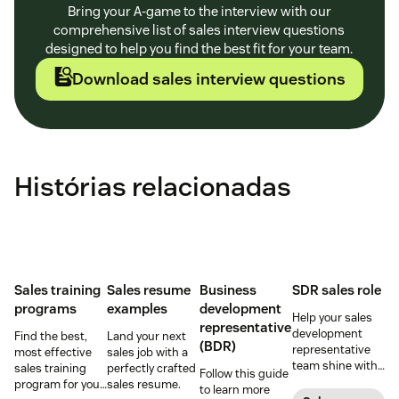
Bring your A-game to the interview with our
comprehensive list of sales interview questions
designed to help you find the best fit for your team.
Download sales interview questions
Histórias relacionadas
Sales training
Sales resume
Business
SDR sales role
programs
examples
development
Help your sales
representative
development
Find the best,
Land your next
(BDR)
representative
most effective
sales job with a
team shine with
sales training
perfectly crafted
Follow this guide
these hiring and
program for your
sales resume.
to learn more
management