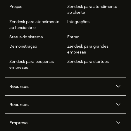
Preços
Zendesk para atendimento
ao cliente
Zendesk para atendimento
Integrações
ao funcionário
Status do sistema
Entrar
Demonstração
Zendesk para grandes
empresas
Zendesk para pequenas
Zendesk para startups
empresas
Recursos
Agentes de IA
Copilot
Recursos
Zendesk AI
Mensagens e chat em tempo
real
Central de Ajuda
Segurança
Empresa
Privacidade e proteção de
Base de conhecimento
API e desenvolvedores
Blog
dados avançada