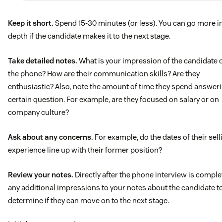
Past experience in high-volume outbound sales. Ability 
Keep it short.
Spend 15-30 minutes (or less). You can go more i
understand customer requirements and identify potent
depth if the candidate makes it to the next stage.
solutions to fulfill requirements
Take detailed notes.
What is your impression of the candidate 
Excellent communication skills
the phone? How are their communication skills? Are they
enthusiastic? Also, note the amount of time they spend answer
1-2 years of sales experience
certain question. For example, are they focused on salary or on
company culture?
Shown success in meeting targets, KPI’s, quota’s, etc.
Ask about any concerns.
For example, do the dates of their sell
experience line up with their former position?
Review your notes.
Directly after the phone interview is comple
any additional impressions to your notes about the candidate t
determine if they can move on to the next stage.