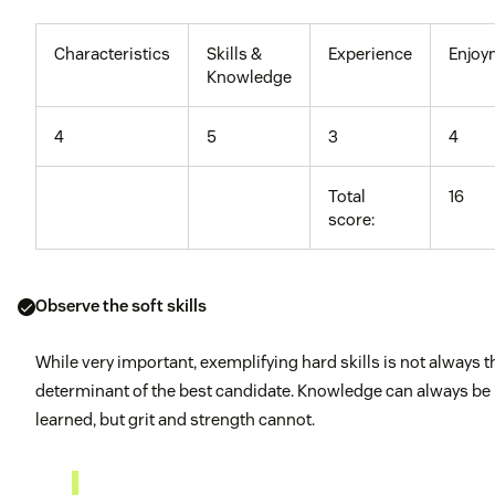
Characteristics
Skills &
Experience
Enjoy
Knowledge
4
5
3
4
Total
16
score:
Observe the soft skills
While very important, exemplifying hard skills is not always t
determinant of the best candidate. Knowledge can always be
learned, but grit and strength cannot.