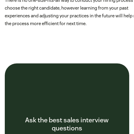
There is no one-size-fits-all way to conduct your hiring process
choose the right candidate, however learning from your past
experiences and adjusting your practices in the future will hel
the process more efficient for next time.
Ask the best sales interview
questions