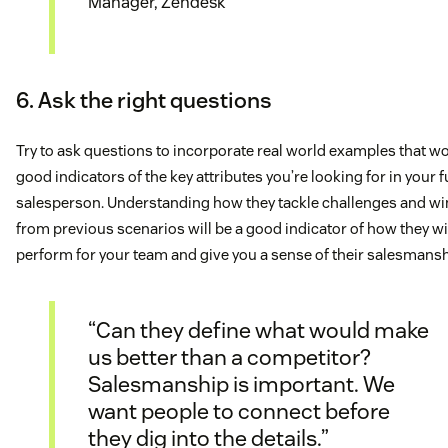
Manager, Zendesk
6. Ask the right questions
Try to ask questions to incorporate real world examples that w
good indicators of the key attributes you’re looking for in your 
salesperson. Understanding how they tackle challenges and wi
from previous scenarios will be a good indicator of how they wi
perform for your team and give you a sense of their salesmansh
“Can they define what would make
us better than a competitor?
Salesmanship is important. We
want people to connect before
they dig into the details.”