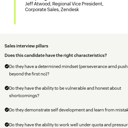
Jeff Atwood, Regional Vice President,
Corporate Sales, Zendesk
Sales interview pillars
Does this candidate have the right characteristics?
Do they have a determined mindset (perseverance amd push
beyond the first no)?
Do they have the ability to be vulnerable and honest about
shortcomings?
Do they demonstrate self development and learn from mista
Do they have the ability to work well under quota and pressur