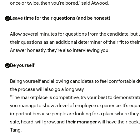
once or twice, then you’re bored.” said Atwood.
Leave time for their questions (and be honest)
Allow several minutes for questions from the candidate, but 
their questions as an additional determiner of their fit to their
Answer honestly; they’re also interviewing you.
Be yourself
Being yourself and allowing candidates to feel comfortable d
the process will also go a long way.
“The marketplace is competitive, try your best to demonstra
you manage to show a level of employee experience. It’s equa
important because people are looking for a place where they 
safe, heard, will grow, and
their manager
will have their back,
Tang.