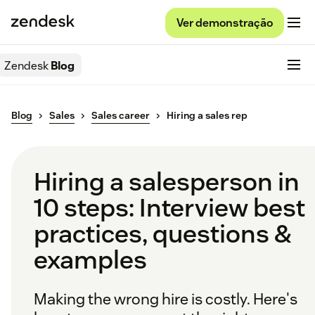
Ver demonstração
Zendesk
Blog
Blog
Sales
Sales career
Hiring a sales rep
Hiring a salesperson in
10 steps: Interview best
practices, questions &
examples
Making the wrong hire is costly. Here's