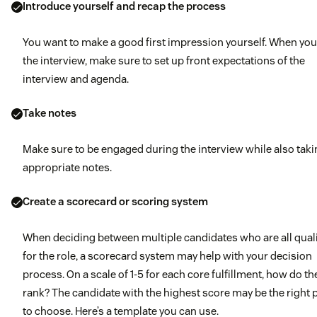
colleague?
Introduce yourself and recap the process
Tell me about a time you successfully upsold a current
You want to make a good first impression yourself. When you
client and how you achieved the sale.
the interview, make sure to set up front expectations of the
interview and agenda.
Take notes
Make sure to be engaged during the interview while also tak
appropriate notes.
Create a scorecard or scoring system
When deciding between multiple candidates who are all quali
for the role, a scorecard system may help with your decision
process. On a scale of 1-5 for each core fulfillment, how do th
rank? The candidate with the highest score may be the right
to choose. Here’s a template you can use.