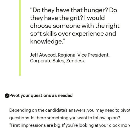
“Do they have that hunger? Do
they have the grit? I would
choose someone with the right
soft skills over experience and
knowledge.”
Jeff Atwood, Regional Vice President,
Corporate Sales, Zendesk
Pivot your questions as needed
Depending on the candidate’s answers, you may need to pivo
questions. Is there something you want to follow up on?
“First impressions are big. If you’re looking at your clock mor