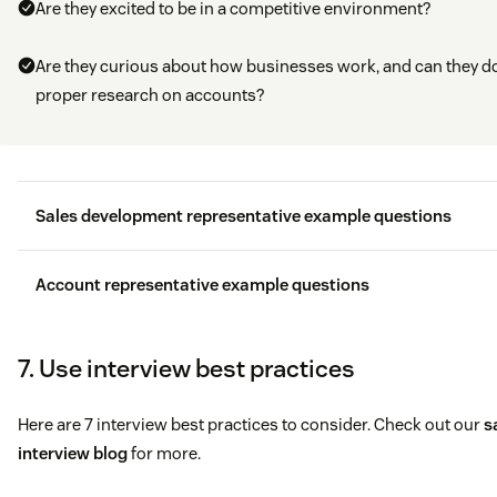
Are they excited to be in a competitive environment?
Are they curious about how businesses work, and can they d
proper research on accounts?
Sales development representative example questions
Think about a time you missed quota, tell me about you
Account representative example questions
mindset in the last 4 days of the period?
If I were to talk to your manager and peers at your last
7. Use interview best practices
When was the last time you thought outside of the box 
company, what are things they would say that you did re
get a hold of a prospect and how did you do it?
well?
Here are 7 interview best practices to consider. Check out our
s
interview blog
for more.
What are the last 3 resources you used to expand upon 
How would you handle a
personality conflict
with a clie
business acumen?