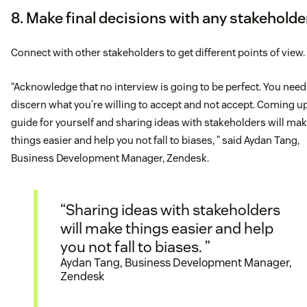
8. Make final decisions with any stakeholde
Connect with other stakeholders to get different points of view.
“Acknowledge that no interview is going to be perfect. You need
discern what you’re willing to accept and not accept. Coming up
guide for yourself and sharing ideas with stakeholders will ma
things easier and help you not fall to biases, ” said Aydan Tang,
Business Development Manager, Zendesk.
“Sharing ideas with stakeholders
will make things easier and help
you not fall to biases. ”
Aydan Tang, Business Development Manager,
Zendesk