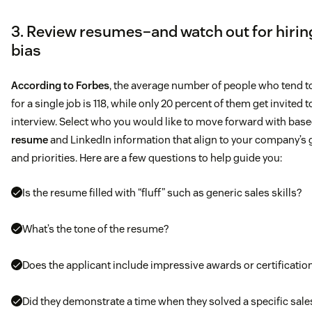
3. Review resumes–and watch out for hirin
bias
Job description
According to Forbes
, the average number of people who tend t
for a single job is 118, while only 20 percent of them get invited t
What you’ll be doing
interview. Select who you would like to move forward with bas
Generate new business opportunities for pipeline
resume
and LinkedIn information that align to your company’s 
and priorities. Here are a few questions to help guide you:
Work closely with Account Executives to develop targe
lists, call strategies, and messaging to drive opportunit
Is the resume filled with “fluff” such as generic sales skills?
for new business
What’s the tone of the resume?
Conduct high level conversations with Senior Executives
Does the applicant include impressive awards or certificatio
target accounts
Did they demonstrate a time when they solved a specific sale
Research and build new and existing accounts (i.e. add