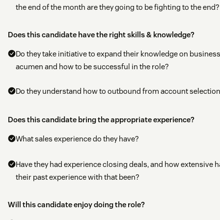
the end of the month are they going to be fighting to the end?
Does this candidate have the right skills & knowledge?
Do they take initiative to expand their knowledge on busines
acumen and how to be successful in the role?
Do they understand how to outbound from account selectio
Does this candidate bring the appropriate experience?
What sales experience do they have?
Have they had experience closing deals, and how extensive h
their past experience with that been?
Will this candidate enjoy doing the role?