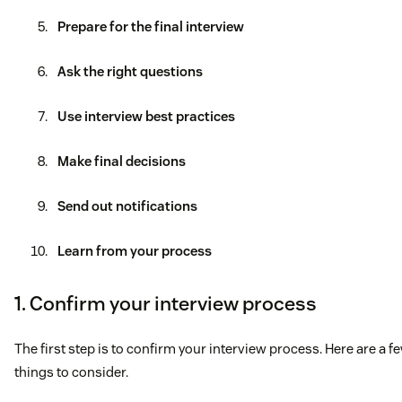
Prepare for the final interview
Ask the right questions
Use interview best practices
Make final decisions
Send out notifications
Learn from your process
1. Confirm your interview process
The first step is to confirm your interview process. Here are a f
things to consider.