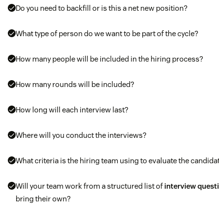
Do you need to backfill or is this a net new position?
What type of person do we want to be part of the cycle?
How many people will be included in the hiring process?
How many rounds will be included?
How long will each interview last?
Where will you conduct the interviews?
What criteria is the hiring team using to evaluate the candida
Will your team work from a structured list of
interview quest
bring their own?