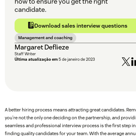
how to ensure you get the right
candidate.
Download sales interview questions
Management and coaching
Margaret Deflieze
Staff Writer
Última atualização em
5 de janeiro de 2023
A better hiring process means attracting great candidates. Re
you’re not the only one deciding on the partnership, and provid
seamless and professional interview process is the first step in
finding quality candidates for your team. With the average annu