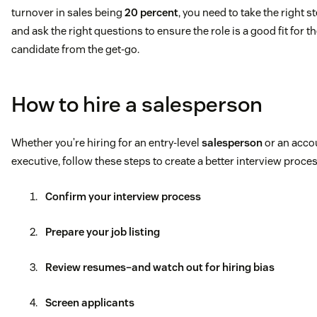
turnover in sales being
20 percent
, you need to take the right s
and ask the right questions to ensure the role is a good fit for t
candidate from the get-go.
How to hire a salesperson
Whether you’re hiring for an entry-level
salesperson
or an acco
executive, follow these steps to create a better interview proces
Confirm your interview process
Prepare your job listing
Review resumes–and watch out for hiring bias
Screen applicants