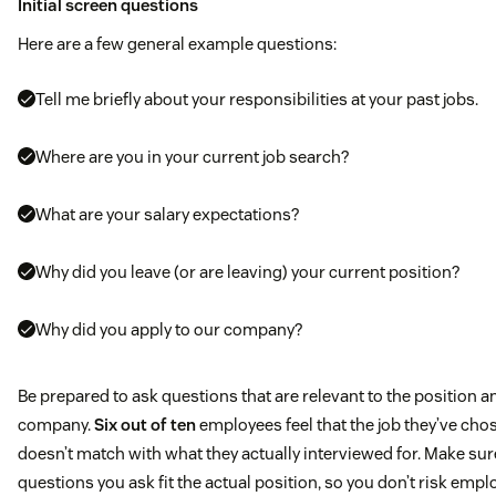
Initial screen questions
Here are a few general example questions:
Tell me briefly about your responsibilities at your past jobs.
Where are you in your current job search?
What are your salary expectations?
Why did you leave (or are leaving) your current position?
Why did you apply to our company?
Be prepared to ask questions that are relevant to the position a
company.
Six out of ten
employees feel that the job they’ve cho
doesn’t match with what they actually interviewed for. Make sur
questions you ask fit the actual position, so you don’t risk empl