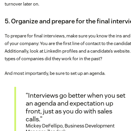
turnover later on.
5. Organize and prepare for the final interv
To prepare for final interviews, make sure you know the ins and
of your company: You are the first line of contact to the candidat
Additionally, look at LinkedIn profiles and a candidate’s website
types of companies did they work for in the past?
And most importantly, be sure to set up an agenda.
“Interviews go better when you set
an agenda and expectation up
front, just as you do with sales
calls.”
Mickey DeFellipo, Business Development