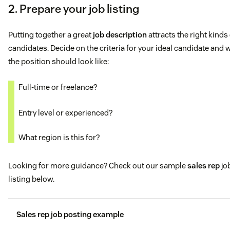
2. Prepare your job listing
Putting together a great
job description
attracts the right kinds
candidates. Decide on the criteria for your ideal candidate and 
the position should look like:
Full-time or freelance?
Entry level or experienced?
What region is this for?
Looking for more guidance? Check out our sample
sales rep
jo
listing below.
Sales rep job posting example