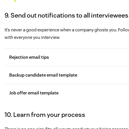
9. Send out notifications to all interviewees
It’s never a good experience when a company ghosts you. Foll
with everyone you interview.
Rejection email tips
Backup candidate email template
Job offer email template
10. Learn from your process