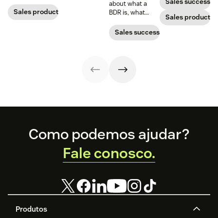
sales team.
Sales success
about what a
best practices.
Sales productivity
BDR is, what
Sales productivi
business
development
Sales success
representatives
do, and why
they’re important
for sales teams.
Footer
Como podemos ajudar?
Fale conosco.
Produtos