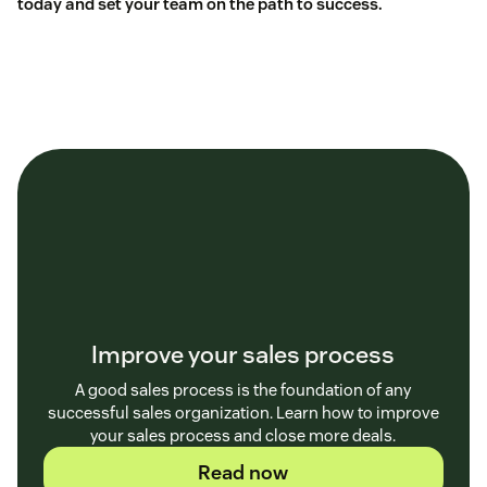
today and set your team on the path to success.
Improve your sales process
A good sales process is the foundation of any
successful sales organization. Learn how to improve
your sales process and close more deals.
Read now