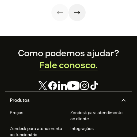
they’re important
for sales teams.
Footer
Como podemos ajudar?
Fale conosco.
Produtos
Preços
Zendesk para atendimento
ao cliente
Zendesk para atendimento
Integrações
ao funcionário