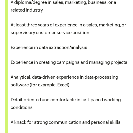
A diploma/degree in sales, marketing, business, or a
related industry
Updating client accounts in the CRM system to
Partnering and collaborating across multiple
reflect accuracy
At least three years of experience in a sales, marketing, or
business departments to develop and enhance
supervisory customer service position
customizations, optimizations, and best practices
Analyzing customer behavior
for the customer experience
Experience in data extraction/analysis
Supervising customer service reps
Working closely with sales and marketing leaders
Experience in creating campaigns and managing projects
Co-managing the sales team and customer
to create opportunities to enhance the CRM
Analytical, data-driven experience in data-processing
service team
platform and its integrated systems
software (for example, Excel)
Contacting VIP clients and prospects
Training the sales, marketing, and customer
Detail-oriented and comfortable in fast-paced working
service teams on the CRM software and working
conditions
Handling customer complaints
continuously with them to ensure the CRM is being
used fully to optimize customer value
A knack for strong communication and personal skills
Scheduling and coordinating interdepartmental
meetings and presentations