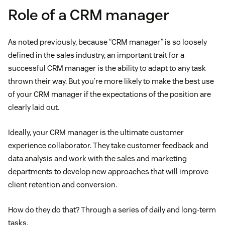
Role of a CRM manager
As noted previously, because “CRM manager” is so loosely
defined in the sales industry, an important trait for a
successful CRM manager is the ability to adapt to any task
thrown their way. But you’re more likely to make the best use
of your CRM manager if the expectations of the position are
clearly laid out.
Ideally, your CRM manager is the ultimate customer
experience collaborator. They take customer feedback and
data analysis and work with the sales and marketing
departments to develop new approaches that will improve
client retention and conversion.
How do they do that? Through a series of daily and long-term
tasks.