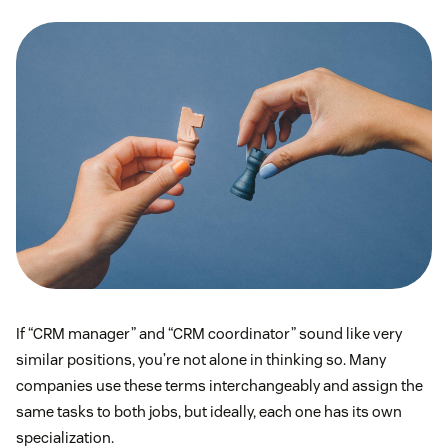
If “CRM manager” and “CRM coordinator” sound like very
similar positions, you’re not alone in thinking so. Many
companies use these terms interchangeably and assign the
same tasks to both jobs, but ideally, each one has its own
specialization.