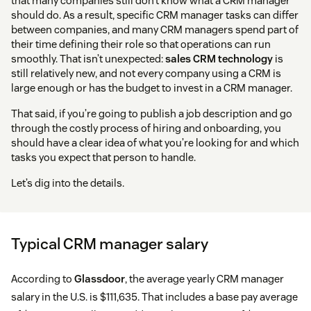
that many companies still don’t know what a CRM manager
should do. As a result, specific CRM manager tasks can differ
between companies, and many CRM managers spend part of
their time defining their role so that operations can run
smoothly. That isn’t unexpected:
sales CRM technology
is
still relatively new, and not every company using a CRM is
large enough or has the budget to invest in a CRM manager.
That said, if you’re going to publish a job description and go
through the costly process of hiring and onboarding, you
should have a clear idea of what you’re looking for and which
tasks you expect that person to handle.
Let’s dig into the details.
Typical CRM manager salary
According to
Glassdoor
, the average yearly CRM manager
salary in the U.S. is $111,635. That includes a base pay average