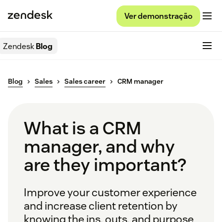
Ver demonstração
Zendesk
Blog
Blog
Sales
Sales career
CRM manager
What is a CRM
manager, and why
are they important?
Improve your customer experience
and increase client retention by
knowing the ins, outs, and purpose