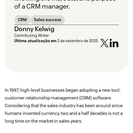
of a CRM manager.
CRM
Sales success
Donny Kelwig
Contributing Writer
Última atualização em
2 de setembro de 2025
In 1997, high-level businesses began adopting a new tool:
customer relationship management (CRM) software.
Considering that the sales industry has been around since
humans invented currency, two and a half decades is not a
long time on the market in sales years.