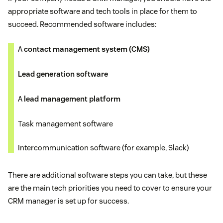
appropriate software and tech tools in place for them to
succeed. Recommended software includes:
A
contact management system (CMS)
Lead generation software
A
lead management platform
Task management software
Intercommunication software (for example, Slack)
There are additional software steps you can take, but these
are the main tech priorities you need to cover to ensure your
CRM manager is set up for success.