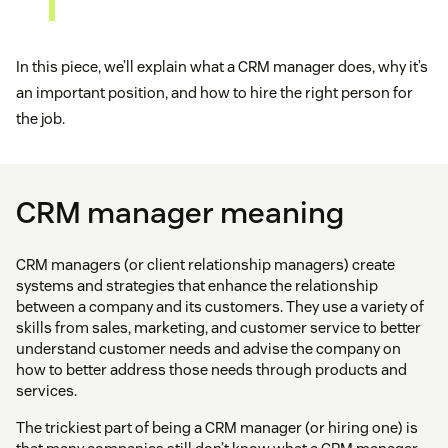
In this piece, we’ll explain what a CRM manager does, why it’s
an important position, and how to hire the right person for
the job.
CRM manager meaning
CRM managers (or client relationship managers) create
systems and strategies that enhance the relationship
between a company and its customers. They use a variety of
skills from sales, marketing, and customer service to better
understand customer needs and advise the company on
how to better address those needs through products and
services.
The trickiest part of being a CRM manager (or hiring one) is