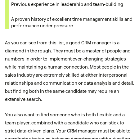
Developing and reshaping CRM procedures,
Previous experience in leadership and team-building
training, processes, and implementation
Monitoring strategy implementation in real-time
A proven history of excellent time management skills and
Proactively working on efforts to coordinate the
performance under pressure
Working with IT in case there are tech issues that
success and completion of new development
impede the customer experience
requests
As you can see from this list, a good CRM manager is a
diamond in the rough. They must be a master of people and
Creating new strategies to improve the customer
numbers in order to implement ever-changing strategies
while maintaining a human connection. Most people in the
experience based on data analysis generated by
sales industry are extremely skilled at either interpersonal
CRM software and customer feedback
relationships and communication or data analysis and detail,
but finding both in the same candidate may require an
extensive search.
types of
CRM
You also want to find someone who is both flexible and a
team player, combined with a candidate who can stick to
strict data-driven plans. Your CRM manager must be able to
coordinate strategies between departments without acting