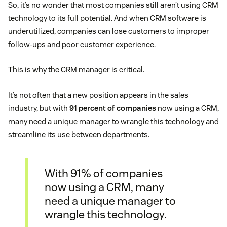
So, it’s no wonder that most companies still aren’t using CRM
technology to its full potential. And when CRM software is
underutilized, companies can lose customers to improper
follow-ups and poor customer experience.
This is why the CRM manager is critical.
It’s not often that a new position appears in the sales
industry, but with
91 percent of companies
now using a CRM,
many need a unique manager to wrangle this technology and
streamline its use between departments.
With 91% of companies
now using a CRM, many
need a unique manager to
wrangle this technology.