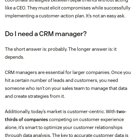
like a CEO. They must elicit compromises while successfully
implementing a customer-action plan. It’s not an easy ask.
Do I need a CRM manager?
The short answer is: probably. The longer answer is: it
depends.
CRM managers are essential for larger companies. Once you
hit a certain number of leads and customers, you need
someone who isn’t on your sales team to manage that data
and create strategies from it.
Additionally, today’s market is customer-centric. With
two-
thirds of companies
competing on customer experience
alone, it’s smart to optimize your customer relationships
through data analysis. The key to accurate customer data is