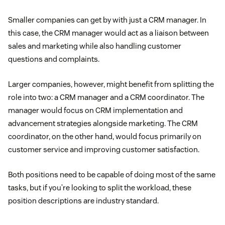
Smaller companies can get by with just a CRM manager. In
this case, the CRM manager would act as a liaison between
sales and marketing while also handling customer
questions and complaints.
Larger companies, however, might benefit from splitting the
role into two: a CRM manager and a CRM coordinator. The
manager would focus on CRM implementation and
advancement strategies alongside marketing. The CRM
coordinator, on the other hand, would focus primarily on
customer service and improving customer satisfaction.
Both positions need to be capable of doing most of the same
tasks, but if you’re looking to split the workload, these
position descriptions are industry standard.