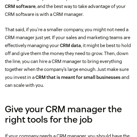
CRM software
, and the best way to take advantage of your
CRM software is with a CRM manager.
That said, if you’re a smaller company, you might not need a
CRM manager just yet. If your sales and marketing teams are
effectively managing your
CRM data
, it might be best to hold
off and give them the money they need to grow. Then, down
the line, you can hire a CRM manager to bring everything
together when the company’s large enough. Just make sure
you invest in a
CRM that is meant for small businesses
and
can scale with you.
Give your CRM manager the
right tools for the job
If your company needs a CRM manager, you should have the