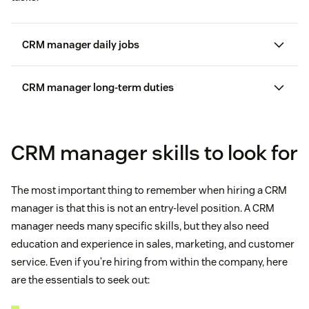
CRM manager daily jobs
CRM manager long-term duties
CRM manager skills to look for
The most important thing to remember when hiring a CRM
manager is that this is not an entry-level position. A CRM
manager needs many specific skills, but they also need
education and experience in sales, marketing, and customer
service. Even if you’re hiring from within the company, here
are the essentials to seek out: