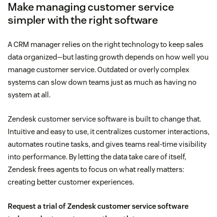
Make managing customer service
simpler with the right software
A CRM manager relies on the right technology to keep sales
data organized—but lasting growth depends on how well you
manage customer service. Outdated or overly complex
systems can slow down teams just as much as having no
system at all.
Zendesk customer service software is built to change that.
Intuitive and easy to use, it centralizes customer interactions,
automates routine tasks, and gives teams real-time visibility
into performance. By letting the data take care of itself,
Zendesk frees agents to focus on what really matters:
creating better customer experiences.
Request a trial of Zendesk customer service software