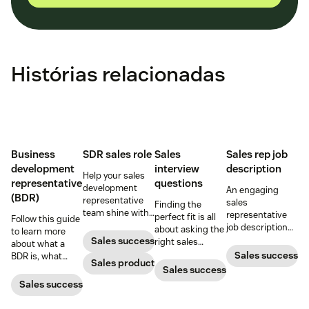
Histórias relacionadas
Business
SDR sales role
Sales
Sales rep job
development
interview
description
Help your sales
representative
questions
development
An engaging
(BDR)
representative
sales
Finding the
team shine with
representative
perfect fit is all
Follow this guide
these hiring and
job description
about asking the
to learn more
management
helps you vet
Sales success
right sales
about what a
best practices.
unqualified
interview
Sales success
BDR is, what
Sales productivity
applicants and
questions and
business
Sales success
attract qualified
knowing what to
development
Sales success
candidates to
look for in the
representatives
your business.
answers.
do, and why