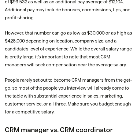
of $99,532 as well as an additional pay average of $12,104.
Additional pay may include bonuses, commissions, tips, and
profit sharing.
However, that number can go as low as $30,000 or as high as
$426,000 depending on location, company size, and a
candidate’s level of experience. While the overall salary range
is pretty large, it’s important to note that most CRM
managers will seek compensation near the average salary.
People rarely set out to become CRM managers from the get-
go, so most of the people you interview will already come to
the table with substantial experience in sales, marketing,
customer service, or all three. Make sure you budget enough
for a competitive salary.
CRM manager vs. CRM coordinator