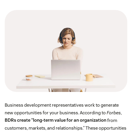
Business development representatives work to generate
new opportunities for your business. According to
Forbes
,
BDRs create “long-term value for an organization
from
customers, markets, and relationships.” These opportunities