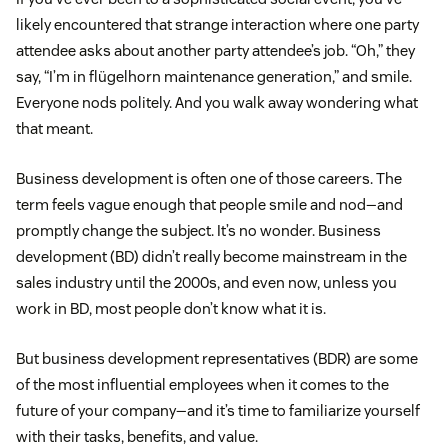
likely encountered that strange interaction where one party
attendee asks about another party attendee’s job. “Oh,” they
say, “I’m in flügelhorn maintenance generation,” and smile.
Everyone nods politely. And you walk away wondering what
that meant.
Business development is often one of those careers. The
term feels vague enough that people smile and nod—and
promptly change the subject. It’s no wonder. Business
development (BD) didn’t really become mainstream in the
sales industry until the 2000s, and even now, unless you
work in BD, most people don’t know what it is.
But business development representatives (BDR) are some
of the most influential employees when it comes to the
future of your company—and it’s time to familiarize yourself
with their tasks, benefits, and value.