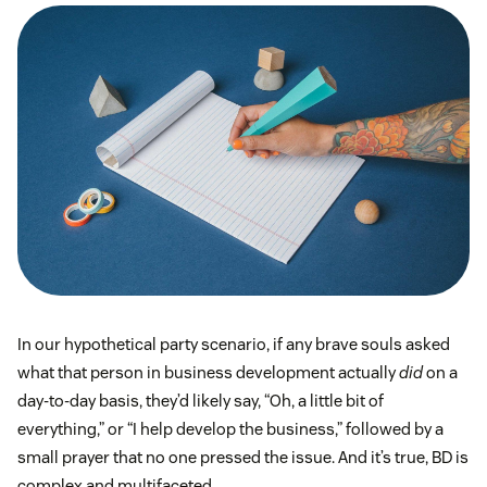
In our hypothetical party scenario, if any brave souls asked
what that person in business development actually
did
on a
day-to-day basis, they’d likely say, “Oh, a little bit of
everything,” or “I help develop the business,” followed by a
small prayer that no one pressed the issue. And it’s true, BD is
complex and multifaceted.