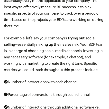
essentially every metric applicable to your company. The
best way to effectively measure BD success is to pick
specific aspects of your company to track over a period of
time based on the projects your BDRs are working on during
that time.
For example, let’s say your company is
trying out social
selling
—essentially
mixing up their sales mix
. Your BDR team
is in charge of choosing social media channels, investing in
any necessary software (for example, a chatbot), and
working with marketing to create the right tone. Specific
metrics you could track throughout this process include:
Number of interactions with each channel
Percentage of conversions through each channel
Number of interactions through additional software vs.