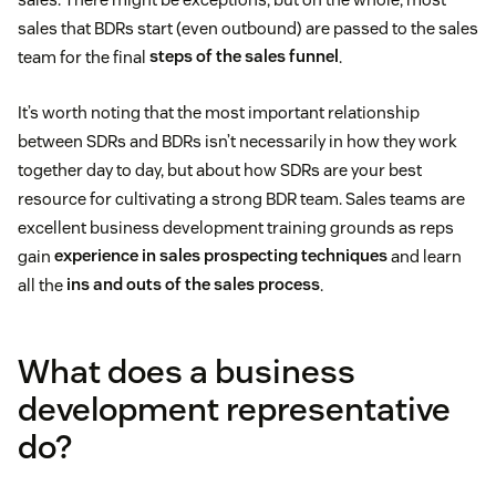
sales that BDRs start (even outbound) are passed to the sales
team for the final
steps of the sales funnel
.
It’s worth noting that the most important relationship
between SDRs and BDRs isn’t necessarily in how they work
together day to day, but about how SDRs are your best
resource for cultivating a strong BDR team. Sales teams are
excellent business development training grounds as reps
gain
experience in sales prospecting techniques
and learn
all the
ins and outs of the sales process
.
What does a business
development representative
do?