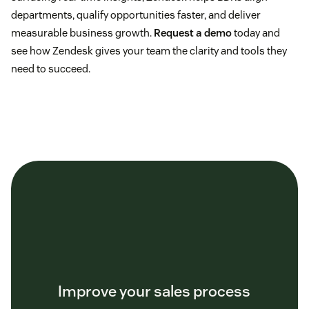
departments, qualify opportunities faster, and deliver
measurable business growth.
Request a demo
today and
see how Zendesk gives your team the clarity and tools they
need to succeed.
Improve your sales process