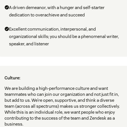
A driven demeanor, with a hunger and self-starter
dedication to overachieve and succeed
Excellent communication, interpersonal, and
organizational skills; you should be a phenomenal writer,
speaker, and listener
Culture:
We are building a high-performance culture and want
teammates who can join our organization and not just fit in,
but add to us. We’re open, supportive, and think a diverse
team (across all spectrums) makes us stronger collectively.
While this is an individual role, we want people who enjoy
contributing to the success of the team and Zendesk as a
business.