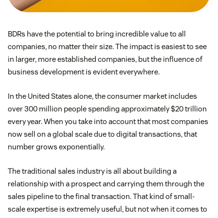
BDRs have the potential to bring incredible value to all
companies, no matter their size. The impact is easiest to see
in larger, more established companies, but the influence of
business development is evident everywhere.
In the United States alone, the consumer market includes
over 300 million people spending approximately $20 trillion
every year. When you take into account that most companies
now sell on a global scale due to digital transactions, that
number grows exponentially.
The traditional sales industry is all about building a
relationship with a prospect and carrying them through the
sales pipeline to the final transaction. That kind of small-
scale expertise is extremely useful, but not when it comes to