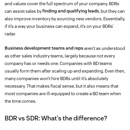
and values cover the full spectrum of your company. BDRs
can assist sales by
finding and qualifying leads
, but they can
also improve inventory by sourcing new vendors. Essentially,
if it’s a way your business can expand, it’s on your BDRs’
radar.
Business development teams and reps
aren’t as understood
as other sales industry teams, largely because not every
company has or needs one. Companies with BD teams
usually form them after scaling up and expanding. Even then,
many companies won’t hire BDRs until it’s absolutely
necessary. That makes fiscal sense, but it also means that
most companies are ill-equipped to create a BD team when
the time comes.
BDR vs SDR: What’s the difference?