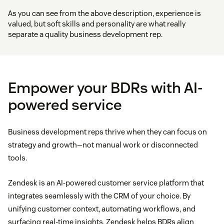
As you can see from the above description, experience is
valued, but soft skills and personality are what really
separate a quality business development rep.
Empower your BDRs with AI-
powered service
Business development reps thrive when they can focus on
strategy and growth—not manual work or disconnected
tools.
Zendesk is an AI-powered customer service platform that
integrates seamlessly with the CRM of your choice. By
unifying customer context, automating workflows, and
surfacing real-time insights, Zendesk helps BDRs align