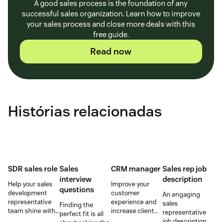
A good sales process is the foundation of any
successful sales organization. Learn how to improve
your sales process and close more deals with this
free guide.
Read now
Histórias relacionadas
SDR sales role
Sales
CRM manager
Sales rep job
interview
description
Help your sales
Improve your
questions
development
customer
An engaging
representative
experience and
sales
Finding the
team shine with
increase client
representative
perfect fit is all
these hiring and
retention by
job description