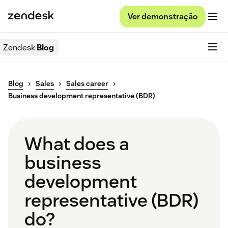
Ver demonstração
Zendesk
Blog
Blog
Sales
Sales career
Business development representative (BDR)
What does a
business
development
representative (BDR)
do?