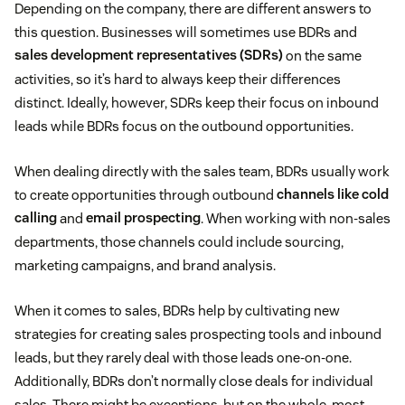
Depending on the company, there are different answers to
this question. Businesses will sometimes use BDRs and
sales development representatives (SDRs)
on the same
activities, so it’s hard to always keep their differences
distinct. Ideally, however, SDRs keep their focus on inbound
leads while BDRs focus on the outbound opportunities.
When dealing directly with the sales team, BDRs usually work
to create opportunities through outbound
channels like cold
calling
and
email prospecting
. When working with non-sales
departments, those channels could include sourcing,
marketing campaigns, and brand analysis.
When it comes to sales, BDRs help by cultivating new
strategies for creating sales prospecting tools and inbound
leads, but they rarely deal with those leads one-on-one.
Additionally, BDRs don’t normally close deals for individual
sales. There might be exceptions, but on the whole, most