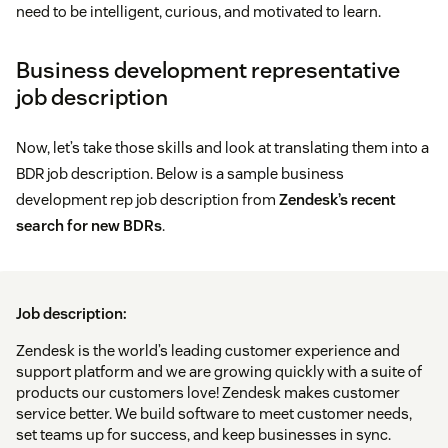
need to be intelligent, curious, and motivated to learn.
Business development representative
job description
Now, let’s take those skills and look at translating them into a
BDR job description. Below is a sample business
development rep job description from
Zendesk’s recent
search for new BDRs
.
Job description:
Zendesk is the world’s leading customer experience and
support platform and we are growing quickly with a suite of
products our customers love! Zendesk makes customer
service better. We build software to meet customer needs,
set teams up for success, and keep businesses in sync.