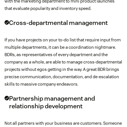
with the marketing department to mini product launches
that evaluate popularity and inventory speed.
Cross-departmental management
If you have projects on your to-do list that require input from
multiple departments, it can be a coordination nightmare.
BDRs, as representatives of every department and the
company as a whole, are able to manage cross-departmental
projects without egos getting in the way. A great BDR brings
precise communication, documentation, and de-escalation
skills to massive company endeavors.
Partnership management and
relationship development
Not all partners with your business are customers. Someone