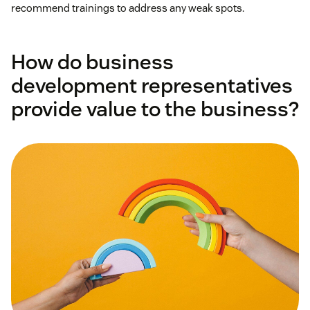
recommend trainings to address any weak spots.
How do business
development representatives
provide value to the business?