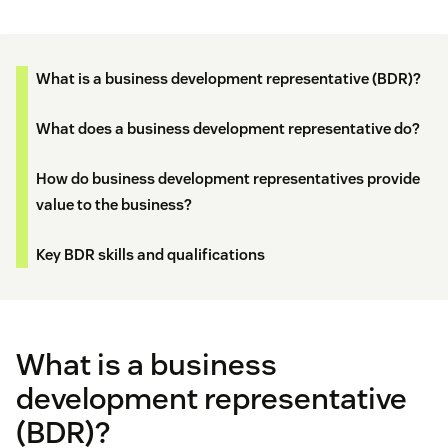
What is a business development representative (BDR)?
What does a business development representative do?
How do business development representatives provide
value to the business?
Key BDR skills and qualifications
What is a business
development representative
(BDR)?