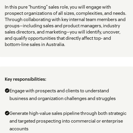
In this pure “hunting” sales role, you will engage with
prospect organizations of all sizes, complexities, and needs.
Through collaborating with key internal team members and
groups—including sales and product managers, industry
sales directors, and marketing—you will identify, uncover,
and qualify opportunities that directly affect top- and
bottom-line sales in Australia.
Key responsibilities:
Engage with prospects and clients to understand
business and organization challenges and struggles
Generate high-value sales pipeline through both strategic
and targeted prospecting into commercial or enterprise
accounts