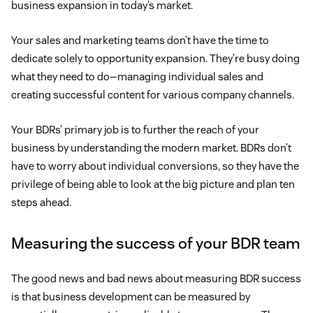
business expansion in today’s market.
Your sales and marketing teams don’t have the time to
dedicate solely to opportunity expansion. They’re busy doing
what they need to do—managing individual sales and
creating successful content for various company channels.
Your BDRs’ primary job is to further the reach of your
business by understanding the modern market. BDRs don’t
have to worry about individual conversions, so they have the
privilege of being able to look at the big picture and plan ten
steps ahead.
Measuring the success of your BDR team
The good news and bad news about measuring BDR success
is that business development can be measured by