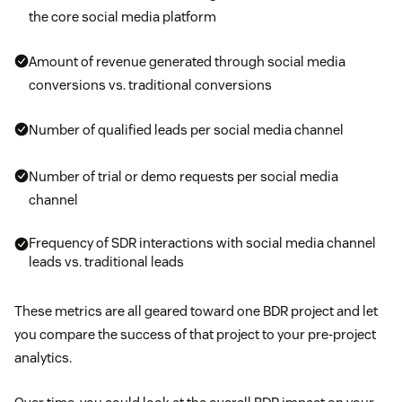
the core social media platform
Amount of revenue generated through social media
conversions vs. traditional conversions
Number of qualified leads per social media channel
Number of trial or demo requests per social media
channel
Frequency of SDR interactions with social media channel
leads vs. traditional leads
These metrics are all geared toward one BDR project and let
you compare the success of that project to your pre-project
analytics.