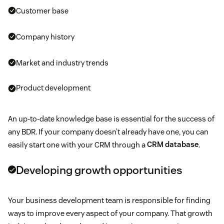
Customer base
Company history
Market and industry trends
Product development
An up-to-date knowledge base is essential for the success of
any BDR. If your company doesn’t already have one, you can
easily start one with your CRM through a
CRM database
.
Developing growth opportunities
Your business development team is responsible for finding
ways to improve every aspect of your company. That growth