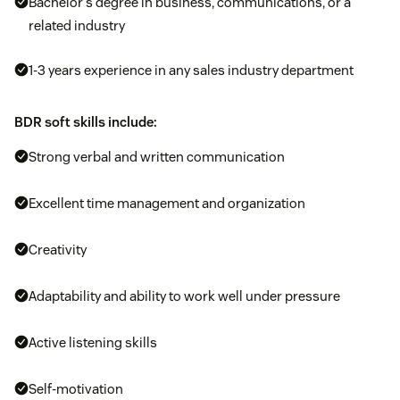
Bachelor’s degree in business, communications, or a
related industry
1-3 years experience in any sales industry department
BDR soft skills include:
Strong verbal and written communication
Excellent time management and organization
Creativity
Adaptability and ability to work well under pressure
Active listening skills
Self-motivation