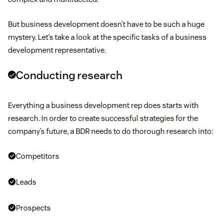
But business development doesn’t have to be such a huge
mystery. Let’s take a look at the specific tasks of a business
development representative.
Conducting research
Everything a business development rep does starts with
research. In order to create successful strategies for the
company’s future, a BDR needs to do thorough research into:
Competitors
Leads
Prospects