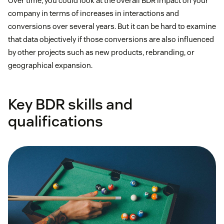
Over time, you could look at the overall BDR impact on your
company in terms of increases in interactions and
conversions over several years. But it can be hard to examine
that data objectively if those conversions are also influenced
by other projects such as new products, rebranding, or
geographical expansion.
Key BDR skills and
qualifications