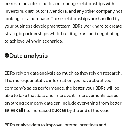
needs to be able to build and manage relationships with
investors, distributors, vendors, and any other company not
looking for a purchase. These relationships are handled by
your business development team. BDRs work hard to create
strategic partnerships while building trust and negotiating
to achieve win-win scenarios.
Data analysis
BDRs rely on data analysis as much as they rely on research.
The more quantitative information you have about your
company’s sales performance, the better your BDRs will be
able to take that data and improve it. Improvements based
on strong company data can include everything from better
sales calls
to increased
quotas
by the end of the year.
BDRs analyze data to improve internal practices and