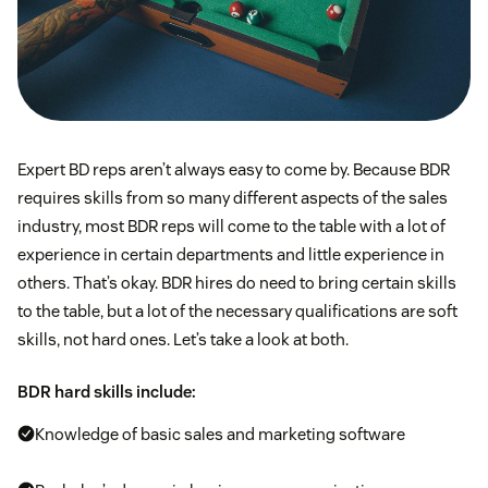
Expert BD reps aren’t always easy to come by. Because BDR
requires skills from so many different aspects of the sales
industry, most BDR reps will come to the table with a lot of
experience in certain departments and little experience in
others. That’s okay. BDR hires do need to bring certain skills
to the table, but a lot of the necessary qualifications are soft
skills, not hard ones. Let’s take a look at both.
BDR hard skills include:
Knowledge of basic sales and marketing software