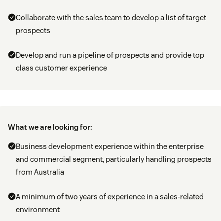
Collaborate with the sales team to develop a list of target
prospects
Develop and run a pipeline of prospects and provide top
class customer experience
What we are looking for:
Business development experience within the enterprise
and commercial segment, particularly handling prospects
from Australia
A minimum of two years of experience in a sales-related
environment