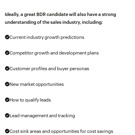
Ideally, a great BDR candidate will also have a strong
understanding of the sales industry, including:
Current industry growth predictions
Competitor growth and development plans
Customer profiles and buyer personas
New market opportunities
How to qualify leads
Lead management and tracking
Cost sink areas and opportunities for cost savings