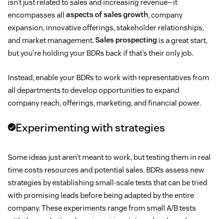
isn’t just related to sales and increasing revenue—it
encompasses all
aspects of sales growth
, company
expansion, innovative offerings, stakeholder relationships,
and market management.
Sales prospecting
is a great start,
but you’re holding your BDRs back if that’s their only job.
Instead, enable your BDRs to work with representatives from
all departments to develop opportunities to expand
company reach, offerings, marketing, and financial power.
Experimenting with strategies
Some ideas just aren’t meant to work, but testing them in real
time costs resources and potential sales. BDRs assess new
strategies by establishing small-scale tests that can be tried
with promising leads before being adapted by the entire
company. These experiments range from small A/B tests