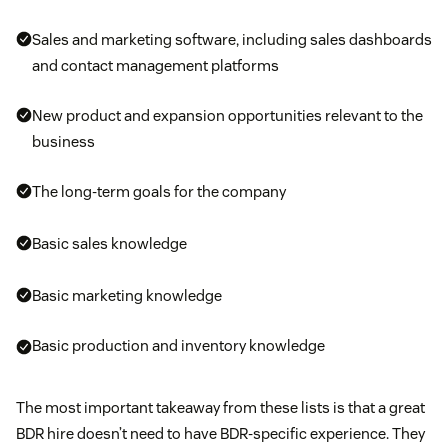
Sales and marketing software, including sales dashboards
and contact management platforms
New product and expansion opportunities relevant to the
business
The long-term goals for the company
Basic sales knowledge
Basic marketing knowledge
Basic production and inventory knowledge
The most important takeaway from these lists is that a great
BDR hire doesn’t need to have BDR-specific experience. They