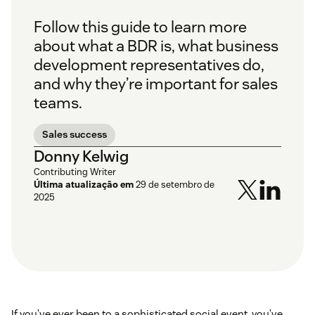
Follow this guide to learn more
about what a BDR is, what business
development representatives do,
and why they’re important for sales
teams.
Sales success
Donny Kelwig
Contributing Writer
Última atualização em
29 de setembro de
2025
If you’ve ever been to a sophisticated social event, you’ve