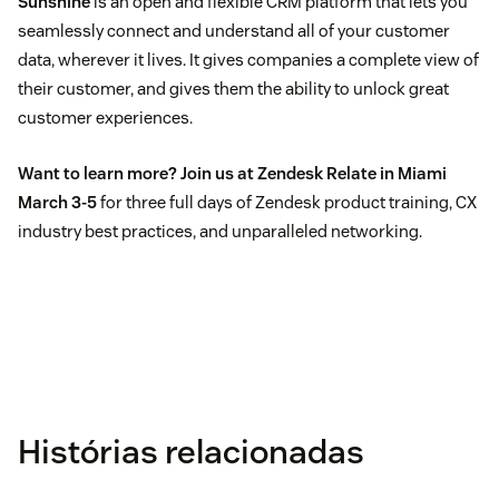
Sunshine
is an open and flexible CRM platform that lets you
seamlessly connect and understand all of your customer
data, wherever it lives. It gives companies a complete view of
their customer, and gives them the ability to unlock great
customer experiences.
Want to learn more?
Join us at Zendesk Relate in Miami
March 3-5
for three full days of Zendesk product training, CX
industry best practices, and unparalleled networking.
Histórias relacionadas