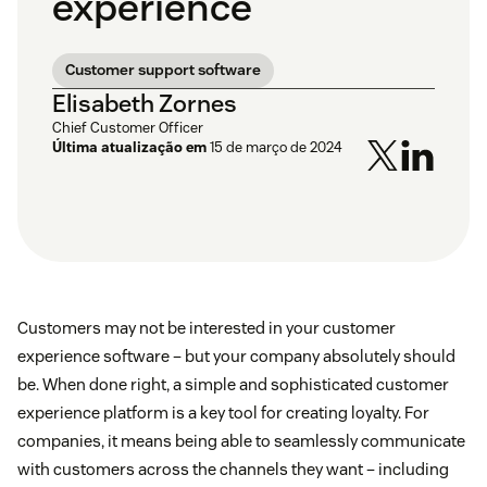
experience
Customer support software
Elisabeth Zornes
Chief Customer Officer
Última atualização em
15 de março de 2024
Customers may not be interested in your customer
experience software – but your company absolutely should
be. When done right, a simple and sophisticated customer
experience platform is a key tool for creating loyalty. For
companies, it means being able to seamlessly communicate
with customers across the channels they want – including