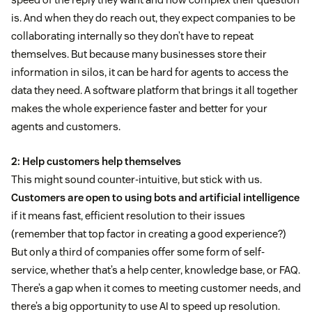
is. And when they do reach out, they expect companies to be
collaborating internally so they don’t have to repeat
themselves. But because many businesses store their
information in silos, it can be hard for agents to access the
data they need. A software platform that brings it all together
makes the whole experience faster and better for your
agents and customers.
2: Help customers help themselves
This might sound counter-intuitive, but stick with us.
Customers are open to using bots and artificial intelligence
if it means fast, efficient resolution to their issues
(remember that top factor in creating a good experience?)
But only a third of companies offer some form of self-
service, whether that’s a help center, knowledge base, or FAQ.
There’s a gap when it comes to meeting customer needs, and
there’s a big opportunity to use AI to speed up resolution.