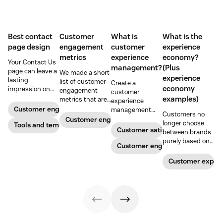
Best contact
Customer
What is
What is the
page design
engagement
customer
experience
metrics
experience
economy?
Your Contact Us
management?
(Plus
page can leave a
We made a short
experience
lasting
list of customer
Create a
economy
impression on
engagement
customer
existing and
examples)
metrics that are
experience
potential
relevant to
Customer engagement
management
Customers no
customers. Do
almost any
strategy to build
Customer engagement
longer choose
away with
Tools and templates
company.
connections with
Customer satisfaction
between brands
generic
your buyers,
purely based on
templates and
foster loyalty, and
Customer engagement
the products and
create a page
stand out from
services they
that stands out
Customer exper
the crowd.
offer. Today, the
in all the right
overall
ways.
experience a
company
provides is just
as important.
Here’s what the