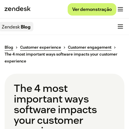
Ver demonstração
Zendesk
Blog
Blog
Customer experience
Customer engagement
The 4 most important ways software impacts your customer
experience
The 4 most
important ways
software impacts
your customer