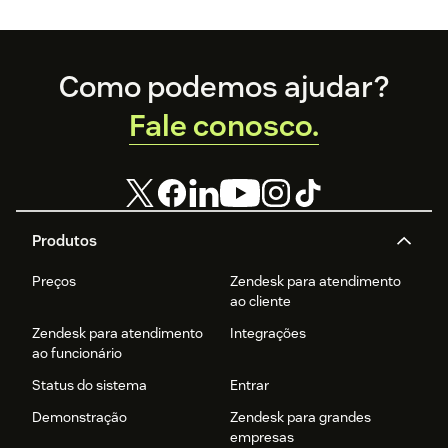
experience
economy is—and
how you can level
up your
Footer
Como podemos ajudar?
experience
game.
Fale conosco.
Produtos
Preços
Zendesk para atendimento
ao cliente
Zendesk para atendimento
Integrações
ao funcionário
Status do sistema
Entrar
Demonstração
Zendesk para grandes
empresas