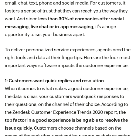
email, chat, text, phone and social media. For customers, it
fosters a sense of trust that they can reach you the way they
want. And since
less than 30% of companies offer social
messaging, live chat or in-app messaging,
it’s a huge
opportunity to set your business apart.
To deliver personalized service experiences, agents need the
right tools and data at their fingertips. Here are the four most
important ways software impacts the customer experience:
1: Customers want quick replies and resolution
When it comes to what makes a good customer experience,
the data is clear: your customers want quick responses to
their questions, on the channel of their choice. According to
the Zendesk Customer Experience Trends 2020 report,
the
top factor in a good experience is being able to resolve the
issue quickly
. Customers choose channels based on the
speed of the reply they want and how complex their question