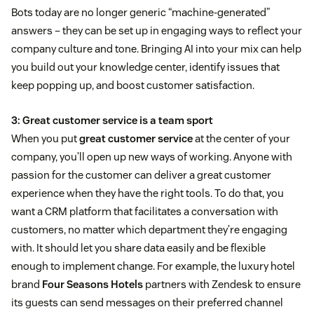
Bots today are no longer generic “machine-generated”
answers – they can be set up in engaging ways to reflect your
company culture and tone. Bringing AI into your mix can help
you build out your knowledge center, identify issues that
keep popping up, and boost customer satisfaction.
3: Great customer service is a team sport
When you put
great customer service
at the center of your
company, you’ll open up new ways of working. Anyone with
passion for the customer can deliver a great customer
experience when they have the right tools. To do that, you
want a CRM platform that facilitates a conversation with
customers, no matter which department they’re engaging
with. It should let you share data easily and be flexible
enough to implement change. For example, the luxury hotel
brand
Four Seasons Hotels
partners with Zendesk to ensure
its guests can send messages on their preferred channel