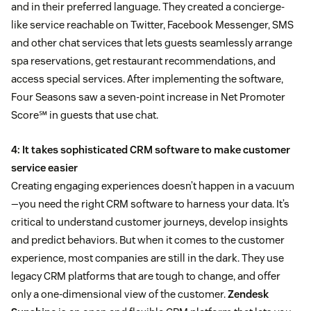
and in their preferred language. They created a concierge-
like service reachable on Twitter, Facebook Messenger, SMS
and other chat services that lets guests seamlessly arrange
spa reservations, get restaurant recommendations, and
access special services. After implementing the software,
Four Seasons saw a seven-point increase in Net Promoter
Score℠ in guests that use chat.
4: It takes sophisticated CRM software to make customer
service easier
Creating engaging experiences doesn’t happen in a vacuum
—you need the right CRM software to harness your data. It’s
critical to understand customer journeys, develop insights
and predict behaviors. But when it comes to the customer
experience, most companies are still in the dark. They use
legacy CRM platforms that are tough to change, and offer
only a one-dimensional view of the customer.
Zendesk