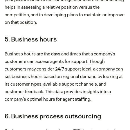
helps in assessing a relative position versus the
competition, and in developing plans to maintain or improve
on that position.
5. Business hours
Business hours are the days and times that a company’s
customers can access agents for support. Though
customers may consider 24/7 support ideal, a company can
set business hours based on regional demand by looking at
its customer types, available support channels, and
customer feedback. This data provides insights into a
company’s optimal hours for agent staffing.
6. Business process outsourcing