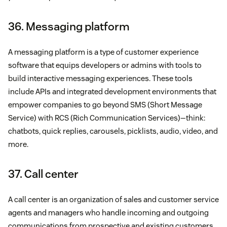
36. Messaging platform
A messaging platform is a type of customer experience
software that equips developers or admins with tools to
build interactive messaging experiences. These tools
include APIs and integrated development environments that
empower companies to go beyond SMS (Short Message
Service) with RCS (Rich Communication Services)—think:
chatbots, quick replies, carousels, picklists, audio, video, and
more.
37. Call center
A call center is an organization of sales and customer service
agents and managers who handle incoming and outgoing
communications from prospective and existing customers.