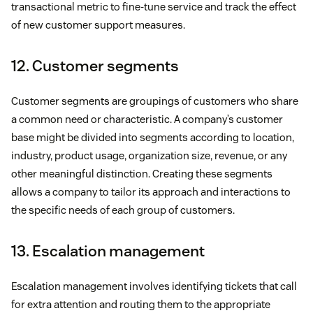
transactional metric to fine-tune service and track the effect
of new customer support measures.
12. Customer segments
Customer segments are groupings of customers who share
a common need or characteristic. A company’s customer
base might be divided into segments according to location,
industry, product usage, organization size, revenue, or any
other meaningful distinction. Creating these segments
allows a company to tailor its approach and interactions to
the specific needs of each group of customers.
13. Escalation management
Escalation management involves identifying tickets that call
for extra attention and routing them to the appropriate