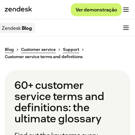
Ver demonstração
Zendesk
Blog
Blog
Customer service
Support
Customer service terms and definitions
60+ customer
service terms and
definitions: the
ultimate glossary