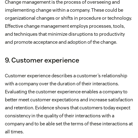
Change management is the process of overseeing and
implementing change within a company. These could be
organizational changes or shifts in procedure or technology.
Effective change management employs processes, tools,
and techniques that minimize disruptions to productivity
and promote acceptance and adoption of the change.
9. Customer experience
Customer experience describes a customer’s relationship
with a company over the duration of their interactions.
Evaluating the customer experience enables a company to
better meet customer expectations and increase satisfaction
and retention. Evidence shows that customers today expect
consistency in the quality of their interactions with a
company and to be able set the terms of these interactions at
all times.