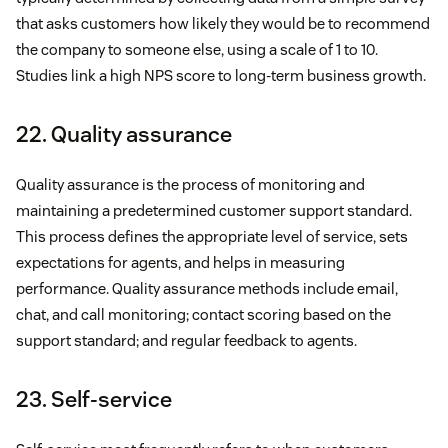
that asks customers how likely they would be to recommend
the company to someone else, using a scale of 1 to 10.
Studies link a high NPS score to long-term business growth.
22. Quality assurance
Quality assurance is the process of monitoring and
maintaining a predetermined customer support standard.
This process defines the appropriate level of service, sets
expectations for agents, and helps in measuring
performance. Quality assurance methods include email,
chat, and call monitoring; contact scoring based on the
support standard; and regular feedback to agents.
23. Self-service