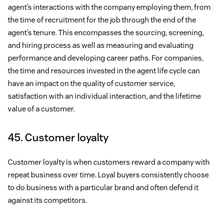
agent’s interactions with the company employing them, from
the time of recruitment for the job through the end of the
agent’s tenure. This encompasses the sourcing, screening,
and hiring process as well as measuring and evaluating
performance and developing career paths. For companies,
the time and resources invested in the agent life cycle can
have an impact on the quality of customer service,
satisfaction with an individual interaction, and the lifetime
value of a customer.
45. Customer loyalty
Customer loyalty is when customers reward a company with
repeat business over time. Loyal buyers consistently choose
to do business with a particular brand and often defend it
against its competitors.