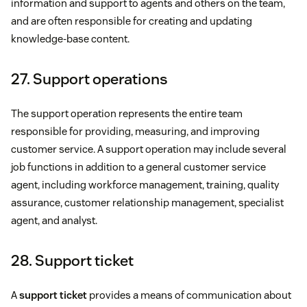
information and support to agents and others on the team,
and are often responsible for creating and updating
knowledge-base content.
27. Support operations
The support operation represents the entire team
responsible for providing, measuring, and improving
customer service. A support operation may include several
job functions in addition to a general customer service
agent, including workforce management, training, quality
assurance, customer relationship management, specialist
agent, and analyst.
28. Support ticket
A
support ticket
provides a means of communication about