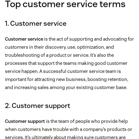
Top customer service terms
1. Customer service
Customer service
is the act of supporting and advocating for
customers in their discovery, use, optimization, and
troubleshooting of a product or service. It’s also the
processes that support the teams making good customer
service happen. A successful customer service team is
important for attracting new business, boosting retention,
and increasing sales among your existing customer base.
2. Customer support
Customer support
is the team of people who provide help
when customers have trouble with a company’s products or
services. It’s ultimately about making sure customers are