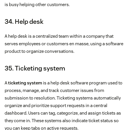
is busy helping other customers.
34. Help desk
A help desk is a centralized team within a company that
serves employees or customers en masse, using a software
product to organize conversations.
35. Ticketing system
A
ticketing system
is a help desk software program used to
process, manage, and track customer issues from
submission to resolution. Ticketing systems automatically
organize and prioritize support requests in a central
dashboard. Users can tag, categorize, and assign tickets as
they come in. These systems also indicate ticket status so
you can keep tabs on active requests.