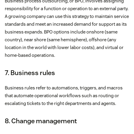
Business process outsourcing, or BPO, involves assigning
responsibility for a function or operation to an external party.
A growing company can use this strategy to maintain service
standards and meet an increased demand for support as its
business expands. BPO options include onshore (same
country), near shore (same hemisphere), offshore (any
location in the world with lower labor costs), and virtual or
home-based operations.
7. Business rules
Business rules refer to automations, triggers, and macros
that automate operational workflows such as routing or
escalating tickets to the right departments and agents.
8. Change management