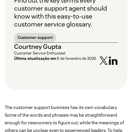
Find out the key terms every
customer support agent should
know with this easy-to-use
customer service glossary.
Customer support
Courtney Gupta
Customer Service Enthusiast
Última atualização em
6 de fevereiro de 2026
The customer support business has its own vocabulary.
Some of the words and phrases may be straightforward
enough for newcomers to figure out, while the meanings of
others can be unclear even to experienced leaders. To help