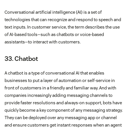
Conversational artificial intelligence (AI) is a set of
technologies that can recognize and respond to speech and
text inputs. In customer service, the term describes the use
of AI-based tools—such as chatbots or voice-based
assistants—to interact with customers.
33. Chatbot
A chatbot is a type of conversational AI that enables
businesses to put a layer of automation or self-service in
front of customers in a friendly and familiar way. And with
companies increasingly adding messaging channels to
provide faster resolutions and always-on support, bots have
quickly become a key component of any messaging strategy.
They can be deployed over any messaging app or channel
and ensure customers get instant responses when an agent