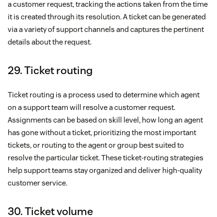
a customer request, tracking the actions taken from the time
it is created through its resolution. A ticket can be generated
via a variety of support channels and captures the pertinent
details about the request.
29. Ticket routing
Ticket routing is a process used to determine which agent
on a support team will resolve a customer request.
Assignments can be based on skill level, how long an agent
has gone without a ticket, prioritizing the most important
tickets, or routing to the agent or group best suited to
resolve the particular ticket. These ticket-routing strategies
help support teams stay organized and deliver high-quality
customer service.
30. Ticket volume