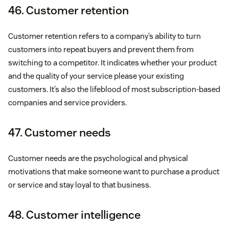
46. Customer retention
Customer retention refers to a company’s ability to turn
customers into repeat buyers and prevent them from
switching to a competitor. It indicates whether your product
and the quality of your service please your existing
customers. It’s also the lifeblood of most subscription-based
companies and service providers.
47. Customer needs
Customer needs are the psychological and physical
motivations that make someone want to purchase a product
or service and stay loyal to that business.
48. Customer intelligence