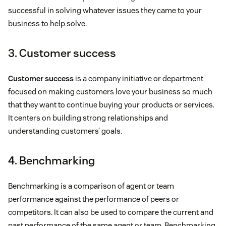
successful in solving whatever issues they came to your
business to help solve.
3. Customer success
Customer success
is a company initiative or department
focused on making customers love your business so much
that they want to continue buying your products or services.
It centers on building strong relationships and
understanding customers’ goals.
4. Benchmarking
Benchmarking is a comparison of agent or team
performance against the performance of peers or
competitors. It can also be used to compare the current and
past performance of the same agent or team. Benchmarking