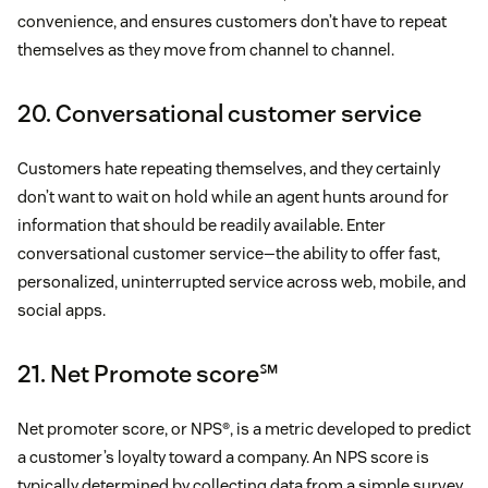
convenience, and ensures customers don’t have to repeat
themselves as they move from channel to channel.
20. Conversational customer service
Customers hate repeating themselves, and they certainly
don’t want to wait on hold while an agent hunts around for
information that should be readily available. Enter
conversational customer service—the ability to offer fast,
personalized, uninterrupted service across web, mobile, and
social apps.
21. Net Promote score℠
Net promoter score, or NPS®, is a metric developed to predict
a customer’s loyalty toward a company. An NPS score is
typically determined by collecting data from a simple survey