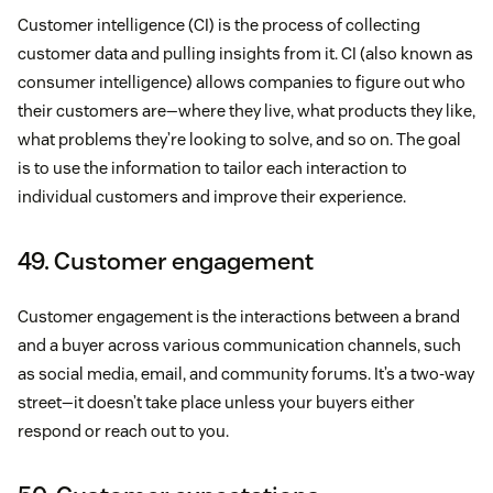
Customer intelligence (CI) is the process of collecting
customer data and pulling insights from it. CI (also known as
consumer intelligence) allows companies to figure out who
their customers are—where they live, what products they like,
what problems they’re looking to solve, and so on. The goal
is to use the information to tailor each interaction to
individual customers and improve their experience.
49. Customer engagement
Customer engagement is the interactions between a brand
and a buyer across various communication channels, such
as social media, email, and community forums. It’s a two-way
street—it doesn’t take place unless your buyers either
respond or reach out to you.