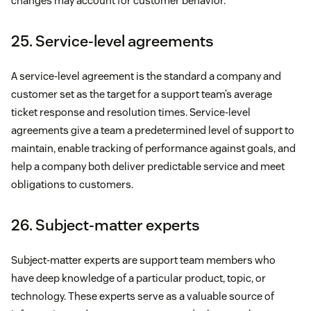
changes may account for customer behavior.
25. Service-level agreements
A service-level agreement is the standard a company and
customer set as the target for a support team’s average
ticket response and resolution times. Service-level
agreements give a team a predetermined level of support to
maintain, enable tracking of performance against goals, and
help a company both deliver predictable service and meet
obligations to customers.
26. Subject-matter experts
Subject-matter experts are support team members who
have deep knowledge of a particular product, topic, or
technology. These experts serve as a valuable source of