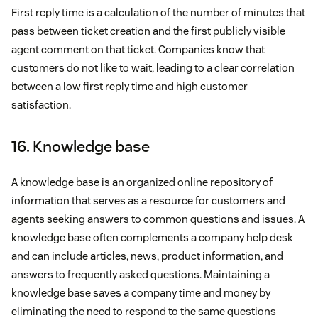
First reply time is a calculation of the number of minutes that
pass between ticket creation and the first publicly visible
agent comment on that ticket. Companies know that
customers do not like to wait, leading to a clear correlation
between a low first reply time and high customer
satisfaction.
16. Knowledge base
A knowledge base is an organized online repository of
information that serves as a resource for customers and
agents seeking answers to common questions and issues. A
knowledge base often complements a company help desk
and can include articles, news, product information, and
answers to frequently asked questions. Maintaining a
knowledge base saves a company time and money by
eliminating the need to respond to the same questions