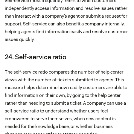
Self-service most frequently refers to when customers
independently access information and resolve issues rather
than interact with a company’s agent or submit a request for
support. Self-service can also benefit a company internally,
helping agents find information easily and resolve customer
issues quickly.
24. Self-service ratio
The self-service ratio compares the number of help center
views with the number of tickets submitted to agents. This
measure helps determine how readily customers are able to
find information on their own, by going to the help center
rather than needing to submit a ticket. A company can use a
self-service ratio to understand whether users feel
empowered to serve themselves, when new content is
needed for the knowledge base, or whether business