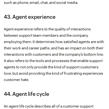
such as phone, email, chat, and social media.
43. Agent experience
Agent experience refers to the quality of interactions
between support team members and the company
employing them. It determines how satisfied agents are with
their work and career paths, and has an impact on both their
interactions with customers and the company’s bottom line.
It also refers to the tools and processes that enable support
agents to not only provide the kind of support customers
love, but avoid providing the kind of frustrating experiences
customer hate.
44. Agent life cycle
An agent life cycle describes all of a customer support