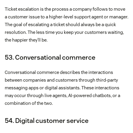
Ticket escalation is the process a company follows to move
a customer issue to a higher-level support agent or manager.
The goal of escalating a ticket should always be a quick
resolution. The less time you keep your customers waiting,
the happier they’ll be.
53. Conversational commerce
Conversational commerce describes the interactions
between companies and customers through third-party
messaging apps or digital assistants. These interactions
may occur through live agents, AI-powered chatbots, or a
combination of the two.
54. Digital customer service