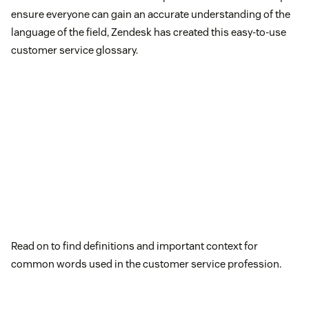
ensure everyone can gain an accurate understanding of the
language of the field, Zendesk has created this easy-to-use
customer service glossary.
Read on to find definitions and important context for
common words used in the customer service profession.