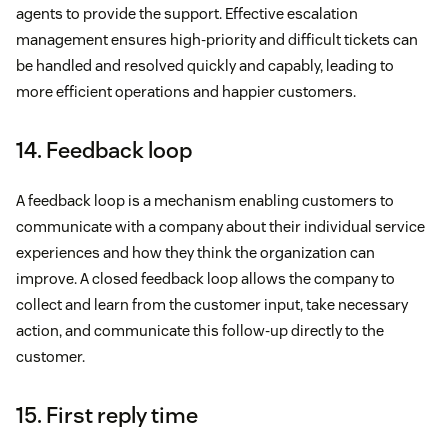
agents to provide the support. Effective escalation
management ensures high-priority and difficult tickets can
be handled and resolved quickly and capably, leading to
more efficient operations and happier customers.
14. Feedback loop
A feedback loop is a mechanism enabling customers to
communicate with a company about their individual service
experiences and how they think the organization can
improve. A closed feedback loop allows the company to
collect and learn from the customer input, take necessary
action, and communicate this follow-up directly to the
customer.
15. First reply time