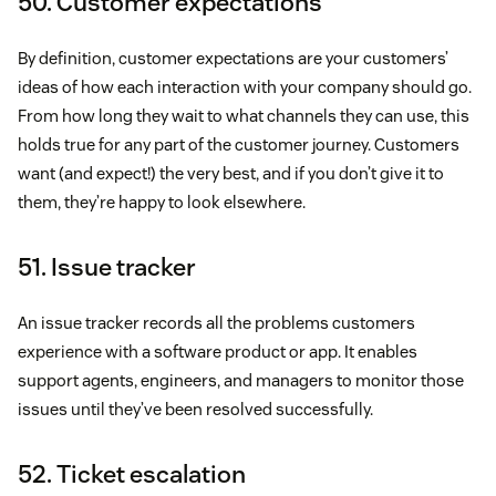
50. Customer expectations
By definition, customer expectations are your customers’
ideas of how each interaction with your company should go.
From how long they wait to what channels they can use, this
holds true for any part of the customer journey. Customers
want (and expect!) the very best, and if you don’t give it to
them, they’re happy to look elsewhere.
51. Issue tracker
An issue tracker records all the problems customers
experience with a software product or app. It enables
support agents, engineers, and managers to monitor those
issues until they’ve been resolved successfully.
52. Ticket escalation