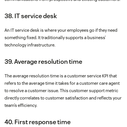
38. IT service desk
An IT service desk is where your employees go if they need
something fixed. It traditionally supports a business’
technology infrastructure.
39. Average resolution time
The average resolution time is a customer service KPI that
refers to the average time it takes for a customer care agent
to resolve a customer issue. This customer support metric
directly correlates to customer satisfaction and reflects your
team’s efficiency.
40. First response time