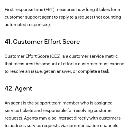
First response time (FRT) measures how long it takes for a
customer support agent to reply to a request (not counting
automated responses).
41. Customer Effort Score
Customer Effort Score (CES) is a customer service metric
that measures the amount of effort a customer must expend
to resolve an issue, get an answer, or complete a task.
42. Agent
An agent is the support team member who is assigned
service tickets and responsible for resolving customer
requests. Agents may also interact directly with customers
to address service requests via communication channels