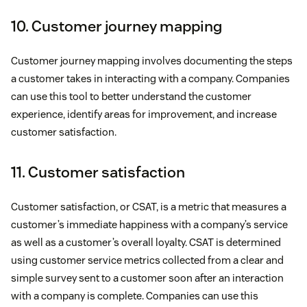
10. Customer journey mapping
Customer journey mapping involves documenting the steps
a customer takes in interacting with a company. Companies
can use this tool to better understand the customer
experience, identify areas for improvement, and increase
customer satisfaction.
11. Customer satisfaction
Customer satisfaction, or CSAT, is a metric that measures a
customer’s immediate happiness with a company’s service
as well as a customer’s overall loyalty. CSAT is determined
using customer service metrics collected from a clear and
simple survey sent to a customer soon after an interaction
with a company is complete. Companies can use this