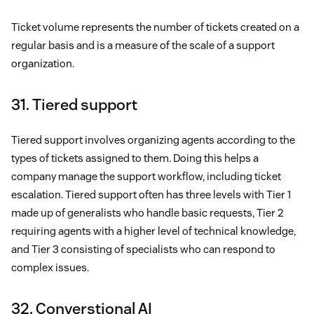
Ticket volume represents the number of tickets created on a
regular basis and is a measure of the scale of a support
organization.
31. Tiered support
Tiered support involves organizing agents according to the
types of tickets assigned to them. Doing this helps a
company manage the support workflow, including ticket
escalation. Tiered support often has three levels with Tier 1
made up of generalists who handle basic requests, Tier 2
requiring agents with a higher level of technical knowledge,
and Tier 3 consisting of specialists who can respond to
complex issues.
32. Converstional AI