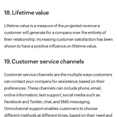
18. Lifetime value
Lifetime value is a measure of the projected revenue a
customer will generate for a company over the entirety of
their relationship. Increasing customer satisfaction has been
shown to have a positive influence on lifetime value.
19. Customer service channels
Customer service channels are the multiple ways customers
can contact your company for assistance, based on their
preferences. These channels can include phone, email,
online information, text support, social media such as
Facebook and Twitter, chat, and SMS messaging.
Omnichannel support enables customers to choose
different methods at different times, based on their need and