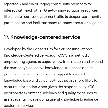
repeatedly and encouraging community members to
interact with each other. One-to-many solution resources
like this can compel customer traffic to deepen community
participation and facilitate many-to-many operational gains.
17. Knowledge-centered service
Developed by the Consortium for Service Innovation™,
Knowledge-Centered Service, or KCS®, is a method of
empowering agents to capture new information and expand
the company’s collective knowledge. It is based on the
principle that agents are best equipped to create the
knowledge base and evidence that they are more likely to
capture information when given the responsibility. KCS
incorporates content guidelines and quality measures to
assist agents in developing useful knowledge to enhance
customer service.