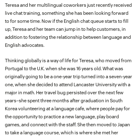
Teresa and her multilingual coworkers just recently received
live chat training, something she has been looking forward
to for some time. Now if the English chat queue starts to fill
up, Teresa and her team can jump in to help customers, in
addition to fostering the relationship between language and
English advocates.
Thinking globally is a way of life for Teresa, who moved from
Portugal to the U.K. when she was 16 years old. What was
originally going to be a one-year trip turned into a seven-year
one, when she decided to attend Lancaster University with a
major in math. Her travel bug persisted over the next few
years–she spent three months after graduation in South
Korea volunteering at a language cafe, where people pay for
the opportunity to practice a new language, play board
games, and connect with the staff. She then moved to Japan
to take a language course, which is where she met her