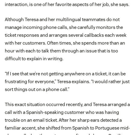
interaction, is one of her favorite aspects of her job, she says.
Although Teresa and her multilingual teammates do not
manage incoming phone calls, she carefully monitors the
ticket responses and arranges several callbacks each week
with her customers. Often times, she spends more than an
hour with each to talk them through an issue that is too
difficult to explain in writing.
“If I see that we’re not getting anywhere on a ticket, it can be
frustrating for everyone,” Teresa explains. “I would rather just
sort things out on a phone call.”
This exact situation occurred recently, and Teresa arranged a
call with a Spanish-speaking customer who was having
trouble on an email ticket. After her sharp ears detected a
familiar accent, she shifted from Spanish to Portuguese mid-