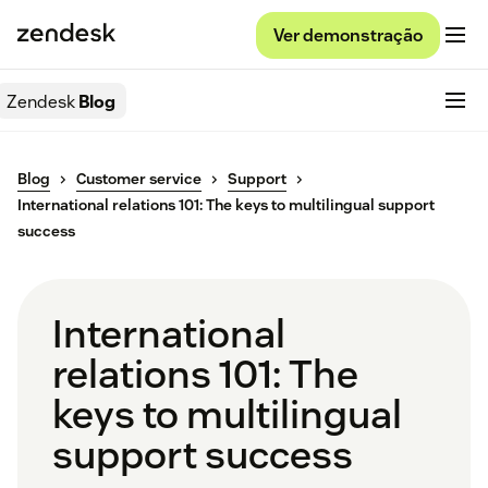
Ver demonstração
Zendesk
Blog
Blog
Customer service
Support
International relations 101: The keys to multilingual support
success
International
relations 101: The
keys to multilingual
support success