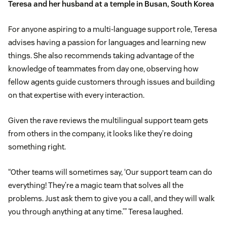
Teresa and her husband at a temple in Busan, South Korea
For anyone aspiring to a multi-language support role, Teresa
advises having a passion for languages and learning new
things. She also recommends taking advantage of the
knowledge of teammates from day one, observing how
fellow agents guide customers through issues and building
on that expertise with every interaction.
Given the rave reviews the multilingual support team gets
from others in the company, it looks like they’re doing
something right.
“Other teams will sometimes say, ‘Our support team can do
everything! They’re a magic team that solves all the
problems. Just ask them to give you a call, and they will walk
you through anything at any time.’” Teresa laughed.