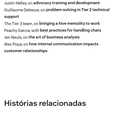
Justin Helley, on
advocacy training and development
Guillaume Deleeuw, on
problem-solving in Tier 2 technical
support
The Tier 3 team, on
bringing a hive mentality to work
Peachy Garcia, with
best practices for handling chats
Jen Neuls, on
the art of business analysis
Alex Popa, on
how internal communication impacts
customer relationships
Histórias relacionadas