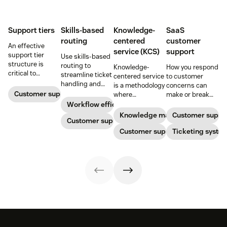
Support tiers
Skills-based
Knowledge-
SaaS
routing
centered
customer
An effective
service (KCS)
support
support tier
Use skills-based
structure is
routing to
Knowledge-
How you respond
critical to
streamline ticket
centered service
to customer
optimize
handling and
is a methodology
concerns can
customer
ensure
Customer support
where
make or break
experience and
customers speak
knowledge is
your business.
Workflow efficiency
employee
to the agent best
continuously
Learn about
Knowledge management
Customer suppo
retention. Learn
equipped to
Customer support
created and
SaaS customer
about the five
resolve their
updated as part
Customer support
support and
Ticketing syste
levels and how to
problems.
of resolving
impactful
implement them.
customer
strategies you
interactions. This
can use in your
knowledge
operations.
management
process
improves
customer service
and
organizational