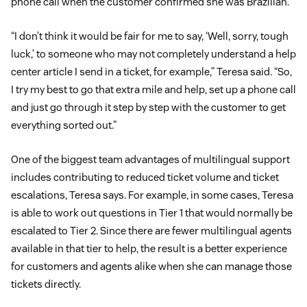
phone call when the customer confirmed she was Brazilian.
“I don’t think it would be fair for me to say, ‘Well, sorry, tough
luck,’ to someone who may not completely understand a help
center article I send in a ticket, for example,” Teresa said. “So,
I try my best to go that extra mile and help, set up a phone call
and just go through it step by step with the customer to get
everything sorted out.”
One of the biggest team advantages of multilingual support
includes contributing to reduced ticket volume and ticket
escalations, Teresa says. For example, in some cases, Teresa
is able to work out questions in Tier 1 that would normally be
escalated to Tier 2. Since there are fewer multilingual agents
available in that tier to help, the result is a better experience
for customers and agents alike when she can manage those
tickets directly.