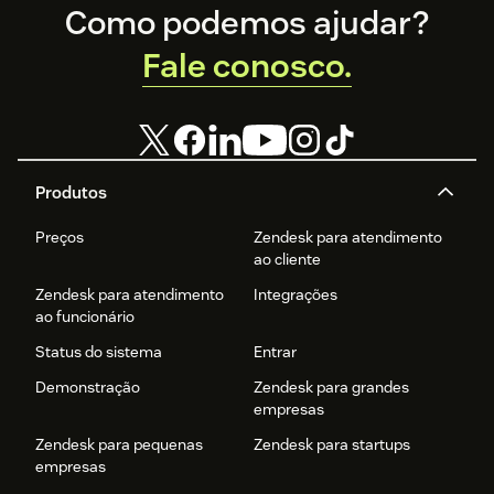
Footer
productivity.
Como podemos ajudar?
Fale conosco.
Produtos
Preços
Zendesk para atendimento
ao cliente
Zendesk para atendimento
Integrações
ao funcionário
Status do sistema
Entrar
Demonstração
Zendesk para grandes
empresas
Zendesk para pequenas
Zendesk para startups
empresas