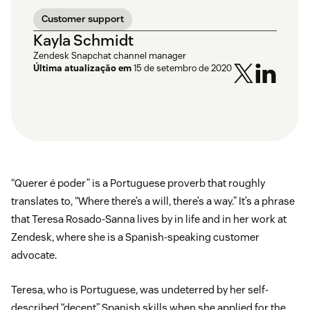
Customer support
Kayla Schmidt
Zendesk Snapchat channel manager
Última atualização em
15 de setembro de 2020
“Querer é poder” is a Portuguese proverb that roughly
translates to, “Where there’s a will, there’s a way.” It’s a phrase
that Teresa Rosado-Sanna lives by in life and in her work at
Zendesk, where she is a Spanish-speaking customer
advocate.
Teresa, who is Portuguese, was undeterred by her self-
described “decent” Spanish skills when she applied for the