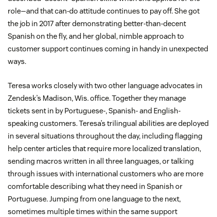
role—and that can-do attitude continues to pay off. She got
the job in 2017 after demonstrating better-than-decent
Spanish on the fly, and her global, nimble approach to
customer support continues coming in handy in unexpected
ways.
Teresa works closely with two other language advocates in
Zendesk’s Madison, Wis. office. Together they manage
tickets sent in by Portuguese-, Spanish- and English-
speaking customers. Teresa’s trilingual abilities are deployed
in several situations throughout the day, including flagging
help center articles that require more localized translation,
sending macros written in all three languages, or talking
through issues with international customers who are more
comfortable describing what they need in Spanish or
Portuguese. Jumping from one language to the next,
sometimes multiple times within the same support