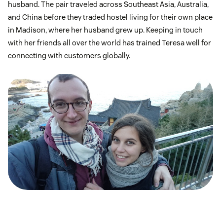
husband. The pair traveled across Southeast Asia, Australia,
and China before they traded hostel living for their own place
in Madison, where her husband grew up. Keeping in touch
with her friends all over the world has trained Teresa well for
connecting with customers globally.