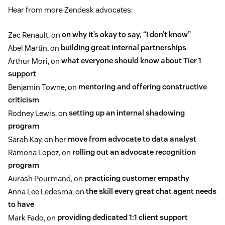
Hear from more Zendesk advocates:
Zac Renault, on
on why it’s okay to say, “I don’t know”
Abel Martin, on
building great internal partnerships
Arthur Mori, on
what everyone should know about Tier 1
support
Benjamin Towne, on
mentoring and offering constructive
criticism
Rodney Lewis, on
setting up an internal shadowing
program
Sarah Kay, on her
move from advocate to data analyst
Ramona Lopez, on
rolling out an advocate recognition
program
Aurash Pourmand, on
practicing customer empathy
Anna Lee Ledesma, on
the skill every great chat agent needs
to have
Mark Fado, on
providing dedicated 1:1 client support