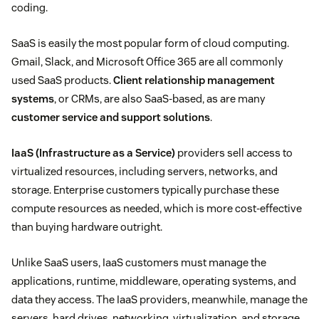
coding.
SaaS is easily the most popular form of cloud computing.
Gmail, Slack, and Microsoft Office 365 are all commonly
used SaaS products.
Client relationship management
systems
, or CRMs, are also SaaS-based, as are many
customer service and support solutions
.
IaaS (Infrastructure as a Service)
providers sell access to
virtualized resources, including servers, networks, and
storage. Enterprise customers typically purchase these
compute resources as needed, which is more cost-effective
than buying hardware outright.
Unlike SaaS users, IaaS customers must manage the
applications, runtime, middleware, operating systems, and
data they access. The IaaS providers, meanwhile, manage the
servers, hard drives, networking, virtualization, and storage.