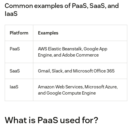
Common examples of PaaS, SaaS, and
IaaS
Platform
Examples
PaaS
AWS Elastic Beanstalk, Google App
Engine, and Adobe Commerce
SaaS
Gmail, Slack, and Microsoft Office 365
IaaS
Amazon Web Services, Microsoft Azure,
and Google Compute Engine
What is PaaS used for?