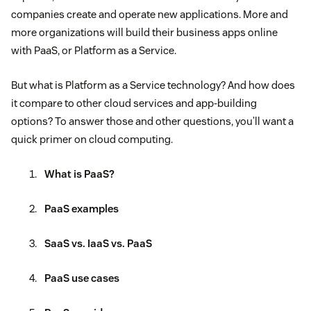
companies create and operate new applications. More and
more organizations will build their business apps online
with PaaS, or Platform as a Service.
But what is Platform as a Service technology? And how does
it compare to other cloud services and app-building
options? To answer those and other questions, you’ll want a
quick primer on cloud computing.
What is PaaS?
PaaS examples
SaaS vs. IaaS vs. PaaS
PaaS use cases