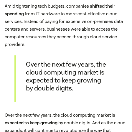
Amid tightening tech budgets, companies
shifted their
spending
from IT hardware to more cost-effective cloud
services. Instead of paying for expensive on-premises data
centers and servers, businesses were able to access the
computer resources they needed through cloud service
providers.
Over the next few years, the
cloud computing market is
expected to keep growing
by double digits.
Over the next few years, the cloud computing market is
expected to keep growing
by double digits. And as the cloud
expands, it will continue to revolutionize the way that