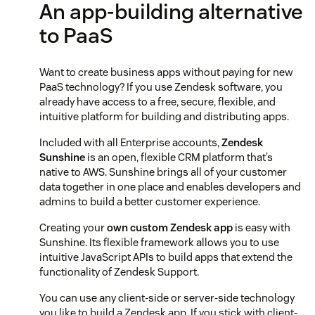
An app-building alternative
to PaaS
Want to create business apps without paying for new
PaaS technology? If you use Zendesk software, you
already have access to a free, secure, flexible, and
intuitive platform for building and distributing apps.
Included with all Enterprise accounts,
Zendesk
Sunshine
is an open, flexible CRM platform that’s
native to AWS. Sunshine brings all of your customer
data together in one place and enables developers and
admins to build a better customer experience.
Creating your
own custom Zendesk app
is easy with
Sunshine. Its flexible framework allows you to use
intuitive JavaScript APIs to build apps that extend the
functionality of Zendesk Support.
You can use any client-side or server-side technology
you like to build a Zendesk app. If you stick with client-