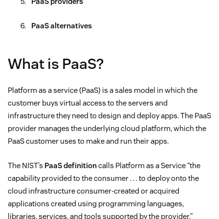
PaaS providers
PaaS alternatives
What is PaaS?
Platform as a service (PaaS) is a sales model in which the
customer buys virtual access to the servers and
infrastructure they need to design and deploy apps. The PaaS
provider manages the underlying cloud platform, which the
PaaS customer uses to make and run their apps.
The NIST’s
PaaS definition
calls Platform as a Service “the
capability provided to the consumer . . . to deploy onto the
cloud infrastructure consumer-created or acquired
applications created using programming languages,
libraries, services, and tools supported by the provider.”