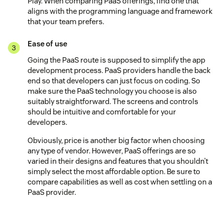
Play. When comparing PaaS offerings, find one that
aligns with the programming language and framework
that your team prefers.
Ease of use
Going the PaaS route is supposed to simplify the app
development process. PaaS providers handle the back
end so that developers can just focus on coding. So
make sure the PaaS technology you choose is also
suitably straightforward. The screens and controls
should be intuitive and comfortable for your
developers.
Obviously, price is another big factor when choosing
any type of vendor. However, PaaS offerings are so
varied in their designs and features that you shouldn’t
simply select the most affordable option. Be sure to
compare capabilities as well as cost when settling on a
PaaS provider.