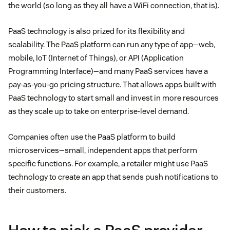
the world (so long as they all have a WiFi connection, that is).
PaaS technology is also prized for its flexibility and
scalability. The PaaS platform can run any type of app—web,
mobile, IoT (Internet of Things), or API (Application
Programming Interface)—and many PaaS services have a
pay-as-you-go pricing structure. That allows apps built with
PaaS technology to start small and invest in more resources
as they scale up to take on enterprise-level demand.
Companies often use the PaaS platform to build
microservices—small, independent apps that perform
specific functions. For example, a retailer might use PaaS
technology to create an app that sends push notifications to
their customers.