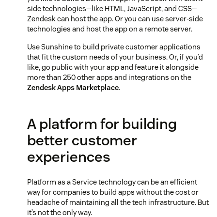
side technologies—like HTML, JavaScript, and CSS—
Zendesk can host the app. Or you can use server-side
technologies and host the app on a remote server.
Use Sunshine to build private customer applications
that fit the custom needs of your business. Or, if you’d
like, go public with your app and feature it alongside
more than 250 other apps and integrations on the
Zendesk Apps Marketplace
.
A platform for building
better customer
experiences
Platform as a Service technology can be an efficient
way for companies to build apps without the cost or
headache of maintaining all the tech infrastructure. But
it’s not the only way.