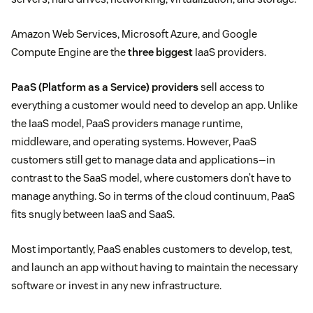
Amazon Web Services, Microsoft Azure, and Google
Compute Engine are the
three biggest
IaaS providers.
PaaS (Platform as a Service) providers
sell access to
everything a customer would need to develop an app. Unlike
the IaaS model, PaaS providers manage runtime,
middleware, and operating systems. However, PaaS
customers still get to manage data and applications—in
contrast to the SaaS model, where customers don’t have to
manage anything. So in terms of the cloud continuum, PaaS
fits snugly between IaaS and SaaS.
Most importantly, PaaS enables customers to develop, test,
and launch an app without having to maintain the necessary
software or invest in any new infrastructure.