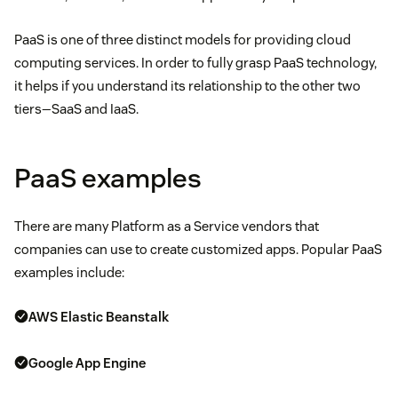
PaaS is one of three distinct models for providing cloud
computing services. In order to fully grasp PaaS technology,
it helps if you understand its relationship to the other two
tiers—SaaS and IaaS.
PaaS examples
There are many Platform as a Service vendors that
companies can use to create customized apps. Popular PaaS
examples include:
AWS Elastic Beanstalk
Google App Engine