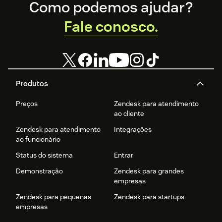
Footer
productivity.
Como podemos ajudar?
Fale conosco.
Produtos
Preços
Zendesk para atendimento
ao cliente
Zendesk para atendimento
Integrações
ao funcionário
Status do sistema
Entrar
Demonstração
Zendesk para grandes
empresas
Zendesk para pequenas
Zendesk para startups
empresas