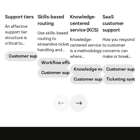
Support tiers
Skills-based
Knowledge-
SaaS
routing
centered
customer
An effective
service (KCS)
support
support tier
Use skills-based
structure is
routing to
Knowledge-
How you respond
critical to
streamline ticket
centered service
to customer
optimize
handling and
is a methodology
concerns can
customer
ensure
Customer support
where
make or break
experience and
customers speak
knowledge is
your business.
Workflow efficiency
employee
to the agent best
continuously
Learn about
Knowledge management
Customer suppo
retention. Learn
equipped to
Customer support
created and
SaaS customer
about the five
resolve their
updated as part
Customer support
support and
Ticketing syste
levels and how to
problems.
of resolving
impactful
implement them.
customer
strategies you
interactions. This
can use in your
knowledge
operations.
management
process
improves
customer service
and
organizational