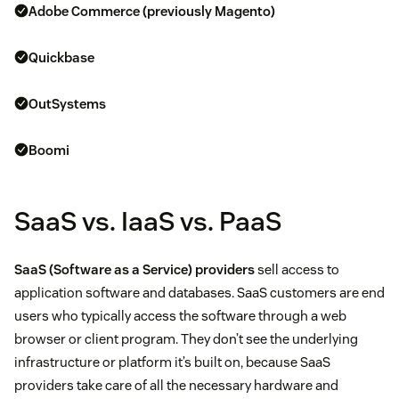
Adobe Commerce (previously Magento)
Quickbase
OutSystems
Boomi
SaaS vs. IaaS vs. PaaS
SaaS (Software as a Service) providers
sell access to
application software and databases. SaaS customers are end
users who typically access the software through a web
browser or client program. They don’t see the underlying
infrastructure or platform it’s built on, because SaaS
providers take care of all the necessary hardware and