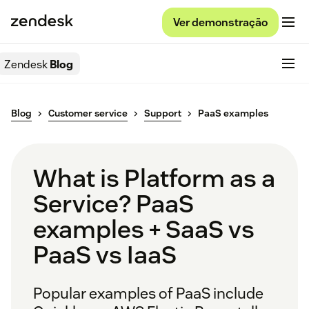
Ver demonstração
Zendesk
Blog
Blog
Customer service
Support
PaaS examples
What is Platform as a
Service? PaaS
examples + SaaS vs
PaaS vs IaaS
Popular examples of PaaS include