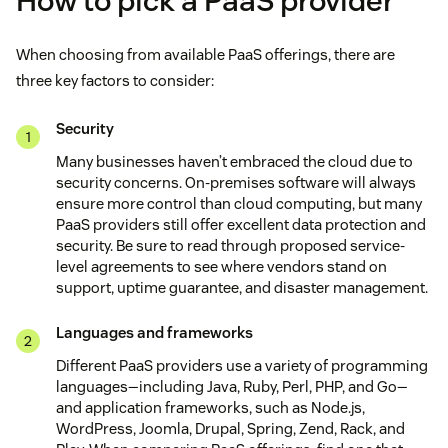
How to pick a PaaS provider
When choosing from available PaaS offerings, there are
three key factors to consider:
Security
Many businesses haven’t embraced the cloud due to
security concerns. On-premises software will always
ensure more control than cloud computing, but many
PaaS providers still offer excellent data protection and
security. Be sure to read through proposed service-
level agreements to see where vendors stand on
support, uptime guarantee, and disaster management.
Languages and frameworks
Different PaaS providers use a variety of programming
languages—including Java, Ruby, Perl, PHP, and Go—
and application frameworks, such as Node.js,
WordPress, Joomla, Drupal, Spring, Zend, Rack, and