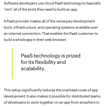
Software developers use cloud PaaS technology to basically
“rent” all of the tools they need to build an app.
A PaaS provider makes all of the necessary development
tools, infrastructure, and operating systems available over
an internet connection. That enables the PaaS customer to
build a whole app in their web browser.
PaaS technology is prized
for its flexibility and
scalability.
This setup significantly reduces the overhead costs of app
development. It also makes it possible for distributed teams
of developers to work together on an app from anywhere in