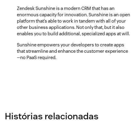
Zendesk Sunshine is a modern CRM that has an
enormous capacity for innovation. Sunshine is an open
platform that’s able to work in tandem with all of your
other business applications. Not only that, but it also
enables you to build additional, specialized apps at will.
Sunshine empowers your developers to create apps
that streamline and enhance the customer experience
—no PaaS required.
Histórias relacionadas