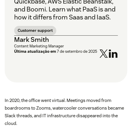
Quickbase, AWS Elastic Beanstalk,
and Boomi. Learn what PaaS is and
how it differs from Saas and IaaS.
Customer support
Mark Smith
Content Marketing Manager
Última atualização em
7 de setembro de 2025
In 2020, the office went virtual. Meetings moved from
boardrooms to Zooms, watercooler conversations became
Slack threads, and IT infrastructure disappeared into the
cloud.