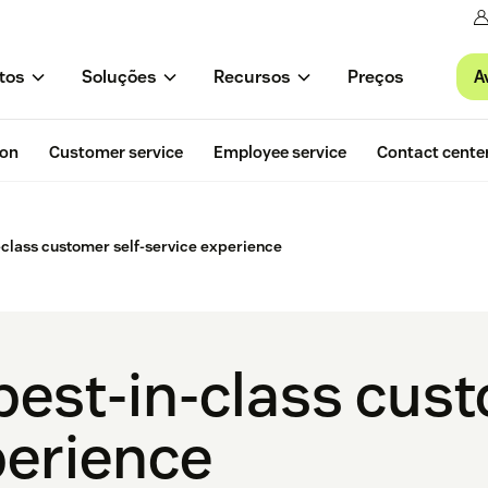
A
tos
Soluções
Recursos
Preços
ion
Customer service
Employee service
Contact cente
n-class customer self-service experience
best-in-class cust
perience