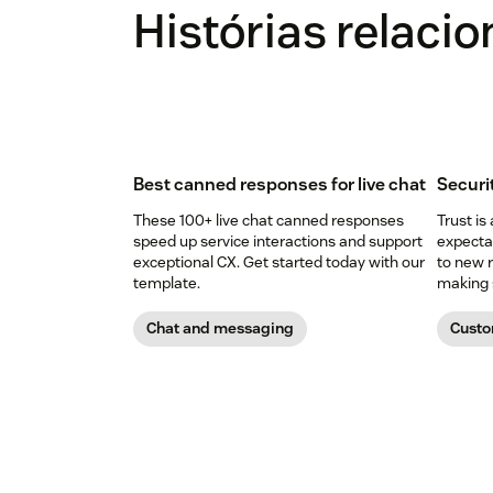
Histórias relaci
Best canned responses for live chat
Securi
These 100+ live chat canned responses
Trust is
speed up service interactions and support
expectat
exceptional CX. Get started today with our
to new r
template.
making s
Chat and messaging
Custo