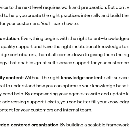
vice to the next level requires work and preparation. But don’t w
d to help you create the right practices internally and build the
or your customers. You’ll learn how to:
foundation
: Everything begins with the right talent—knowledge
quality support and have the right institutional knowledge to 
dge contributors, then it all comes down to giving them the rig
gy that enables great self-service support for your customers
ity content
: Without the right
knowledge content
, self-servic
critical to understand how you can optimize your knowledge base
ly need help. By empowering your agents to write and update
re addressing support tickets, you can better fill your knowle
content for your customers and internal team.
edge-centered organization
: By building a scalable framework