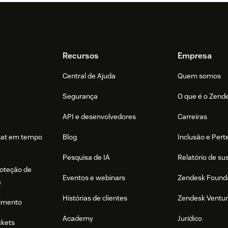
Recursos
Empresa
Central de Ajuda
Quem somos
Segurança
O que é o Zend
API e desenvolvedores
Carreiras
hat em tempo
Blog
Inclusão e Per
Pesquisa de IA
Relatório de su
roteção de
Eventos e webinars
Zendesk Found
a
Histórias de clientes
Zendesk Ventu
imento
Academy
Jurídico
ckets