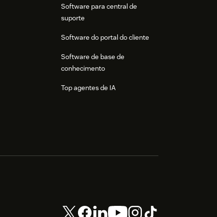
Software para central de
suporte
Software do portal do cliente
Software de base de
conhecimento
Top agentes de IA