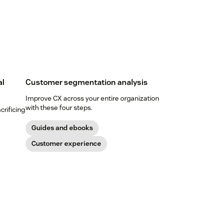
al
Customer segmentation analysis
Improve CX across your entire organization
with these four steps.
crificing
Guides and ebooks
Customer experience