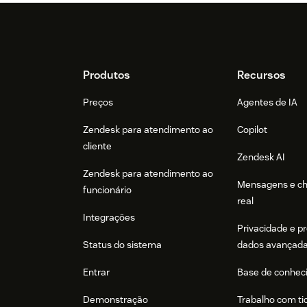
Footer
Produtos
Recursos
Preços
Agentes de IA
Zendesk para atendimento ao
Copilot
cliente
Zendesk AI
Zendesk para atendimento ao
Mensagens e c
funcionário
real
Integrações
Privacidade e p
Status do sistema
dados avançad
Entrar
Base de conhec
Demonstração
Trabalho com ti