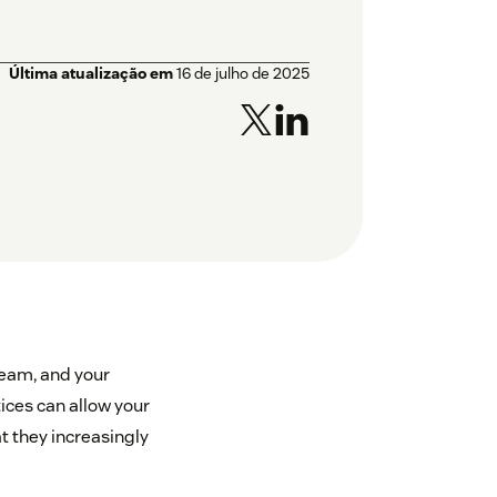
Última atualização em
16 de julho de 2025
team, and your
ices can allow your
t they increasingly