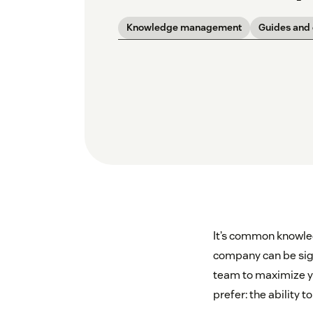
Knowledge management
Guides and
It’s common knowled
company can be sign
team to maximize yo
prefer: the ability 