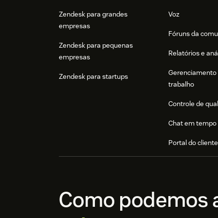
Zendesk para grandes
Voz
empresas
Fóruns da comu
Zendesk para pequenas
Relatórios e aná
empresas
Gerenciamento 
Zendesk para startups
trabalho
Controle de qua
Chat em tempo 
Portal do client
Como podemos a