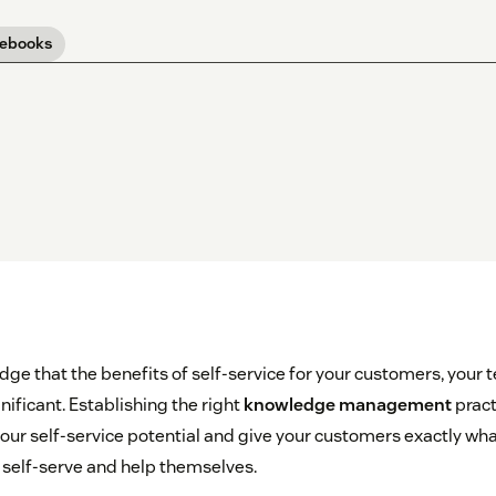
 ebooks
ge that the benefits of self-service for your customers, your 
ificant. Establishing the right
knowledge management
pract
ur self-service potential and give your customers exactly wha
to self-serve and help themselves.