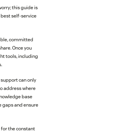
orry; this guide is
 best self-service
able, committed
share. Once you
ht tools, including
.
e support can only
 to address where
 knowledge base
dge gaps and ensure
 for the constant