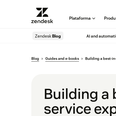
Plataforma
Produ
Zendesk
Blog
AI and automat
Blog
Guides and e-books
Building a best-i
Building a 
service ex