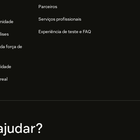
Parceiros
Serviços profissionais
nidade
Experiência de teste e FAQ
lises
da força de
lidade
real
e
judar?