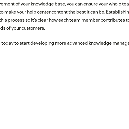
vement of your knowledge base, you can ensure your whole tea
 to make your help center content the best it can be. Establishi
this process so it’s clear how each team member contributes to
nds of your customers.
 today to start developing more advanced knowledge manage