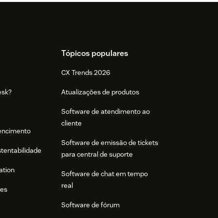
Tópicos populares
CX Trends 2026
esk?
Atualizações de produtos
Software de atendimento ao
cliente
tencimento
Software de emissão de tickets
stentabilidade
para central de suporte
ation
Software de chat em tempo
real
res
Software de fórum