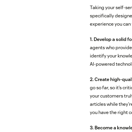
Taking your self-ser
specifically designe
experience you can f
1. Develop a solid 
agents who provide 
identify your knowle
AI-powered technolo
2. Create high-qual
go so far, so it’s 
your customers tru
articles while they’
you have the right 
3. Become a knowl