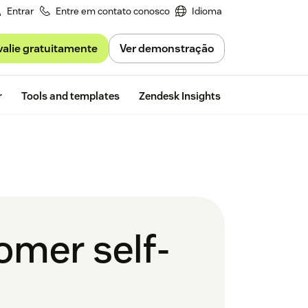
Entrar
Entre em contato conosco
Idioma
valie gratuitamente
Ver demonstração
Free trial
r
Tools and templates
Zendesk Insights
omer self-