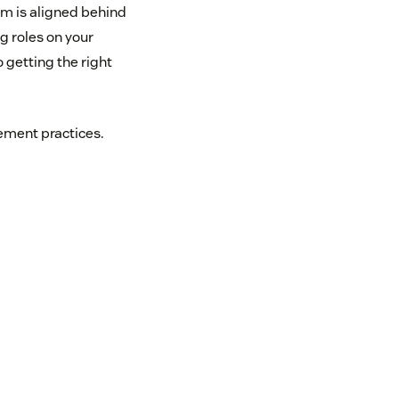
m is aligned behind
ng roles on your
 getting the right
ment practices.