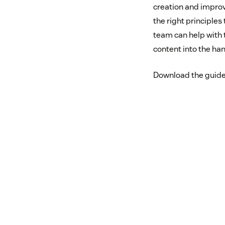
creation and impro
the right principles
team can help with 
content into the ha
Download the guide