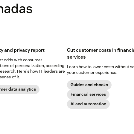
onadas
ty and privacy report
Cut customer costs in financi
services
 at odds with consumer
ions of personalization, according
Learn how to lower costs without sa
esearch. Here's how IT leaders are
your customer experience.
ense of it.
Guides and ebooks
mer data analytics
Financial services
AI and automation