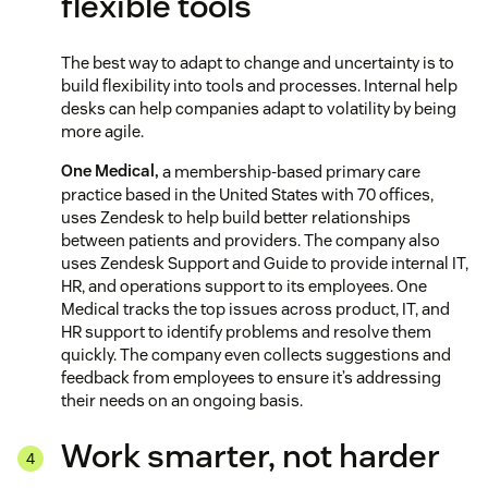
flexible tools
The best way to adapt to change and uncertainty is to
build flexibility into tools and processes. Internal help
desks can help companies adapt to volatility by being
more agile.
One Medical,
a membership-based primary care
practice based in the United States with 70 offices,
uses Zendesk to help build better relationships
between patients and providers. The company also
uses Zendesk Support and Guide to provide internal IT,
HR, and operations support to its employees. One
Medical tracks the top issues across product, IT, and
HR support to identify problems and resolve them
quickly. The company even collects suggestions and
feedback from employees to ensure it’s addressing
their needs on an ongoing basis.
Work smarter, not harder