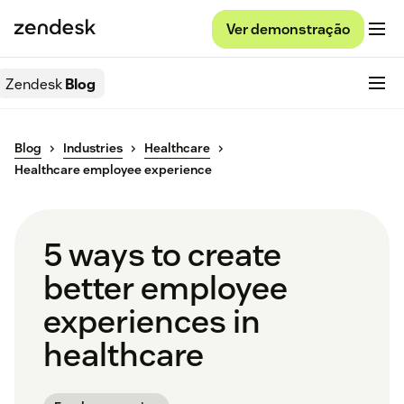
Ver demonstração
Zendesk
Blog
Blog
Industries
Healthcare
Healthcare employee experience
5 ways to create
better employee
experiences in
healthcare