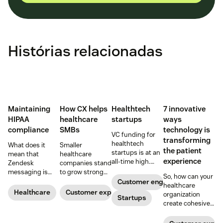
Histórias relacionadas
Maintaining
How CX helps
Healthtech
7 innovative
HIPAA
healthcare
startups
ways
compliance
SMBs
technology is
VC funding for
transforming
healthtech
What does it
Smaller
the patient
startups is at an
mean that
healthcare
experience
all-time high.
Zendesk
companies stand
Read on to find
messaging is
to grow strong
So, how can your
out how industry
now HIPAA-
on a foundation
Customer engagement
healthcare
leaders are
enabled? Here's
of great
Healthcare
Customer experience
organization
rethinking the
Startups
what you need to
customer
create cohesive
healthcare
know.
experiences.
patient
experience, from
experiences that