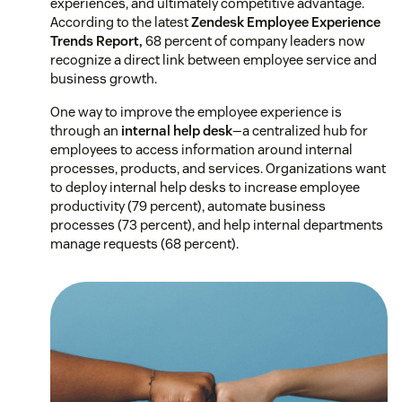
experiences, and ultimately competitive advantage.
According to the latest
Zendesk Employee Experience
Trends Report,
68 percent of company leaders now
recognize a direct link between employee service and
business growth.
One way to improve the employee experience is
through an
internal help desk
—a centralized hub for
employees to access information around internal
processes, products, and services. Organizations want
to deploy internal help desks to increase employee
productivity (79 percent), automate business
processes (73 percent), and help internal departments
manage requests (68 percent).