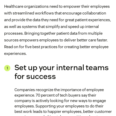
Healthcare organizations need to empower their employees
with streamlined workflows that encourage collaboration
and provide the data they need for great patient experiences,
as well as systems that simplify and speed up internal
processes. Bringing together patient data from multiple
sources empowers employees to deliver better care faster.
Read on for five best practices for creating better employee
experiences.
Set up your internal teams
for success
Companies recognize the importance of employee
experience. 70 percent of tech buyers say their
company is actively looking for new ways to engage
employees. Supporting your employees to do their
best work leads to happier employees, better customer