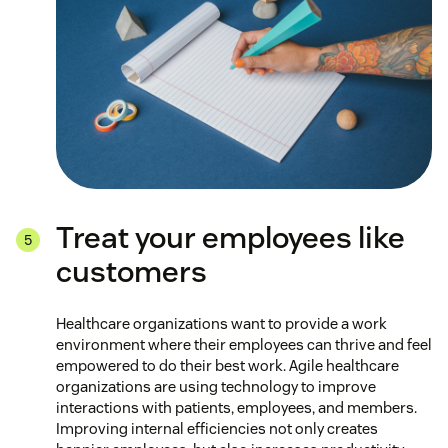
Treat your employees like
customers
Healthcare organizations want to provide a work
environment where their employees can thrive and feel
empowered to do their best work. Agile healthcare
organizations are using technology to improve
interactions with patients, employees, and members.
Improving internal efficiencies not only creates