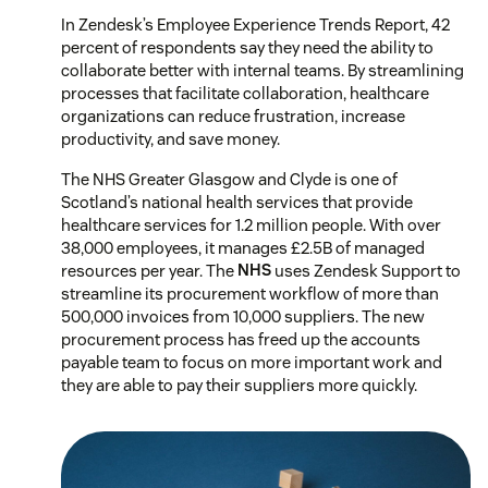
In Zendesk’s Employee Experience Trends Report, 42
percent of respondents say they need the ability to
collaborate better with internal teams. By streamlining
processes that facilitate collaboration, healthcare
organizations can reduce frustration, increase
productivity, and save money.
The NHS Greater Glasgow and Clyde is one of
Scotland’s national health services that provide
healthcare services for 1.2 million people. With over
38,000 employees, it manages £2.5B of managed
resources per year. The
NHS
uses Zendesk Support to
streamline its procurement workflow of more than
500,000 invoices from 10,000 suppliers. The new
procurement process has freed up the accounts
payable team to focus on more important work and
they are able to pay their suppliers more quickly.