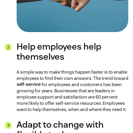
Help employees help
themselves
A simple way to make things happen faster is to enable
employees to find their own answers. The trend toward
self-service
for employees and customers has been
growing for years. Businesses that are leaders in
employee support and satisfaction are 60 percent
more likely to offer self-service resources. Employees
want to help themselves, when and where they need it.
Adapt to change with