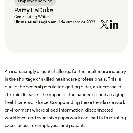
Employee service
Patty LaDuke
Contributing Writer
Última atualização em
11 de outubro de 2023
An increasingly urgent challenge for the healthcare industry
is the shortage of skilled healthcare professionals. This is
due to the general population getting older, an increase in
chronic diseases, the impact of the pandemic, and an aging
healthcare workforce. Compounding these trends is a work
environment where siloed information, disconnected
workflows, and excessive paperwork can lead to frustrating
experiences for employees and patients.