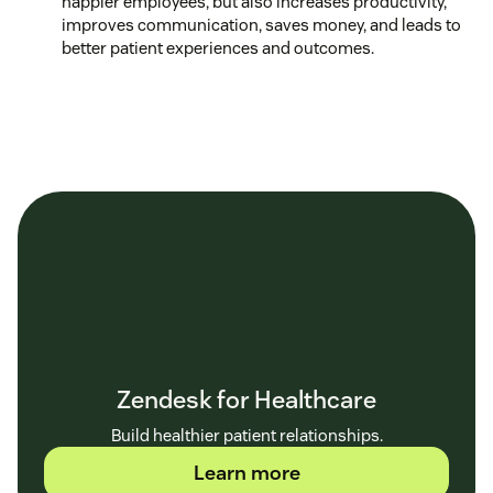
happier employees, but also increases productivity,
improves communication, saves money, and leads to
better patient experiences and outcomes.
Zendesk for Healthcare
Build healthier patient relationships.
Learn more