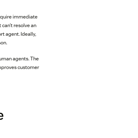
equire immediate
 can’t resolve an
t agent. Ideally,
on.
uman agents. The
 improves customer
e