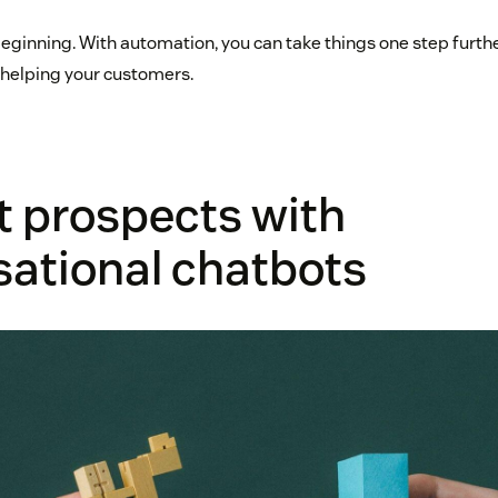
 beginning. With automation, you can take things one step furth
 helping your customers.
t prospects with
sational chatbots