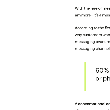
With the
rise of me
anymore—it’s a mus
According to the
St
way customers want 
messaging over emai
messaging channels?
60% 
or ph
A
conversational 