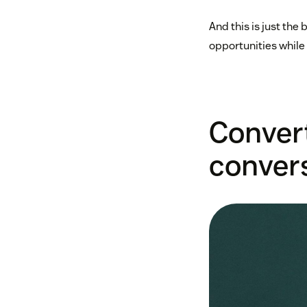
And this is just the
opportunities while
Conver
conver