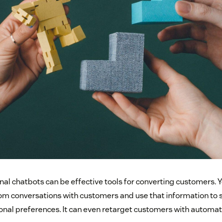
nal chatbots can be effective tools for converting customers. Y
rom conversations with customers and use that information to
onal preferences. It can even retarget customers with autom