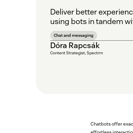
Deliver better experien
using bots in tandem wit
Chat and messaging
Dóra Rapcsák
Content Strategist, Spectrm
Chatbots offer exac
effortless interactio