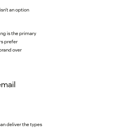
sn’t an option
ng is the primary
s prefer
 brand over
email
an deliver the types