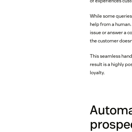
of experiences cus
While some queries
help from a human. T
issue or answer a co
the customer doesn’
This seamless hand
result is a highly 
loyalty.
Automa
prospec