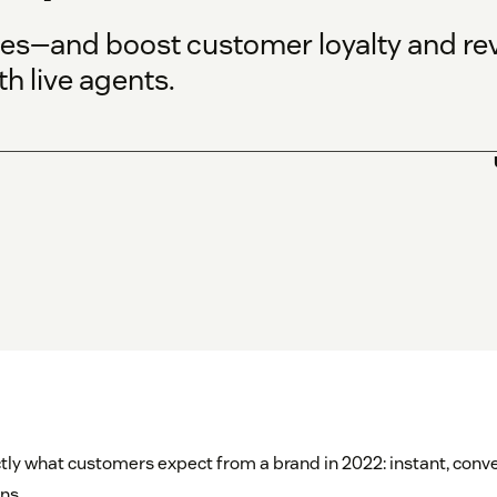
ces—and boost customer loyalty and re
h live agents.
tly what customers expect from a brand in 2022: instant, conv
ns.