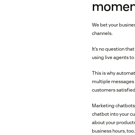
momen
We bet your busines
channels.
It’s no question th
using live agents t
This is why automati
multiple messages s
customers satisfied
Marketing chatbots 
chatbot into your 
about your products 
business hours, too.