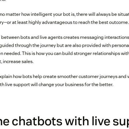
t no matter how intelligent your bot is, there will always be si
ry—or at least highly advantageous to reach the best outcome.
between bots and live agents creates messaging interactions
 guided through the journey but are also provided with persona
n needed. This is how you can build stronger relationships wi
, increase sales.
’ll explain how bots help create smoother customer journeys an
th live support will change your business for the better.
 chatbots with live su