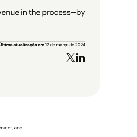
venue in the process—by
Última atualização em
12 de março de 2024
enient, and