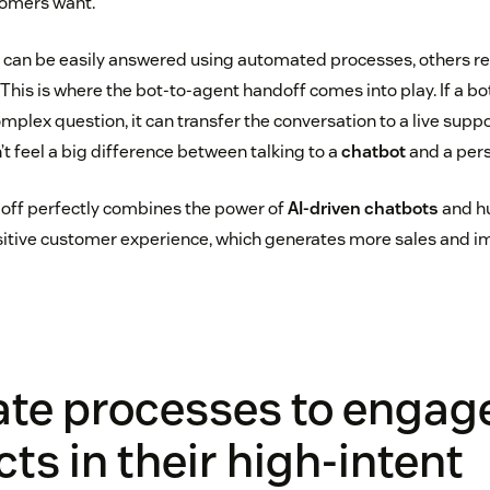
tomers want.
 can be easily answered using automated processes, others r
his is where the bot-to-agent handoff comes into play. If a bot
mplex question, it can transfer the conversation to a live suppor
t feel a big difference between talking to a
chatbot
and a pers
off perfectly combines the power of
AI-driven chatbots
and h
positive customer experience, which generates more sales and
te processes to engag
ts in their high-intent