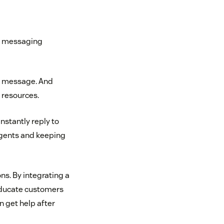
ur messaging
ng message. And
 resources.
nstantly reply to
agents and keeping
s. By integrating a
educate customers
n get help after