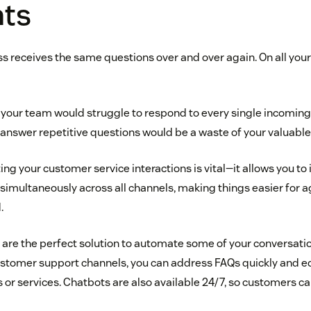
ts
s receives the same questions over and over again. On all yo
at your team would struggle to respond to every single incomi
o answer repetitive questions would be a waste of your valuable
ng your customer service interactions is vital—it allows you to i
imultaneously across all channels, making things easier for 
.
are the perfect solution to automate some of your conversation
customer support channels, you can address FAQs quickly and 
or services. Chatbots are also available 24/7, so customers ca