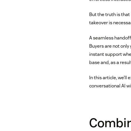
But the truth is tha
takeover is necessa
A seamless handoff 
Buyers are not only
instant support whe
base and, as a result
In this article, we
conversational AI wi
Combine