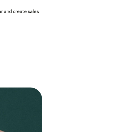
er and create sales