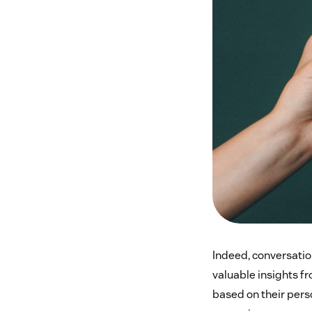
Indeed, conversatio
valuable insights f
based on their pers