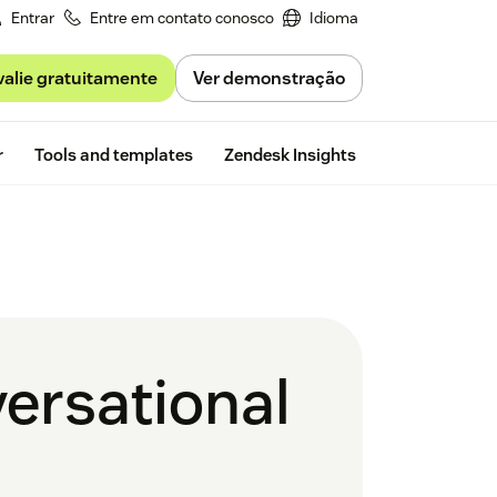
Entrar
Entre em contato conosco
Idioma
valie gratuitamente
Ver demonstração
Free trial
r
Tools and templates
Zendesk Insights
ersational