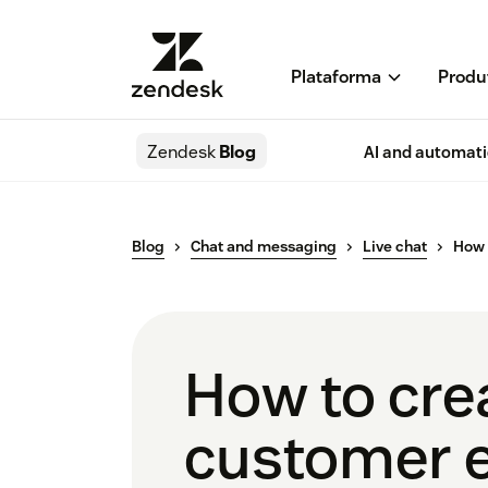
Plataforma
Produ
Zendesk
Blog
AI and automat
Blog
Chat and messaging
Live chat
How 
How to cre
customer 