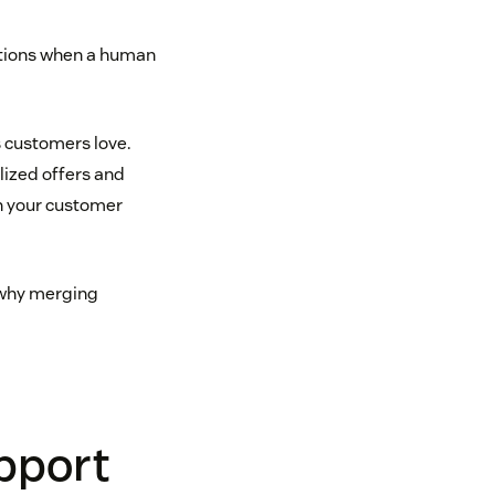
tuations when a human
 customers love.
lized offers and
th your customer
d why merging
pport