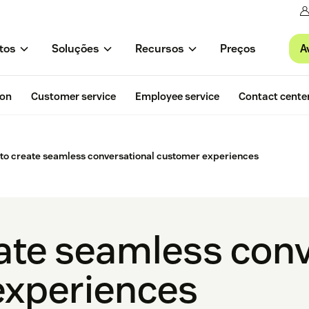
A
tos
Soluções
Recursos
Preços
ion
Customer service
Employee service
Contact cente
to create seamless conversational customer experiences
ate seamless conv
experiences