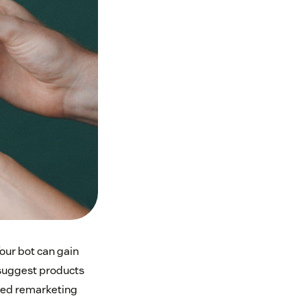
our bot can gain
 suggest products
ated remarketing