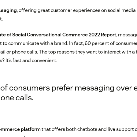
ssaging
, offering great customer experiences on social media i
t.
ate of Social Conversational Commerce 2022 Report
, messagi
to communicate with a brand. In fact, 60 percent of consumer
l or phone calls. The top reasons they want to interact with a
 It’s fast and convenient.
of consumers prefer messaging over 
one calls.
commerce platform
that offers both chatbots and live support c